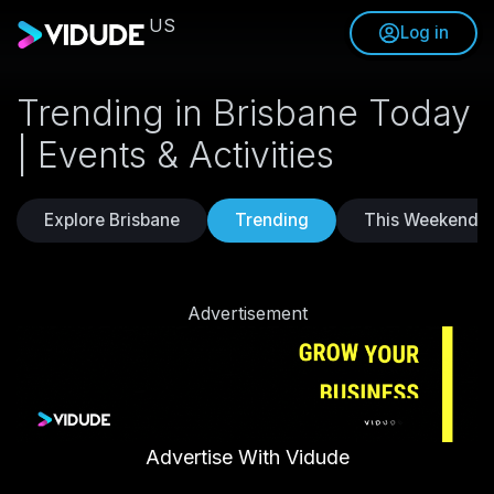
US
Log in
Trending in Brisbane Today
| Events & Activities
Explore Brisbane
Trending
This Weekend
Advertisement
Advertise With Vidude