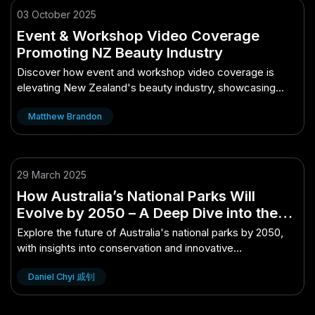
03 October 2025
Event & Workshop Video Coverage
Promoting NZ Beauty Industry
Discover how event and workshop video coverage is
elevating New Zealand's beauty industry, showcasing
trends and innovations.
Matthew Brandon
29 March 2025
How Australia’s National Parks Will
Evolve by 2050 – A Deep Dive into the
Aussie Perspective
Explore the future of Australia's national parks by 2050,
with insights into conservation and innovative
developments.
Daniel Chyi 戚钊