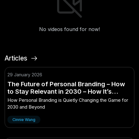
No videos found for now!
Articles
29 January 2026
The Future of Personal Branding – How
to Stay Relevant in 2030 – How It’s
Quietly Changing the Game
How Personal Branding is Quietly Changing the Game for
2030 and Beyond
Cinnie Wang