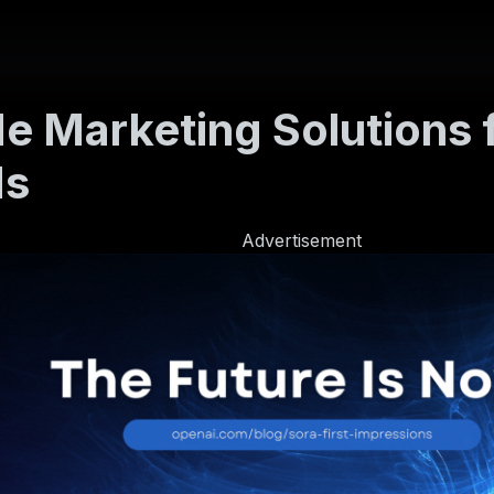
e Marketing Solutions f
ds
Advertisement