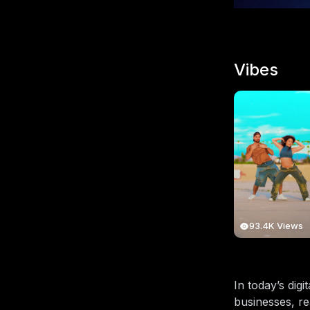
Vibes
93.4K Views
In today’s dig
businesses, re