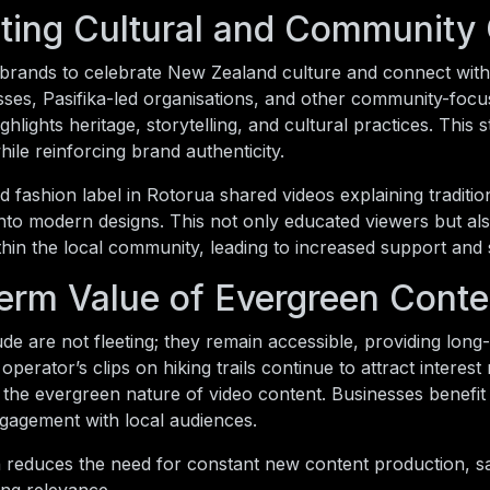
ting Cultural and Community
 brands to celebrate New Zealand culture and connect with
ses, Pasifika-led organisations, and other community-focu
ighlights heritage, storytelling, and cultural practices. Thi
le reinforcing brand authenticity.
fashion label in Rotorua shared videos explaining traditi
nto modern designs. This not only educated viewers but al
thin the local community, leading to increased support and 
erm Value of Evergreen Conte
de are not fleeting; they remain accessible, providing lon
operator’s clips on hiking trails continue to attract interest
the evergreen nature of video content. Businesses benefit fr
gagement with local audiences.
 reduces the need for constant new content production, s