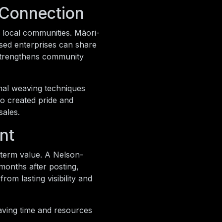
 Connection
 local communities. Māori-
sed enterprises can share
s strengthens community
onal weaving techniques
so created pride and
sales.
nt
g-term value. A Nelson-
 months after posting,
om lasting visibility and
aving time and resources