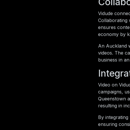
Collabo
Vidude connect
Collaborating 
ensures conten
economy by ke
An Auckland we
videos. The c
business in an
Integra
Video on Vidu
campaigns, use
Queenstown ad
resulting in i
By integrating
ensuring cons