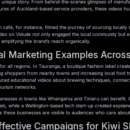
ir unique story. From behind-the-scenes glimpses of manufa
atures of Auckland-based service providers, these videos h
 café, for instance, filmed the journey of sourcing locally
ideo on Vidude not only engaged the local community but e
, amplifying the brand’s reach organically.
al Marketing Examples Acros
or all regions. In Tauranga, a boutique fashion label crea
ing shoppers from nearby towns and increasing local foot tra
ced educational videos about brewing techniques, connecti
tourism networks.
inesses in towns like Whanganui and Timaru can benefit. A 
als, while a Wellington-based tech start-up created explaine
 these businesses are visible to audiences who care about 
ffective Campaigns for Kiwi 