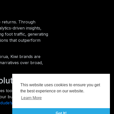
e returns. Through
ytics-driven insights,
g foot traffic, generating
utions that outperform
orua, Kiwi brands are
 narratives over broad,
olutions
This website uses cookies to ensure you get
es tools, insights, and
the best experience on our website.
your business can reach the
Learn More
idude’s advertising hub
.
Got It!