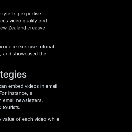
ytelling expertise.
ces video quality and
New Zealand creative
roduce exercise tutorial
, and showcased the
ategies
can embed videos in email
For instance, a
 email newsletters,
tourists.
e value of each video while