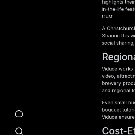
highlights the
in-the-life fe
trust.
A Christchurch
Sharing this v
social sharing
Region
Vidude works f
video, attract
brewery produ
and regional 
Even small bus
bouquet tutori
Vidude ensures
Cost-E