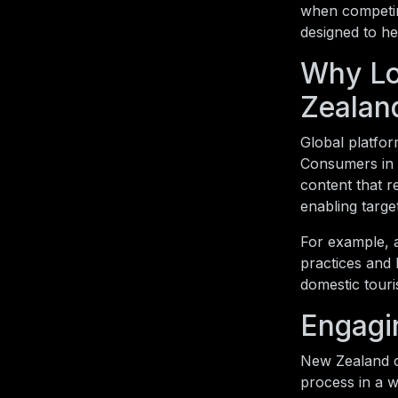
when competing
designed to he
Why Lo
Zealan
Global platform
Consumers in 
content that r
enabling targ
For example, 
practices and 
domestic touri
Engagi
New Zealand c
process in a w