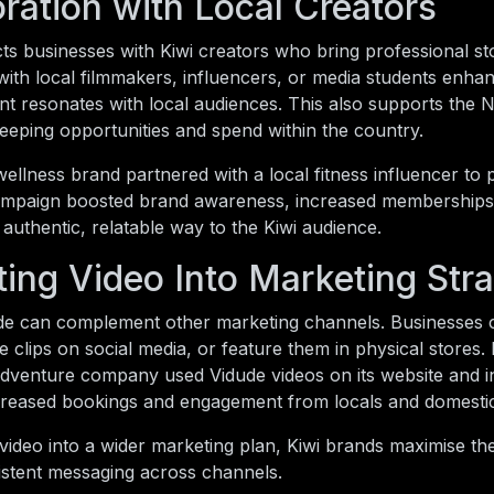
ration with Local Creators
s businesses with Kiwi creators who bring professional stor
with local filmmakers, influencers, or media students enhan
t resonates with local audiences. This also supports the 
eping opportunities and spend within the country.
llness brand partnered with a local fitness influencer to p
ampaign boosted brand awareness, increased memberships
 authentic, relatable way to the Kiwi audience.
ting Video Into Marketing Str
de can complement other marketing channels. Businesses 
 clips on social media, or feature them in physical stores. 
venture company used Vidude videos on its website and in
ncreased bookings and engagement from locals and domestic 
 video into a wider marketing plan, Kiwi brands maximise th
istent messaging across channels.