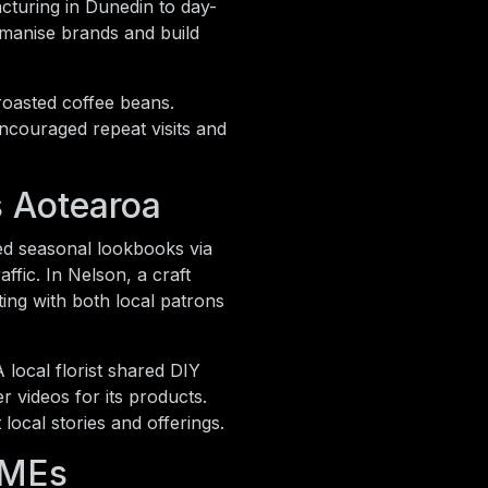
cturing in Dunedin to day-
umanise brands and build
 roasted coffee beans.
ncouraged repeat visits and
s Aotearoa
ted seasonal lookbooks via
ffic. In Nelson, a craft
ng with both local patrons
local florist shared DIY
r videos for its products.
local stories and offerings.
SMEs