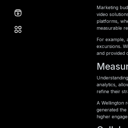
Marketing budg
video solution
platforms, whe
measurable res
For example, 
excursions. Wi
and provided 
Measur
Understanding 
analytics, all
refine their s
A Wellington 
generated the 
higher engage