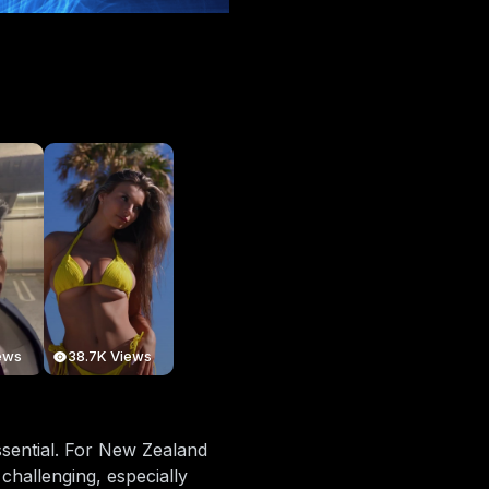
ews
38.7K Views
essential. For New Zealand
challenging, especially