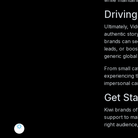
while maintain
Driving
Ultimately, V
authentic stor
brands can see
leads, or boos
generic globa
From small caf
experiencing t
impersonal ca
Get Sta
Kiwi brands of 
support to ma
right audience