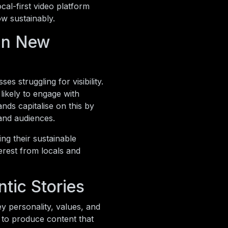
ocal-first video platform
ow sustainably.
 in New
es struggling for visibility.
ikely to engage with
nds capitalise on this by
and audiences.
ng their sustainable
erest from locals and
tic Stories
y personality, values, and
 to produce content that