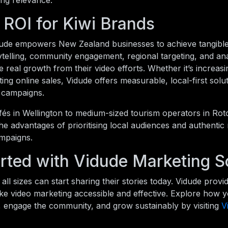
ing relevance.
 ROI for Kiwi Brands
idude empowers New Zealand businesses to achieve tangibl
ytelling, community engagement, regional targeting, and anal
 real growth from their video efforts. Whether it’s increasin
ting online sales, Vidude offers measurable, local-first sol
l campaigns.
és in Wellington to medium-sized tourism operators in Rot
he advantages of prioritising local audiences and authentic
mpaigns.
rted with Vidude Marketing S
all sizes can start sharing their stories today. Vidude provid
ke video marketing accessible and effective. Explore how 
, engage the community, and grow sustainably by visiting
V