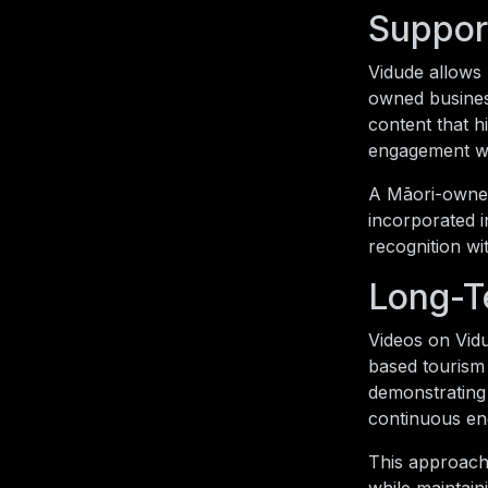
Suppor
Vidude allows
owned busines
content that h
engagement whi
A Māori-owned 
incorporated i
recognition wi
Long-T
Videos on Vidu
based tourism 
demonstrating 
continuous en
This approach