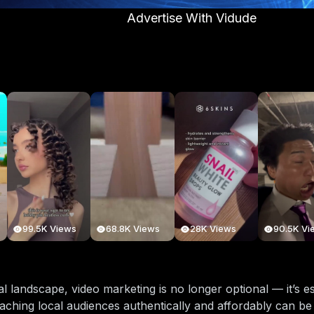
Advertise With Vidude
99.5K Views
68.8K Views
28K Views
90.5K Vi
ital landscape, video marketing is no longer optional — it’s 
aching local audiences authentically and affordably can be 