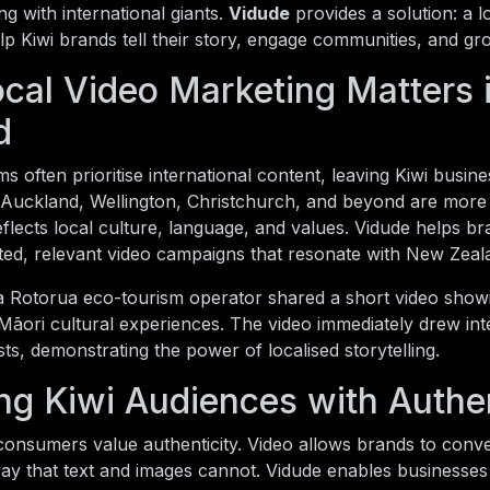
 with international giants.
Vidude
provides a solution: a l
lp Kiwi brands tell their story, engage communities, and gr
cal Video Marketing Matters
d
s often prioritise international content, leaving Kiwi business
Auckland, Wellington, Christchurch, and beyond are more l
eflects local culture, language, and values. Vidude helps bra
eted, relevant video campaigns that resonate with New Zeal
a Rotorua eco-tourism operator shared a short video showi
Māori cultural experiences. The video immediately drew int
sts, demonstrating the power of localised storytelling.
ng Kiwi Audiences with Authen
onsumers value authenticity. Video allows brands to conve
ay that text and images cannot. Vidude enables businesses