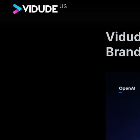
US
Vidud
Bran