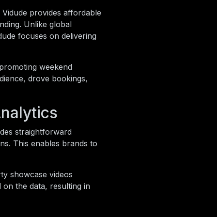
. Vidude provides affordable
nding. Unlike global
dude focuses on delivering
s promoting weekend
udience, drove bookings,
nalytics
ides straightforward
ns. This enables brands to
erty showcase videos
on the data, resulting in