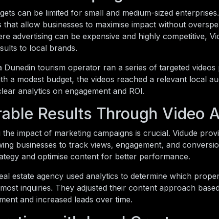
ets can be limited for small and medium-sized enterprises
s that allow businesses to maximise impact without overspe
re advertising can be expensive and highly competitive, Vi
ults to local brands.
a Dunedin tourism operator ran a series of targeted video
th a modest budget, the videos reached a relevant local a
clear analytics on engagement and ROI.
able Results Through Video A
the impact of marketing campaigns is crucial. Vidude prov
owing businesses to track views, engagement, and conversio
trategy and optimise content for better performance.
real estate agency used analytics to determine which prop
most inquiries. They adjusted their content approach based 
ment and increased leads over time.