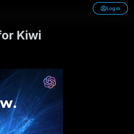
Log in
or Kiwi