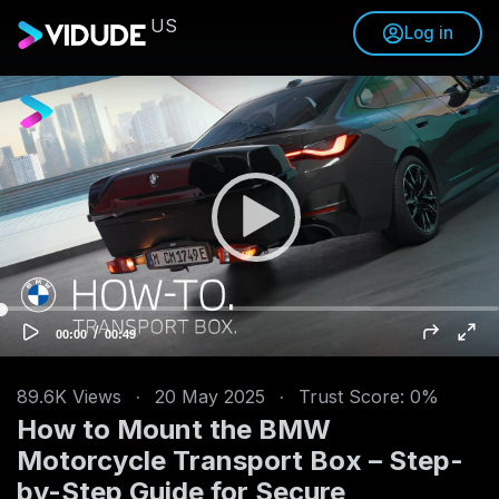
US
Log in
V
i
d
e
o
P
l
a
y
e
/
C
T
00:00
00:49
u
o
r
r
t
r
a
e
l
n
d
89.6K
Views
·
20 May 2025
·
Trust Score: 0%
t
u
t
r
How to Mount the BMW
i
a
m
t
e
i
Motorcycle Transport Box – Step-
o
n
by-Step Guide for Secure