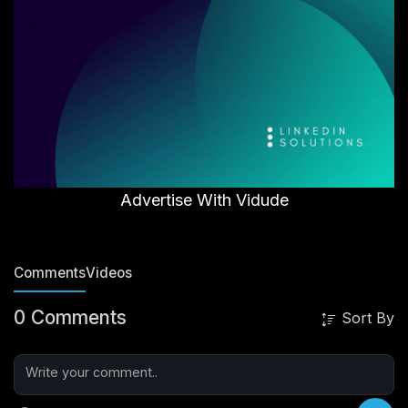
Advertise With Vidude
Comments
Videos
0 Comments
Sort By