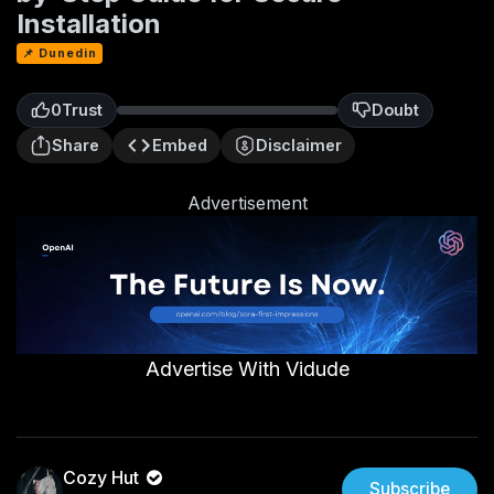
Installation
📌 Dunedin
0
Trust
Doubt
0
Share
Embed
Disclaimer
Advertisement
Advertise With Vidude
Cozy Hut
Subscribe