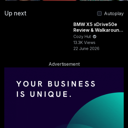
#adventurebikesetup
#bmwgs
#howtoinstall
Up next
#motorcyclegear
#touringbikeaccessories
Autoplay
#bmwmotorbiketips
#motodiy
#secureyourgear
BMW X5 xDrive50e
Review & Walkaround
EDUCATION & SKILLS
| Luxury, Power &
Cozy Hut
Efficiency Combined
13.3K Views
22 June 2026
Cozy Hut
39 Subscribers
Advertisement
Videos
Vibes
PlayLists
Posts