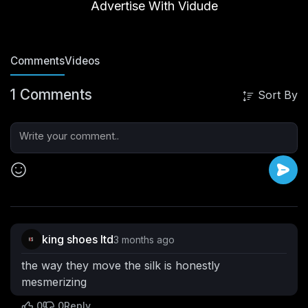
Videos
Vibes
PlayLists
Posts
Advertise With Vidude
Comments
Videos
1 Comments
Sort By
king shoes ltd
3 months ago
the way they move the silk is honestly
mesmerizing
0
0
Reply