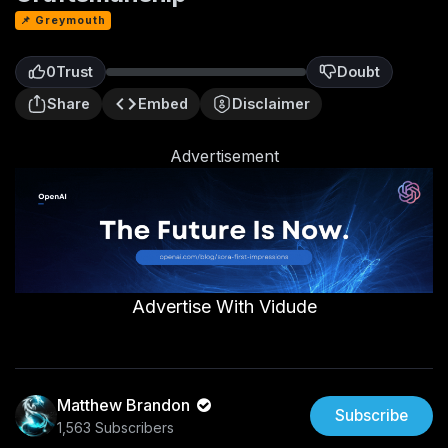
📌 Greymouth
0
Trust
Doubt
0
Share
Embed
Disclaimer
Advertisement
Advertise With Vidude
Matthew Brandon
Subscribe
1,563 Subscribers