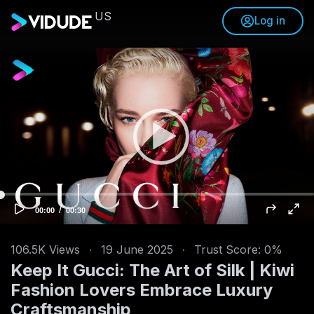
US
Log in
V
i
d
e
o
P
l
a
y
e
/
C
T
00:00
00:30
u
o
r
r
t
r
a
e
l
n
d
106.5K
Views
·
19 June 2025
·
Trust Score: 0%
t
u
t
r
Keep It Gucci: The Art of Silk | Kiwi
i
a
m
t
e
i
Fashion Lovers Embrace Luxury
o
n
Craftsmanship