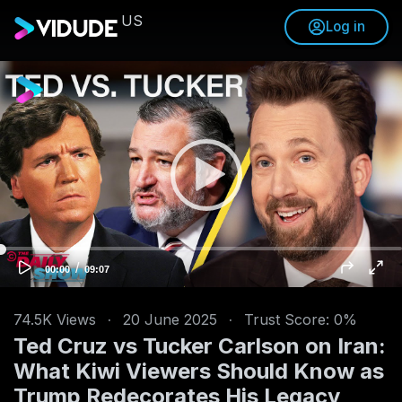
US
Log in
V
i
d
e
o
P
l
a
y
e
/
C
T
00:00
09:07
u
o
r
r
t
r
a
e
l
n
d
74.5K
Views
·
20 June 2025
·
Trust Score: 0%
t
u
t
r
Ted Cruz vs Tucker Carlson on Iran:
i
a
m
t
e
i
What Kiwi Viewers Should Know as
o
n
Trump Redecorates His Legacy