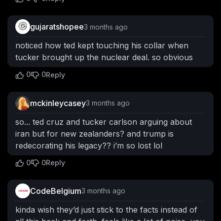
gujaratshopee
3 months ago
noticed how ted kept touching his collar when
tucker brought up the nuclear deal. so obvious
0
0
Reply
mckinleycasey
3 months ago
so... ted cruz and tucker carlson arguing about
iran but for new zealanders? and trump is
redecorating his legacy?? i’m so lost lol
0
0
Reply
CodeBelgium
3 months ago
kinda wish they’d just stick to the facts instead of