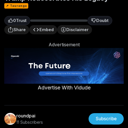
📌 Tauranga
0
Trust
Doubt
0
Share
Embed
Disclaimer
Advertisement
Advertise With Vidude
roundpai
Subscribe
11 Subscribers