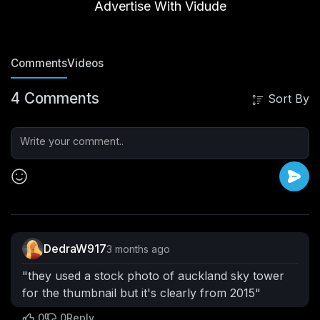
Advertise With Vidude
roundpai
11 Subscribers
Videos
Vibes
PlayLists
Posts
Comments
Videos
4 Comments
Sort By
DedraW917
3 months ago
"they used a stock photo of auckland sky tower
for the thumbnail but it's clearly from 2015"
0
0
Reply