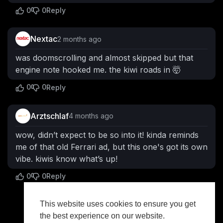
0
0
Reply
Nextac
2 months ago
was doomscrolling and almost skipped but that
engine note hooked me. the kiwi roads in 🤯
0
0
Reply
Arztschlaf
4 months ago
wow, didn’t expect to be so into it! kinda reminds
me of that old Ferrari ad, but this one's got its own
vibe. kiwis know what’s up!
0
0
Reply
This website uses cookies to ensure you get
Show more
the best experience on our website.