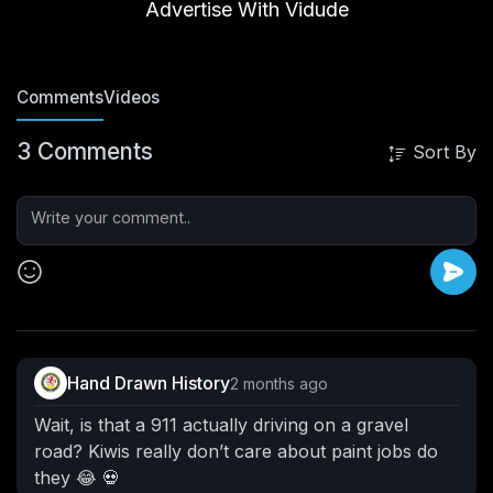
Advertise With Vidude
Comments
Videos
3 Comments
Sort By
Hand Drawn History
2 months ago
Wait, is that a 911 actually driving on a gravel
road? Kiwis really don’t care about paint jobs do
they 😂 💀