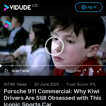
US
Log in
V
i
d
e
o
P
l
a
y
e
/
C
T
1.00x
00:00
00:00
u
o
r
r
t
r
a
e
l
n
d
107.8K
Views
·
20 June 2025
·
Trust Score: 0%
t
u
t
r
Porsche 911 Commercial: Why Kiwi
i
a
m
t
e
i
Drivers Are Still Obsessed with This
o
n
Iconic Sports Car