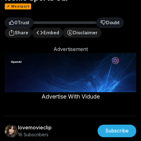
📌 Westport
0
Trust
Doubt
0
Share
Embed
Disclaimer
Advertisement
Advertise With Vidude
lovemovieclip
Subscribe
16 Subscribers