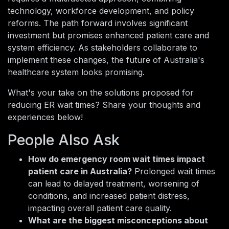
technology, workforce development, and policy
reforms. The path forward involves significant
investment but promises enhanced patient care and
system efficiency. As stakeholders collaborate to
implement these changes, the future of Australia's
healthcare system looks promising.
What's your take on the solutions proposed for
reducing ER wait times? Share your thoughts and
experiences below!
People Also Ask
How do emergency room wait times impact
patient care in Australia?
Prolonged wait times
can lead to delayed treatment, worsening of
conditions, and increased patient distress,
impacting overall patient care quality.
What are the biggest misconceptions about