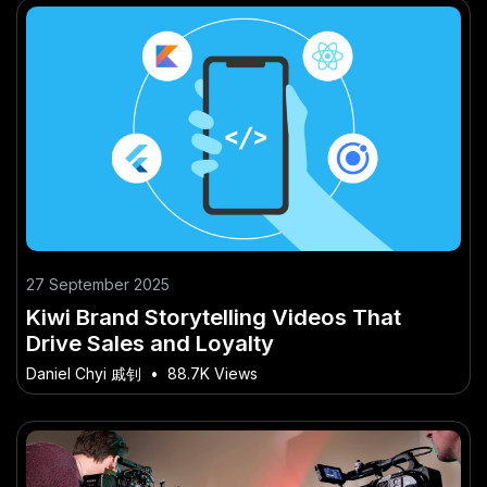
27 September 2025
Kiwi Brand Storytelling Videos That
Drive Sales and Loyalty
Daniel Chyi 戚钊
•
88.7K Views