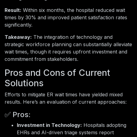
Result:
Within six months, the hospital reduced wait
times by 30% and improved patient satisfaction rates
significantly.
Takeaway:
The integration of technology and
strategic workforce planning can substantially alleviate
wait times, though it requires upfront investment and
commitment from stakeholders.
Pros and Cons of Current
Solutions
Efforts to mitigate ER wait times have yielded mixed
results. Here’s an evaluation of current approaches:
✅ Pros:
Investment in Technology:
Hospitals adopting
EHRs and AI-driven triage systems report