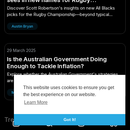
Championship – What They Don’t Tell
Discover Scott Robertson's insights on new All Blacks
You in Business School
picks for the Rugby Championship—beyond typical
business school teachings.
Austin Bryan
29 March 2025
Is the Australian Government Doing
Enough to Tackle Inflation?
Explore whether the Australian Government's strategies
are effectively addressing inflation challenges.
This website uses cookies to ensure you get
Matthew Brandon
the best experience on our website.
Learn More
Trending
Got It!