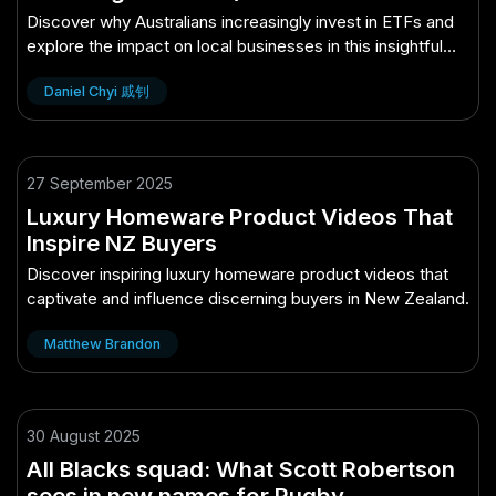
for Aussie Businesses)
Discover why Australians increasingly invest in ETFs and
explore the impact on local businesses in this insightful
article.
Daniel Chyi 戚钊
27 September 2025
Luxury Homeware Product Videos That
Inspire NZ Buyers
Discover inspiring luxury homeware product videos that
captivate and influence discerning buyers in New Zealand.
Matthew Brandon
30 August 2025
All Blacks squad: What Scott Robertson
sees in new names for Rugby