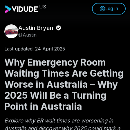
US
Log in
Austin Bryan
@Austin
Last updated: 24 April 2025
Why Emergency Room
Waiting Times Are Getting
Worse in Australia – Why
2025 Will Be a Turning
Point in Australia
Explore why ER wait times are worsening in
Australia and discover why 2025 could mark a