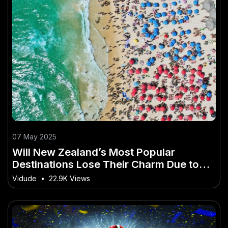
07 May 2025
Will New Zealand’s Most Popular
Destinations Lose Their Charm Due to
Over-Tourism? – (And How to Master It
Vidude
•
22.9K Views
Faster Than Others)