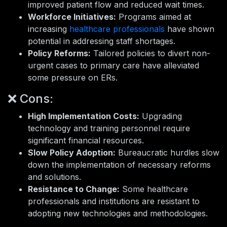
improved patient flow and reduced wait times.
Workforce Initiatives:
Programs aimed at
increasing
healthcare professionals
have shown
potential in addressing staff shortages.
Policy Reforms:
Tailored policies to divert non-
urgent cases to primary care have alleviated
some pressure on ERs.
❌ Cons:
High Implementation Costs:
Upgrading
technology and training personnel require
significant financial resources.
Slow Policy Adoption:
Bureaucratic hurdles slow
down the implementation of necessary reforms
and solutions.
Resistance to Change:
Some healthcare
professionals and institutions are resistant to
adopting new technologies and methodologies.