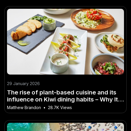
29 January 2026
The rise of plant-based cuisine and its
influence on Kiwi dining habits – Why It
Matters More Than Ever in NZ
Matthew Brandon
•
28.7K Views