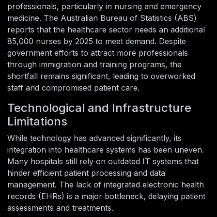
professionals, particularly in nursing and emergency
medicine. The Australian Bureau of Statistics (ABS)
reports that the healthcare sector needs an additional
85,000 nurses by 2025 to meet demand. Despite
government efforts to attract more professionals
through immigration and training programs, the
shortfall remains significant, leading to overworked
staff and compromised patient care.
Technological and Infrastructure
Limitations
While technology has advanced significantly, its
integration into healthcare systems has been uneven.
Many hospitals still rely on outdated IT systems that
hinder efficient patient processing and data
management. The lack of integrated electronic health
records (EHRs) is a major bottleneck, delaying patient
assessments and treatments.