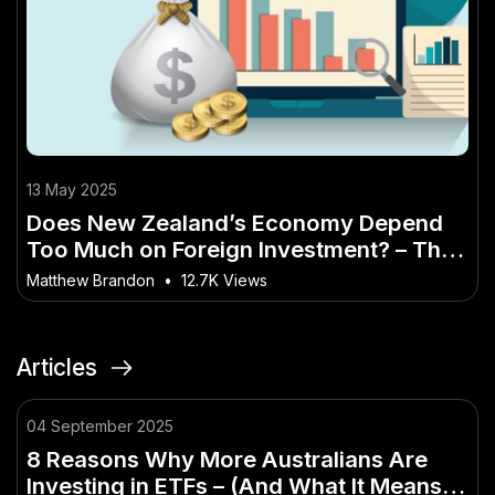
13 May 2025
Does New Zealand’s Economy Depend
Too Much on Foreign Investment? – The
Kiwi Blueprint to Success
Matthew Brandon
•
12.7K Views
Articles
04 September 2025
8 Reasons Why More Australians Are
Investing in ETFs – (And What It Means