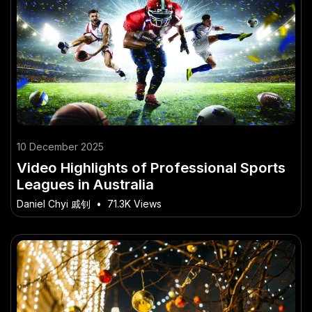
10 December 2025
Video Highlights of Professional Sports
Leagues in Australia
Daniel Chyi 戚钊
•
71.3K Views