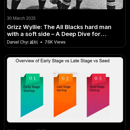
30 March 2025
Grizz Wyllie: The All Blacks hard man
with a soft side – A Deep Dive for
Curious Kiwis
Daniel Chyi 戚钊
•
7.6K Views