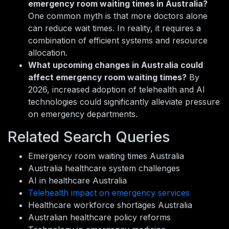
emergency room waiting times in Australia?
One common myth is that more doctors alone
can reduce wait times. In reality, it requires a
combination of efficient systems and resource
allocation.
What upcoming changes in Australia could
affect emergency room waiting times?
By
2026, increased adoption of telehealth and AI
technologies could significantly alleviate pressure
on emergency departments.
Related Search Queries
Emergency room waiting times Australia
Australia healthcare system challenges
AI in healthcare Australia
Telehealth impact on emergency services
Healthcare workforce shortages Australia
Australian healthcare policy reforms