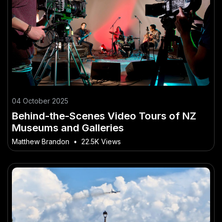
04 October 2025
Behind-the-Scenes Video Tours of NZ
Museums and Galleries
Matthew Brandon
•
22.5K Views