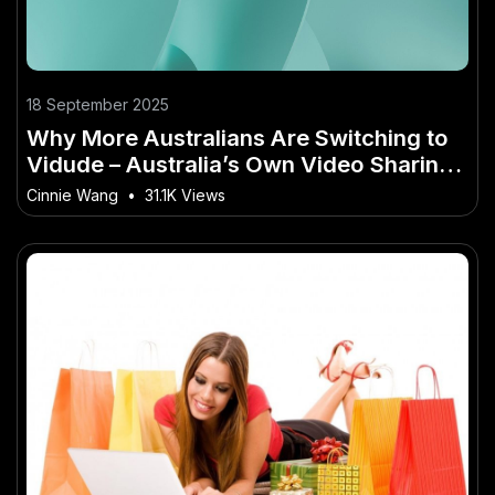
18 September 2025
Why More Australians Are Switching to
Vidude – Australia’s Own Video Sharing
Site
Cinnie Wang
•
31.1K Views