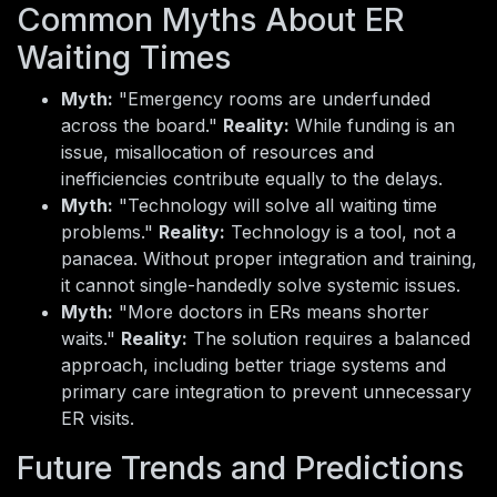
Common Myths About ER
Waiting Times
Myth:
"Emergency rooms are underfunded
across the board."
Reality:
While funding is an
issue, misallocation of resources and
inefficiencies contribute equally to the delays.
Myth:
"Technology will solve all waiting time
problems."
Reality:
Technology is a tool, not a
panacea. Without proper integration and training,
it cannot single-handedly solve systemic issues.
Myth:
"More doctors in ERs means shorter
waits."
Reality:
The solution requires a balanced
approach, including better triage systems and
primary care integration to prevent unnecessary
ER visits.
Future Trends and Predictions