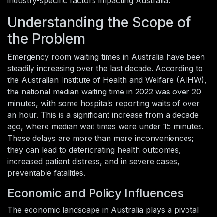
industry-specific factors impacting Australia.
Understanding the Scope of
the Problem
Emergency room waiting times in Australia have been
steadily increasing over the last decade. According to
the Australian Institute of Health and Welfare (AIHW),
the national median waiting time in 2022 was over 20
minutes, with some hospitals reporting waits of over
an hour. This is a significant increase from a decade
ago, where median wait times were under 15 minutes.
These delays are more than mere inconveniences;
they can lead to deteriorating health outcomes,
increased patient distress, and in severe cases,
preventable fatalities.
Economic and Policy Influences
The economic landscape in Australia plays a pivotal