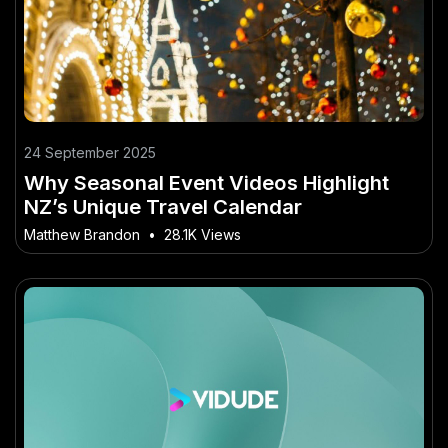
24 September 2025
Why Seasonal Event Videos Highlight
NZ’s Unique Travel Calendar
Matthew Brandon
•
28.1K Views