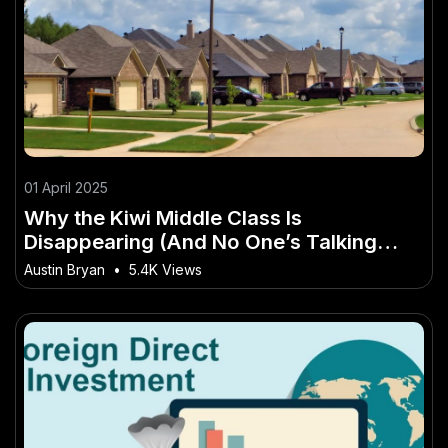
01 April 2025
Why the Kiwi Middle Class Is
Disappearing (And No One’s Talking
About It) – The Ultimate Kiwi Advantage
Austin Bryan
•
5.4K Views