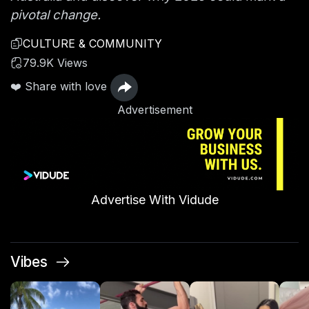
pivotal change.
CULTURE & COMMUNITY
79.9K Views
❤️ Share with love
Advertisement
Advertise With Vidude
Vibes