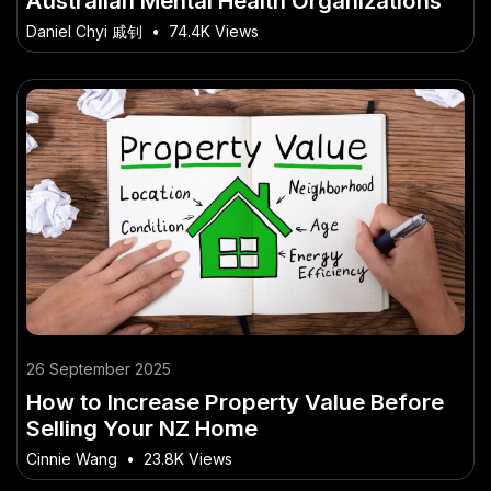
Australian Mental Health Organizations
Daniel Chyi 戚钊
•
74.4K Views
26 September 2025
How to Increase Property Value Before
Selling Your NZ Home
Cinnie Wang
•
23.8K Views