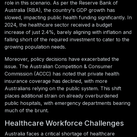
role in this scenario. As per the Reserve Bank of
Australia (RBA), the country's GDP growth has
slowed, impacting public health funding significantly. In
2024, the healthcare sector received a budget
increase of just 2.4%, barely aligning with inflation and
falling short of the required investment to cater to the
growing population needs.
Moreover, policy decisions have exacerbated the
issue. The Australian Competition & Consumer
Commission (ACCC) has noted that private health
insurance coverage has declined, with more
Australians relying on the public system. This shift
places additional strain on already overburdened
public hospitals, with emergency departments bearing
much of the brunt.
Healthcare Workforce Challenges
Australia faces a critical shortage of healthcare