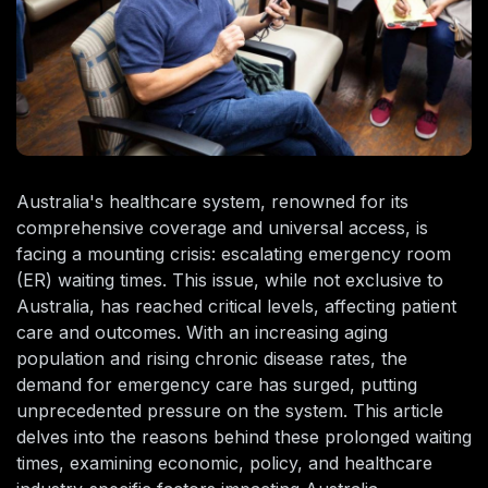
Australia's healthcare system, renowned for its
comprehensive coverage and universal access, is
facing a mounting crisis: escalating emergency room
(ER) waiting times. This issue, while not exclusive to
Australia, has reached critical levels, affecting patient
care and outcomes. With an increasing aging
population and rising chronic disease rates, the
demand for emergency care has surged, putting
unprecedented pressure on the system. This article
delves into the reasons behind these prolonged waiting
times, examining economic, policy, and healthcare