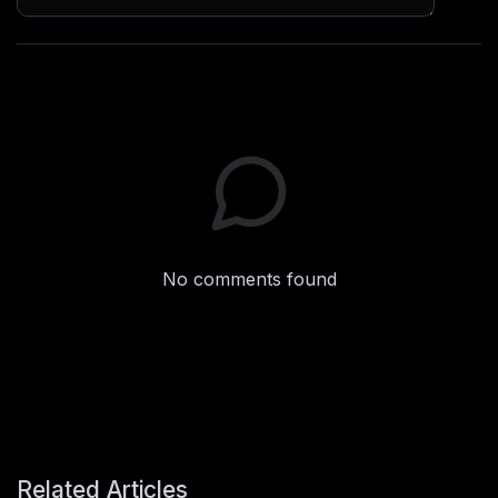
No comments found
Related Articles