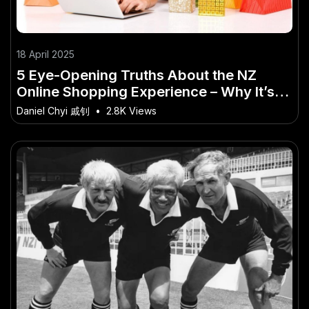
18 April 2025
5 Eye-Opening Truths About the NZ
Online Shopping Experience – Why It’s
Becoming a Big Deal in NZ
Daniel Chyi 戚钊
•
2.8K Views