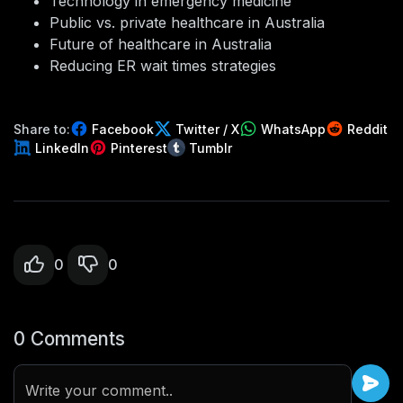
Technology in emergency medicine
Public vs. private healthcare in Australia
Future of healthcare in Australia
Reducing ER wait times strategies
Share to:
Facebook
Twitter / X
WhatsApp
Reddit
LinkedIn
Pinterest
Tumblr
0
0
0 Comments
Write your comment..