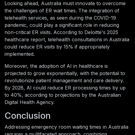
Looking ahead, Australia must innovate to overcome
the challenges of ER wait times. The integration of
telehealth services, as seen during the COVID-19
pandemic, could play a significant role in reducing
non-critical ER visits. According to Deloitte's 2025
healthcare report, telehealth consultations in Australia
could reduce ER visits by 15% if appropriately
implemented.
Moreover, the adoption of AI in healthcare is
projected to grow exponentially, with the potential to
revolutionize patient management and care delivery.
By 2028, AI could reduce ER processing times by up
to 40%, according to projections by the Australian
Digital Health Agency.
Conclusion
Addressing emergency room waiting times in Australia
requires a multifaceted approach, combining