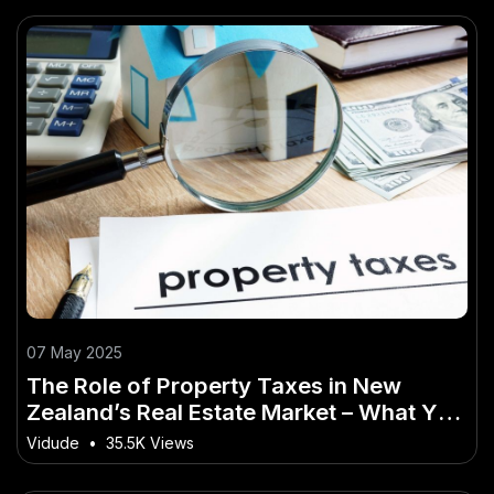
07 May 2025
The Role of Property Taxes in New
Zealand’s Real Estate Market – What You
Absolutely Need to Know
Vidude
•
35.5K Views