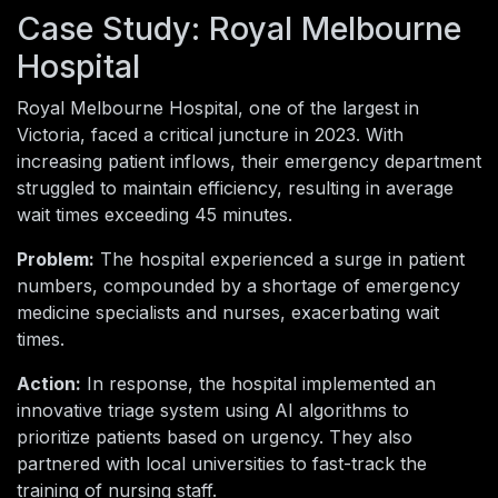
Case Study: Royal Melbourne
Hospital
Royal Melbourne Hospital, one of the largest in
Victoria, faced a critical juncture in 2023. With
increasing patient inflows, their emergency department
struggled to maintain efficiency, resulting in average
wait times exceeding 45 minutes.
Problem:
The hospital experienced a surge in patient
numbers, compounded by a shortage of emergency
medicine specialists and nurses, exacerbating wait
times.
Action:
In response, the hospital implemented an
innovative triage system using AI algorithms to
prioritize patients based on urgency. They also
partnered with local universities to fast-track the
training of nursing staff.