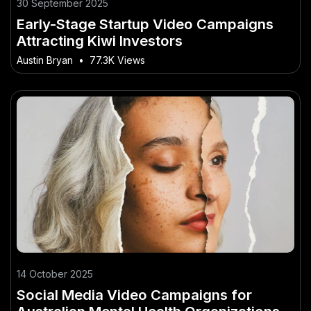
30 September 2025
Early-Stage Startup Video Campaigns
Attracting Kiwi Investors
Austin Bryan
•
77.3K Views
14 October 2025
Social Media Video Campaigns for