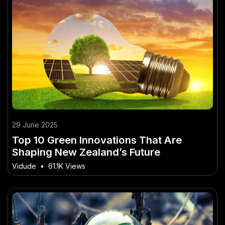
29 June 2025
Top 10 Green Innovations That Are
Shaping New Zealand’s Future
Vidude
•
61.1K Views