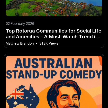
02 February 2026
Top Rotorua Communities for Social Life
and Amenities – A Must-Watch Trend in
NZ
Matthew Brandon
•
81.2K Views