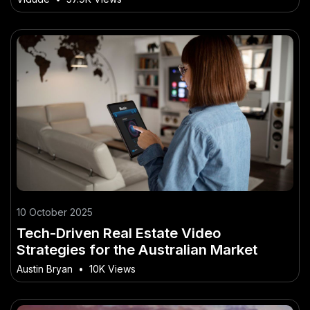
10 October 2025
Tech-Driven Real Estate Video
Strategies for the Australian Market
Austin Bryan
•
10K Views