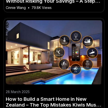
Without Risking Your Savings – A Step-
by-Step Guide for Kiwis
Cinnie Wang
•
79.8K Views
28 March 2025
How to Build a Smart Home in New
Zealand – The Top Mistakes Kiwis Must