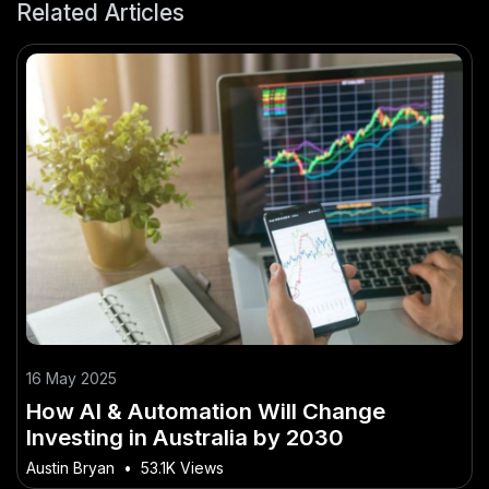
Related Articles
16 May 2025
How AI & Automation Will Change
Investing in Australia by 2030
Austin Bryan
•
53.1K Views