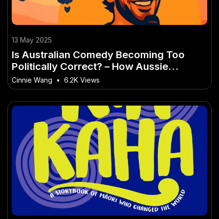
13 May 2025
Is Australian Comedy Becoming Too
Politically Correct? – How Aussie
Leaders Are Responding
Cinnie Wang
•
6.2K Views