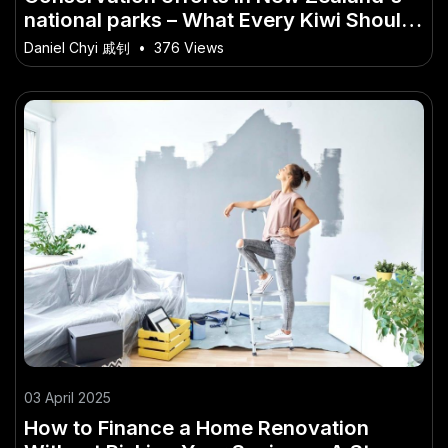
national parks – What Every Kiwi Should
Know
Daniel Chyi 戚钊
•
376 Views
03 April 2025
How to Finance a Home Renovation