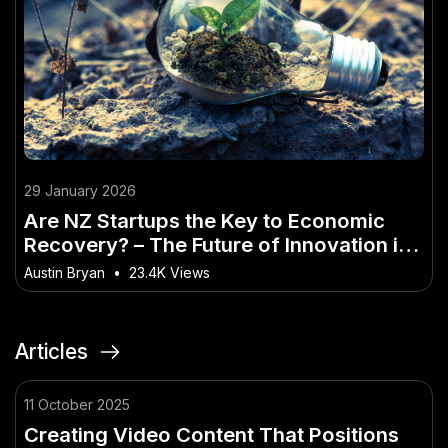
29 January 2026
Are NZ Startups the Key to Economic
Recovery? – The Future of Innovation in
New Zealand
Austin Bryan
•
23.4K Views
Articles
11 October 2025
Creating Video Content That Positions