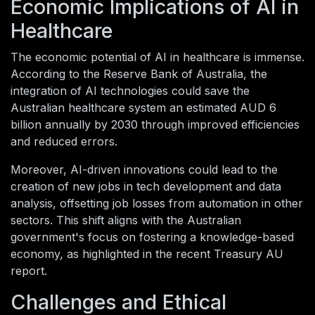
Economic Implications of AI in
Healthcare
The economic potential of AI in healthcare is immense.
According to the Reserve Bank of Australia, the
integration of AI technologies could save the
Australian healthcare system an estimated AUD 6
billion annually by 2030 through improved efficiencies
and reduced errors.
Moreover, AI-driven innovations could lead to the
creation of new jobs in tech development and data
analysis, offsetting job losses from automation in other
sectors. This shift aligns with the Australian
government's focus on fostering a knowledge-based
economy, as highlighted in the recent Treasury AU
report.
Challenges and Ethical