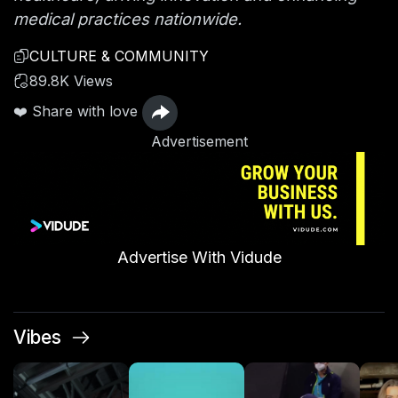
medical practices nationwide.
CULTURE & COMMUNITY
89.8K Views
❤️ Share with love
Advertisement
Advertise With Vidude
Vibes