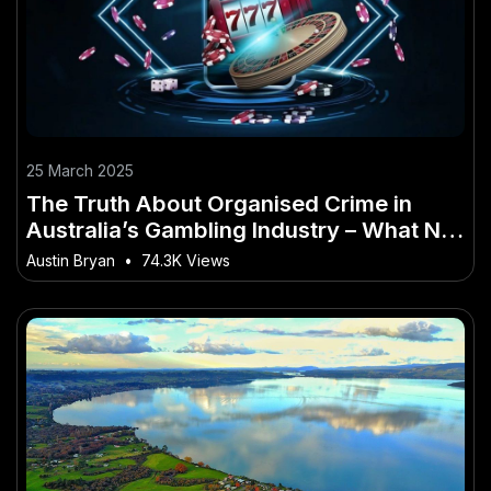
25 March 2025
The Truth About Organised Crime in
Australia’s Gambling Industry – What No
One Is Telling Australians
Austin Bryan
•
74.3K Views