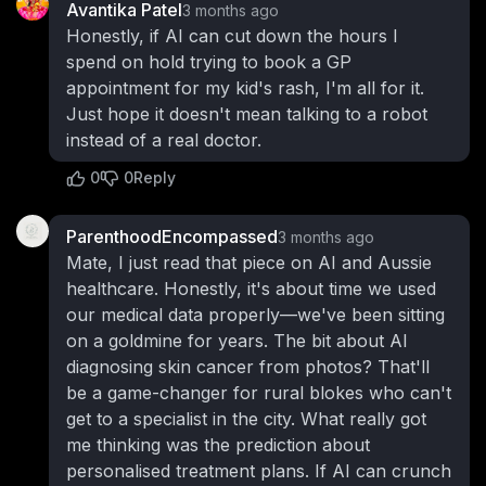
Avantika Patel
3 months ago
Honestly, if AI can cut down the hours I
spend on hold trying to book a GP
appointment for my kid's rash, I'm all for it.
Just hope it doesn't mean talking to a robot
instead of a real doctor.
0
0
Reply
ParenthoodEncompassed
3 months ago
Mate, I just read that piece on AI and Aussie
healthcare. Honestly, it's about time we used
our medical data properly—we've been sitting
on a goldmine for years. The bit about AI
diagnosing skin cancer from photos? That'll
be a game-changer for rural blokes who can't
get to a specialist in the city. What really got
me thinking was the prediction about
personalised treatment plans. If AI can crunch