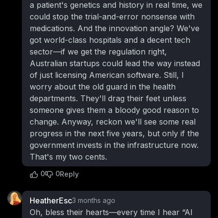
a patient's genetics and history in real time, we
could stop the trial-and-error nonsense with
medications. And the innovation angle? We've
got world-class hospitals and a decent tech
sector—if we get the regulation right,
Australian startups could lead the way instead
of just licensing American software. Still, I
worry about the old guard in the health
departments. They'll drag their feet unless
someone gives them a bloody good reason to
change. Anyway, reckon we'll see some real
progress in the next five years, but only if the
government invests in the infrastructure now.
That's my two cents.
0
0
Reply
HeatherEsc
3 months ago
Oh, bless their hearts—every time I hear “AI