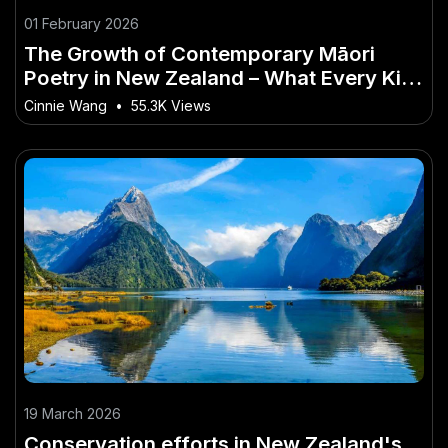
01 February 2026
The Growth of Contemporary Māori
Poetry in New Zealand – What Every Kiwi
Should Prepare For
Cinnie Wang
•
55.3K Views
19 March 2026
Conservation efforts in New Zealand's