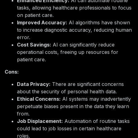
Enhanced Efficiency:
AI can automate routine
tasks, allowing healthcare professionals to focus
on patient care.
Improved Accuracy:
AI algorithms have shown
to increase diagnostic accuracy, reducing human
error.
Cost Savings:
AI can significantly reduce
operational costs, freeing up resources for
patient care.
Cons:
Data Privacy:
There are significant concerns
about the security of personal health data.
Ethical Concerns:
AI systems may inadvertently
perpetuate biases present in the data they learn
from.
Job Displacement:
Automation of routine tasks
could lead to job losses in certain healthcare
roles.