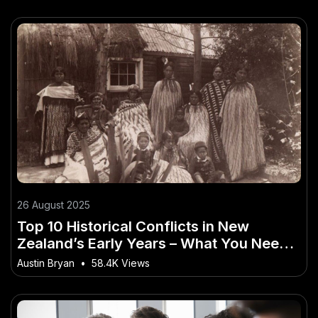
26 August 2025
Top 10 Historical Conflicts in New
Zealand’s Early Years – What You Need
Before Everyone Else Jumps In
Austin Bryan
•
58.4K Views