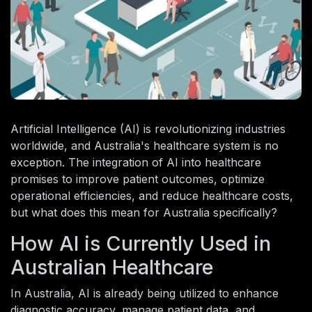
Artificial Intelligence (AI) is revolutionizing industries
worldwide, and Australia's healthcare system is no
exception. The integration of AI into healthcare
promises to improve patient outcomes, optimize
operational efficiencies, and reduce healthcare costs,
but what does this mean for Australia specifically?
How AI is Currently Used in
Australian Healthcare
In Australia, AI is already being utilized to enhance
diagnostic accuracy, manage patient data, and