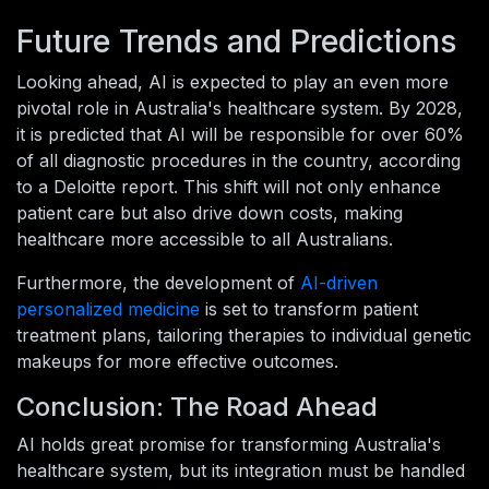
Future Trends and Predictions
Looking ahead, AI is expected to play an even more
pivotal role in Australia's healthcare system. By 2028,
it is predicted that AI will be responsible for over 60%
of all diagnostic procedures in the country, according
to a Deloitte report. This shift will not only enhance
patient care but also drive down costs, making
healthcare more accessible to all Australians.
Furthermore, the development of
AI-driven
personalized medicine
is set to transform patient
treatment plans, tailoring therapies to individual genetic
makeups for more effective outcomes.
Conclusion: The Road Ahead
AI holds great promise for transforming Australia's
healthcare system, but its integration must be handled