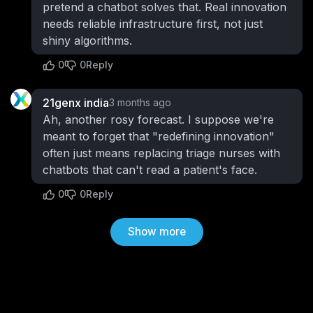
pretend a chatbot solves that. Real innovation
needs reliable infrastructure first, not just
shiny algorithms.
0
0
Reply
21genx india
3 months ago
Ah, another rosy forecast. I suppose we're
meant to forget that "redefining innovation"
often just means replacing triage nurses with
chatbots that can't read a patient's face.
0
0
Reply
Show more