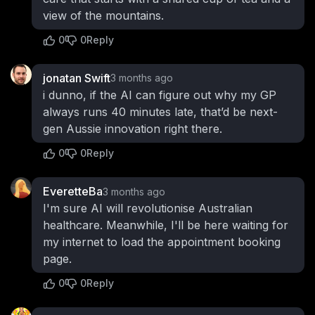
view of the mountains.
0
0
Reply
jonatan Swift
3 months ago
i dunno, if the AI can figure out why my GP
always runs 40 minutes late, that’d be next-
gen Aussie innovation right there.
0
0
Reply
EveretteBa
3 months ago
I'm sure AI will revolutionise Australian
healthcare. Meanwhile, I'll be here waiting for
my internet to load the appointment booking
page.
0
0
Reply