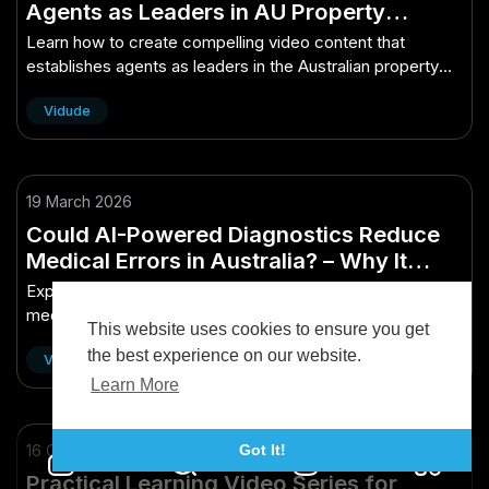
Agents as Leaders in AU Property
Market
Learn how to create compelling video content that
establishes agents as leaders in the Australian property
market.
Vidude
19 March 2026
Could AI-Powered Diagnostics Reduce
Medical Errors in Australia? – Why It
Matters More Than Ever in Australia
Explore how AI-powered diagnostics could reduce
medical errors in Australia, improving patient safety and
This website uses cookies to ensure you get
healthcare efficiency in today's cri...
the best experience on our website.
Vidude
Learn More
16 October 2025
Got It!
Practical Learning Video Series for