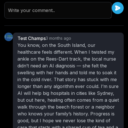
Write your comment..
Test Champs
3 months ago
You know, on the South Island, our
healthcare feels different. When I twisted my
ankle on the Rees-Dart track, the local nurse
didn’t need an AI diagnosis — she felt the
swelling with her hands and told me to soak it
in the cold river. That story has stuck with me
longer than any algorithm ever could. I’m sure
AI will help big hospitals in cities like Sydney,
but out here, healing often comes from a quiet
walk through the beech forest or a neighbor
who knows your family’s history. Progress is
good, but I hope we never lose the kind of
care that starts with a shared cup of tea and a