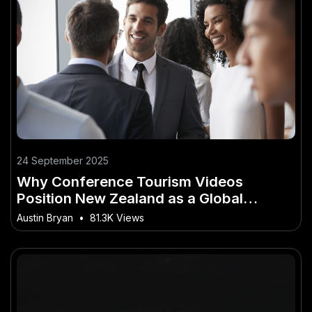
24 September 2025
Why Conference Tourism Videos
Position New Zealand as a Global
Business Hub
Austin Bryan
•
81.3K Views