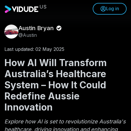
US
Log in
Austin Bryan
@Austin
Last updated: 02 May 2025
How AI Will Transform
Australia’s Healthcare
System – How It Could
Redefine Aussie
Innovation
Explore how AI is set to revolutionize Australia's
healthcare, driving innovation and enhancing