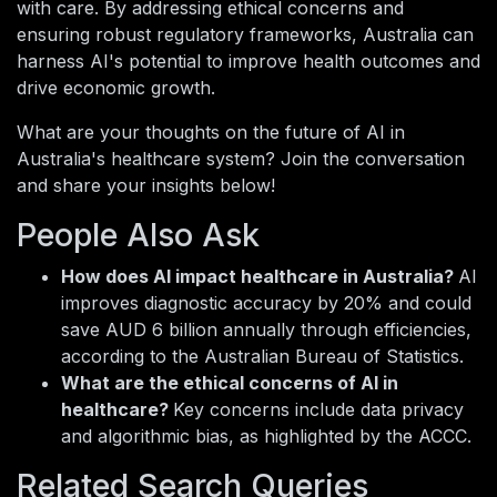
with care. By addressing ethical concerns and
ensuring robust regulatory frameworks, Australia can
harness AI's potential to improve health outcomes and
drive economic growth.
What are your thoughts on the future of AI in
Australia's healthcare system? Join the conversation
and share your insights below!
People Also Ask
How does AI impact healthcare in Australia?
AI
improves diagnostic accuracy by 20% and could
save AUD 6 billion annually through efficiencies,
according to the Australian Bureau of Statistics.
What are the ethical concerns of AI in
healthcare?
Key concerns include data privacy
and algorithmic bias, as highlighted by the ACCC.
Related Search Queries