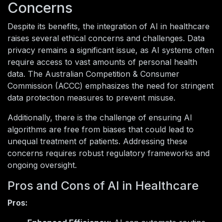
Concerns
Despite its benefits, the integration of AI in healthcare
raises several ethical concerns and challenges. Data
privacy remains a significant issue, as AI systems often
require access to vast amounts of personal health
data. The Australian Competition & Consumer
Commission (ACCC) emphasizes the need for stringent
data protection measures to prevent misuse.
Additionally, there is the challenge of ensuring AI
algorithms are free from biases that could lead to
unequal treatment of patients. Addressing these
concerns requires robust regulatory frameworks and
ongoing oversight.
Pros and Cons of AI in Healthcare
Pros: