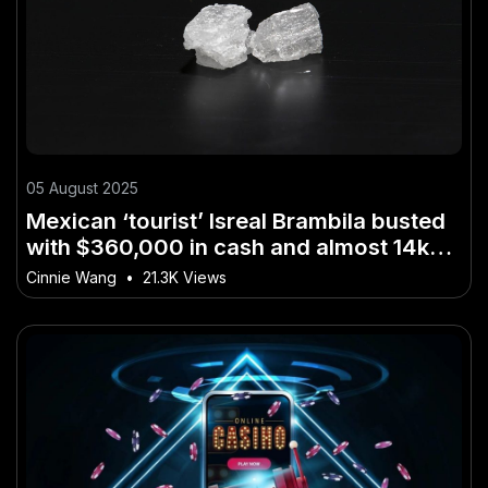
05 August 2025
Mexican ‘tourist’ Isreal Brambila busted
with $360,000 in cash and almost 14kg
of methamphetamine – The Risks,
Cinnie Wang
•
21.3K Views
Rewards, and Realities in NZ