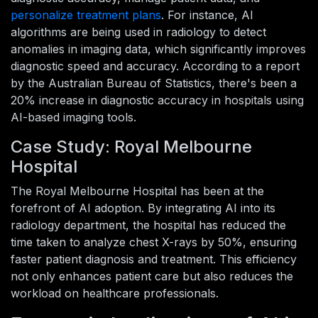
personalize treatment plans
. For instance, AI
algorithms are being used in radiology to detect
anomalies in imaging data, which significantly improves
diagnostic speed and accuracy. According to a report
by the Australian Bureau of Statistics, there's been a
20% increase in diagnostic accuracy in hospitals using
AI-based imaging tools.
Case Study: Royal Melbourne
Hospital
The Royal Melbourne Hospital has been at the
forefront of AI adoption. By integrating AI into its
radiology department, the hospital has reduced the
time taken to analyze chest X-rays by 50%, ensuring
faster patient diagnosis and treatment. This efficiency
not only enhances patient care but also reduces the
workload on healthcare professionals.