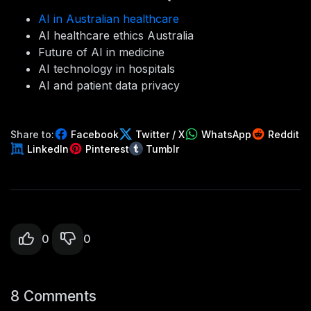
AI in Australian healthcare
AI healthcare ethics Australia
Future of AI in medicine
AI technology in hospitals
AI and patient data privacy
Share to:
Facebook
Twitter / X
WhatsApp
Reddit
LinkedIn
Pinterest
Tumblr
0
0
8 Comments