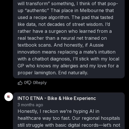
will transform” something, I think of that pop-
up “authentic” Thai place in Melbourne that
used a recipe algorithm. The pad thai tasted
like data, not decades of street wisdom. I’d
rather have a surgeon who learned from a
real teacher than a neural net trained on
textbook scans. And honestly, if Aussie
innovation means replacing a mate’s intuition
with a chatbot diagnosis, I’ll stick with my local
GP who knows my allergies and my love for a
proper lamington. End naturally.
0
0
Reply
INTO ETNA - Bike & Hike Experienc
3 months ago
Honestly, I reckon we’re hyping AI in
healthcare way too fast. Our regional hospitals
still struggle with basic digital records—let’s not