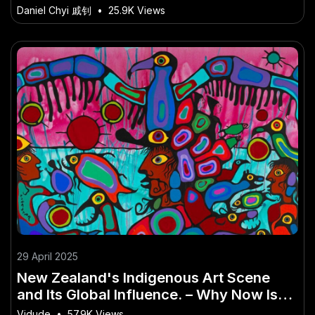
Avoid
Daniel Chyi 戚钊
•
25.9K Views
29 April 2025
New Zealand's Indigenous Art Scene
and Its Global Influence. – Why Now Is
the Time to Take Action
Vidude
•
57.9K Views