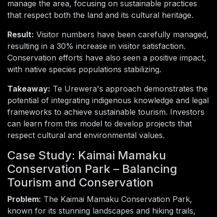
manage the area, focusing on sustainable practices
that respect both the land and its cultural heritage.
Result:
Visitor numbers have been carefully managed,
resulting in a 30% increase in visitor satisfaction.
Conservation efforts have also seen a positive impact,
with native species populations stabilizing.
Takeaway:
Te Urewera's approach demonstrates the
potential of integrating indigenous knowledge and legal
frameworks to achieve sustainable tourism. Investors
can learn from this model to develop projects that
respect cultural and environmental values.
Case Study: Kaimai Mamaku
Conservation Park – Balancing
Tourism and Conservation
Problem:
The Kaimai Mamaku Conservation Park,
known for its stunning landscapes and hiking trails,