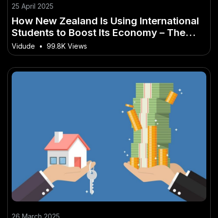
25 April 2025
How New Zealand Is Using International
Students to Boost Its Economy – The
Future of Innovation in New Zealand
Vidude
•
99.8K Views
26 March 2025