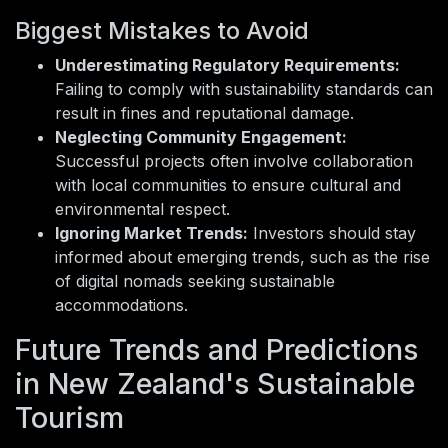
Biggest Mistakes to Avoid
Underestimating Regulatory Requirements:
Failing to comply with sustainability standards can
result in fines and reputational damage.
Neglecting Community Engagement:
Successful projects often involve collaboration
with local communities to ensure cultural and
environmental respect.
Ignoring Market Trends:
Investors should stay
informed about emerging trends, such as the rise
of digital nomads seeking sustainable
accommodations.
Future Trends and Predictions
in New Zealand's Sustainable
Tourism