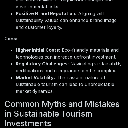
environmental risks.
Positive Brand Reputation:
Aligning with
sustainability values can enhance brand image
and customer loyalty.
Cons:
Higher Initial Costs:
Eco-friendly materials and
technologies can increase upfront investment.
Regulatory Challenges:
Navigating sustainability
certifications and compliance can be complex.
Market Volatility:
The nascent nature of
sustainable tourism can lead to unpredictable
market dynamics.
Common Myths and Mistakes
in Sustainable Tourism
Investments