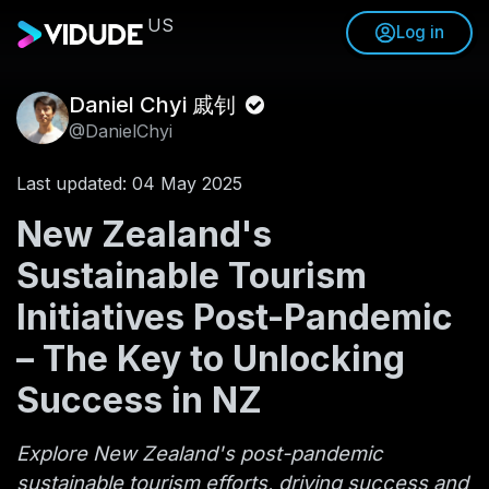
US
Log in
Daniel Chyi 戚钊
@DanielChyi
Last updated: 04 May 2025
New Zealand's
Sustainable Tourism
Initiatives Post-Pandemic
– The Key to Unlocking
Success in NZ
Explore New Zealand's post-pandemic
sustainable tourism efforts, driving success and