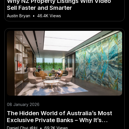
Why NZ Property Listings With Video
Sell Faster and Smarter
Austin Bryan
•
46.4K Views
08 January 2026
The Hidden World of Australia’s Most
Exclusive Private Banks – Why It’s
Making Headlines Across the Country
Daniel Chyi 戚钊
•
69.2K Views