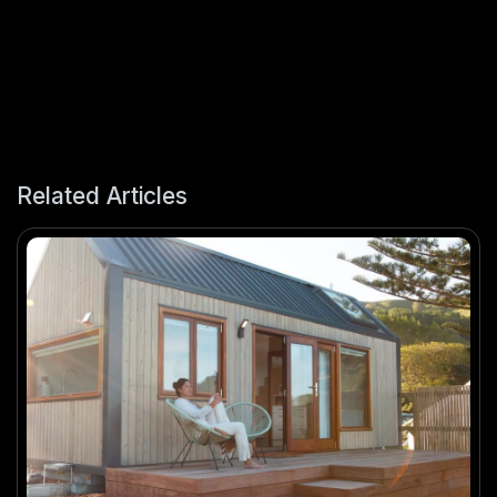
Related Articles