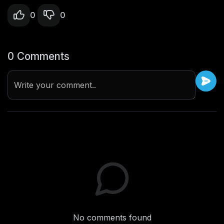
0
0
0 Comments
Write your comment..
No comments found