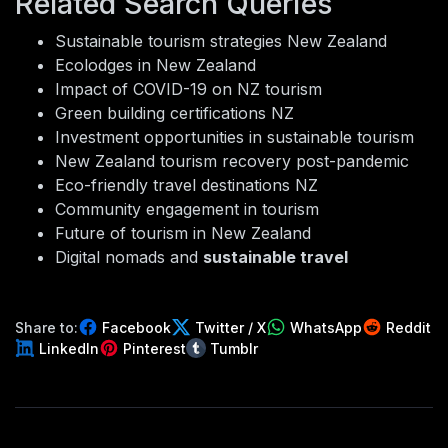
Related Search Queries
Sustainable tourism strategies New Zealand
Ecolodges in New Zealand
Impact of COVID-19 on NZ tourism
Green building certifications NZ
Investment opportunities in sustainable tourism
New Zealand tourism recovery post-pandemic
Eco-friendly travel destinations NZ
Community engagement in tourism
Future of tourism in New Zealand
Digital nomads and
sustainable travel
Share to:
Facebook
Twitter / X
WhatsApp
Reddit
LinkedIn
Pinterest
Tumblr