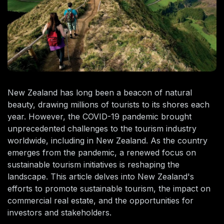
New Zealand has long been a beacon of natural
beauty, drawing millions of tourists to its shores each
year. However, the COVID-19 pandemic brought
unprecedented challenges to the tourism industry
worldwide, including in New Zealand. As the country
emerges from the pandemic, a renewed focus on
sustainable tourism initiatives is reshaping the
landscape. This article delves into New Zealand's
efforts to promote sustainable tourism, the impact on
commercial real estate, and the opportunities for
investors and stakeholders.