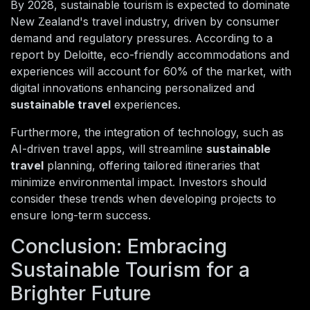
By 2028, sustainable tourism is expected to dominate
New Zealand's travel industry, driven by consumer
demand and regulatory pressures. According to a
report by Deloitte, eco-friendly accommodations and
experiences will account for 60% of the market, with
digital innovations enhancing personalized and
sustainable travel
experiences.
Furthermore, the integration of technology, such as
AI-driven travel apps, will streamline
sustainable
travel
planning, offering tailored itineraries that
minimize environmental impact. Investors should
consider these trends when developing projects to
ensure long-term success.
Conclusion: Embracing
Sustainable Tourism for a
Brighter Future