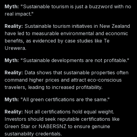
Myth:
"Sustainable tourism is just a buzzword with no
real impact."
Reality:
Sustainable tourism initiatives in New Zealand
have led to measurable environmental and economic
benefits, as evidenced by case studies like Te
Urewera.
Myth:
"Sustainable developments are not profitable."
Reality:
Data shows that sustainable properties often
command higher prices and attract eco-conscious
travelers, leading to increased profitability.
Myth:
"All green certifications are the same."
Reality:
Not all certifications hold equal weight.
Investors should seek reputable certifications like
Green Star or NABERSNZ to ensure genuine
sustainability credentials.