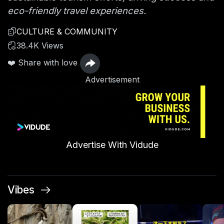
eco-friendly travel experiences.
CULTURE & COMMUNITY
38.4K Views
❤️ Share with love
Advertisement
Advertise With Vidude
Vibes