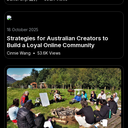
18 October 2025
Strategies for Australian Creators to
Build a Loyal Online Community
Cinnie Wang
•
53.6K Views