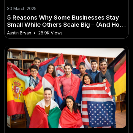
30 March 2025
5 Reasons Why Some Businesses Stay
Small While Others Scale Big – (And How
to Master It Faster Than Others)
Austin Bryan
•
28.9K Views