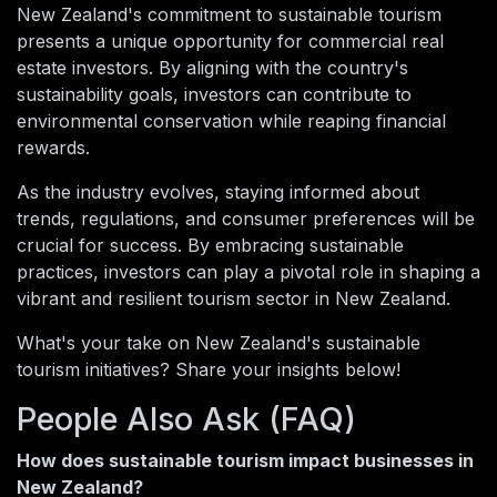
New Zealand's commitment to sustainable tourism
presents a unique opportunity for commercial real
estate investors. By aligning with the country's
sustainability goals, investors can contribute to
environmental conservation while reaping financial
rewards.
As the industry evolves, staying informed about
trends, regulations, and consumer preferences will be
crucial for success. By embracing sustainable
practices, investors can play a pivotal role in shaping a
vibrant and resilient tourism sector in New Zealand.
What's your take on New Zealand's sustainable
tourism initiatives? Share your insights below!
People Also Ask (FAQ)
How does sustainable tourism impact businesses in
New Zealand?