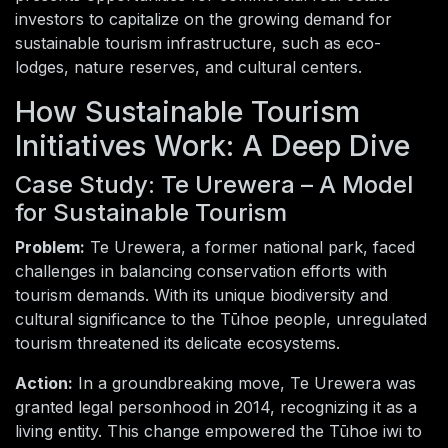
investors to capitalize on the growing demand for
sustainable tourism infrastructure, such as eco-
lodges, nature reserves, and cultural centers.
How Sustainable Tourism
Initiatives Work: A Deep Dive
Case Study: Te Urewera – A Model
for Sustainable Tourism
Problem:
Te Urewera, a former national park, faced
challenges in balancing conservation efforts with
tourism demands. With its unique biodiversity and
cultural significance to the Tūhoe people, unregulated
tourism threatened its delicate ecosystems.
Action:
In a groundbreaking move, Te Urewera was
granted legal personhood in 2014, recognizing it as a
living entity. This change empowered the Tūhoe iwi to