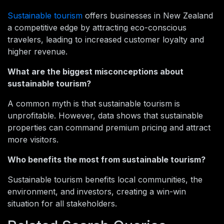
Sustainable tourism
offers businesses in New Zealand
a competitive edge by attracting eco-conscious
travelers, leading to increased customer loyalty and
higher revenue.
What are the biggest misconceptions about
sustainable tourism?
A common myth is that sustainable tourism is
unprofitable. However, data shows that sustainable
properties can command premium pricing and attract
more visitors.
Who benefits the most from sustainable tourism?
Sustainable tourism benefits local communities, the
environment, and investors, creating a win-win
situation for all stakeholders.