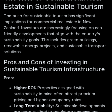
Estate in Sustainable Tourism
The push for sustainable tourism has significant
implications for commercial real estate in New
Zealand. Investors are increasingly focusing on eco-
friendly developments that align with the country's
sustainability goals. This includes green buildings,
renewable energy projects, and sustainable transport
solutions.
Pros and Cons of Investing in
Sustainable Tourism Infrastructure
Pros:
Higher ROI:
Properties designed with
sustainability in mind often attract premium
pricing and higher occupancy rates.
Long-Term Viability:
Sustainable developments
are more resilient to regulatory changes and