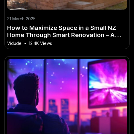
31 March 2025
How to Maximize Space in a Small NZ
Home Through Smart Renovation – A
No-Nonsense Guide for New Zealanders
Vidude
•
12.4K Views