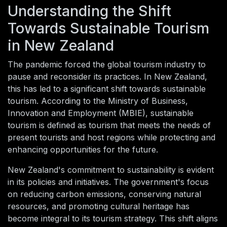
Understanding the Shift
Towards Sustainable Tourism
in New Zealand
The pandemic forced the global tourism industry to
pause and reconsider its practices. In New Zealand,
this has led to a significant shift towards sustainable
tourism. According to the Ministry of Business,
Innovation and Employment (MBIE), sustainable
tourism is defined as tourism that meets the needs of
present tourists and host regions while protecting and
enhancing opportunities for the future.
New Zealand's commitment to sustainability is evident
in its policies and initiatives. The government's focus
on reducing carbon emissions, conserving natural
resources, and promoting cultural heritage has
become integral to its tourism strategy. This shift aligns