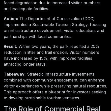
faced degradation due to increased visitor numbers
and inadequate facilities.
Action:
The Department of Conservation (DOC)
implemented a Sustainable Tourism Strategy, focusing
on infrastructure development, visitor education, and
partnerships with local communities.
Result:
Within two years, the park reported a 20%
reduction in litter and trail erosion. Visitor numbers
have increased by 15%, with improved facilities
attracting longer stays.
Takeaway:
Strategic infrastructure investments,
combined with community engagement, can enhance
visitor experiences while preserving natural resources.
This approach offers a blueprint for investors seeking
to develop sustainable tourism ventures.
The Role of Commercial Real