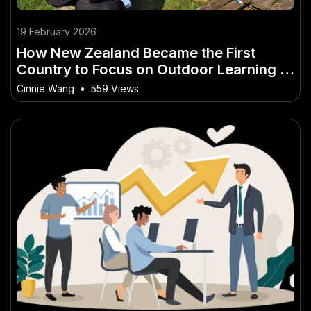
19 February 2026
How New Zealand Became the First
Country to Focus on Outdoor Learning in
Schools – How It’s Quietly Changing the
Cinnie Wang
•
559 Views
Game for Kiwis