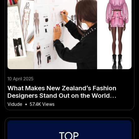
10 April 2025
What Makes New Zealand’s Fashion
Designers Stand Out on the World
Stage? – Breaking Down What Matters
Vidude
•
57.4K Views
Most