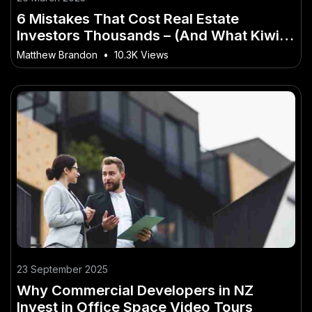
6 Mistakes That Cost Real Estate
Investors Thousands – (And What Kiwis
Should Do About It)
Matthew Brandon
•
10.3K Views
23 September 2025
Why Commercial Developers in NZ
Invest in Office Space Video Tours