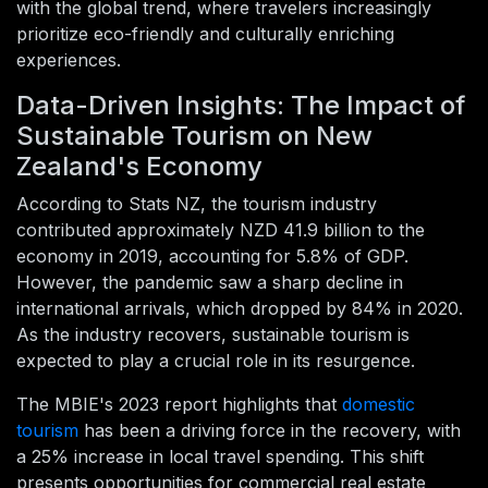
with the global trend, where travelers increasingly
prioritize eco-friendly and culturally enriching
experiences.
Data-Driven Insights: The Impact of
Sustainable Tourism on New
Zealand's Economy
According to Stats NZ, the tourism industry
contributed approximately NZD 41.9 billion to the
economy in 2019, accounting for 5.8% of GDP.
However, the pandemic saw a sharp decline in
international arrivals, which dropped by 84% in 2020.
As the industry recovers, sustainable tourism is
expected to play a crucial role in its resurgence.
The MBIE's 2023 report highlights that
domestic
tourism
has been a driving force in the recovery, with
a 25% increase in local travel spending. This shift
presents opportunities for commercial real estate