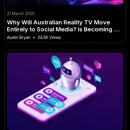
21 March 2025
Why Will Australian Reality TV Move
Entirely to Social Media? is Becoming a
Big Deal in Australia
Austin Bryan
•
34.5K Views