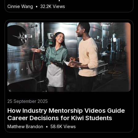
Cinnie Wang
•
32.2K Views
25 September 2025
How Industry Mentorship Videos Guide
Career Decisions for Kiwi Students
Matthew Brandon
•
58.6K Views