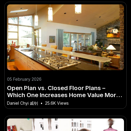
05 February 2026
Open Plan vs. Closed Floor Plans –
Which One Increases Home Value More?
– (And Why You Should Care in 2026)
Daniel Chyi 戚钊
•
25.6K Views