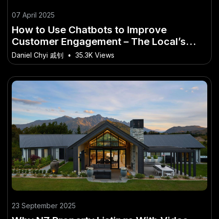
07 April 2025
How to Use Chatbots to Improve
Customer Engagement – The Local’s
Guide to Getting Started in New Zealand
Daniel Chyi 戚钊
•
35.3K Views
23 September 2025