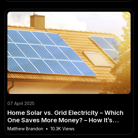
07 April 2025
Home Solar vs. Grid Electricity – Which
One Saves More Money? – How It’s
Quietly Powering Australia’s Future
Matthew Brandon
•
10.3K Views