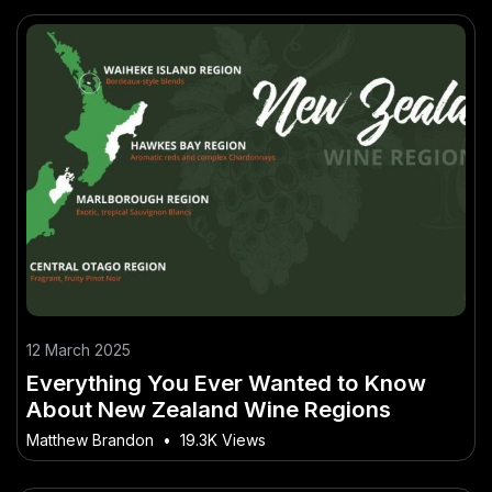
12 March 2025
Everything You Ever Wanted to Know
About New Zealand Wine Regions
Matthew Brandon
•
19.3K Views