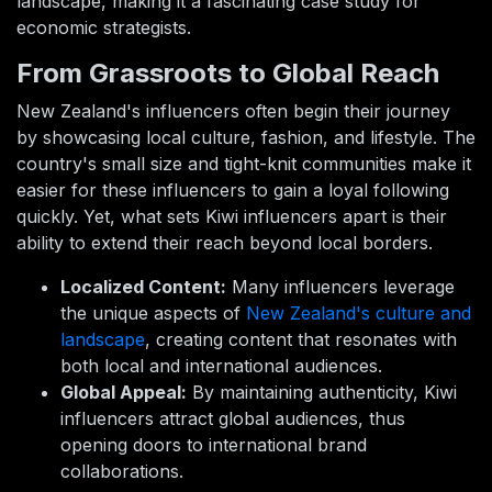
landscape, making it a fascinating case study for
economic strategists.
From Grassroots to Global Reach
New Zealand's influencers often begin their journey
by showcasing local culture, fashion, and lifestyle. The
country's small size and tight-knit communities make it
easier for these influencers to gain a loyal following
quickly. Yet, what sets Kiwi influencers apart is their
ability to extend their reach beyond local borders.
Localized Content:
Many influencers leverage
the unique aspects of
New Zealand's culture and
landscape
, creating content that resonates with
both local and international audiences.
Global Appeal:
By maintaining authenticity, Kiwi
influencers attract global audiences, thus
opening doors to international brand
collaborations.