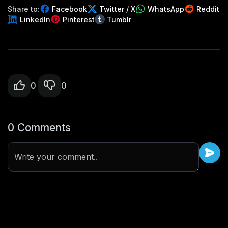
Share to:
Facebook
Twitter / X
WhatsApp
Reddit
LinkedIn
Pinterest
Tumblr
0
0
0 Comments
Write your comment..