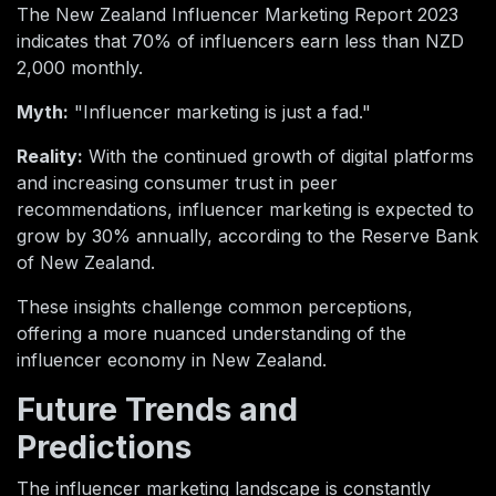
The New Zealand Influencer Marketing Report 2023
indicates that 70% of influencers earn less than NZD
2,000 monthly.
Myth:
"Influencer marketing is just a fad."
Reality:
With the continued growth of digital platforms
and increasing consumer trust in peer
recommendations, influencer marketing is expected to
grow by 30% annually, according to the Reserve Bank
of New Zealand.
These insights challenge common perceptions,
offering a more nuanced understanding of the
influencer economy in New Zealand.
Future Trends and
Predictions
The influencer marketing landscape is constantly