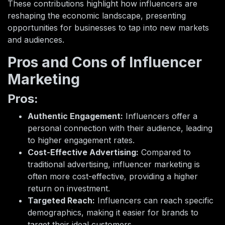
These contributions highlight how influencers are
reshaping the economic landscape, presenting
opportunities for businesses to tap into new markets
and audiences.
Pros and Cons of Influencer
Marketing
Pros:
Authentic Engagement:
Influencers offer a
personal connection with their audience, leading
to higher engagement rates.
Cost-Effective Advertising:
Compared to
traditional advertising, influencer marketing is
often more cost-effective, providing a higher
return on investment.
Targeted Reach:
Influencers can reach specific
demographics, making it easier for brands to
target their ideal customers.