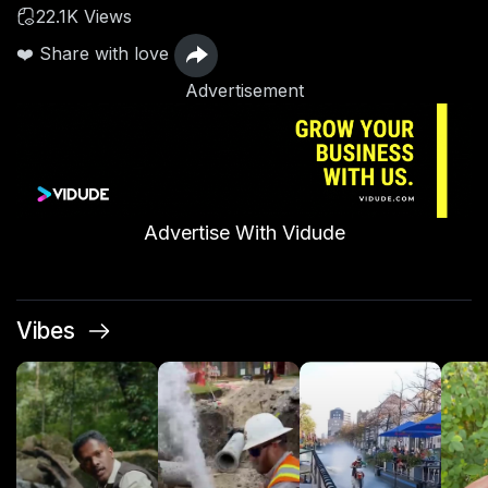
22.1K Views
❤️ Share with love
Advertisement
Advertise With Vidude
Vibes