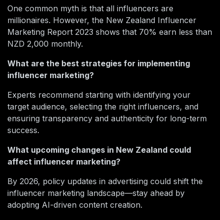
One common myth is that all influencers are
millionaires. However, the New Zealand Influencer
Marketing Report 2023 shows that 70% earn less than
NZD 2,000 monthly.
What are the best strategies for implementing
influencer marketing?
Experts recommend starting with identifying your
target audience, selecting the right influencers, and
ensuring transparency and authenticity for long-term
success.
What upcoming changes in New Zealand could
affect influencer marketing?
By 2026, policy updates in advertising could shift the
influencer marketing landscape—stay ahead by
adopting AI-driven content creation.