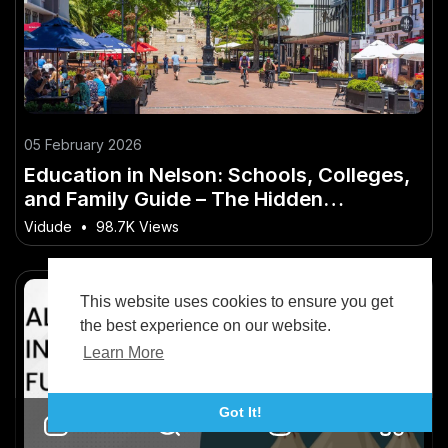
05 February 2026
Education in Nelson: Schools, Colleges,
and Family Guide – The Hidden
Opportunity in New Zealand
Vidude
•
98.7K Views
This website uses cookies to ensure you get
the best experience on our website.
Learn More
Got It!