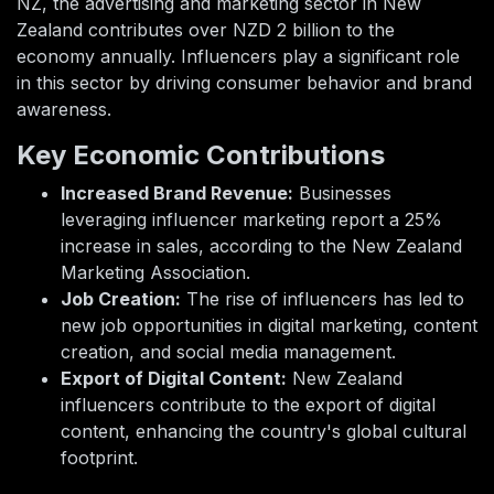
NZ, the advertising and marketing sector in New
Zealand contributes over NZD 2 billion to the
economy annually. Influencers play a significant role
in this sector by driving consumer behavior and brand
awareness.
Key Economic Contributions
Increased Brand Revenue:
Businesses
leveraging influencer marketing report a 25%
increase in sales, according to the New Zealand
Marketing Association.
Job Creation:
The rise of influencers has led to
new job opportunities in digital marketing, content
creation, and social media management.
Export of Digital Content:
New Zealand
influencers contribute to the export of digital
content, enhancing the country's global cultural
footprint.