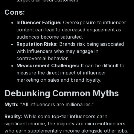
Cons:
Influencer Fatigue:
Overexposure to influencer
content can lead to decreased engagement as
audiences become saturated.
Reputation Risks:
Brands risk being associated
with influencers who may engage in
controversial behavior.
Measurement Challenges:
It can be difficult to
measure the direct impact of influencer
marketing on sales and brand loyalty.
Debunking Common Myths
Myth:
"All influencers are millionaires."
Reality:
While some top-tier influencers earn
significant income, the majority are micro-influencers
who earn supplementary income alongside other jobs.