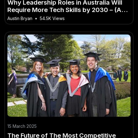
Why Leadership Roles in Australia Will
Require More Tech Skills by 2030 – (And
How Australians Can Stay Ahead)
Austin Bryan
•
54.5K Views
15 March 2025
The Future of The Most Competitive