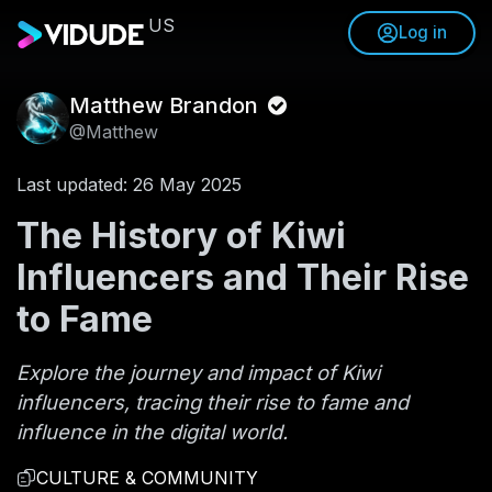
US
Log in
Matthew Brandon
@Matthew
Last updated: 26 May 2025
The History of Kiwi
Influencers and Their Rise
to Fame
Explore the journey and impact of Kiwi
influencers, tracing their rise to fame and
influence in the digital world.
CULTURE & COMMUNITY