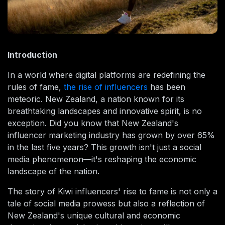
Introduction
In a world where digital platforms are redefining the
rules of fame,
the rise of influencers
has been
meteoric. New Zealand, a nation known for its
breathtaking landscapes and innovative spirit, is no
exception. Did you know that New Zealand's
influencer marketing industry has grown by over 65%
in the last five years? This growth isn't just a social
media phenomenon—it's reshaping the economic
landscape of the nation.
The story of Kiwi influencers' rise to fame is not only a
tale of social media prowess but also a reflection of
New Zealand's unique cultural and economic