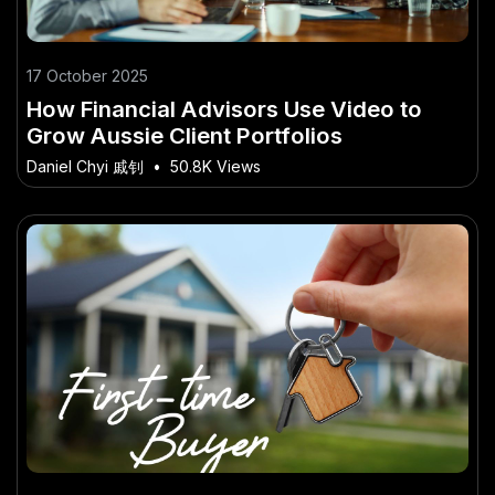
17 October 2025
How Financial Advisors Use Video to
Grow Aussie Client Portfolios
Daniel Chyi 戚钊
•
50.8K Views