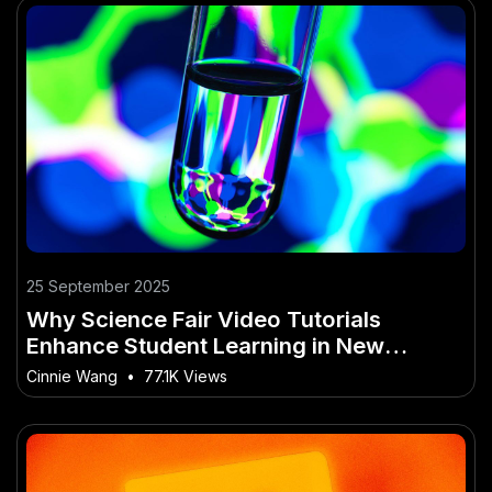
25 September 2025
Why Science Fair Video Tutorials
Enhance Student Learning in New
Zealand
Cinnie Wang
•
77.1K Views