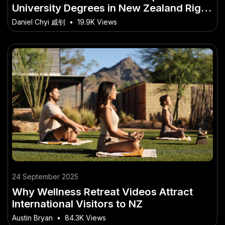
University Degrees in New Zealand Right
Now: Trends to Watch
Daniel Chyi 戚钊
•
19.9K Views
24 September 2025
Why Wellness Retreat Videos Attract
International Visitors to NZ
Austin Bryan
•
84.3K Views