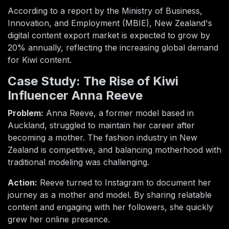
According to a report by the Ministry of Business,
Innovation, and Employment (MBIE), New Zealand's
digital content export market is expected to grow by
20% annually, reflecting the increasing global demand
for Kiwi content.
Case Study: The Rise of Kiwi
Influencer Anna Reeve
Problem:
Anna Reeve, a former model based in
Auckland, struggled to maintain her career after
becoming a mother. The fashion industry in New
Zealand is competitive, and balancing motherhood with
traditional modeling was challenging.
Action:
Reeve turned to Instagram to document her
journey as a mother and model. By sharing relatable
content and engaging with her followers, she quickly
grew her online presence.