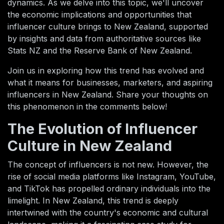
dynamics. As we delve into this topic, we'll uncover
the economic implications and opportunities that
influencer culture brings to New Zealand, supported
by insights and data from authoritative sources like
Stats NZ and the Reserve Bank of New Zealand.
Join us in exploring how this trend has evolved and
what it means for businesses, marketers, and aspiring
influencers in New Zealand. Share your thoughts on
this phenomenon in the comments below!
The Evolution of Influencer
Culture in New Zealand
The concept of influencers is not new. However, the
rise of social media platforms like Instagram, YouTube,
and TikTok has propelled ordinary individuals into the
limelight. In New Zealand, this trend is deeply
intertwined with the country's economic and cultural