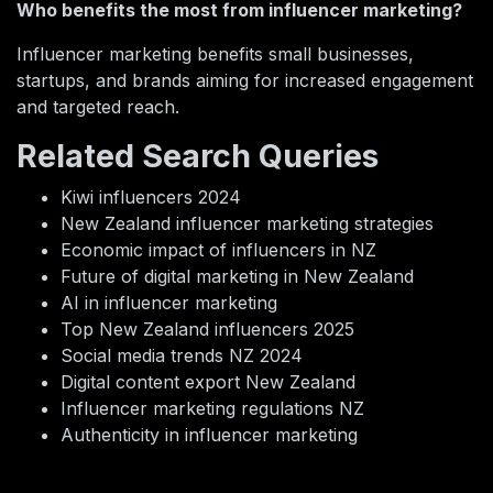
Who benefits the most from influencer marketing?
Influencer marketing benefits small businesses,
startups, and brands aiming for increased engagement
and targeted reach.
Related Search Queries
Kiwi influencers 2024
New Zealand influencer marketing strategies
Economic impact of influencers in NZ
Future of digital marketing in New Zealand
AI in influencer marketing
Top New Zealand influencers 2025
Social media trends NZ 2024
Digital content export New Zealand
Influencer marketing regulations NZ
Authenticity in influencer marketing