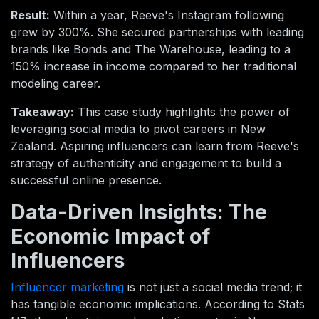
Result:
Within a year, Reeve's Instagram following
grew by 300%. She secured partnerships with leading
brands like Bonds and The Warehouse, leading to a
150% increase in income compared to her traditional
modeling career.
Takeaway:
This case study highlights the power of
leveraging social media to pivot careers in New
Zealand. Aspiring influencers can learn from Reeve's
strategy of authenticity and engagement to build a
successful online presence.
Data-Driven Insights: The
Economic Impact of
Influencers
Influencer marketing
is not just a social media trend; it
has tangible economic implications. According to Stats