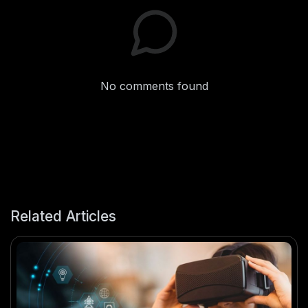
No comments found
Related Articles