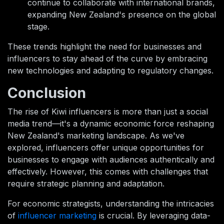
continue to collaborate with international brands,
expanding New Zealand's presence on the global
stage.
These trends highlight the need for businesses and
influencers to stay ahead of the curve by embracing
new technologies and adapting to regulatory changes.
Conclusion
The rise of Kiwi influencers is more than just a social
media trend—it's a dynamic economic force reshaping
New Zealand's marketing landscape. As we've
explored, influencers offer unique opportunities for
businesses to engage with audiences authentically and
effectively. However, this comes with challenges that
require strategic planning and adaptation.
For economic strategists, understanding the intricacies
of
influencer marketing
is crucial. By leveraging data-