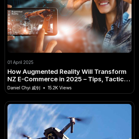
01 April 2025
How Augmented Reality Will Transform
NZ E-Commerce in 2025 – Tips, Tactics
& Truths for New Zealanders
Daniel Chyi 戚钊
•
15.2K Views