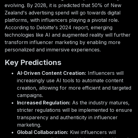
evolving. By 2028, it is predicted that 50% of New
Zealand's advertising spend will go towards digital
platforms, with influencers playing a pivotal role.
According to Deloitte's 2024 report, emerging
technologies like AI and augmented reality will further
transform influencer marketing by enabling more
personalized and immersive experiences.
Key Predictions
AI-Driven Content Creation:
Influencers will
increasingly use AI tools to automate content
creation, allowing for more efficient and targeted
campaigns.
Increased Regulation:
As the industry matures,
stricter regulations will be implemented to ensure
transparency and authenticity in influencer
marketing.
Global Collaboration:
Kiwi influencers will