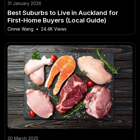
31 January 2026
Best Suburbs to Live in Auckland for
First-Home Buyers (Local Guide)
Cinnie Wang
•
24.4K Views
30 March 2025