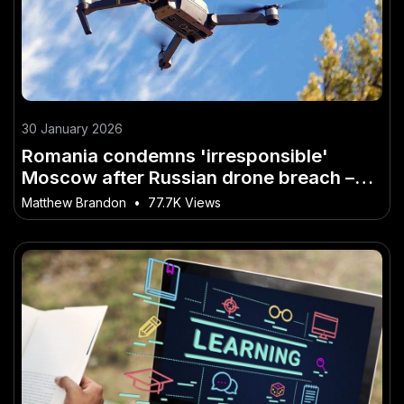
30 January 2026
Romania condemns 'irresponsible'
Moscow after Russian drone breach –
Why It’s the Buzzword of 2026 in
Matthew Brandon
•
77.7K Views
Australia