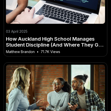
03 April 2025
How Auckland High School Manages
Student Discipline (And Where They Go
Wrong) – How It’s Shaping New
Matthew Brandon
•
71.7K Views
Zealand’s Future