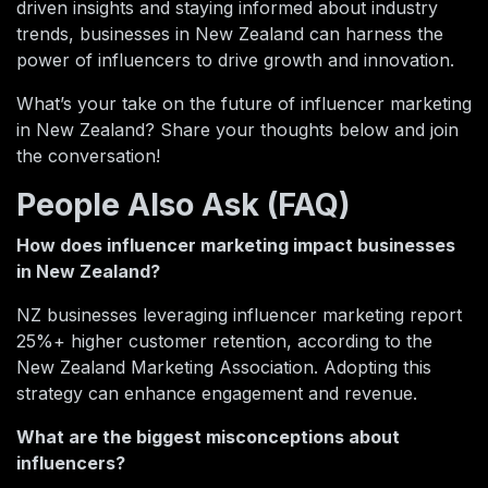
driven insights and staying informed about industry
trends, businesses in New Zealand can harness the
power of influencers to drive growth and innovation.
What’s your take on the future of influencer marketing
in New Zealand? Share your thoughts below and join
the conversation!
People Also Ask (FAQ)
How does influencer marketing impact businesses
in New Zealand?
NZ businesses leveraging influencer marketing report
25%+ higher customer retention, according to the
New Zealand Marketing Association. Adopting this
strategy can enhance engagement and revenue.
What are the biggest misconceptions about
influencers?