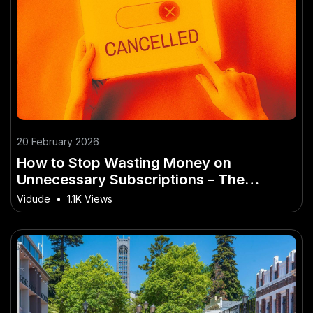
20 February 2026
How to Stop Wasting Money on
Unnecessary Subscriptions – The
Ultimate Aussie Guide for Beginners
Vidude
•
1.1K Views