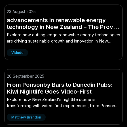
23 August 2025
advancements in renewable energy
technology in New Zealand – The Proven
Path to Growth in NZ
Explore how cutting-edge renewable energy technologies
are driving sustainable growth and innovation in New
Zealand.
Vidude
20 September 2025
From Ponsonby Bars to Dunedin Pubs:
Kiwi Nightlife Goes Video-First
Explore how New Zealand's nightlife scene is
transforming with video-first experiences, from Ponsonby
bars to Dunedin pubs.
Matthew Brandon