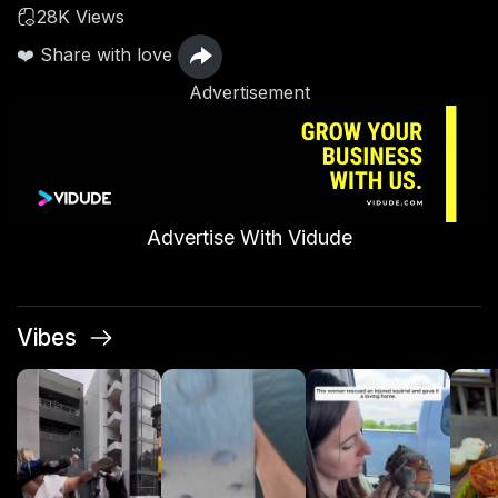
28K Views
❤️ Share with love
Advertisement
Advertise With Vidude
Vibes