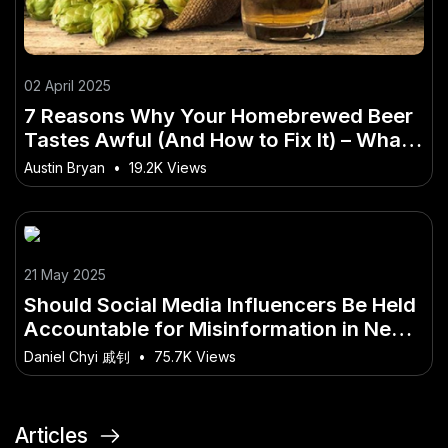
02 April 2025
7 Reasons Why Your Homebrewed Beer
Tastes Awful (And How to Fix It) – What
Every Australian Should Know
Austin Bryan
•
19.2K Views
21 May 2025
Should Social Media Influencers Be Held
Accountable for Misinformation in New
Zealand?
Daniel Chyi 戚钊
•
75.7K Views
Articles