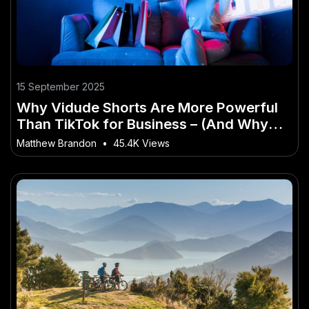
15 September 2025
Why Vidude Shorts Are More Powerful
Than TikTok for Business – (And Why
Kiwis Are Finally Taking Notice)
Matthew Brandon
•
45.4K Views