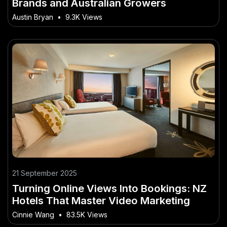
Brands and Australian Growers
Austin Bryan
•
9.3K Views
21 September 2025
Turning Online Views Into Bookings: NZ
Hotels That Master Video Marketing
Cinnie Wang
•
83.5K Views