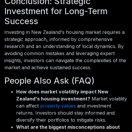
Conclusion: Strategic
Investment for Long-Term
Success
Investing in New Zealand's housing market requires a
strategic approach, informed by comprehensive
research and an understanding of local dynamics. By
avoiding common mistakes and leveraging expert
insights, investors can navigate the complexities of the
market and achieve sustained success.
People Also Ask (FAQ)
How does market volatility impact New
Zealand's housing investment?
Market volatility
can affect
property values
and investment
returns. Investors should stay informed and
diversify their portfolios to mitigate risks.
What are the biggest misconceptions about