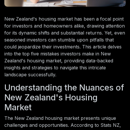
New Zealand's housing market has been a focal point
for investors and homeowners alike, drawing attention
for its dynamic shifts and substantial returns. Yet, even
seasoned investors can stumble upon pitfalls that
could jeopardize their investments. This article delves
into the top five mistakes investors make in New
Zealand's housing market, providing data-backed
insights and strategies to navigate this intricate
landscape successfully.
Understanding the Nuances of
New Zealand's Housing
Market
The New Zealand housing market presents unique
challenges and opportunities. According to Stats NZ,