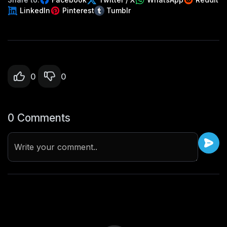
LinkedIn
Pinterest
Tumblr
0
0
0 Comments
Write your comment..