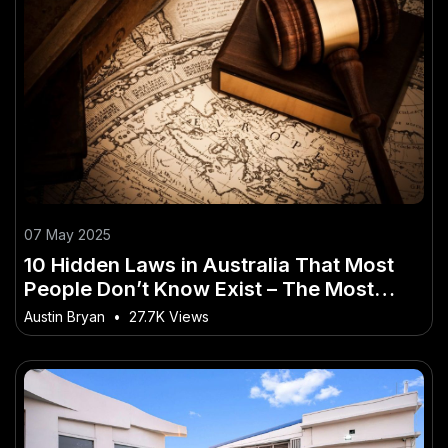
07 May 2025
10 Hidden Laws in Australia That Most
People Don’t Know Exist – The Most
Overlooked Shift in Australia Today
Austin Bryan
•
27.7K Views