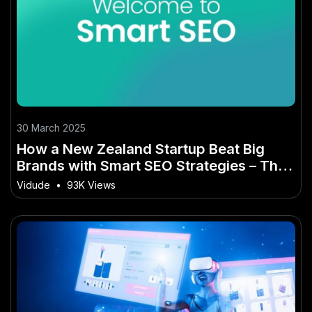
30 March 2025
How a New Zealand Startup Beat Big
Brands with Smart SEO Strategies – The
Smart Investor’s Playbook
Vidude
•
93K Views