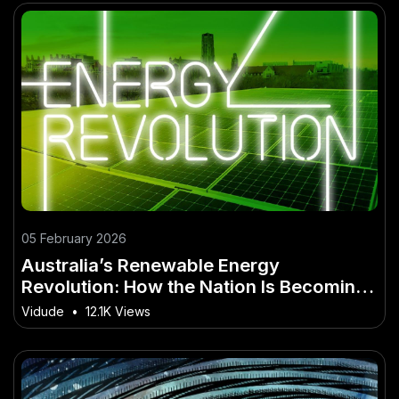
05 February 2026
Australia’s Renewable Energy
Revolution: How the Nation Is Becoming
a Global Clean Energy Superpower
Vidude
•
12.1K Views