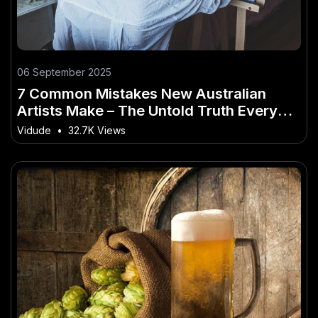
06 September 2025
7 Common Mistakes New Australian
Artists Make – The Untold Truth Every
Aussie Must Hear
Vidude
•
32.7K Views