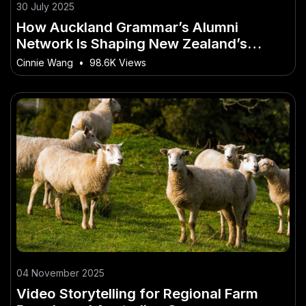
30 July 2025
How Auckland Grammar’s Alumni
Network Is Shaping New Zealand’s
Future
Cinnie Wang
•
98.6K Views
04 November 2025
Video Storytelling for Regional Farm