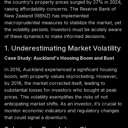
the country's property prices surged by 27% in 2024,
raising affordability concerns. The Reserve Bank of
New Zealand (RBNZ) has implemented
macroprudential measures to stabilize the market, yet
the volatility persists. Investors must be acutely aware
of these dynamics to make informed decisions.
1. Underestimating Market Volatility
Case Study: Auckland's Housing Boom and Bust
In 2016, Auckland experienced a significant housing
boom, with property values skyrocketing. However,
by 2018, the market corrected itself, leading to
substantial losses for investors who bought at peak
prices. This volatility exemplifies the risks of not
anticipating market shifts. As an investor, it's crucial to
monitor economic indicators and regulatory changes
that could signal a downturn.