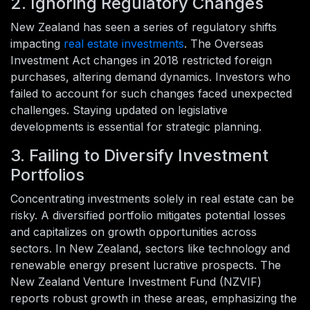
2. Ignoring Regulatory Changes
New Zealand has seen a series of regulatory shifts
impacting
real estate investments
. The Overseas
Investment Act changes in 2018 restricted foreign
purchases, altering demand dynamics. Investors who
failed to account for such changes faced unexpected
challenges. Staying updated on legislative
developments is essential for strategic planning.
3. Failing to Diversify Investment
Portfolios
Concentrating investments solely in real estate can be
risky. A diversified portfolio mitigates potential losses
and capitalizes on growth opportunities across
sectors. In New Zealand, sectors like technology and
renewable energy present lucrative prospects. The
New Zealand Venture Investment Fund (NZVIF)
reports robust growth in these areas, emphasizing the