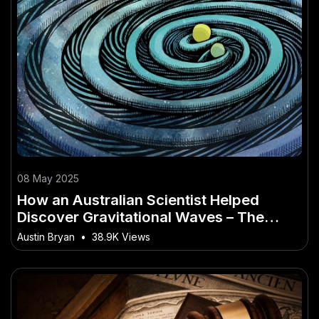
08 May 2025
How an Australian Scientist Helped
Discover Gravitational Waves – The
Future Outlook for Aussie Industries
Austin Bryan
•
38.9K Views