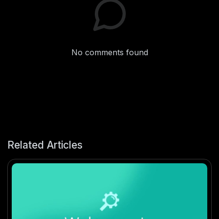
No comments found
Related Articles