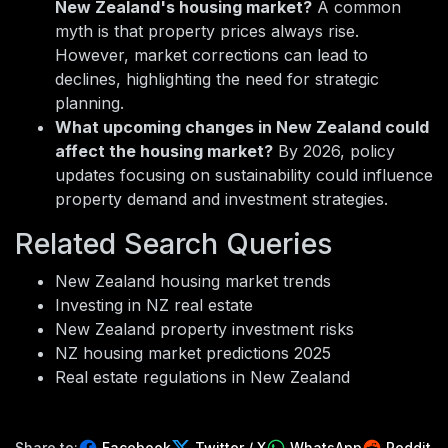
New Zealand's housing market?
A common
myth is that property prices always rise.
However, market corrections can lead to
declines, highlighting the need for strategic
planning.
What upcoming changes in New Zealand could
affect the housing market?
By 2026, policy
updates focusing on sustainability could influence
property demand and investment strategies.
Related Search Queries
New Zealand housing market trends
Investing in NZ real estate
New Zealand property investment risks
NZ housing market predictions 2025
Real estate regulations in New Zealand
Share to:
Facebook
Twitter / X
WhatsApp
Reddit