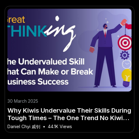
30 March 2025
Why Kiwis Undervalue Their Skills During
Tough Times – The One Trend No Kiwi
Can Afford to Miss
Daniel Chyi 戚钊
•
44.1K Views