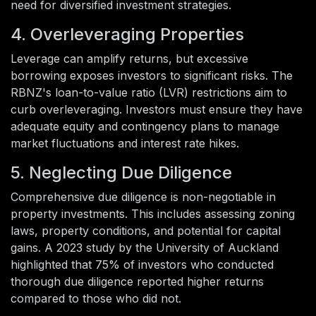
need for diversified investment strategies.
4. Overleveraging Properties
Leverage can amplify returns, but excessive
borrowing exposes investors to significant risks. The
RBNZ's loan-to-value ratio (LVR) restrictions aim to
curb overleveraging. Investors must ensure they have
adequate equity and contingency plans to manage
market fluctuations and interest rate hikes.
5. Neglecting Due Diligence
Comprehensive due diligence is non-negotiable in
property investments. This includes assessing zoning
laws, property conditions, and potential for capital
gains. A 2023 study by the University of Auckland
highlighted that 75% of investors who conducted
thorough due diligence reported higher returns
compared to those who did not.