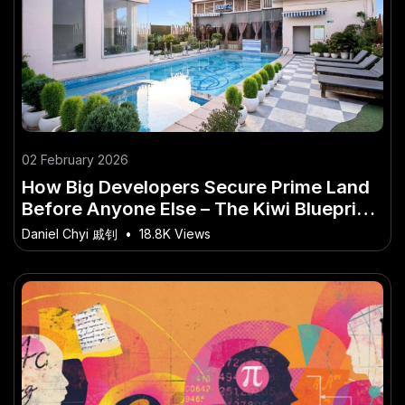
02 February 2026
How Big Developers Secure Prime Land
Before Anyone Else – The Kiwi Blueprint
for Long-Term Success
Daniel Chyi 戚钊
•
18.8K Views