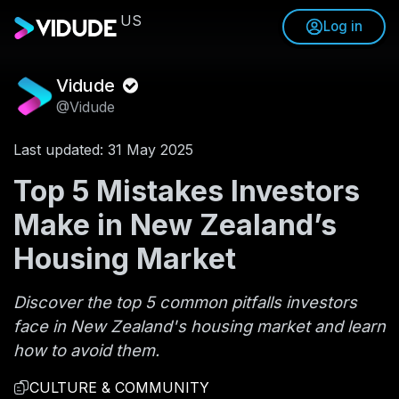
US
Log in
Vidude
@Vidude
Last updated: 31 May 2025
Top 5 Mistakes Investors
Make in New Zealand’s
Housing Market
Discover the top 5 common pitfalls investors
face in New Zealand's housing market and learn
how to avoid them.
CULTURE & COMMUNITY