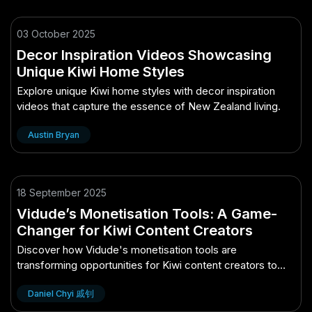
03 October 2025
Decor Inspiration Videos Showcasing
Unique Kiwi Home Styles
Explore unique Kiwi home styles with decor inspiration
videos that capture the essence of New Zealand living.
Austin Bryan
18 September 2025
Vidude’s Monetisation Tools: A Game-
Changer for Kiwi Content Creators
Discover how Vidude's monetisation tools are
transforming opportunities for Kiwi content creators to
boost their earnings.
Daniel Chyi 戚钊