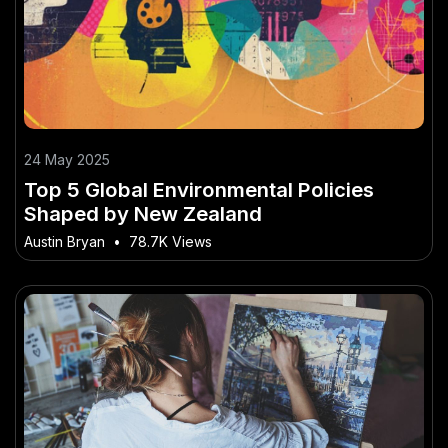
24 May 2025
Top 5 Global Environmental Policies
Shaped by New Zealand
Austin Bryan
•
78.7K Views