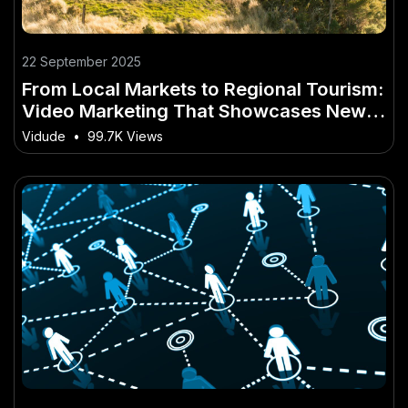
22 September 2025
From Local Markets to Regional Tourism:
Video Marketing That Showcases New
Zealand
Vidude
•
99.7K Views