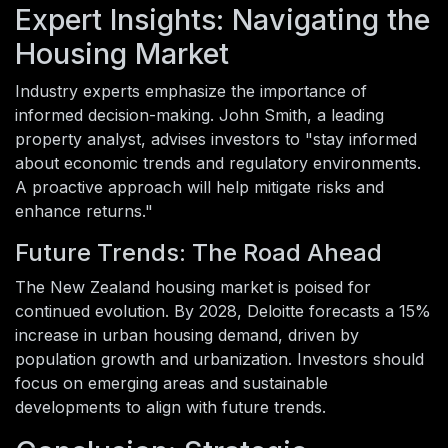
Expert Insights: Navigating the
Housing Market
Industry experts emphasize the importance of
informed decision-making. John Smith, a leading
property analyst, advises investors to "stay informed
about economic trends and regulatory environments.
A proactive approach will help mitigate risks and
enhance returns."
Future Trends: The Road Ahead
The New Zealand housing market is poised for
continued evolution. By 2028, Deloitte forecasts a 15%
increase in urban housing demand, driven by
population growth and urbanization. Investors should
focus on emerging areas and sustainable
developments to align with future trends.