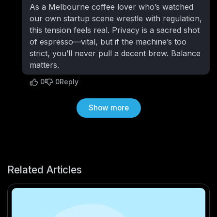
As a Melbourne coffee lover who’s watched
our own startup scene wrestle with regulation,
this tension feels real. Privacy is a sacred shot
of espresso—vital, but if the machine’s too
strict, you’ll never pull a decent brew. Balance
matters.
0
0
Reply
Show more
Related Articles