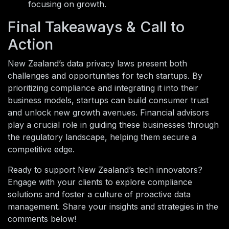
focusing on growth.
Final Takeaways & Call to
Action
New Zealand’s data privacy laws present both
challenges and opportunities for tech startups. By
prioritizing compliance and integrating it into their
business models, startups can build consumer trust
and unlock new growth avenues. Financial advisors
play a crucial role in guiding these businesses through
the regulatory landscape, helping them secure a
competitive edge.
Ready to support New Zealand’s tech innovators?
Engage with your clients to explore compliance
solutions and foster a culture of proactive data
management. Share your insights and strategies in the
comments below!