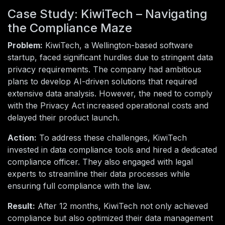
Case Study: KiwiTech – Navigating
the Compliance Maze
Problem:
KiwiTech, a Wellington-based software
startup, faced significant hurdles due to stringent data
privacy requirements. The company had ambitious
plans to develop AI-driven solutions that required
extensive data analysis. However, the need to comply
with the Privacy Act increased operational costs and
delayed their product launch.
Action:
To address these challenges, KiwiTech
invested in data compliance tools and hired a dedicated
compliance officer. They also engaged with legal
experts to streamline their data processes while
ensuring full compliance with the law.
Result:
After 12 months, KiwiTech not only achieved
compliance but also optimized their data management