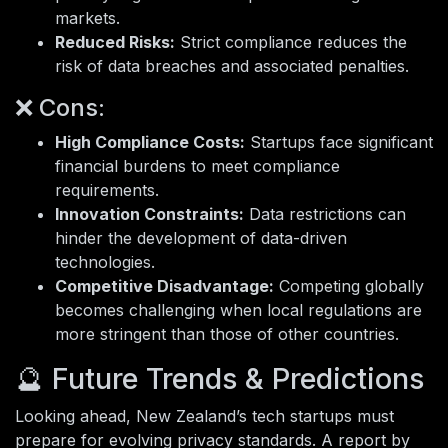
markets.
Reduced Risks:
Strict compliance reduces the
risk of data breaches and associated penalties.
❌ Cons:
High Compliance Costs:
Startups face significant
financial burdens to meet compliance
requirements.
Innovation Constraints:
Data restrictions can
hinder the development of data-driven
technologies.
Competitive Disadvantage:
Competing globally
becomes challenging when local regulations are
more stringent than those of other countries.
🔮 Future Trends & Predictions
Looking ahead, New Zealand’s tech startups must
prepare for evolving privacy standards. A report by