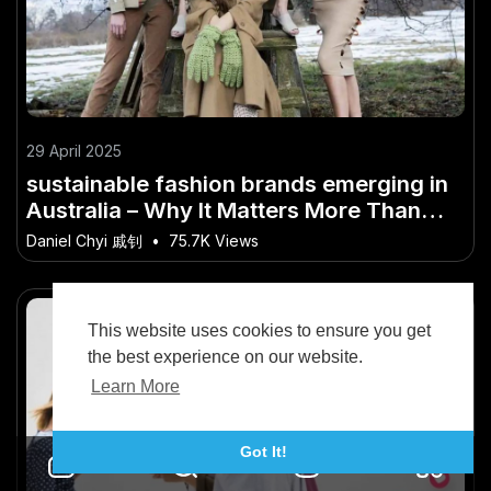
29 April 2025
sustainable fashion brands emerging in
Australia – Why It Matters More Than
Ever in Australia
Daniel Chyi 戚钊
•
75.7K Views
This website uses cookies to ensure you get
the best experience on our website.
Learn More
Got It!