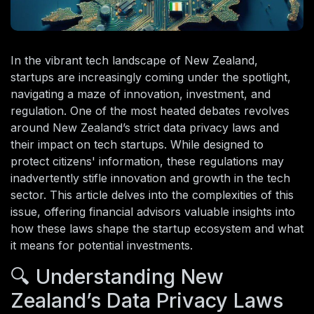
In the vibrant tech landscape of New Zealand,
startups are increasingly coming under the spotlight,
navigating a maze of innovation, investment, and
regulation. One of the most heated debates revolves
around New Zealand’s strict data privacy laws and
their impact on tech startups. While designed to
protect citizens' information, these regulations may
inadvertently stifle innovation and growth in the tech
sector. This article delves into the complexities of this
issue, offering financial advisors valuable insights into
how these laws shape the startup ecosystem and what
it means for potential investments.
🔍 Understanding New
Zealand’s Data Privacy Laws