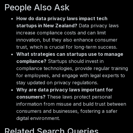
People Also Ask
How do data privacy laws impact tech
startups in New Zealand?
Data privacy laws
increase compliance costs and can limit
innovation, but they also enhance consumer
trust, which is crucial for long-term success.
What strategies can startups use to manage
compliance?
Startups should invest in
compliance technologies, provide regular training
for employees, and engage with legal experts to
stay updated on privacy regulations.
Why are data privacy laws important for
consumers?
These laws protect personal
information from misuse and build trust between
consumers and businesses, fostering a safer
digital environment.
Related Search Queries