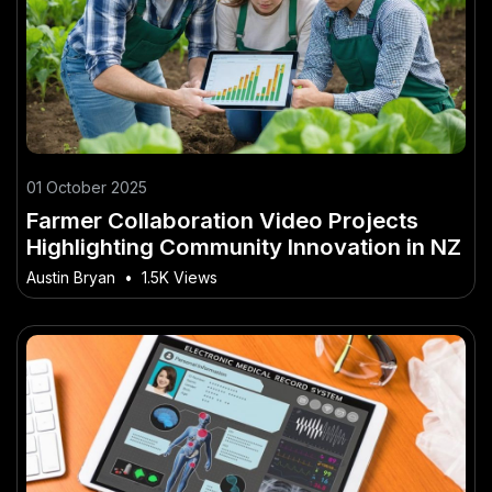
01 October 2025
Farmer Collaboration Video Projects
Highlighting Community Innovation in NZ
Austin Bryan
•
1.5K Views