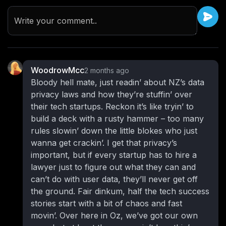
Write your comment..
WoodrowMcc
2 months ago
Bloody hell mate, just readin’ about NZ’s data
privacy laws and how they’re stuffin’ over
their tech startups. Reckon it’s like tryin’ to
build a deck with a rusty hammer – too many
rules slowin’ down the little blokes who just
wanna get crackin’. I get that privacy’s
important, but if every startup has to hire a
lawyer just to figure out what they can and
can’t do with user data, they’ll never get off
the ground. Fair dinkum, half the tech success
stories start with a bit of chaos and fast
movin’. Over here in Oz, we’ve got our own