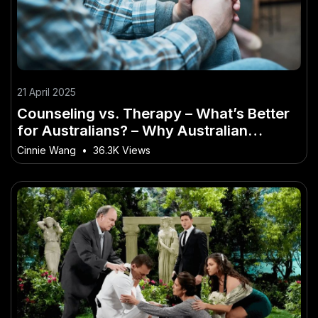
21 April 2025
Counseling vs. Therapy – What’s Better
for Australians? – Why Australian
Experts Are Paying Attention
Cinnie Wang
•
36.3K Views