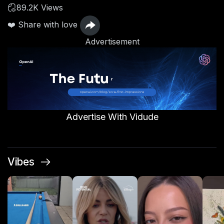
89.2K Views
❤️ Share with love
Advertisement
Advertise With Vidude
Vibes