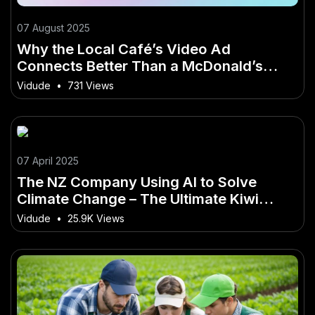
07 August 2025
Why the Local Café’s Video Ad
Connects Better Than a McDonald’s
Commercial: The Power of Authentic
Vidude
•
731 Views
Kiwi Video Marketing
07 April 2025
The NZ Company Using AI to Solve
Climate Change – The Ultimate Kiwi
Advantage
Vidude
•
25.9K Views