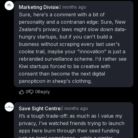
Marketing Divisie
2 months ago
Sure, here's a comment with a bit of
personality and a contrarian edge: Sure, New
Zealand's privacy laws might slow down data-
hungry startups, but if you can't build a
business without scraping every last user's
cookie trail, maybe your "innovation" is just a
rebranded surveillance scheme. I'd rather see
Kiwi startups forced to be creative with
consent than become the next digital
panopticon in sheep's clothing.
0
0
Reply
Save Sight Centre
2 months ago
It’s a tough trade-off: as much as I value my
privacy, I’ve watched friends trying to launch
apps here burn through their seed funding
just on legal compliance—while a similar