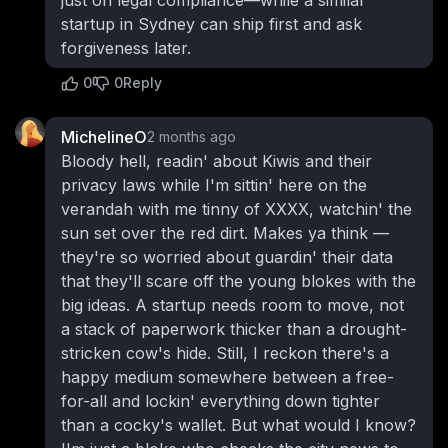
startup in Sydney can ship first and ask
forgiveness later.
0
0
Reply
MichelineO
2 months ago
Bloody hell, readin' about Kiwis and their
privacy laws while I'm sittin' here on the
verandah with me tinny of XXXX, watchin' the
sun set over the red dirt. Makes ya think —
they're so worried about guardin' their data
that they'll scare off the young blokes with the
big ideas. A startup needs room to move, not
a stack of paperwork thicker than a drought-
stricken cow's hide. Still, I reckon there's a
happy medium somewhere between a free-
for-all and lockin' everything down tighter
than a cocky's wallet. But what would I know?