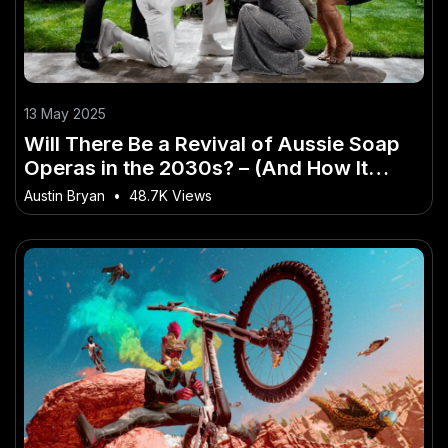
13 May 2025
Will There Be a Revival of Aussie Soap
Operas in the 2030s? – (And How It
Impacts Aussie Consumers)
Austin Bryan
•
48.7K Views