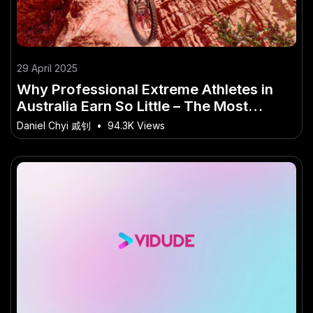
29 April 2025
Why Professional Extreme Athletes in
Australia Earn So Little – The Most
Overlooked Shift in Australia Today
Daniel Chyi 戚钊
•
94.3K Views