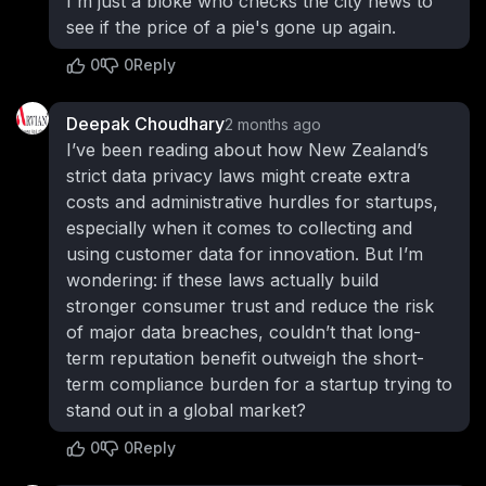
I'm just a bloke who checks the city news to
see if the price of a pie's gone up again.
0
0
Reply
Deepak Choudhary
2 months ago
I’ve been reading about how New Zealand’s
strict data privacy laws might create extra
costs and administrative hurdles for startups,
especially when it comes to collecting and
using customer data for innovation. But I’m
wondering: if these laws actually build
stronger consumer trust and reduce the risk
of major data breaches, couldn’t that long-
term reputation benefit outweigh the short-
term compliance burden for a startup trying to
stand out in a global market?
0
0
Reply