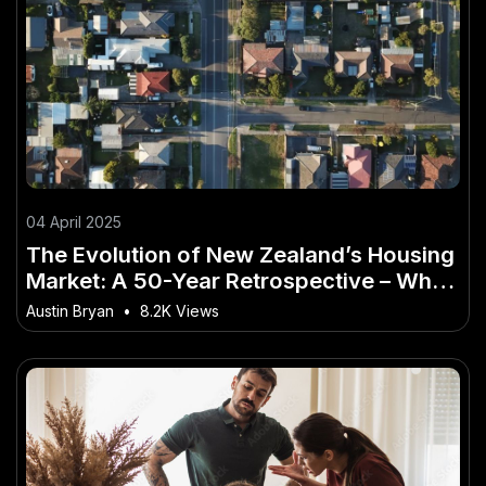
04 April 2025
The Evolution of New Zealand’s Housing
Market: A 50-Year Retrospective – Why
Now Is the Time to Take Action
Austin Bryan
•
8.2K Views