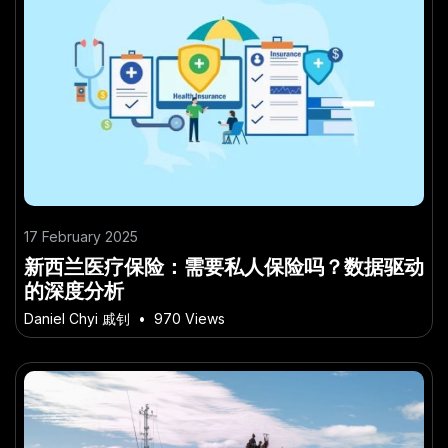
17 February 2025
新西兰医疗保险：需要私人保险吗？数据驱动
的深度分析
Daniel Chyi 戚钊
•
970 Views