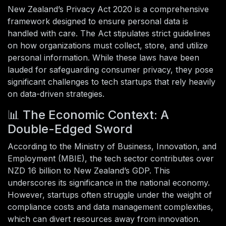
New Zealand’s Privacy Act 2020 is a comprehensive
framework designed to ensure personal data is
handled with care. The Act stipulates strict guidelines
on how organizations must collect, store, and utilize
personal information. While these laws have been
lauded for safeguarding consumer privacy, they pose
significant challenges to tech startups that rely heavily
on data-driven strategies.
📊 The Economic Context: A
Double-Edged Sword
According to the Ministry of Business, Innovation, and
Employment (MBIE), the tech sector contributes over
NZD 16 billion to New Zealand’s GDP. This
underscores its significance in the national economy.
However, startups often struggle under the weight of
compliance costs and data management complexities,
which can divert resources away from innovation.