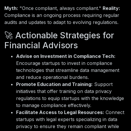
Myth:
"Once compliant, always compliant."
Reality:
Compliance is an ongoing process requiring regular
audits and updates to adapt to evolving regulations.
🚀 Actionable Strategies for
Financial Advisors
Advise on Investment in Compliance Tech:
Encourage startups to invest in compliance
technologies that streamline data management
and reduce operational burdens.
Promote Education and Training:
Support
initiatives that offer training on data privacy
regulations to equip startups with the knowledge
to manage compliance effectively.
Facilitate Access to Legal Resources:
Connect
startups with legal experts specializing in data
privacy to ensure they remain compliant while