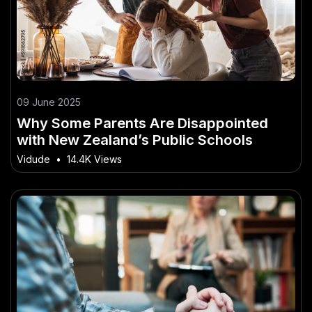
09 June 2025
Why Some Parents Are Disappointed
with New Zealand’s Public Schools
Vidude
•
14.4K Views