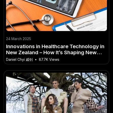
24 March 2025
Innovations in Healthcare Technology in
New Zealand – How It’s Shaping New
Zealand’s Future
Daniel Chyi 戚钊
•
87.7K Views