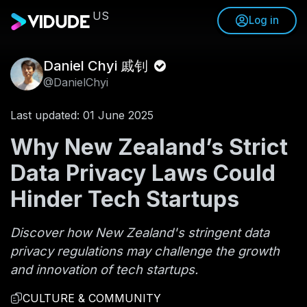
US
Log in
Daniel Chyi 戚钊
@DanielChyi
Last updated: 01 June 2025
Why New Zealand’s Strict
Data Privacy Laws Could
Hinder Tech Startups
Discover how New Zealand's stringent data
privacy regulations may challenge the growth
and innovation of tech startups.
CULTURE & COMMUNITY