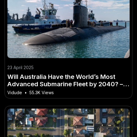
23 April 2025
Will Australia Have the World’s Most
Advanced Submarine Fleet by 2040? –
How It’s Changing the Game for Aussies
Vidude
•
55.3K Views