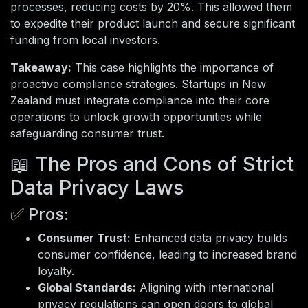
processes, reducing costs by 20%. This allowed them
to expedite their product launch and secure significant
funding from local investors.
Takeaway:
This case highlights the importance of
proactive compliance strategies. Startups in New
Zealand must integrate compliance into their core
operations to unlock growth opportunities while
safeguarding consumer trust.
📖 The Pros and Cons of Strict
Data Privacy Laws
✅ Pros:
Consumer Trust:
Enhanced data privacy builds
consumer confidence, leading to increased brand
loyalty.
Global Standards:
Aligning with international
privacy regulations can open doors to global