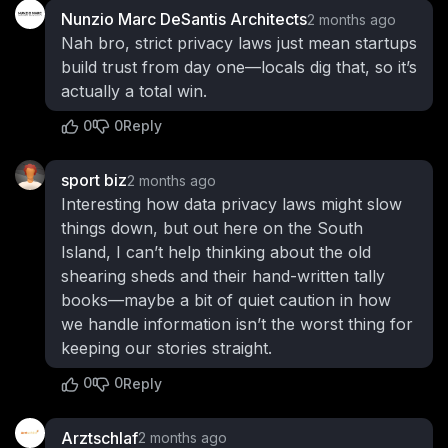
Nunzio Marc DeSantis Architects
2 months ago
Nah bro, strict privacy laws just mean startups
build trust from day one—locals dig that, so it’s
actually a total win.
0
0
Reply
sport biz
2 months ago
Interesting how data privacy laws might slow
things down, but out here on the South
Island, I can’t help thinking about the old
shearing sheds and their hand-written tally
books—maybe a bit of quiet caution in how
we handle information isn’t the worst thing for
keeping our stories straight.
0
0
Reply
Arztschlaf
2 months ago