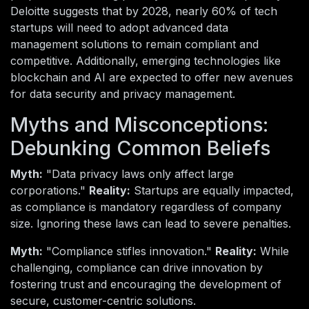
Deloitte suggests that by 2028, nearly 60% of tech
startups will need to adopt advanced data
management solutions to remain compliant and
competitive. Additionally, emerging technologies like
blockchain and AI are expected to offer new avenues
for data security and privacy management.
Myths and Misconceptions:
Debunking Common Beliefs
Myth:
"Data privacy laws only affect large
corporations."
Reality:
Startups are equally impacted,
as compliance is mandatory regardless of company
size. Ignoring these laws can lead to severe penalties.
Myth:
"Compliance stifles innovation."
Reality:
While
challenging, compliance can drive innovation by
fostering trust and encouraging the development of
secure, customer-centric solutions.