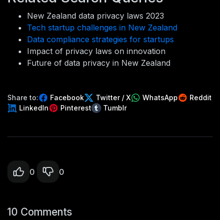
New Zealand data privacy laws 2023
Tech startup challenges in New Zealand
Data compliance strategies for startups
Impact of privacy laws on innovation
Future of data privacy in New Zealand
Share to:
Facebook
Twitter / X
WhatsApp
Reddit
LinkedIn
Pinterest
Tumblr
0
0
10 Comments