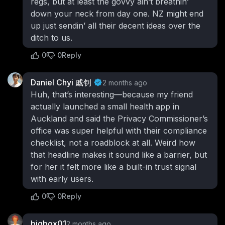
regs, but at least the govvy ain’t breathin’
down your neck from day one. NZ might end
up just sendin’ all their decent ideas over the
ditch to us.
0
0
Reply
Daniel Chyi 戚钊
2 months ago
Huh, that’s interesting—because my friend
actually launched a small health app in
Auckland and said the Privacy Commissioner’s
office was super helpful with their compliance
checklist, not a roadblock at all. Weird how
that headline makes it sound like a barrier, but
for her it felt more like a built-in trust signal
with early users.
0
0
Reply
bigbox01
2 months ago