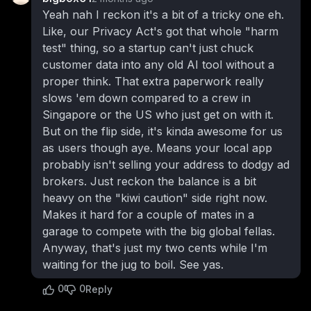
Yeah nah I reckon it's a bit of a tricky one eh.
Like, our Privacy Act's got that whole "harm
test" thing, so a startup can't just chuck
customer data into any old AI tool without a
proper think. That extra paperwork really
slows 'em down compared to a crew in
Singapore or the US who just get on with it.
But on the flip side, it's kinda awesome for us
as users though aye. Means your local app
probably isn't selling your address to dodgy ad
brokers. Just reckon the balance is a bit
heavy on the "kiwi caution" side right now.
Makes it hard for a couple of mates in a
garage to compete with the big global fellas.
Anyway, that's just my two cents while I'm
waiting for the jug to boil. See yas.
0
0
Reply