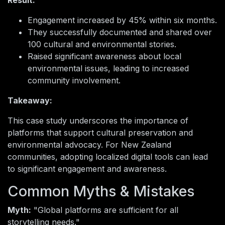
Result:
Engagement increased by 45% within six months.
They successfully documented and shared over
100 cultural and environmental stories.
Raised significant awareness about local
environmental issues, leading to increased
community involvement.
Takeaway:
This case study underscores the importance of
platforms that support cultural preservation and
environmental advocacy. For New Zealand
communities, adopting localized digital tools can lead
to significant engagement and awareness.
Common Myths & Mistakes
Myth:
"Global platforms are sufficient for all
storytelling needs."