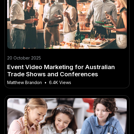
20 October 2025
Event Video Marketing for Australian
Trade Shows and Conferences
Matthew Brandon
•
6.4K Views