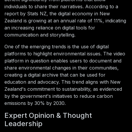
individuals to share their narratives. According to a
report by Stats NZ, the digital economy in New
Zealand is growing at an annual rate of 11%, indicating
an increasing reliance on digital tools for
communication and storytelling.
One of the emerging trends is the use of digital
platforms to highlight environmental issues. The video
platform in question enables users to document and
share environmental changes in their communities,
creating a digital archive that can be used for
education and advocacy. This trend aligns with New
Zealand's commitment to sustainability, as evidenced
by the government's initiatives to reduce carbon
emissions by 30% by 2030.
Expert Opinion & Thought
Leadership