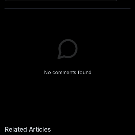
No comments found
Related Articles