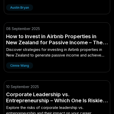
personal growth and well-being.
Austin Bryan
08 September 2025
How to Invest in Airbnb Properties in
New Zealand for Passive Income – The
Key to Long-Term Success in NZ
Discover strategies for investing in Airbnb properties in
New Zealand to generate passive income and achieve
long-term success.
Cinnie Wang
10 September 2025
Corporate Leadership vs.
Entrepreneurship – Which One Is Riskier?
– (And Why You Should Care in 2025)
Explore the risks of corporate leadership vs.
entrepreneurship and their impact on your career