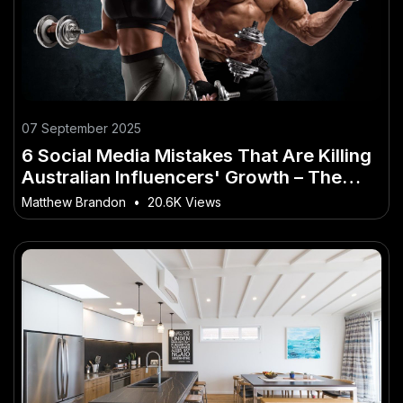
07 September 2025
6 Social Media Mistakes That Are Killing
Australian Influencers' Growth – The
Rise of This Trend Across Australia
Matthew Brandon
•
20.6K Views