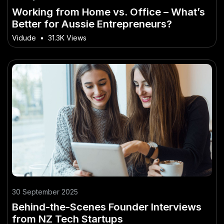
Working from Home vs. Office – What’s
Better for Aussie Entrepreneurs?
Vidude
•
31.3K Views
30 September 2025
Behind-the-Scenes Founder Interviews
from NZ Tech Startups