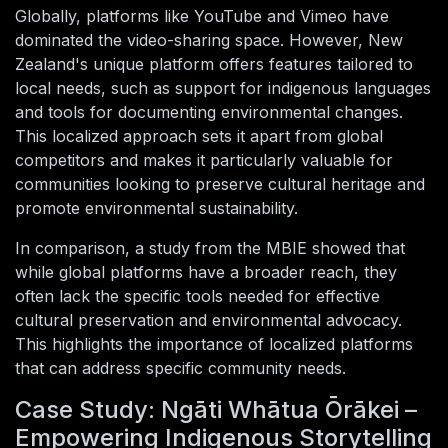
Globally, platforms like YouTube and Vimeo have
dominated the video-sharing space. However, New
Zealand's unique platform offers features tailored to
local needs, such as support for indigenous languages
and tools for documenting environmental changes.
This localized approach sets it apart from global
competitors and makes it particularly valuable for
communities looking to preserve cultural heritage and
promote environmental sustainability.
In comparison, a study from the MBIE showed that
while global platforms have a broader reach, they
often lack the specific tools needed for effective
cultural preservation and environmental advocacy.
This highlights the importance of localized platforms
that can address specific community needs.
Case Study: Ngāti Whātua Ōrākei –
Empowering Indigenous Storytelling