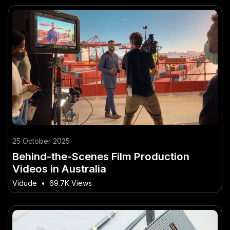
25 October 2025
Behind-the-Scenes Film Production
Videos in Australia
Vidude
•
69.7K Views