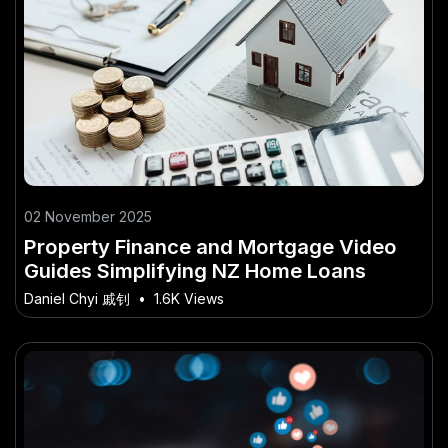
02 November 2025
Property Finance and Mortgage Video
Guides Simplifying NZ Home Loans
Daniel Chyi 戚钊
•
1.6K Views