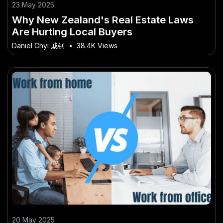
23 May 2025
Why New Zealand's Real Estate Laws
Are Hurting Local Buyers
Daniel Chyi 戚钊
•
38.4K Views
20 May 2025