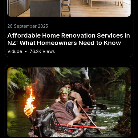
26 September 2025
Affordable Home Renovation Services in
NZ: What Homeowners Need to Know
Vidude
•
76.2K Views