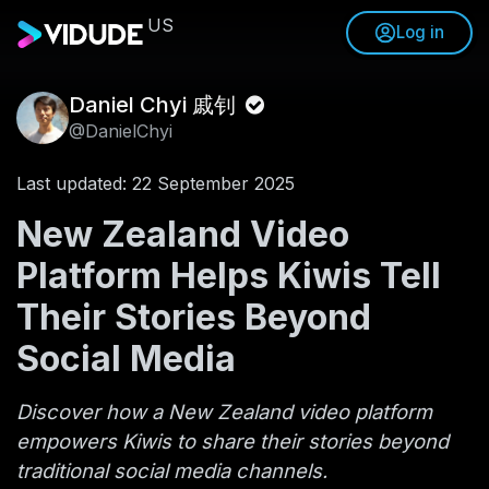
US
Log in
Daniel Chyi 戚钊
@DanielChyi
Last updated: 22 September 2025
New Zealand Video
Platform Helps Kiwis Tell
Their Stories Beyond
Social Media
Discover how a New Zealand video platform
empowers Kiwis to share their stories beyond
traditional social media channels.