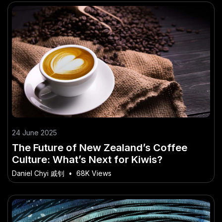
24 June 2025
The Future of New Zealand’s Coffee
Culture: What’s Next for Kiwis?
Daniel Chyi 戚钊
•
68K Views