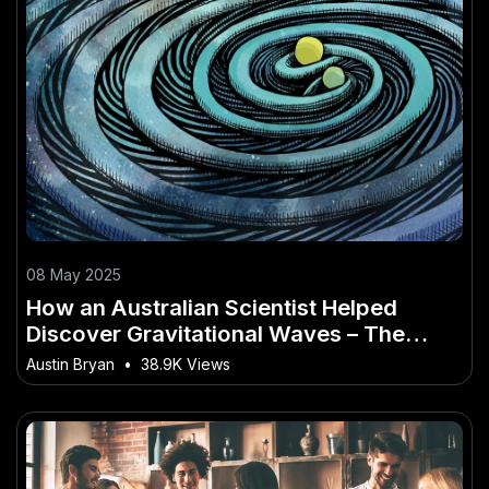
08 May 2025
How an Australian Scientist Helped
Discover Gravitational Waves – The
Future Outlook for Aussie Industries
Austin Bryan
•
38.9K Views