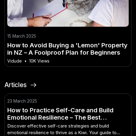
15 March 2025
How to Avoid Buying a 'Lemon' Property
in NZ – A Foolproof Plan for Beginners
Vidude
•
10K Views
Articles
23 March 2025
How to Practice Self-Care and Build
Emotional Resilience – The Best
Approach for Kiwis to Get Ahead
Discover effective self-care strategies and build
emotional resilience to thrive as a Kiwi. Your guide to