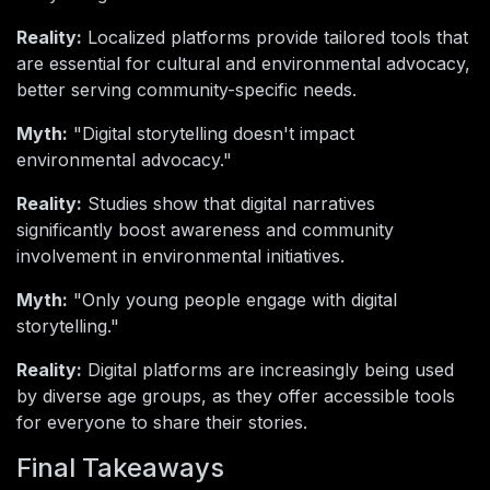
Reality:
Localized platforms provide tailored tools that
are essential for cultural and environmental advocacy,
better serving community-specific needs.
Myth:
"Digital storytelling doesn't impact
environmental advocacy."
Reality:
Studies show that digital narratives
significantly boost awareness and community
involvement in environmental initiatives.
Myth:
"Only young people engage with digital
storytelling."
Reality:
Digital platforms are increasingly being used
by diverse age groups, as they offer accessible tools
for everyone to share their stories.
Final Takeaways