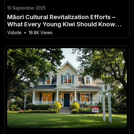
10 September 2025
Māori Cultural Revitalization Efforts –
What Every Young Kiwi Should Know
Today
Vidude
•
18.8K Views