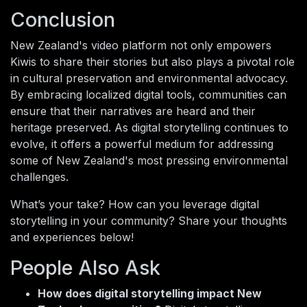
Conclusion
New Zealand's video platform not only empowers
Kiwis to share their stories but also plays a pivotal role
in cultural preservation and environmental advocacy.
By embracing localized digital tools, communities can
ensure that their narratives are heard and their
heritage preserved. As digital storytelling continues to
evolve, it offers a powerful medium for addressing
some of New Zealand's most pressing environmental
challenges.
What’s your take? How can you leverage digital
storytelling in your community? Share your thoughts
and experiences below!
People Also Ask
How does digital storytelling impact New