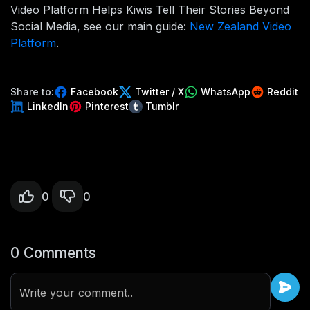
Video Platform Helps Kiwis Tell Their Stories Beyond
Social Media, see our main guide:
New Zealand Video
Platform
.
Share to:
Facebook
Twitter / X
WhatsApp
Reddit
LinkedIn
Pinterest
Tumblr
0
0
0 Comments
Write your comment..