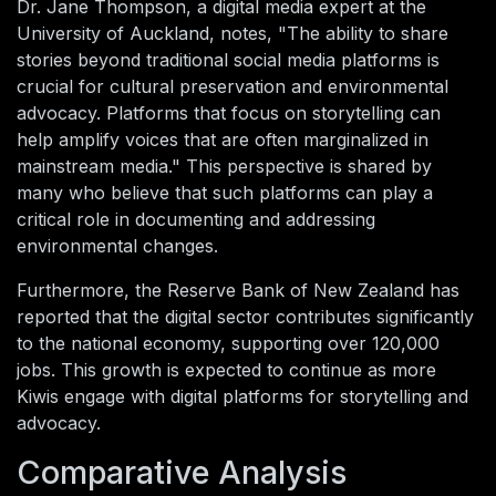
Dr. Jane Thompson, a digital media expert at the
University of Auckland, notes, "The ability to share
stories beyond traditional social media platforms is
crucial for cultural preservation and environmental
advocacy. Platforms that focus on storytelling can
help amplify voices that are often marginalized in
mainstream media." This perspective is shared by
many who believe that such platforms can play a
critical role in documenting and addressing
environmental changes.
Furthermore, the Reserve Bank of New Zealand has
reported that the digital sector contributes significantly
to the national economy, supporting over 120,000
jobs. This growth is expected to continue as more
Kiwis engage with digital platforms for storytelling and
advocacy.
Comparative Analysis