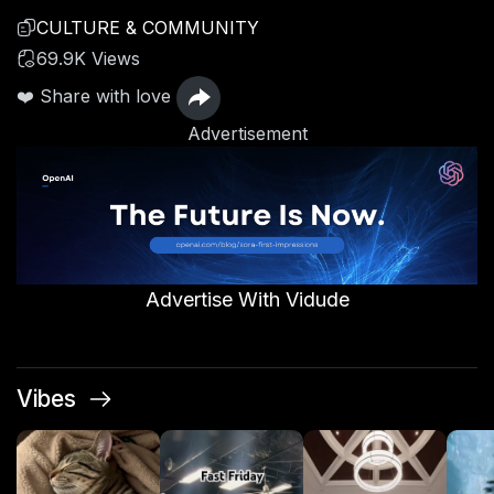
CULTURE & COMMUNITY
69.9K Views
❤️ Share with love
Advertisement
Advertise With Vidude
Vibes