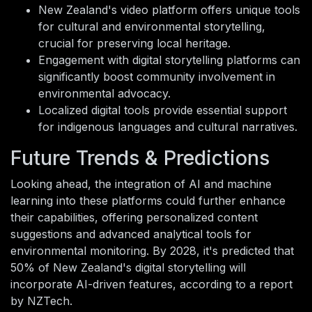
New Zealand's video platform offers unique tools
for cultural and environmental storytelling,
crucial for preserving local heritage.
Engagement with digital storytelling platforms can
significantly boost community involvement in
environmental advocacy.
Localized digital tools provide essential support
for indigenous languages and cultural narratives.
Future Trends & Predictions
Looking ahead, the integration of AI and machine
learning into these platforms could further enhance
their capabilities, offering personalized content
suggestions and advanced analytical tools for
environmental monitoring. By 2028, it's predicted that
50% of New Zealand's digital storytelling will
incorporate AI-driven features, according to a report
by NZTech.