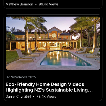
Matthew Brandon
•
96.4K Views
02 November 2025
Eco-Friendly Home Design Videos
Highlighting NZ’s Sustainable Living
Movement
Daniel Chyi 戚钊
•
78.4K Views