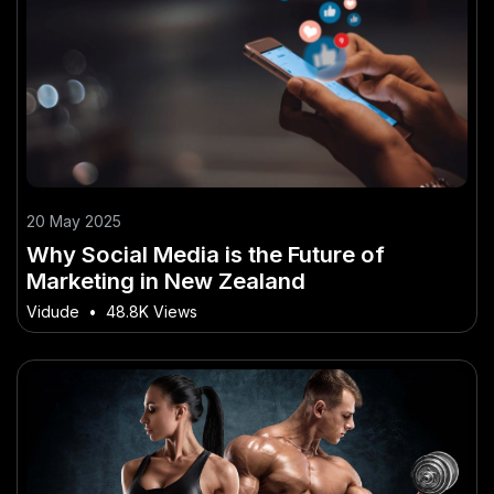
20 May 2025
Why Social Media is the Future of
Marketing in New Zealand
Vidude
•
48.8K Views