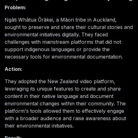
Problem:
Ngāti Whātua Ōrākei, a Māori tribe in Auckland,
sought to preserve and share their cultural stories and
environmental initiatives digitally. They faced
challenges with mainstream platforms that did not
support indigenous languages or provide the
necessary tools for environmental documentation.
Action:
They adopted the New Zealand video platform,
leveraging its unique features to create and share
content in their native language and document
environmental changes within their community. The
platform's tools allowed them to effectively engage
with a broader audience and raise awareness about
their environmental initiatives.