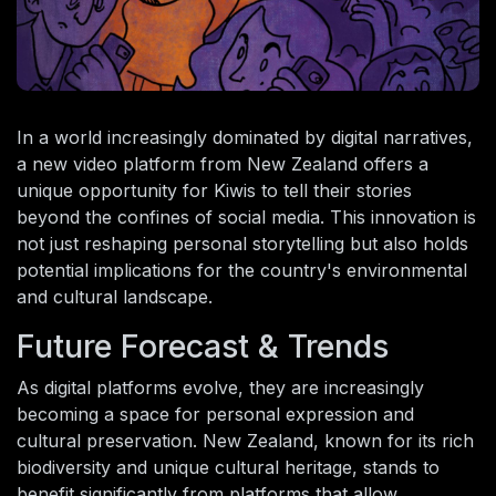
In a world increasingly dominated by digital narratives,
a new video platform from New Zealand offers a
unique opportunity for Kiwis to tell their stories
beyond the confines of social media. This innovation is
not just reshaping personal storytelling but also holds
potential implications for the country's environmental
and cultural landscape.
Future Forecast & Trends
As digital platforms evolve, they are increasingly
becoming a space for personal expression and
cultural preservation. New Zealand, known for its rich
biodiversity and unique cultural heritage, stands to
benefit significantly from platforms that allow