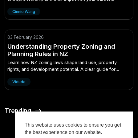
decisions in 2025.
Cinnie Wang
03 February 2026
Understanding Property Zoning and
Planning Rules in NZ
Learn how NZ zoning laws shape land use, property
rights, and development potential. A clear guide for
homeowners, buyers, and investors.
Vidude
Trending
This website uses cookies to ensure you get
the best experience on our website.