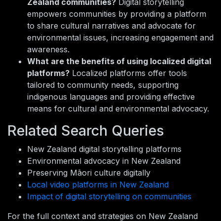
Zealand communities?
Digital storytelling
empowers communities by providing a platform
to share cultural narratives and advocate for
environmental issues, increasing engagement and
awareness.
What are the benefits of using localized digital
platforms?
Localized platforms offer tools
tailored to community needs, supporting
indigenous languages and providing effective
means for cultural and environmental advocacy.
Related Search Queries
New Zealand digital storytelling platforms
Environmental advocacy in New Zealand
Preserving Māori culture digitally
Local video platforms in New Zealand
Impact of digital storytelling on communities
For the full context and strategies on New Zealand