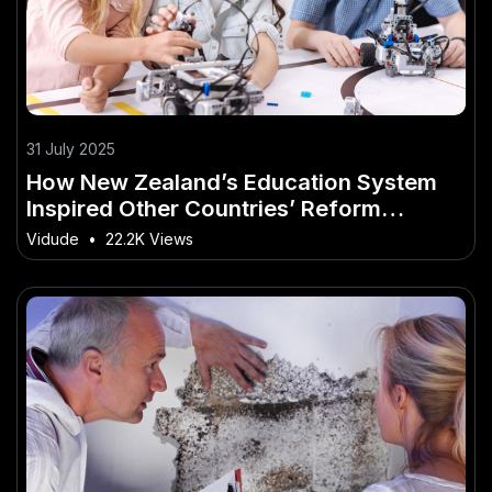
31 July 2025
How New Zealand’s Education System
Inspired Other Countries’ Reform
Movements
Vidude
•
22.2K Views