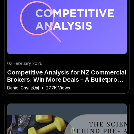
02 February 2026
Competitive Analysis for NZ Commercial
Brokers: Win More Deals – A Bulletproof
Strategy for NZ
Daniel Chyi 戚钊
•
27.7K Views