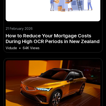
21 February 2026
How to Reduce Your Mortgage Costs
During High OCR Periods in New Zealand
Vidude
•
64K Views