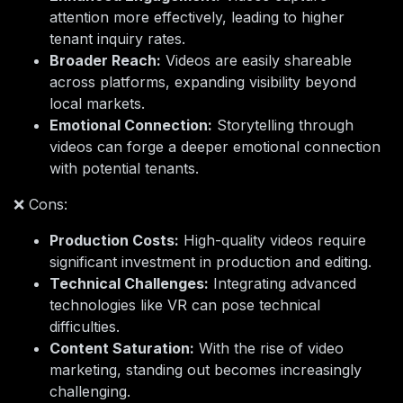
attention more effectively, leading to higher
tenant inquiry rates.
Broader Reach:
Videos are easily shareable
across platforms, expanding visibility beyond
local markets.
Emotional Connection:
Storytelling through
videos can forge a deeper emotional connection
with potential tenants.
❌ Cons:
Production Costs:
High-quality videos require
significant investment in production and editing.
Technical Challenges:
Integrating advanced
technologies like VR can pose technical
difficulties.
Content Saturation:
With the rise of video
marketing, standing out becomes increasingly
challenging.