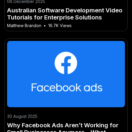
06 December 2025
Australian Software Development Video
Tutorials for Enterprise Solutions
Matthew Brandon
•
16.7K Views
30 August 2025
Why Facebook Ads Aren’t Working for