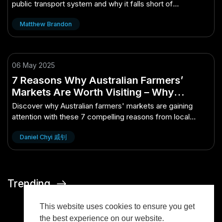
public transport system and why it falls short of
expectations.
Matthew Brandon
06 May 2025
7 Reasons Why Australian Farmers’
Markets Are Worth Visiting – Why
Australian Experts Are Paying Attention
Discover why Australian farmers' markets are gaining
attention with these 7 compelling reasons from local
experts.
Daniel Chyi 戚钊
Trending
This website uses cookies to ensure you get
the best experience on our website.