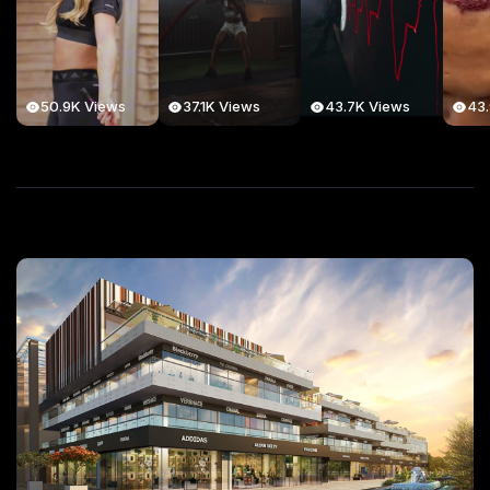
50.9K Views
37.1K Views
43.7K Views
43