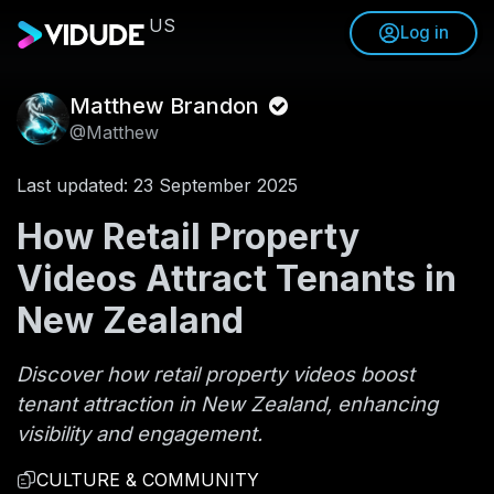
US
Log in
Matthew Brandon
@Matthew
Last updated: 23 September 2025
How Retail Property
Videos Attract Tenants in
New Zealand
Discover how retail property videos boost
tenant attraction in New Zealand, enhancing
visibility and engagement.
CULTURE & COMMUNITY