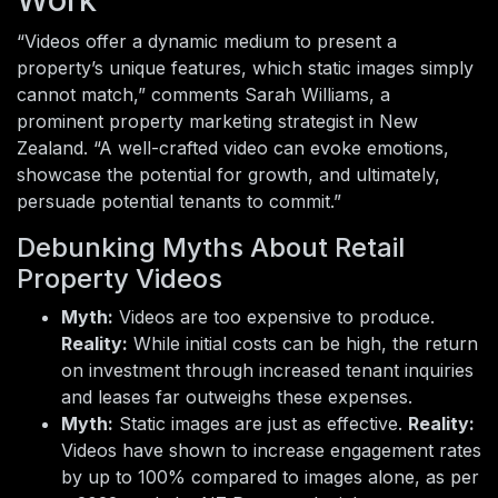
“Videos offer a dynamic medium to present a
property’s unique features, which static images simply
cannot match,” comments Sarah Williams, a
prominent property marketing strategist in New
Zealand. “A well-crafted video can evoke emotions,
showcase the potential for growth, and ultimately,
persuade potential tenants to commit.”
Debunking Myths About Retail
Property Videos
Myth:
Videos are too expensive to produce.
Reality:
While initial costs can be high, the return
on investment through increased tenant inquiries
and leases far outweighs these expenses.
Myth:
Static images are just as effective.
Reality:
Videos have shown to increase engagement rates
by up to 100% compared to images alone, as per