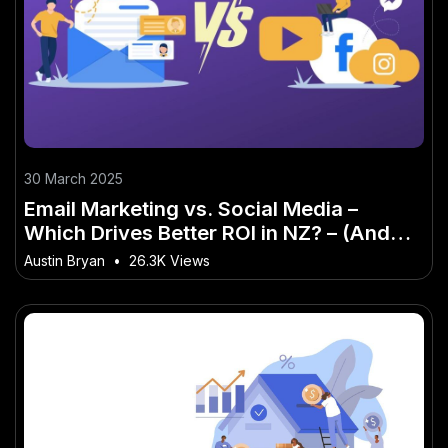
30 March 2025
Email Marketing vs. Social Media –
Which Drives Better ROI in NZ? – (And
Why Kiwis Are Finally Taking Notice)
Austin Bryan
•
26.3K Views