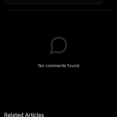
No comments found
Related Articles