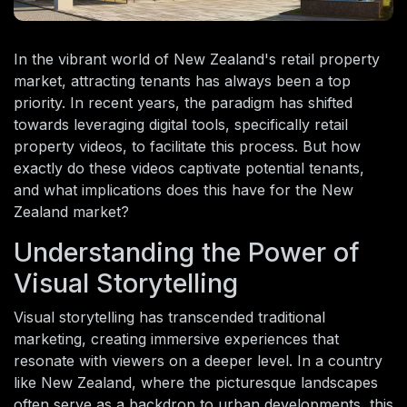
In the vibrant world of New Zealand's retail property
market, attracting tenants has always been a top
priority. In recent years, the paradigm has shifted
towards leveraging digital tools, specifically retail
property videos, to facilitate this process. But how
exactly do these videos captivate potential tenants,
and what implications does this have for the New
Zealand market?
Understanding the Power of
Visual Storytelling
Visual storytelling has transcended traditional
marketing, creating immersive experiences that
resonate with viewers on a deeper level. In a country
like New Zealand, where the picturesque landscapes
often serve as a backdrop to urban developments, this