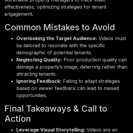
effectiveness, optimizing strategies for tenant
engagement.
Common Mistakes to Avoid
Overlooking the Target Audience:
Videos must
be tailored to resonate with the specific
demographic of potential tenants.
Neglecting Quality:
Poor production quality can
damage a property’s image, deterring rather than
attracting tenants.
Ignoring Feedback:
Failing to adapt strategies
based on viewer feedback can lead to missed
opportunities.
Final Takeaways & Call to
Action
Leverage Visual Storytelling:
Videos are an