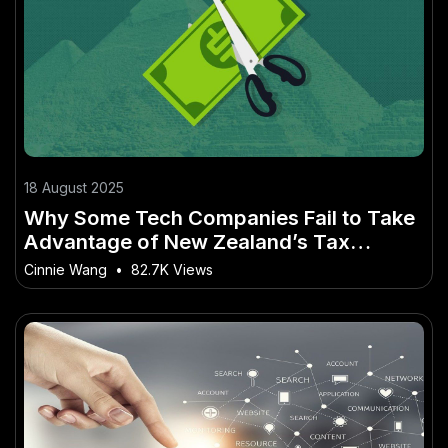
18 August 2025
Why Some Tech Companies Fail to Take
Advantage of New Zealand’s Tax
Incentives – How to Use It to Get Ahead
Cinnie Wang
•
82.7K Views
in 2025