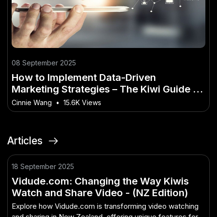
08 September 2025
How to Implement Data-Driven
Marketing Strategies – The Kiwi Guide to
Doing It Right
Cinnie Wang
•
15.6K Views
Articles
18 September 2025
Vidude.com: Changing the Way Kiwis
Watch and Share Video - (NZ Edition)
Explore how Vidude.com is transforming video watching
and sharing in New Zealand, offering unique features for