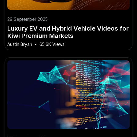
29 September 2025
Luxury EV and Hybrid Vehicle Videos for
Kiwi Premium Markets
Austin Bryan
•
65.6K Views