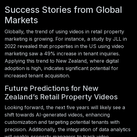
Success Stories from Global
Markets
Globally, the trend of using videos in retail property
marketing is growing. For instance, a study by JLL in
2022 revealed that properties in the US using video
marketing saw a 49% increase in tenant inquiries.
Applying this trend to New Zealand, where digital
adoption is high, indicates significant potential for
increased tenant acquisition.
Future Predictions for New
Zealand’s Retail Property Videos
Looking forward, the next five years will likely see a
shift towards AI-generated videos, enhancing
customization and targeting potential tenants with
precision. Additionally, the integration of data analytics
will enable property managers to track video