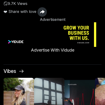
9.7K Views
❤️ Share with love
Advertisement
Advertise With Vidude
Vibes