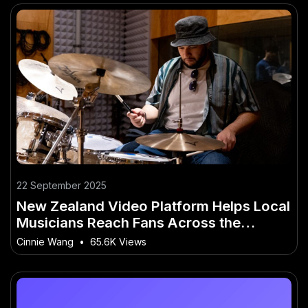
22 September 2025
New Zealand Video Platform Helps Local
Musicians Reach Fans Across the
Country
Cinnie Wang
•
65.6K Views