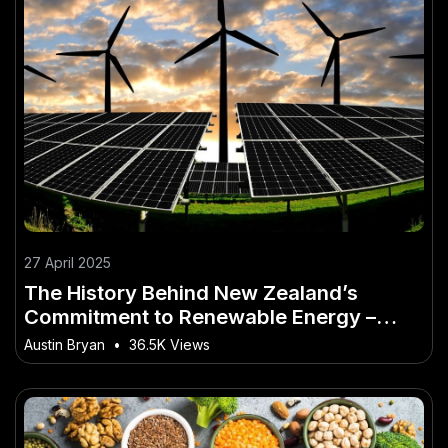
27 April 2025
The History Behind New Zealand’s
Commitment to Renewable Energy –
Expert Insights Every New Zealander
Austin Bryan
•
36.5K Views
Needs