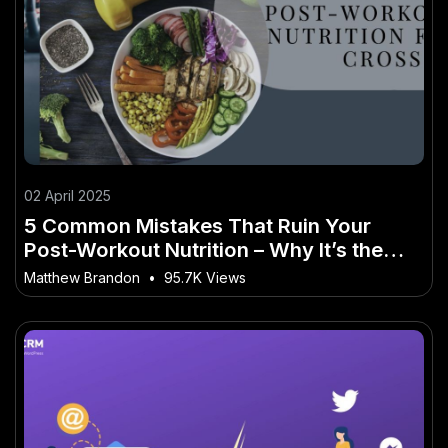
02 April 2025
5 Common Mistakes That Ruin Your
Post-Workout Nutrition – Why It’s the
Buzzword of 2025 in Australia
Matthew Brandon
•
95.7K Views