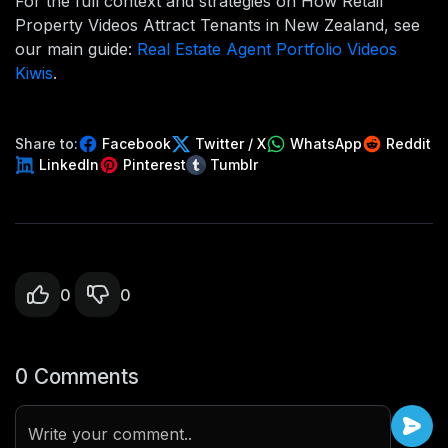
For the full context and strategies on How Retail
Property Videos Attract Tenants in New Zealand, see
our main guide:
Real Estate Agent Portfolio Videos
Kiwis
.
Share to:
Facebook
Twitter / X
WhatsApp
Reddit
LinkedIn
Pinterest
Tumblr
0
0
0 Comments
Write your comment..