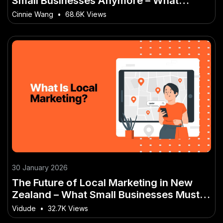
Small Businesses Anymore – What
Makes It a Kiwi-Only Opportunity
Cinnie Wang
•
68.6K Views
30 January 2026
The Future of Local Marketing in New
Zealand – What Small Businesses Must
Know – Tips, Tactics & Truths for New
Vidude
•
32.7K Views
Zealanders