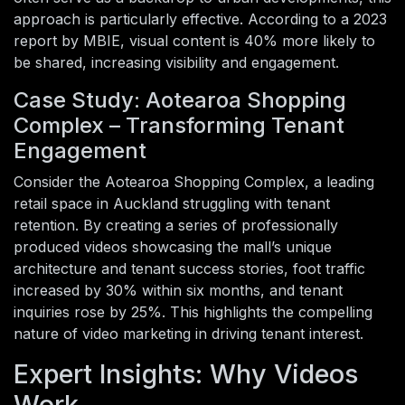
approach is particularly effective. According to a 2023
report by MBIE, visual content is 40% more likely to
be shared, increasing visibility and engagement.
Case Study: Aotearoa Shopping
Complex – Transforming Tenant
Engagement
Consider the Aotearoa Shopping Complex, a leading
retail space in Auckland struggling with tenant
retention. By creating a series of professionally
produced videos showcasing the mall’s unique
architecture and tenant success stories, foot traffic
increased by 30% within six months, and tenant
inquiries rose by 25%. This highlights the compelling
nature of video marketing in driving tenant interest.
Expert Insights: Why Videos
Work