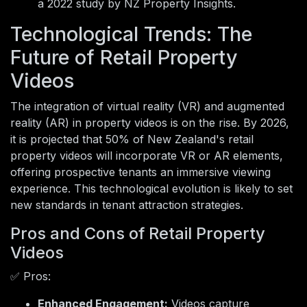
a 2022 study by NZ Property Insights.
Technological Trends: The
Future of Retail Property
Videos
The integration of virtual reality (VR) and augmented
reality (AR) in property videos is on the rise. By 2026,
it is projected that 50% of New Zealand's retail
property videos will incorporate VR or AR elements,
offering prospective tenants an immersive viewing
experience. This technological evolution is likely to set
new standards in tenant attraction strategies.
Pros and Cons of Retail Property
Videos
✅ Pros:
Enhanced Engagement:
Videos capture