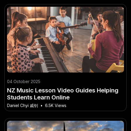
04 October 2025
NZ Music Lesson Video Guides Helping
Students Learn Online
Daniel Chyi 戚钊
•
6.5K Views