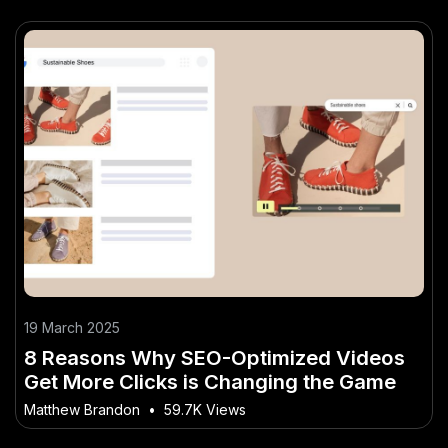
19 March 2025
8 Reasons Why SEO-Optimized Videos
Get More Clicks is Changing the Game
Matthew Brandon
•
59.7K Views