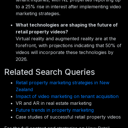
to a 25% rise in interest after implementing video
marketing strategies.
What technologies are shaping the future of
retail property videos?
Virtual reality and augmented reality are at the
forefront, with projections indicating that 50% of
videos will incorporate these technologies by
2026.
Related Search Queries
Retail property marketing strategies in New
Zealand
Impact of video marketing on tenant acquisition
VR and AR in real estate marketing
Future trends in property marketing
Case studies of successful retail property videos