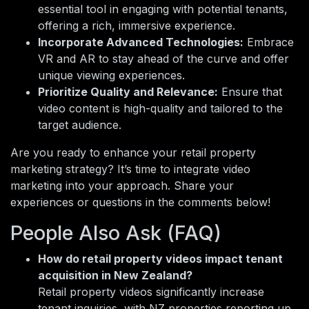
essential tool in engaging with potential tenants,
offering a rich, immersive experience.
Incorporate Advanced Technologies:
Embrace
VR and AR to stay ahead of the curve and offer
unique viewing experiences.
Prioritize Quality and Relevance:
Ensure that
video content is high-quality and tailored to the
target audience.
Are you ready to enhance your retail property
marketing strategy? It’s time to integrate video
marketing into your approach. Share your
experiences or questions in the comments below!
People Also Ask (FAQ)
How do retail property videos impact tenant
acquisition in New Zealand?
Retail property videos significantly increase
tenant inquiries, with NZ properties reporting up