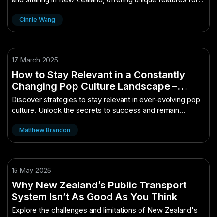
Kiwi audiences.
Cinnie Wang
17 March 2025
How to Stay Relevant in a Constantly
Changing Pop Culture Landscape –
Unlocking the Secrets to Success
Discover strategies to stay relevant in ever-evolving pop
culture. Unlock the secrets to success and remain
influential.
Matthew Brandon
15 May 2025
Why New Zealand’s Public Transport
System Isn’t As Good As You Think
Explore the challenges and limitations of New Zealand's