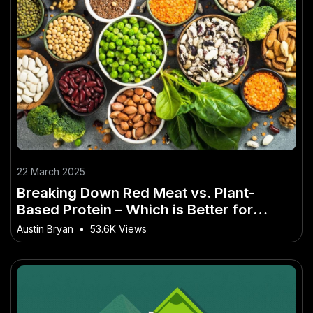
22 March 2025
Breaking Down Red Meat vs. Plant-
Based Protein – Which is Better for
Aussies? for Everyday Aussies
Austin Bryan
•
53.6K Views