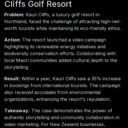
Cliffs Golf Resort
Problem:
Kauri Cliffs, a luxury golf resort in
Northland, faced the challenge of attracting high-net-
worth tourists while maintaining its eco-friendly ethos.
Action:
The resort launched a video campaign
highlighting its renewable energy initiatives and
biodiversity conservation efforts. Collaborating with
local Maori communities added cultural depth to the
storytelling.
Result:
Within a year, Kauri Cliffs saw a 35% increase
in bookings from international tourists. The campaign
also received accolades from environmental
organizations, enhancing the resort's reputation.
Takeaway:
This case demonstrates the power of
authentic storytelling and community collaboration in
video marketing. For New Zealand businesses,