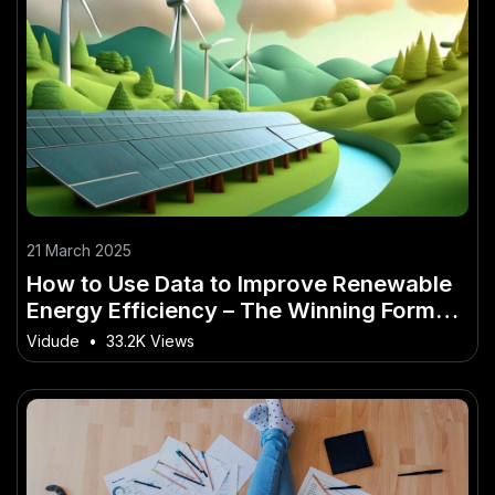
21 March 2025
How to Use Data to Improve Renewable
Energy Efficiency – The Winning Formula
for Success in NZ
Vidude
•
33.2K Views