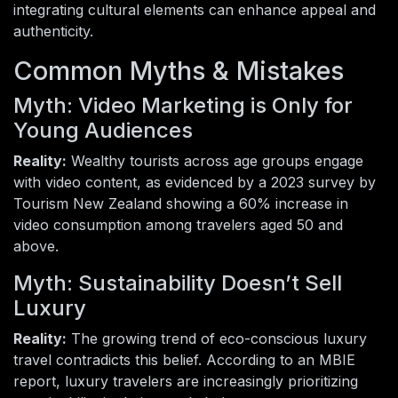
integrating cultural elements can enhance appeal and
authenticity.
Common Myths & Mistakes
Myth: Video Marketing is Only for
Young Audiences
Reality:
Wealthy tourists across age groups engage
with video content, as evidenced by a 2023 survey by
Tourism New Zealand showing a 60% increase in
video consumption among travelers aged 50 and
above.
Myth: Sustainability Doesn’t Sell
Luxury
Reality:
The growing trend of eco-conscious luxury
travel contradicts this belief. According to an MBIE
report, luxury travelers are increasingly prioritizing