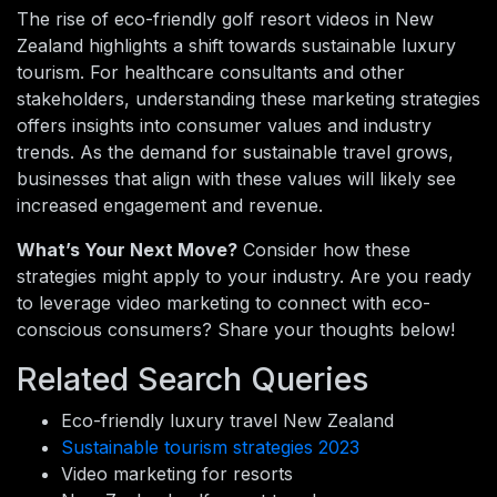
The rise of eco-friendly golf resort videos in New
Zealand highlights a shift towards sustainable luxury
tourism. For healthcare consultants and other
stakeholders, understanding these marketing strategies
offers insights into consumer values and industry
trends. As the demand for sustainable travel grows,
businesses that align with these values will likely see
increased engagement and revenue.
What’s Your Next Move?
Consider how these
strategies might apply to your industry. Are you ready
to leverage video marketing to connect with eco-
conscious consumers? Share your thoughts below!
Related Search Queries
Eco-friendly luxury travel New Zealand
Sustainable tourism strategies 2023
Video marketing for resorts