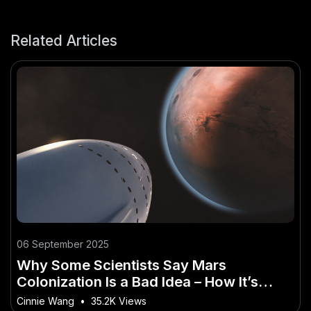
Related Articles
06 September 2025
Why Some Scientists Say Mars
Colonization Is a Bad Idea – How It’s
Quietly Powering Australia’s Future
Cinnie Wang
•
35.2K Views