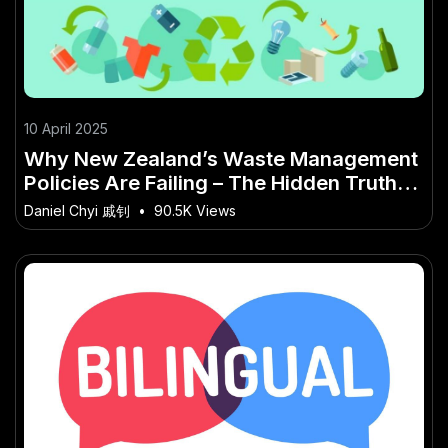
10 April 2025
Why New Zealand’s Waste Management
Policies Are Failing – The Hidden Truth
Every New Zealander Should Know
Daniel Chyi 戚钊
•
90.5K Views