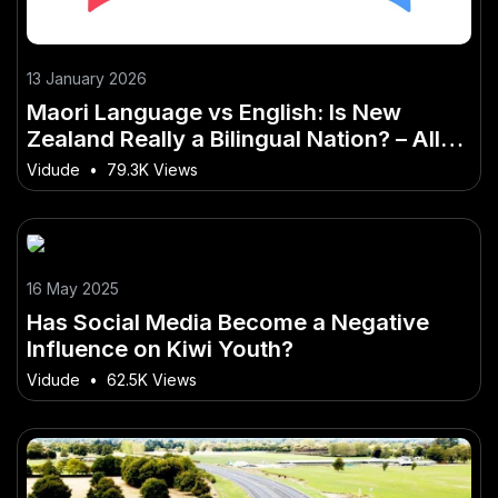
13 January 2026
Maori Language vs English: Is New
Zealand Really a Bilingual Nation? – All
You Need to Know
Vidude
•
79.3K Views
16 May 2025
Has Social Media Become a Negative
Influence on Kiwi Youth?
Vidude
•
62.5K Views