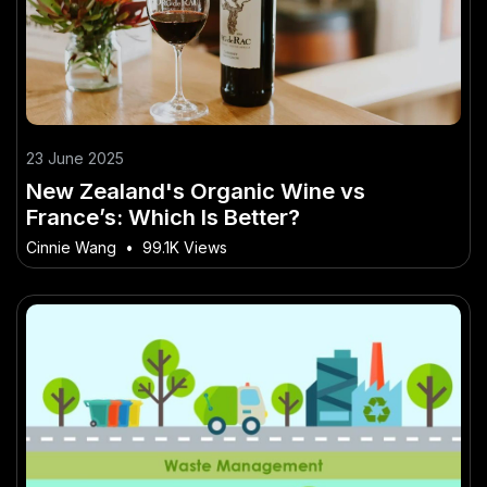
23 June 2025
New Zealand's Organic Wine vs
France’s: Which Is Better?
Cinnie Wang
•
99.1K Views