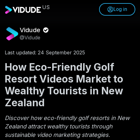
US
Log in
Vidude
@Vidude
Last updated: 24 September 2025
How Eco-Friendly Golf
Resort Videos Market to
Wealthy Tourists in New
Zealand
Discover how eco-friendly golf resorts in New
Zealand attract wealthy tourists through
sustainable video marketing strategies.