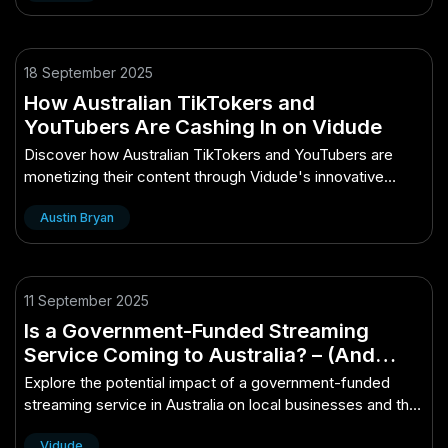
18 September 2025
How Australian TikTokers and
YouTubers Are Cashing In on Vidude
Discover how Australian TikTokers and YouTubers are
monetizing their content through Vidude's innovative
platform strategies.
Austin Bryan
11 September 2025
Is a Government-Funded Streaming
Service Coming to Australia? – (And
What It Means for Aussie Businesses)
Explore the potential impact of a government-funded
streaming service in Australia on local businesses and the
media landscape.
Vidude