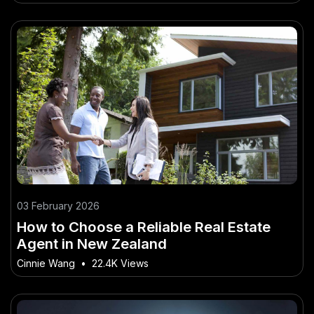
03 February 2026
How to Choose a Reliable Real Estate
Agent in New Zealand
Cinnie Wang
•
22.4K Views