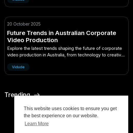
20 October 2025
Future Trends in Australian Corporate
Video Production
Explore the latest trends shaping the future of corporate
video production in Australia, from technology to creative
strategies.
Vidude
Trending
This website uses cookies to ensure you get
the best experience on our website.
Learn More