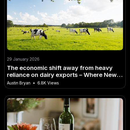
29 January 2026
The economic shift away from heavy
reliance on dairy exports – Where New
Zealand Is Heading Next
Austin Bryan
•
6.8K Views