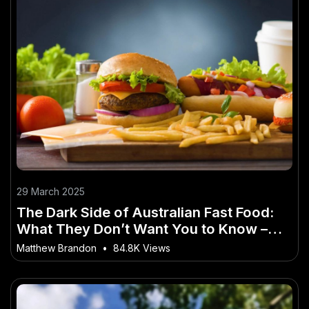
29 March 2025
The Dark Side of Australian Fast Food:
What They Don’t Want You to Know –
Why It’s a Game-Changer for Australia
Matthew Brandon
•
84.8K Views