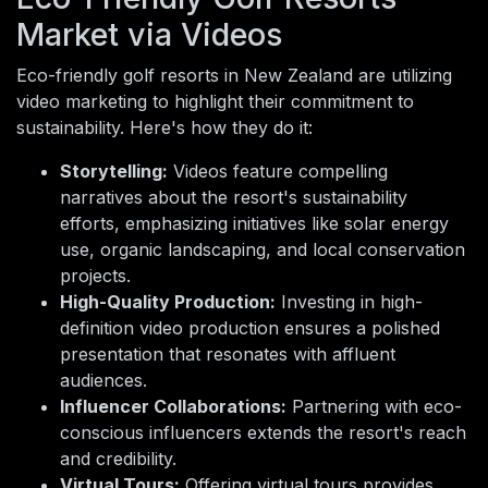
Market via Videos
Eco-friendly golf resorts in New Zealand are utilizing
video marketing to highlight their commitment to
sustainability. Here's how they do it:
Storytelling:
Videos feature compelling
narratives about the resort's sustainability
efforts, emphasizing initiatives like solar energy
use, organic landscaping, and local conservation
projects.
High-Quality Production:
Investing in high-
definition video production ensures a polished
presentation that resonates with affluent
audiences.
Influencer Collaborations:
Partnering with eco-
conscious influencers extends the resort's reach
and credibility.
Virtual Tours:
Offering virtual tours provides