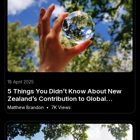
18 April 2025
5 Things You Didn’t Know About New
Zealand’s Contribution to Global
Sustainability – (And What Kiwis Should
Matthew Brandon
•
7K Views
Do About It)