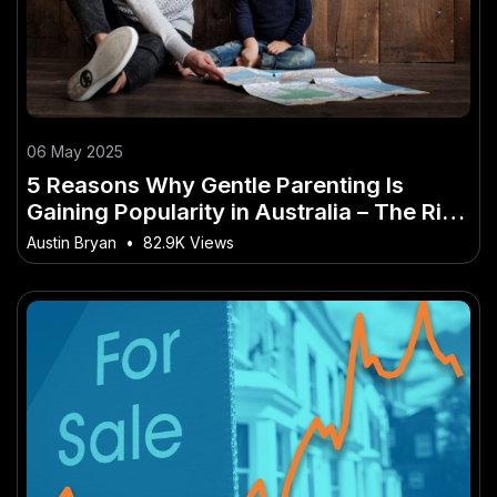
06 May 2025
5 Reasons Why Gentle Parenting Is
Gaining Popularity in Australia – The Rise
of This Trend Across Australia
Austin Bryan
•
82.9K Views