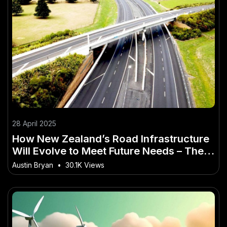
28 April 2025
How New Zealand’s Road Infrastructure
Will Evolve to Meet Future Needs – The
Smart Investor’s Playbook
Austin Bryan
•
30.1K Views