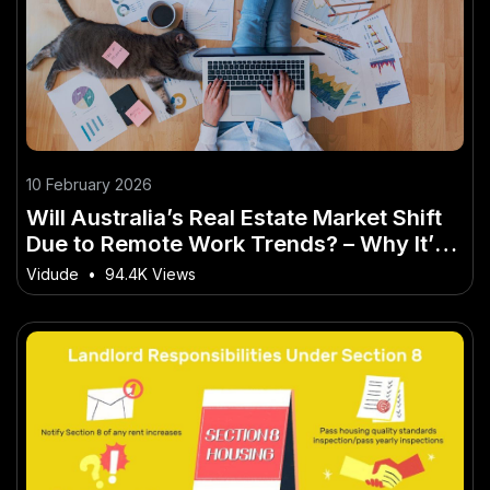
10 February 2026
Will Australia’s Real Estate Market Shift
Due to Remote Work Trends? – Why It’s
the Buzzword of 2026 in Australia
Vidude
•
94.4K Views