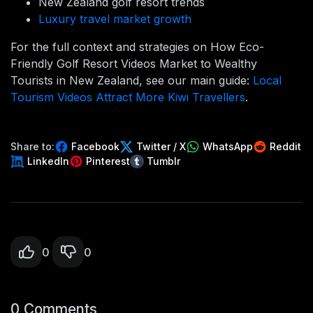
New Zealand golf resort trends
Luxury travel market growth
For the full context and strategies on How Eco-
Friendly Golf Resort Videos Market to Wealthy
Tourists in New Zealand, see our main guide:
Local
Tourism Videos Attract More Kiwi Travellers
.
Share to:
Facebook
Twitter / X
WhatsApp
Reddit
LinkedIn
Pinterest
Tumblr
0
0
0 Comments