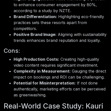
to enhance consumer engagement by 80%,
according to a study by NZTE.
Brand Differentiation:
Highlighting eco-friendly
practices sets these resorts apart from
competitors.
Positive Brand Image:
Aligning with sustainability
trends enhances brand reputation and loyalty.
Cons:
High Production Costs:
Creating high-quality
video content requires significant investment.
Complexity in Measurement:
Gauging the direct
impact on bookings and ROI can be challenging.
Potential for Misinterpretation:
If not done
authentically, marketing efforts can be perceived
as greenwashing.
Real-World Case Study: Kauri