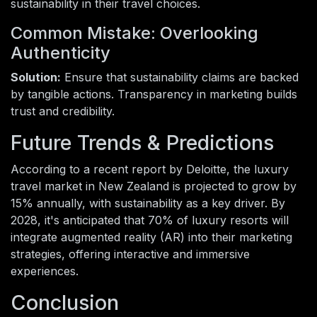
sustainability in their travel choices.
Common Mistake: Overlooking
Authenticity
Solution:
Ensure that sustainability claims are backed
by tangible actions. Transparency in marketing builds
trust and credibility.
Future Trends & Predictions
According to a recent report by Deloitte, the luxury
travel market in New Zealand is projected to grow by
15% annually, with sustainability as a key driver. By
2028, it's anticipated that 70% of luxury resorts will
integrate augmented reality (AR) into their marketing
strategies, offering interactive and immersive
experiences.
Conclusion