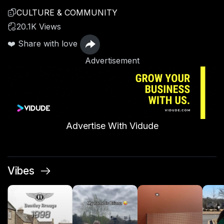
CULTURE & COMMUNITY
20.1K Views
❤️ Share with love
Advertisement
Advertise With Vidude
Vibes