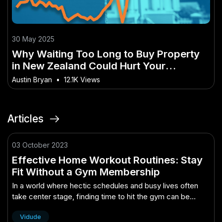
30 May 2025
Why Waiting Too Long to Buy Property
in New Zealand Could Hurt Your
Investment
Austin Bryan
•
12.1K Views
Articles
03 October 2023
Effective Home Workout Routines: Stay
Fit Without a Gym Membership
In a world where hectic schedules and busy lives often
take center stage, finding time to hit the gym can be
challenging. Fortunately, you don't need a gym
Vidude
membership to stay fit and he..