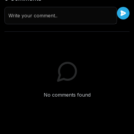
Write your comment..
No comments found