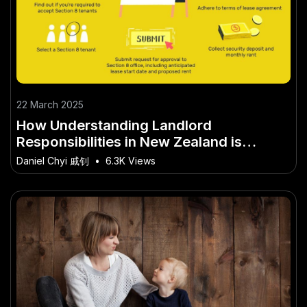
22 March 2025
How Understanding Landlord
Responsibilities in New Zealand is
Shaping New Zealand’s Future
Daniel Chyi 戚钊
•
6.3K Views