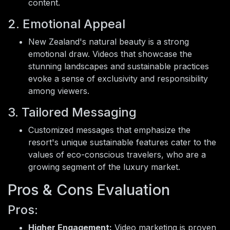
content.
2. Emotional Appeal
New Zealand's natural beauty is a strong
emotional draw. Videos that showcase the
stunning landscapes and sustainable practices
evoke a sense of exclusivity and responsibility
among viewers.
3. Tailored Messaging
Customized messages that emphasize the
resort's unique sustainable features cater to the
values of eco-conscious travelers, who are a
growing segment of the luxury market.
Pros & Cons Evaluation
Pros:
Higher Engagement:
Video marketing is proven