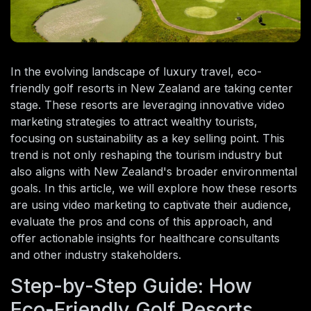
In the evolving landscape of luxury travel, eco-
friendly golf resorts in New Zealand are taking center
stage. These resorts are leveraging innovative video
marketing strategies to attract wealthy tourists,
focusing on sustainability as a key selling point. This
trend is not only reshaping the tourism industry but
also aligns with New Zealand's broader environmental
goals. In this article, we will explore how these resorts
are using video marketing to captivate their audience,
evaluate the pros and cons of this approach, and
offer actionable insights for healthcare consultants
and other industry stakeholders.
Step-by-Step Guide: How
Eco-Friendly Golf Resorts