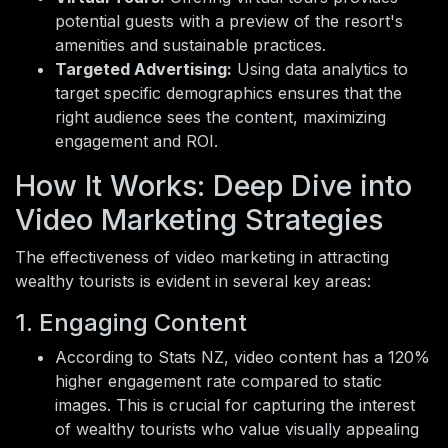
potential guests with a preview of the resort's
amenities and sustainable practices.
Targeted Advertising:
Using data analytics to
target specific demographics ensures that the
right audience sees the content, maximizing
engagement and ROI.
How It Works: Deep Dive into
Video Marketing Strategies
The effectiveness of video marketing in attracting
wealthy tourists is evident in several key areas:
1. Engaging Content
According to Stats NZ, video content has a 120%
higher engagement rate compared to static
images. This is crucial for capturing the interest
of wealthy tourists who value visually appealing