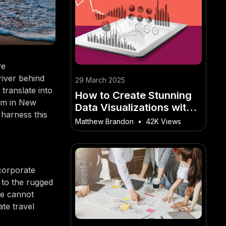
ve
river behind
29 March 2025
 translate into
How to Create Stunning
ism in New
Data Visualizations with
 harness this
Tableau – What Works
Matthew Brandon
•
42K Views
and What Doesn’t in the
NZ Market
 corporate
 to the rugged
one cannot
te travel