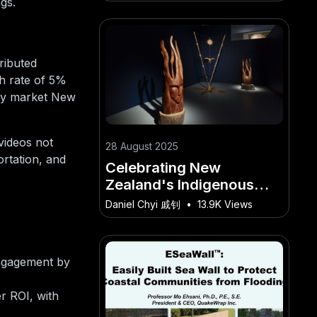
innovation and remote
gs.
work trends.
ributed
th rate of 5%
vely market New
videos not
28 August 2025
ortation, and
Celebrating New
Zealand's Indigenous
Artists on the Global
Daniel Chyi 戚钊
•
13.9K Views
Stage. – The Surprising
Opportunity for New
Zealanders
engagement by
r ROI, with