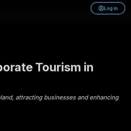
Log in
porate Tourism in
aland, attracting businesses and enhancing