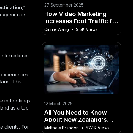
27 September 2025
stination
,”
How Video Marketing
 experience
Increases Foot Traffic for
.”
NZ Stores
Cinnie Wang
•
9.5K Views
international
e experiences
land. This
e in bookings
12 March 2025
land as a top
All You Need to Know
About New Zealand's
role in global tech
e clients. For
Matthew Brandon
•
57.4K Views