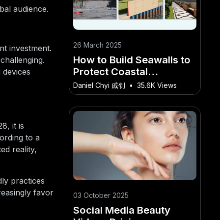
obal audience.
26 March 2025
nt investment.
How to Build Seawalls to
 challenging.
Protect Coastal
d devices
Communities – A
Daniel Chyi 戚钊
•
35.6K Views
Comprehensive Starter
Guide for Kiwi Readers
, it is
ording to a
d reality,
dly practices
reasingly favor
03 October 2025
Social Media Beauty