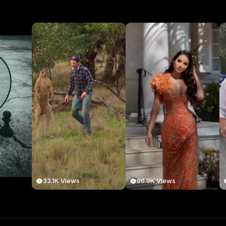
33.1K Views
96.9K Views