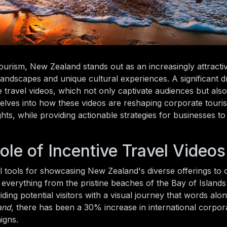
ourism, New Zealand stands out as an increasingly attracti
 landscapes and unique cultural experiences. A significant d
ve travel videos, which not only captivate audiences but also
 delves into how these videos are reshaping corporate tour
ts, while providing actionable strategies for businesses to
le of Incentive Travel Videos
ul tools for showcasing New Zealand's diverse offerings to
t everything from the pristine beaches of the Bay of Islands
iding potential visitors with a visual journey that words al
and
, there has been a 30% increase in international corpora
igns.