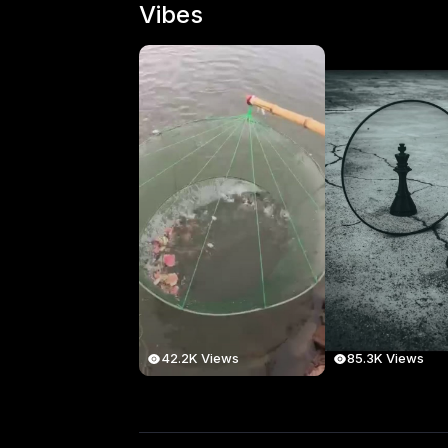
Vibes
42.2K Views
85.3K Views