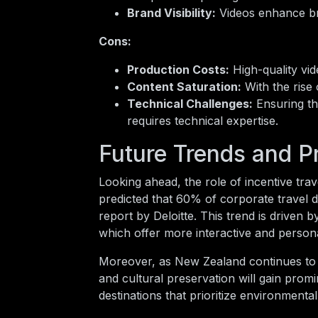
Brand Visibility:
Videos enhance bran
Cons:
Production Costs:
High-quality vid
Content Saturation:
With the rise 
Technical Challenges:
Ensuring th
requires technical expertise.
Future Trends and P
Looking ahead, the role of incentive trav
predicted that 60% of corporate travel d
report by Deloitte. This trend is driven
which offer more interactive and persona
Moreover, as New Zealand continues to pr
and cultural preservation will gain prom
destinations that prioritize environmenta