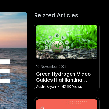
Related Articles
10 November 2025
Green Hydrogen Video
Guides Highlighting
Australia’s Global Energy
Austin Bryan
•
42.6K Views
Ambitions