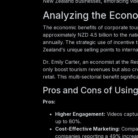
New Zealand businesses, embracing vide
Analyzing the Econ
The economic benefits of corporate tour
approximately NZD 4.5 billion to the nati
annually. The strategic use of incentive 
Zealand's unique selling points to intern
Dr. Emily Carter, an economist at the R
only boost tourism revenues but also creat
retail. This multi-sectorial benefit sign
Pros and Cons of Using
Pros:
Higher Engagement:
Videos captur
up to 80%.
Cost-Effective Marketing:
Compare
companies reporting a 49% increas