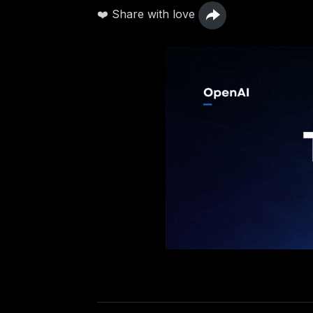
❤️ Share with love