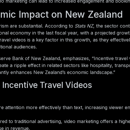
o marketing can lead to increased engagement and bookin
omic Impact on New Zealand
ism are substantial. According to
Stats NZ
, the sector cont
onal economy in the last fiscal year, with a projected grow
travel videos is a key factor in this growth, as they effecti
ational audiences.
eserve Bank of New Zealand, emphasizes, “Incentive travel 
e a ripple effect in related sectors like hospitality, transp
ificantly enhances New Zealand’s economic landscape.”
 Incentive Travel Videos
e attention more effectively than text, increasing viewer 
d to traditional advertising, video marketing offers a highe
e in revenue.