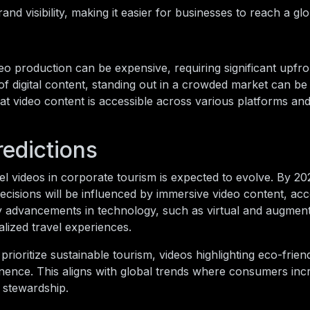
d visibility, making it easier for businesses to reach a gl
eo production can be expensive, requiring significant upfro
of digital content, standing out in a crowded market can be
at video content is accessible across various platforms an
redictions
el videos in corporate tourism is expected to evolve. By 2028
ecisions will be influenced by immersive video content, acc
 by advancements in technology, such as virtual and augmente
lized travel experiences.
ioritize sustainable tourism, videos highlighting eco-frien
inence. This aligns with global trends where consumers inc
l stewardship.