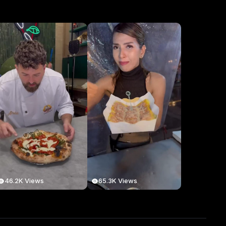
46.2K Views
65.3K Views