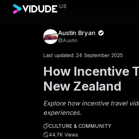
US
Austin Bryan
@Austin
Last updated: 24 September 2025
How Incentive T
New Zealand
Explore how incentive travel vi
experiences.
CULTURE & COMMUNITY
44.7K Views