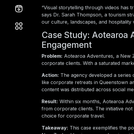
“Visual storytelling through videos ha
says Dr. Sarah Thompson, a tourism str
our culture, landscapes, and hospitality vi
Case Study: Aotearoa A
Engagement
Problem:
Aotearoa Adventures, a New Zea
corporate clients. With a saturated market
Action:
The agency developed a series of
like corporate retreats in Queenstown a
content was distributed across social me
Result:
Within six months, Aotearoa Adve
from corporate clients. The initiative no
choice for corporate travel.
Takeaway:
This case exemplifies the pow