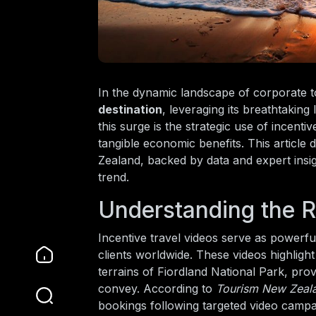
In the dynamic landscape of corporate t
destination
, leveraging its breathtaking
this surge is the strategic use of incenti
tangible economic benefits. This article
Zealand, backed by data and expert insigh
trend.
Understanding the Ro
Incentive travel videos serve as powerf
clients worldwide. These videos highligh
terrains of Fiordland National Park, prov
convey. According to
Tourism New Zeal
bookings following targeted video campa