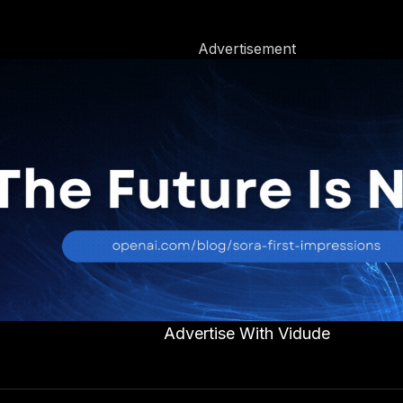
Advertisement
Advertise With Vidude