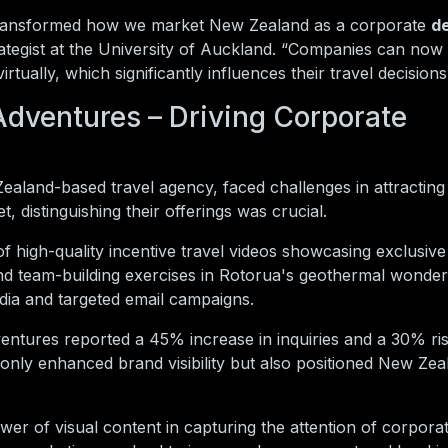
s transformed how we market New Zealand as a corporate
de
ategist at the University of Auckland. “Companies can now
rtually, which significantly influences their travel decisions
dventures – Driving Corporate
land-based travel agency, faced challenges in attracting 
, distinguishing their offerings was crucial.
 high-quality incentive travel videos showcasing exclusiv
nd team-building exercises in Rotorua's geothermal wonder
dia and targeted email campaigns.
ntures reported a 45% increase in inquiries and a 30% ris
t only enhanced brand visibility but also positioned New Zea
er of visual content in capturing the attention of corporat