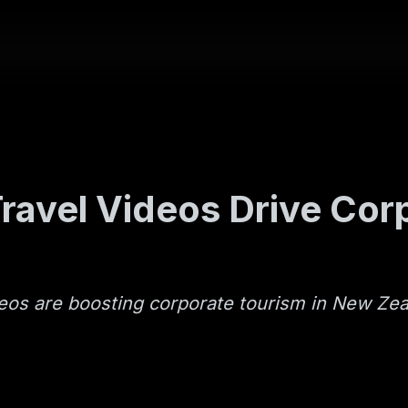
ravel Videos Drive Cor
deos are boosting corporate tourism in New Ze