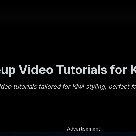
up Video Tutorials for 
o tutorials tailored for Kiwi styling, perfect f
Advertisement