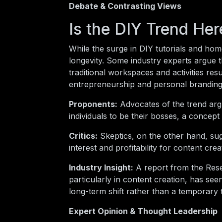
Debate & Contrasting Views
Is the DIY Trend Her
While the surge in DIY tutorials and hom
longevity. Some industry experts argue t
traditional workspaces and activities res
entrepreneurship and personal branding 
Proponents:
Advocates of the trend arg
individuals to be their bosses, a concep
Critics:
Skeptics, on the other hand, sug
interest and profitability for content crea
Industry Insight:
A report from the Rese
particularly in content creation, has see
long-term shift rather than a temporary 
Expert Opinion & Thought Leadership