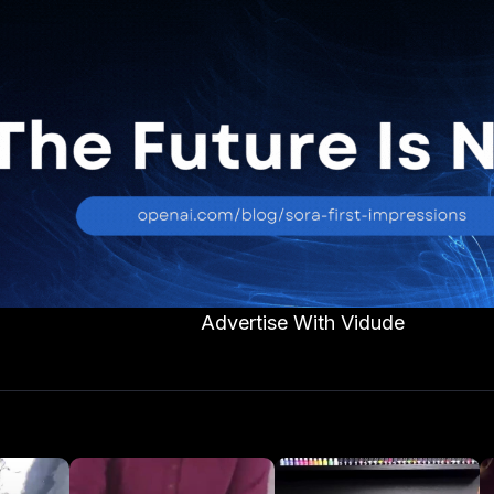
Advertise With Vidude