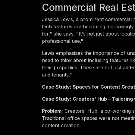
Commercial Real Est
Jessica Lewis, a prominent commercial re
tech features are becoming increasingly 
for," she says. "It's not just about loc
professional use."
Lewis emphasizes the importance of und
need to think about including features li
their properties. These are not just add
and tenants."
Case Study: Spaces for Content Crea
Case Study: Creators' Hub – Tailoring
Problem:
Creators' Hub, a co-working sp
Traditional office spaces were not meet
content creation.