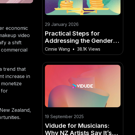
29 January 2026
ader economic
Practical Steps for
 makeup video
Addressing the Gender
fy a shift
Pay Gap in New Zealand
Cinnie Wang
•
38.1K Views
d commercial
– The Future of
Innovation in New
Zealand
 trend that
nt increase in
o monetize
 for
in New Zealand,
19 September 2025
tunities.
Vidude for Musicians:
Why NZ Artists Say It’s