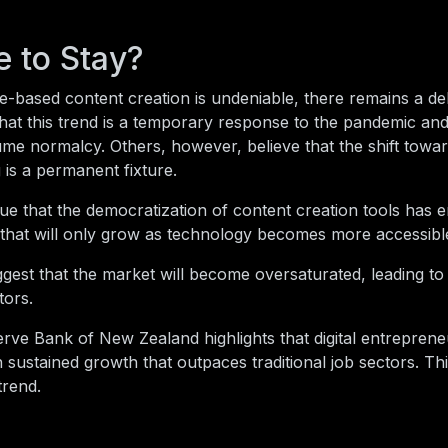
e to Stay?
e-based content creation is undeniable, there remains a de
hat this trend is a temporary response to the pandemic and
ume normalcy. Others, however, believe that the shift toward
is a permanent fixture.
ue that the democratization of content creation tools has
t that will only grow as technology becomes more accessibl
gest that the market will become oversaturated, leading to 
tors.
rve Bank of New Zealand highlights that digital entreprene
n sustained growth that outpaces traditional job sectors. Th
trend.