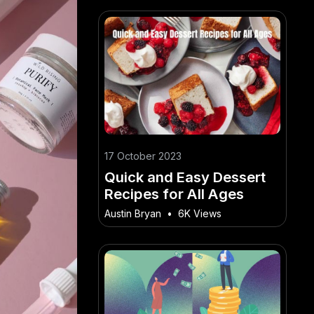
17 October 2023
Quick and Easy Dessert
Recipes for All Ages
Austin Bryan
•
6K Views