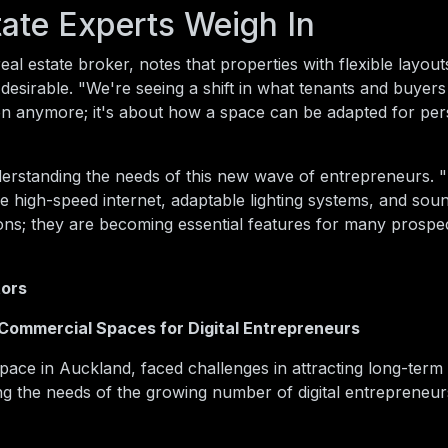
ate Experts Weigh In
al estate broker, notes that properties with flexible layout
desirable. "We're seeing a shift in what tenants and buyers
ation anymore; it's about how a space can be adapted for pe
erstanding the needs of this new wave of entrepreneurs. 
ke high-speed internet, adaptable lighting systems, and sou
-ons; they are becoming essential features for many prospe
tors
 Commercial Spaces for Digital Entrepreneurs
ace in Auckland, faced challenges in attracting long-term 
ing the needs of the growing number of digital entrepreneu