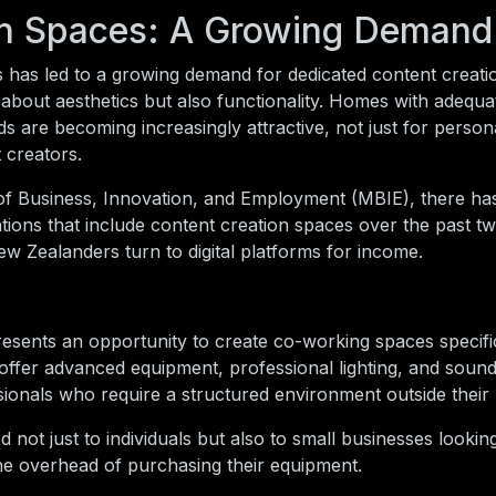
on Spaces: A Growing Demand
ls has led to a growing demand for dedicated content creat
about aesthetics but also functionality. Homes with adequat
 are becoming increasingly attractive, not just for person
t creators.
 of Business, Innovation, and Employment (MBIE), there h
ions that include content creation spaces over the past tw
w Zealanders turn to digital platforms for income.
esents an opportunity to create co-working spaces specific
offer advanced equipment, professional lighting, and soun
essionals who require a structured environment outside thei
 not just to individuals but also to small businesses looki
t the overhead of purchasing their equipment.