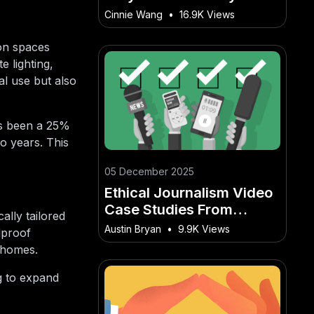
Better Than Spotify +
Cinnie Wang
•
16.9K Views
YouTube
ion spaces
e lighting,
al use but also
as been a 25%
o years. This
05 December 2025
Ethical Journalism Video
Case Studies From
ally tailored
Australian Newsrooms
Austin Bryan
•
9.9K Views
dproof
r homes.
ng to expand