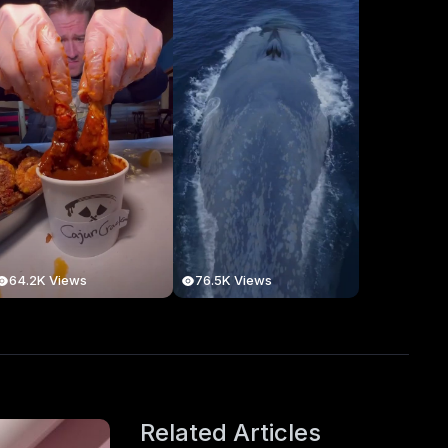
64.2K Views
76.5K Views
Related Articles