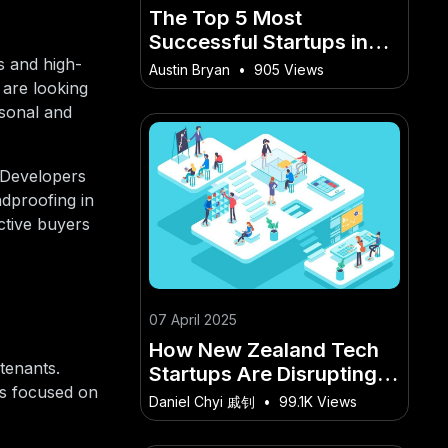
The Top 5 Most
Successful Startups in
New Zealand’s History –
s and high-
Austin Bryan
•
905 Views
How It’s Quietly Changing
 are looking
the Game for Kiwis
rsonal and
"Developers
ndproofing in
ctive buyers
07 April 2025
How New Zealand Tech
tenants.
Startups Are Disrupting
rs focused on
the Global Market – What
Daniel Chyi 戚钊
•
99.1K Views
Makes It a Kiwi-Only
Opportunity