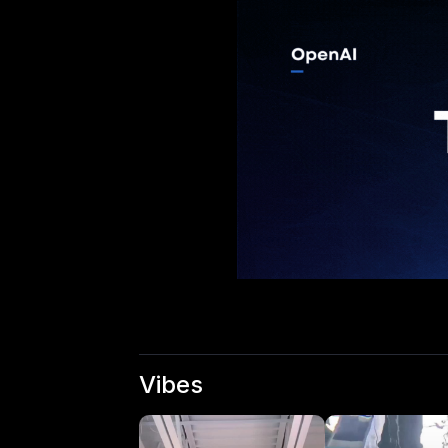
Vibes