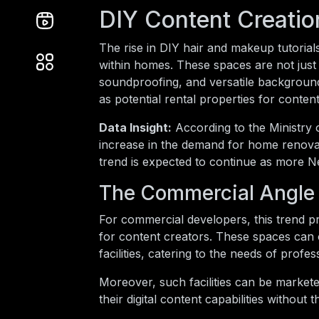
DIY Content Creati
The rise in DIY hair and makeup tutoria
within homes. These spaces are not just 
soundproofing, and versatile backgrounds
as potential rental properties for conten
Data Insight:
According to the Ministry
increase in the demand for home renovat
trend is expected to continue as more Ne
The Commercial Angle
For commercial developers, this trend pr
for content creators. These spaces can 
facilities, catering to the needs of prof
Moreover, such facilities can be marketed
their digital content capabilities withou