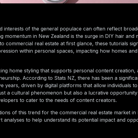
and interests of the general populace can often reflect bro
ning momentum in New Zealand is the surge in DIY hair and
o commercial real estate at first glance, these tutorials signi
expression within personal spaces, impacting how homes an
ng home styling that supports personal content creation, a
reneurship. According to Stats NZ, there has been a significa
years, driven by digital platforms that allow individuals t
t just a cultural phenomenon but also a lucrative opportunity
elopers to cater to the needs of content creators.
cations of this trend for the commercial real estate market 
t analyses to help understand its potential impact and oppor