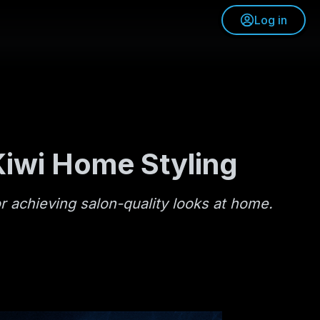
Log in
Kiwi Home Styling
or achieving salon-quality looks at home.