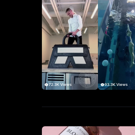
72.3K Views
93.3K Views