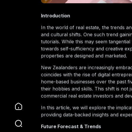
Introduction
In the world of real estate, the trends 
and cultural shifts. One such trend gai
tutorials. While this may seem tangential t
towards self-sufficiency and creative 
properties are designed and marketed.
New Zealanders are increasingly embraci
coincides with the rise of digital entrep
home-based businesses over the past five 
their hobbies and skills. This shift is no
commercial real estate investors and dev
In this article, we will explore the impli
providing data-backed insights and exper
Future Forecast & Trends