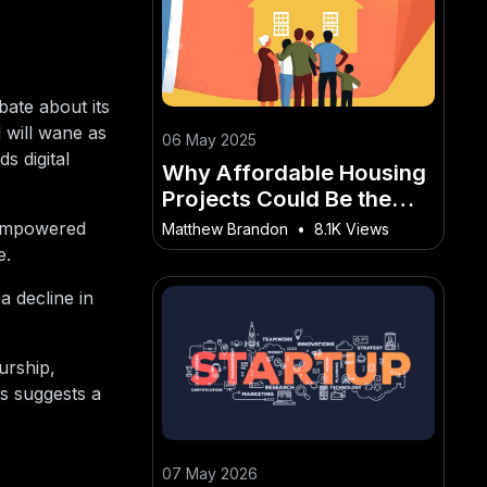
bate about its
 will wane as
06 May 2025
s digital
Why Affordable Housing
Projects Could Be the
Next Big Investment
 empowered
Matthew Brandon
•
8.1K Views
Trend – Everything
e.
Changing in New Zealand
a decline in
Right Now
urship,
is suggests a
07 May 2026