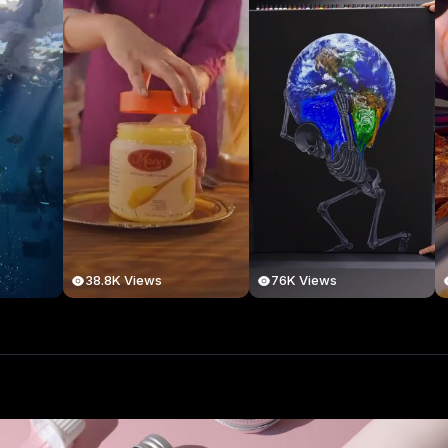
38.8K Views
76K Views