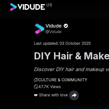
US
Vidude
@Vidude
Last updated: 03 October 2025
DIY Hair & Make
Discover DIY hair and makeup vide
CULTURE & COMMUNITY
47.7K Views
❤️ Share with love