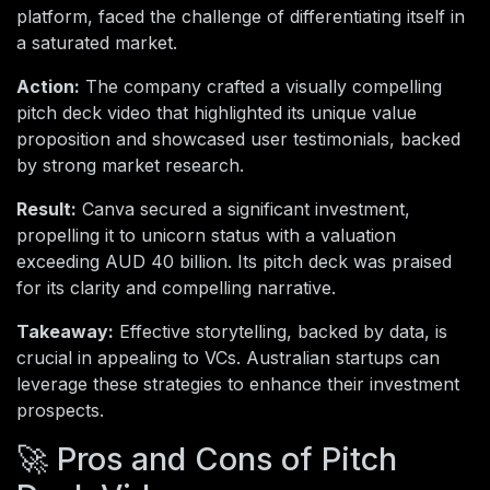
platform, faced the challenge of differentiating itself in
a saturated market.
Action:
The company crafted a visually compelling
pitch deck video that highlighted its unique value
proposition and showcased user testimonials, backed
by strong market research.
Result:
Canva secured a significant investment,
propelling it to unicorn status with a valuation
exceeding AUD 40 billion. Its pitch deck was praised
for its clarity and compelling narrative.
Takeaway:
Effective storytelling, backed by data, is
crucial in appealing to VCs. Australian startups can
leverage these strategies to enhance their investment
prospects.
🚀 Pros and Cons of Pitch