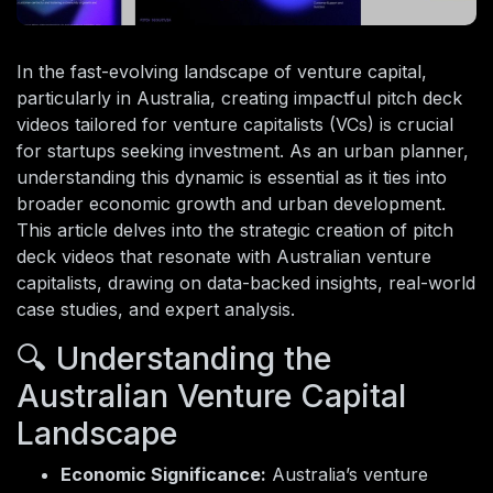
In the fast-evolving landscape of venture capital,
particularly in Australia, creating impactful pitch deck
videos tailored for venture capitalists (VCs) is crucial
for startups seeking investment. As an urban planner,
understanding this dynamic is essential as it ties into
broader economic growth and urban development.
This article delves into the strategic creation of pitch
deck videos that resonate with Australian venture
capitalists, drawing on data-backed insights, real-world
case studies, and expert analysis.
🔍 Understanding the
Australian Venture Capital
Landscape
Economic Significance:
Australia’s venture