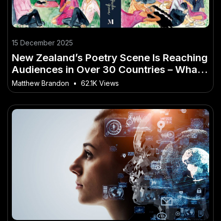
15 December 2025
New Zealand’s Poetry Scene Is Reaching
Audiences in Over 30 Countries – What
the Data Reveals About NZ
Matthew Brandon
•
62.1K Views