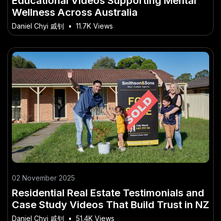
Educational Videos Supporting Mental
Wellness Across Australia
Daniel Chyi 戚钊
•
11.7K Views
02 November 2025
Residential Real Estate Testimonials and
Case Study Videos That Build Trust in NZ
Daniel Chyi 戚钊
•
51.4K Views