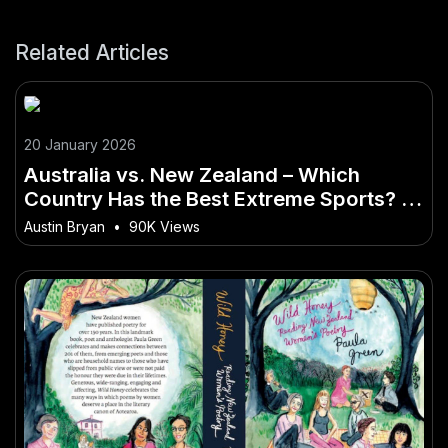
Related Articles
20 January 2026
Australia vs. New Zealand – Which
Country Has the Best Extreme Sports? –
A New Era for the Australian Market?
Austin Bryan
•
90K Views