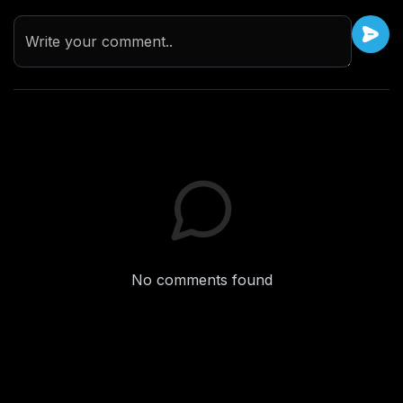
Write your comment..
No comments found