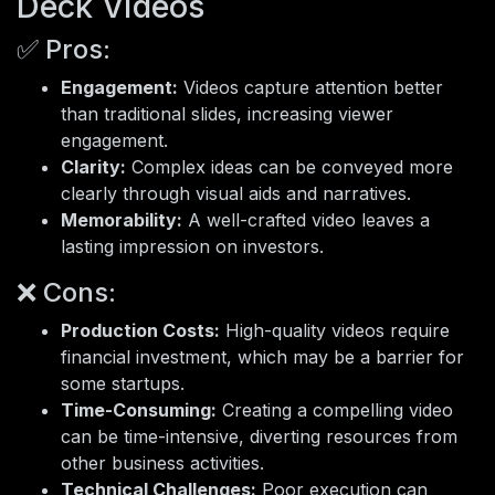
Deck Videos
✅ Pros:
Engagement:
Videos capture attention better
than traditional slides, increasing viewer
engagement.
Clarity:
Complex ideas can be conveyed more
clearly through visual aids and narratives.
Memorability:
A well-crafted video leaves a
lasting impression on investors.
❌ Cons:
Production Costs:
High-quality videos require
financial investment, which may be a barrier for
some startups.
Time-Consuming:
Creating a compelling video
can be time-intensive, diverting resources from
other business activities.
Technical Challenges:
Poor execution can