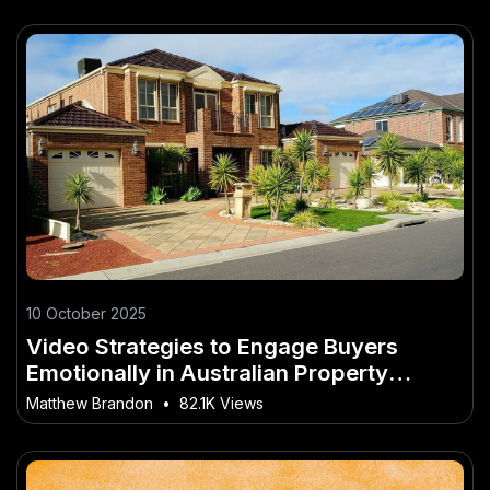
10 October 2025
Video Strategies to Engage Buyers
Emotionally in Australian Property
Market
Matthew Brandon
•
82.1K Views