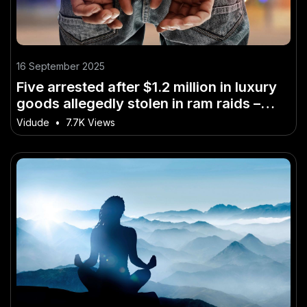
16 September 2025
Five arrested after $1.2 million in luxury
goods allegedly stolen in ram raids –
Why It’s a Game-Changer for Australia
Vidude
•
7.7K Views