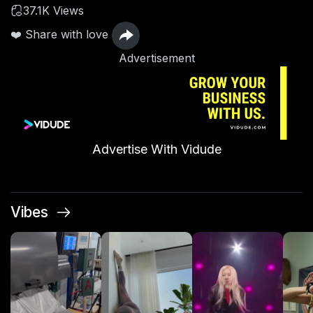
37.1K Views
❤️ Share with love
Advertisement
Advertise With Vidude
Vibes