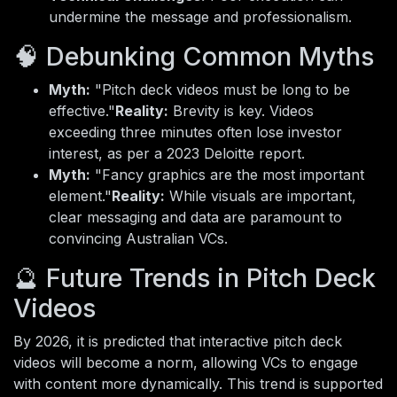
undermine the message and professionalism.
🧠 Debunking Common Myths
Myth:
"Pitch deck videos must be long to be
effective."
Reality:
Brevity is key. Videos
exceeding three minutes often lose investor
interest, as per a 2023 Deloitte report.
Myth:
"Fancy graphics are the most important
element."
Reality:
While visuals are important,
clear messaging and data are paramount to
convincing Australian VCs.
🔮 Future Trends in Pitch Deck
Videos
By 2026, it is predicted that interactive pitch deck
videos will become a norm, allowing VCs to engage
with content more dynamically. This trend is supported