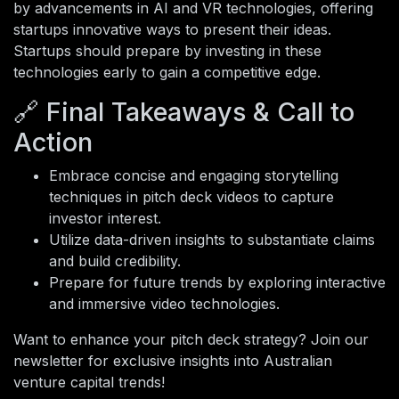
by advancements in AI and VR technologies, offering
startups innovative ways to present their ideas.
Startups should prepare by investing in these
technologies early to gain a competitive edge.
🔗 Final Takeaways & Call to
Action
Embrace concise and engaging storytelling
techniques in pitch deck videos to capture
investor interest.
Utilize data-driven insights to substantiate claims
and build credibility.
Prepare for future trends by exploring interactive
and immersive video technologies.
Want to enhance your pitch deck strategy? Join our
newsletter for exclusive insights into Australian
venture capital trends!