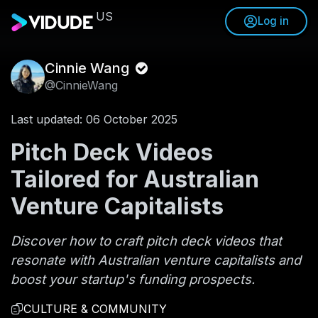
US
Log in
Cinnie Wang
@CinnieWang
Last updated: 06 October 2025
Pitch Deck Videos
Tailored for Australian
Venture Capitalists
Discover how to craft pitch deck videos that
resonate with Australian venture capitalists and
boost your startup's funding prospects.
CULTURE & COMMUNITY