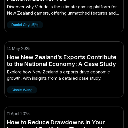
Discover why Vidude is the ultimate gaming platform for
New Zealand gamers, offering unmatched features and
community.
Daniel Chyi 戚钊
14 May 2025
How New Zealand’s Exports Contribute
to the National Economy: A Case Study
Explore how New Zealand's exports drive economic
growth, with insights from a detailed case study.
Cinnie Wang
11 April 2025
How to Reduce Drawdowns in Your