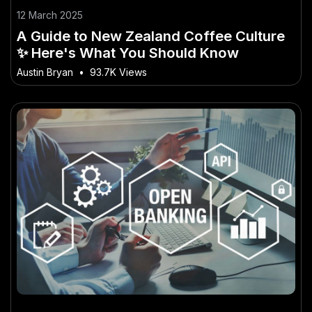
12 March 2025
A Guide to New Zealand Coffee Culture
✨ Here's What You Should Know
Austin Bryan
•
93.7K Views