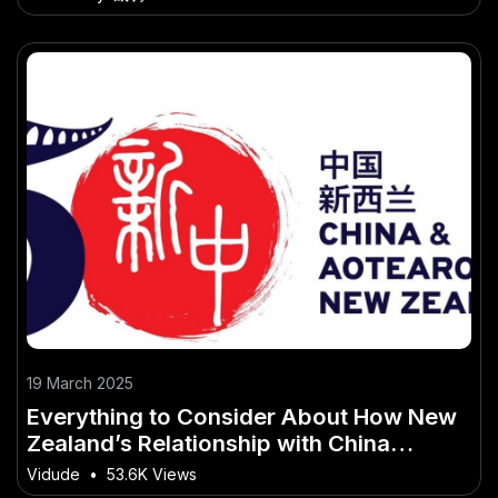
19 March 2025
Everything to Consider About How New
Zealand’s Relationship with China
Affects Trade Policies
Vidude
•
53.6K Views