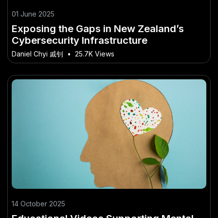
01 June 2025
Exposing the Gaps in New Zealand’s
Cybersecurity Infrastructure
Daniel Chyi 戚钊
•
25.7K Views
14 October 2025