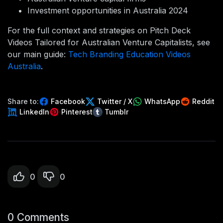
Investment opportunities in Australia 2024
For the full context and strategies on Pitch Deck
Videos Tailored for Australian Venture Capitalists, see
our main guide:
Tech Branding Education Videos
Australia
.
Share to:
Facebook
Twitter / X
WhatsApp
Reddit
LinkedIn
Pinterest
Tumblr
0
0
0 Comments