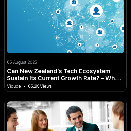
05 August 2025
Can New Zealand’s Tech Ecosystem
Sustain Its Current Growth Rate? – Why
It’s a Game-Changer for Kiwis
Vidude
•
65.2K Views