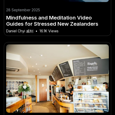
28 September 2025
Mindfulness and Meditation Video
Guides for Stressed New Zealanders
Daniel Chyi 戚钊
•
16.1K Views