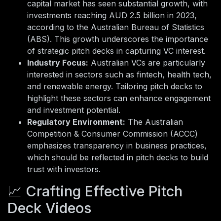
capital market has seen substantial growth, with
investments reaching AUD 2.5 billion in 2023,
according to the Australian Bureau of Statistics
(ABS). This growth underscores the importance
of strategic pitch decks in capturing VC interest.
Industry Focus:
Australian VCs are particularly
interested in sectors such as fintech, health tech,
and renewable energy. Tailoring pitch decks to
highlight these sectors can enhance engagement
and investment potential.
Regulatory Environment:
The Australian
Competition & Consumer Commission (ACCC)
emphasizes transparency in business practices,
which should be reflected in pitch decks to build
trust with investors.
📈 Crafting Effective Pitch
Deck Videos