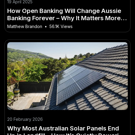
19 April 2025
How Open Banking Will Change Aussie
Banking Forever – Why It Matters More
Than Ever in Australia
Matthew Brandon
•
56.1K Views
20 February 2026
Why Most Australian Solar Panels End