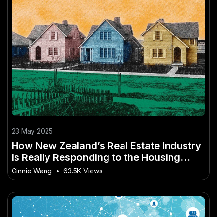
23 May 2025
How New Zealand’s Real Estate Industry
Is Really Responding to the Housing
Crisis
Cinnie Wang
•
63.5K Views