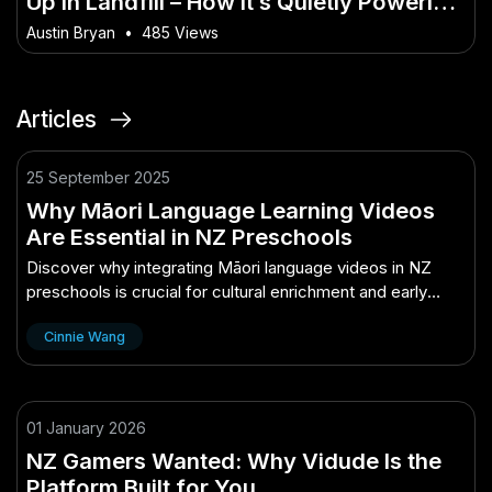
Up in Landfill – How It’s Quietly Powering
Australia’s Future
Austin Bryan
•
485 Views
Articles
25 September 2025
Why Māori Language Learning Videos
Are Essential in NZ Preschools
Discover why integrating Māori language videos in NZ
preschools is crucial for cultural enrichment and early
childhood education.
Cinnie Wang
01 January 2026
NZ Gamers Wanted: Why Vidude Is the
Platform Built for You