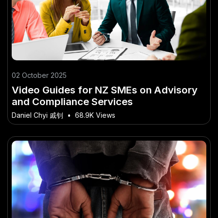
02 October 2025
Video Guides for NZ SMEs on Advisory
and Compliance Services
Daniel Chyi 戚钊
•
68.9K Views