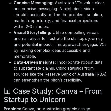
Concise Messaging:
Australian VCs value clear
and concise messaging. A pitch deck video
should succinctly outline the problem, solution,
market opportunity, and financial projections
within 2-3 minutes.
Visual Storytelling:
Utilize compelling visuals
and narratives to illustrate the startup’s journey
and potential impact. This approach engages VCs
by making complex ideas accessible and
memorable.
Data-Driven Insights:
Incorporate robust data
to substantiate claims. Citing statistics from
sources like the Reserve Bank of Australia (RBA)
can strengthen the pitch’s credibility.
📊 Case Study: Canva – From
Startup to Unicorn
Problem:
Canva, an Australian graphic design