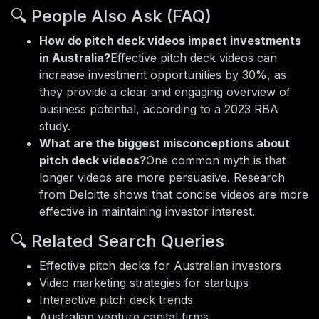
🔍 People Also Ask (FAQ)
How do pitch deck videos impact investments
in Australia?
Effective pitch deck videos can
increase investment opportunities by 30%, as
they provide a clear and engaging overview of
business potential, according to a 2023 RBA
study.
What are the biggest misconceptions about
pitch deck videos?
One common myth is that
longer videos are more persuasive. Research
from Deloitte shows that concise videos are more
effective in maintaining investor interest.
🔍 Related Search Queries
Effective pitch decks for Australian investors
Video marketing strategies for startups
Interactive pitch deck trends
Australian venture capital firms