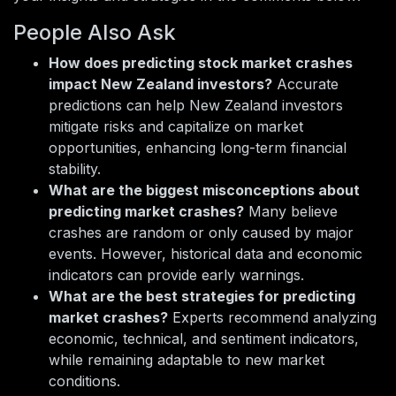
People Also Ask
How does predicting stock market crashes
impact New Zealand investors?
Accurate
predictions can help New Zealand investors
mitigate risks and capitalize on market
opportunities, enhancing long-term financial
stability.
What are the biggest misconceptions about
predicting market crashes?
Many believe
crashes are random or only caused by major
events. However, historical data and economic
indicators can provide early warnings.
What are the best strategies for predicting
market crashes?
Experts recommend analyzing
economic, technical, and sentiment indicators,
while remaining adaptable to new market
conditions.