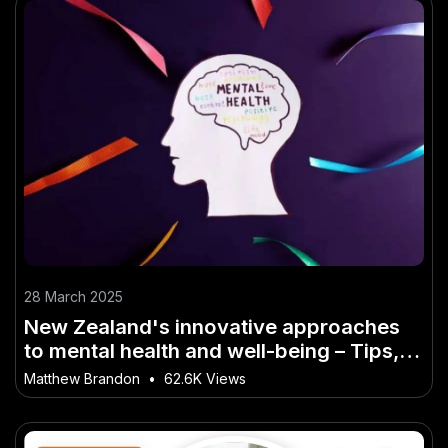
28 March 2025
New Zealand's innovative approaches
to mental health and well-being – Tips,
Tactics & Truths for New Zealanders
Matthew Brandon
•
62.6K Views