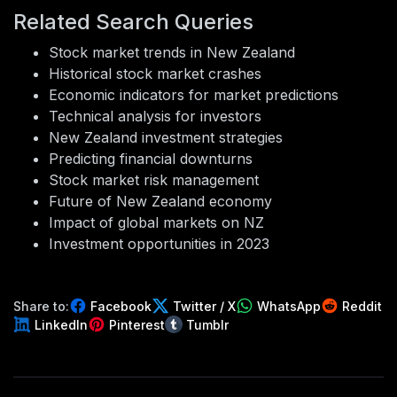
Related Search Queries
Stock market trends in New Zealand
Historical stock market crashes
Economic indicators for market predictions
Technical analysis for investors
New Zealand investment strategies
Predicting financial downturns
Stock market risk management
Future of New Zealand economy
Impact of global markets on NZ
Investment opportunities in 2023
Share to:
Facebook
Twitter / X
WhatsApp
Reddit
LinkedIn
Pinterest
Tumblr