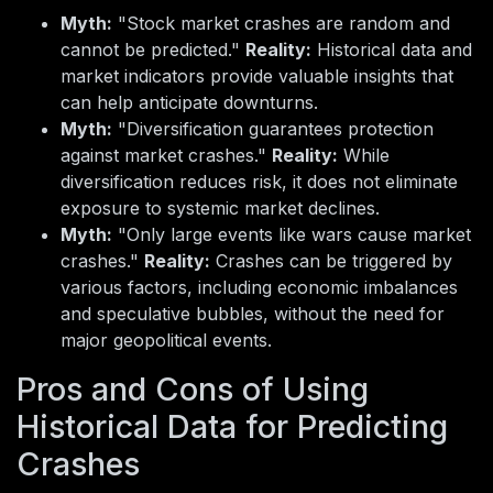
Myth:
"Stock market crashes are random and
cannot be predicted."
Reality:
Historical data and
market indicators provide valuable insights that
can help anticipate downturns.
Myth:
"Diversification guarantees protection
against market crashes."
Reality:
While
diversification reduces risk, it does not eliminate
exposure to systemic market declines.
Myth:
"Only large events like wars cause market
crashes."
Reality:
Crashes can be triggered by
various factors, including economic imbalances
and speculative bubbles, without the need for
major geopolitical events.
Pros and Cons of Using
Historical Data for Predicting
Crashes