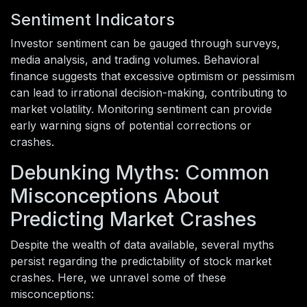
Sentiment Indicators
Investor sentiment can be gauged through surveys,
media analysis, and trading volumes. Behavioral
finance suggests that excessive optimism or pessimism
can lead to irrational decision-making, contributing to
market volatility. Monitoring sentiment can provide
early warning signs of potential corrections or
crashes.
Debunking Myths: Common
Misconceptions About
Predicting Market Crashes
Despite the wealth of data available, several myths
persist regarding the predictability of stock market
crashes. Here, we unravel some of these
misconceptions: