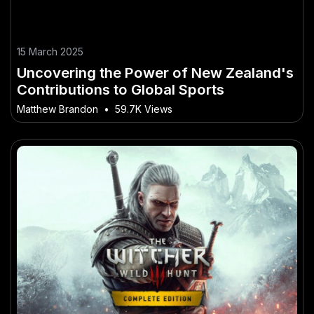
15 March 2025
Uncovering the Power of New Zealand's
Contributions to Global Sports
Matthew Brandon
•
59.7K Views