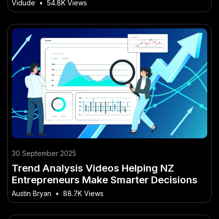
Approach That Works in NZ
Vidude
•
54.8K Views
30 September 2025
Trend Analysis Videos Helping NZ
Entrepreneurs Make Smarter Decisions
Austin Bryan
•
88.7K Views