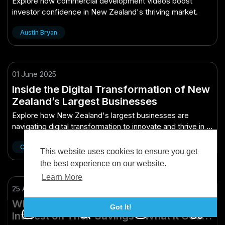
Explore how commercial development videos boost
investor confidence in New Zealand's thriving market.
Austin Bryan
01 June 2025
Inside the Digital Transformation of New
Zealand’s Largest Businesses
Explore how New Zealand's largest businesses are
navigating digital transformation to innovate and thrive in a
tech-driven world.
Cinnie Wang
This website uses cookies to ensure you get
the best experience on our website.
Learn More
25 April 2025
Why Some Australians Are Earning 10%
Got It!
Interest on Their Savings – What It Could