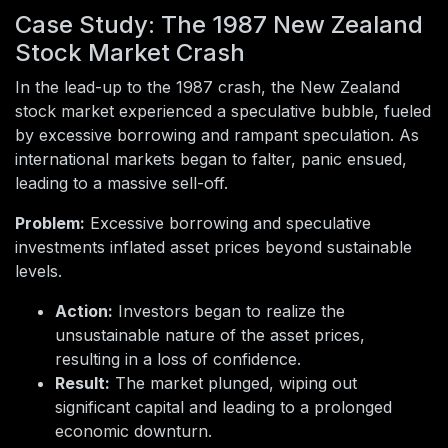
Case Study: The 1987 New Zealand
Stock Market Crash
In the lead-up to the 1987 crash, the New Zealand
stock market experienced a speculative bubble, fueled
by excessive borrowing and rampant speculation. As
international markets began to falter, panic ensued,
leading to a massive sell-off.
Problem:
Excessive borrowing and speculative
investments inflated asset prices beyond sustainable
levels.
Action:
Investors began to realize the
unsustainable nature of the asset prices,
resulting in a loss of confidence.
Result:
The market plunged, wiping out
significant capital and leading to a prolonged
economic downturn.