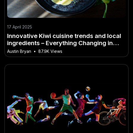
17 April 2025
Innovative Kiwi cuisine trends and local
ingredients – Everything Changing in
New Zealand Right Now
Austin Bryan
•
87.9K Views