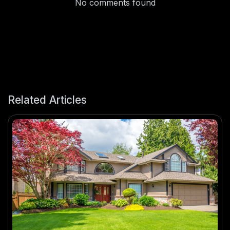
No comments found
Related Articles