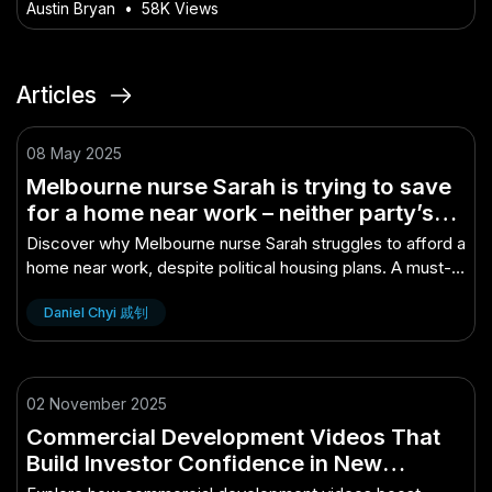
Video in NZ
Austin Bryan
•
58K Views
Articles
08 May 2025
Melbourne nurse Sarah is trying to save
for a home near work – neither party’s
housing plan will get her any closer –
Discover why Melbourne nurse Sarah struggles to afford a
The Untold Truth Every Aussie Mu..
home near work, despite political housing plans. A must-
read for Aussies.
Daniel Chyi 戚钊
02 November 2025
Commercial Development Videos That
Build Investor Confidence in New
Zealand