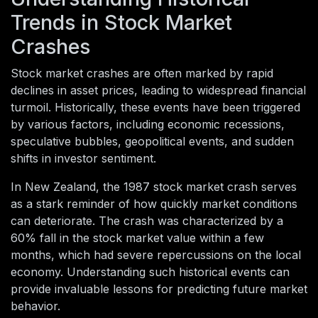
Trends in Stock Market
Crashes
Stock market crashes are often marked by rapid
declines in asset prices, leading to widespread financial
turmoil. Historically, these events have been triggered
by various factors, including economic recessions,
speculative bubbles, geopolitical events, and sudden
shifts in investor sentiment.
In New Zealand, the 1987 stock market crash serves
as a stark reminder of how quickly market conditions
can deteriorate. The crash was characterized by a
60% fall in the stock market value within a few
months, which had severe repercussions on the local
economy. Understanding such historical events can
provide invaluable lessons for predicting future market
behavior.