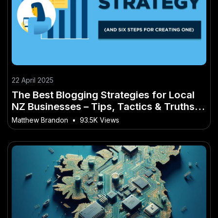
22 April 2025
The Best Blogging Strategies for Local
NZ Businesses – Tips, Tactics & Truths
for New Zealanders
Matthew Brandon
•
93.5K Views