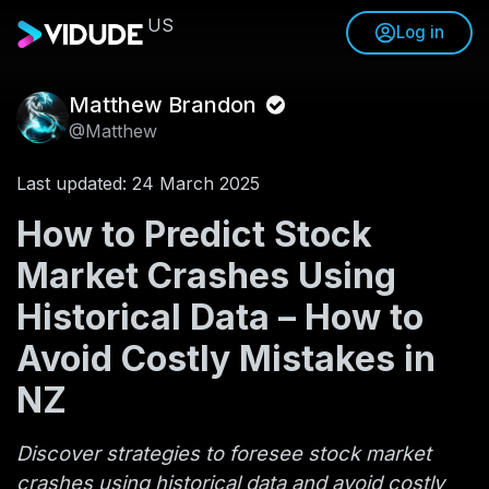
US
Log in
Matthew Brandon
@Matthew
Last updated: 24 March 2025
How to Predict Stock
Market Crashes Using
Historical Data – How to
Avoid Costly Mistakes in
NZ
Discover strategies to foresee stock market
crashes using historical data and avoid costly