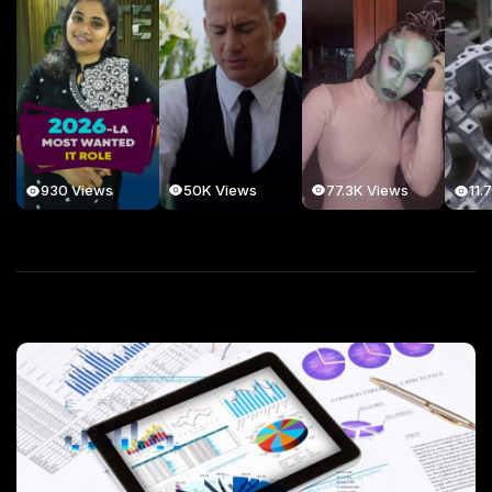
50K Views
77.3K Views
930 Views
11.