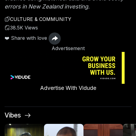
errors in New Zealand investing.
CULTURE & COMMUNITY
38.5K Views
❤️ Share with love
Advertisement
Advertise With Vidude
Vibes