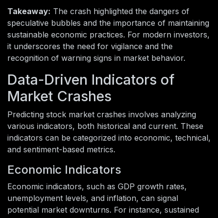
Takeaway:
The crash highlighted the dangers of
speculative bubbles and the importance of maintaining
sustainable economic practices. For modern investors,
it underscores the need for vigilance and the
recognition of warning signs in market behavior.
Data-Driven Indicators of
Market Crashes
Predicting stock market crashes involves analyzing
various indicators, both historical and current. These
indicators can be categorized into economic, technical,
and sentiment-based metrics.
Economic Indicators
Economic indicators, such as GDP growth rates,
unemployment levels, and inflation, can signal
potential market downturns. For instance, sustained