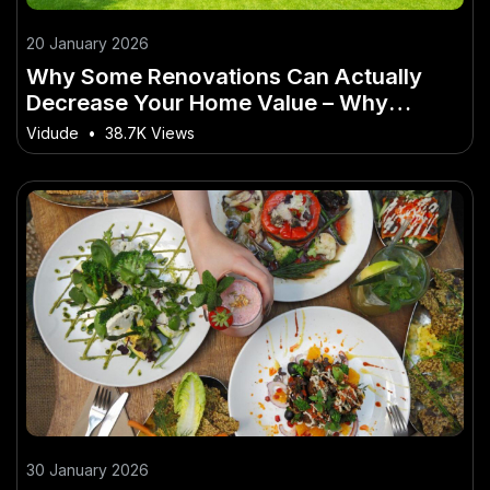
20 January 2026
Why Some Renovations Can Actually
Decrease Your Home Value – Why
Australian Experts Are Paying Attention
Vidude
•
38.7K Views
30 January 2026