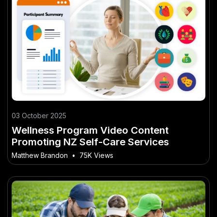
03 October 2025
Wellness Program Video Content
Promoting NZ Self-Care Services
Matthew Brandon
•
75K Views