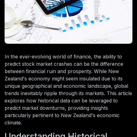
In the ever-evolving world of finance, the ability to
predict stock market crashes can be the difference
between financial ruin and prosperity. While New
Zealand's economy might seem insulated due to its
unique geographical and economic landscape, global
trends inevitably ripple through its markets. This article
explores how historical data can be leveraged to
predict market downturns, providing insights
particularly pertinent to New Zealand's economic
climate.
Understanding Historical