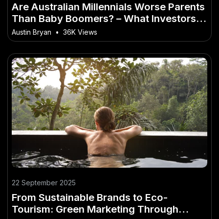
Are Australian Millennials Worse Parents
Than Baby Boomers? – What Investors in
Australia Shouldn’t Ignore
Austin Bryan
•
36K Views
22 September 2025
From Sustainable Brands to Eco-
Tourism: Green Marketing Through