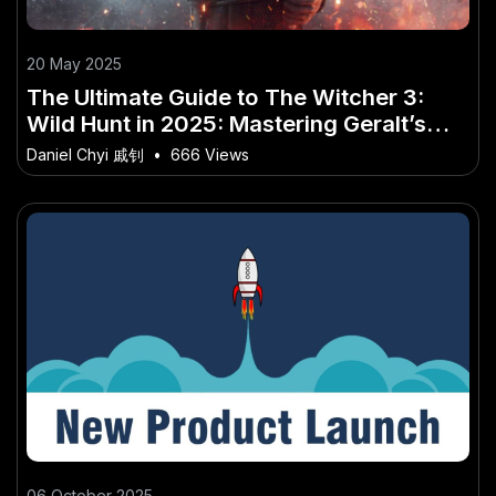
20 May 2025
The Ultimate Guide to The Witcher 3:
Wild Hunt in 2025: Mastering Geralt’s
Journey in the Age of Next-Gen Gaming
Daniel Chyi 戚钊
•
666 Views
06 October 2025