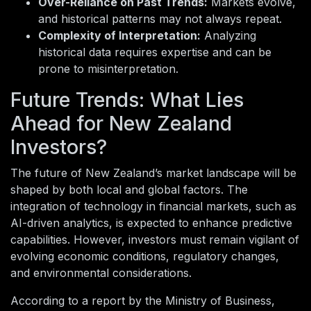
Over-Reliance on Past Trends:
Markets evolve,
and historical patterns may not always repeat.
Complexity of Interpretation:
Analyzing
historical data requires expertise and can be
prone to misinterpretation.
Future Trends: What Lies
Ahead for New Zealand
Investors?
The future of New Zealand’s market landscape will be
shaped by both local and global factors. The
integration of technology in financial markets, such as
AI-driven analytics, is expected to enhance predictive
capabilities. However, investors must remain vigilant of
evolving economic conditions, regulatory changes,
and environmental considerations.
According to a report by the Ministry of Business,