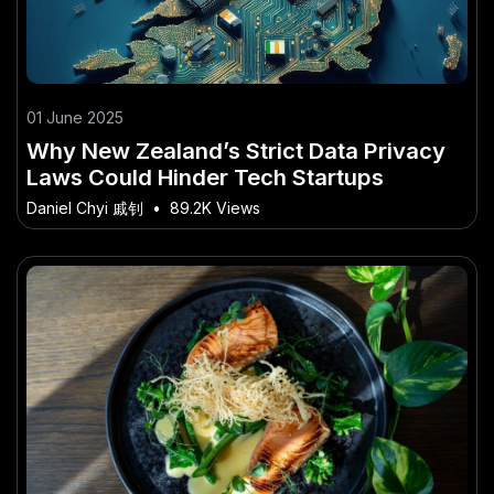
01 June 2025
Why New Zealand’s Strict Data Privacy
Laws Could Hinder Tech Startups
Daniel Chyi 戚钊
•
89.2K Views