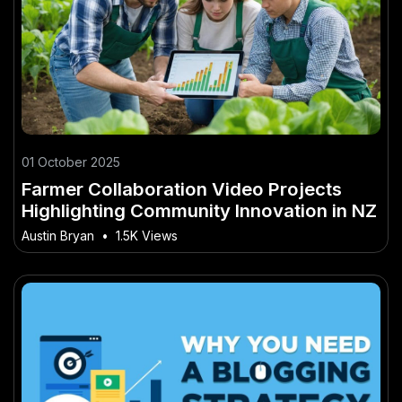
01 October 2025
Farmer Collaboration Video Projects
Highlighting Community Innovation in NZ
Austin Bryan
•
1.5K Views