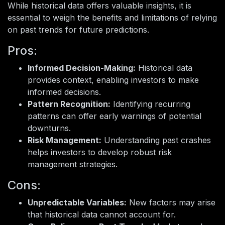
While historical data offers valuable insights, it is
essential to weigh the benefits and limitations of relying
on past trends for future predictions.
Pros:
Informed Decision-Making:
Historical data
provides context, enabling investors to make
informed decisions.
Pattern Recognition:
Identifying recurring
patterns can offer early warnings of potential
downturns.
Risk Management:
Understanding past crashes
helps investors to develop robust risk
management strategies.
Cons:
Unpredictable Variables:
New factors may arise
that historical data cannot account for.