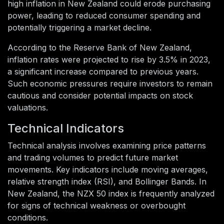
high inflation in New Zealand could erode purchasing
power, leading to reduced consumer spending and
potentially triggering a market decline.
According to the Reserve Bank of New Zealand,
inflation rates were projected to rise by 3.5% in 2023,
a significant increase compared to previous years.
Such economic pressures require investors to remain
cautious and consider potential impacts on stock
valuations.
Technical Indicators
Technical analysis involves examining price patterns
and trading volumes to predict future market
movements. Key indicators include moving averages,
relative strength index (RSI), and Bollinger Bands. In
New Zealand, the NZX 50 index is frequently analyzed
for signs of technical weakness or overbought
conditions.