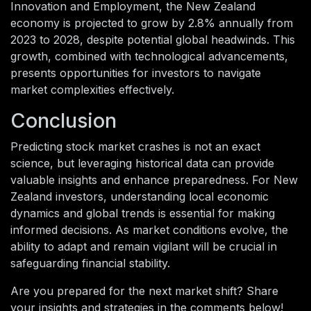
Innovation and Employment, the New Zealand
economy is projected to grow by 2.8% annually from
2023 to 2028, despite potential global headwinds. This
growth, combined with technological advancements,
presents opportunities for investors to navigate
market complexities effectively.
Conclusion
Predicting stock market crashes is not an exact
science, but leveraging historical data can provide
valuable insights and enhance preparedness. For New
Zealand investors, understanding local economic
dynamics and global trends is essential for making
informed decisions. As market conditions evolve, the
ability to adapt and remain vigilant will be crucial in
safeguarding financial stability.
Are you prepared for the next market shift? Share
your insights and strategies in the comments below!