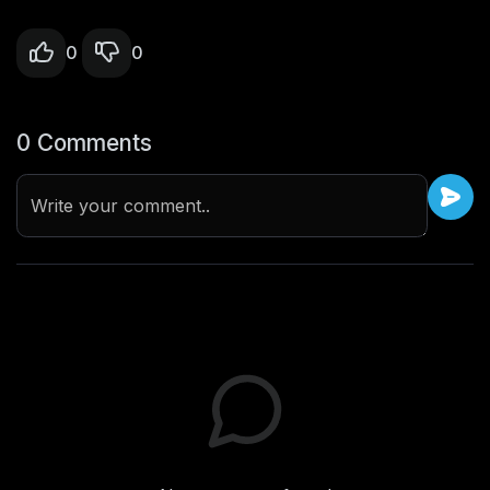
0
0
0 Comments
Write your comment..