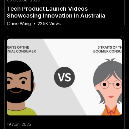
Tech Product Launch Videos
Showcasing Innovation in Australia
Cinnie Wang
•
22.5K Views
19 April 2025