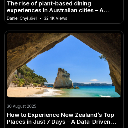
The rise of plant-based dining
experiences in Australian cities – A
Must-Watch Trend in the Aussie Market
Daniel Chyi 戚钊
•
32.4K Views
30 August 2025
How to Experience New Zealand’s Top
Places in Just 7 Days – A Data-Driven