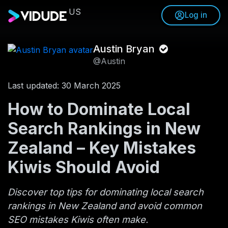
US
Log in
Austin Bryan
@Austin
Last updated: 30 March 2025
How to Dominate Local
Search Rankings in New
Zealand – Key Mistakes
Kiwis Should Avoid
Discover top tips for dominating local search
rankings in New Zealand and avoid common
SEO mistakes Kiwis often make.