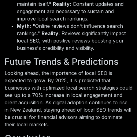
maintain itself."
Reality:
Constant updates and
engagement are necessary to sustain and
improve local search rankings.
Myth:
"Online reviews don't influence search
rankings."
Reality:
Reviews significantly impact
local SEO, with positive reviews boosting your
business's credibility and visibility.
Future Trends & Predictions
Looking ahead, the importance of local SEO is
expected to grow. By 2025, it is predicted that
businesses with optimized local search strategies could
see up to a 70% increase in local engagement and
client acquisition. As digital adoption continues to rise
in New Zealand, staying ahead of local SEO trends will
be crucial for financial advisors aiming to dominate
their local markets.