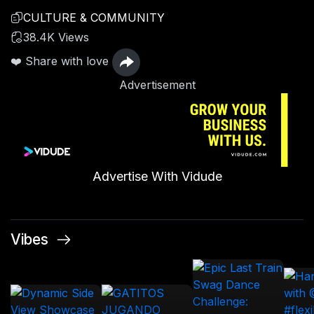
CULTURE & COMMUNITY
38.4K Views
❤️ Share with love
Advertisement
Advertise With Vidude
Vibes