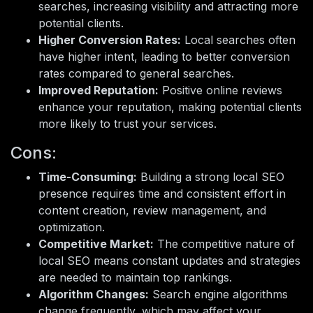
searches, increasing visibility and attracting more
potential clients.
Higher Conversion Rates:
Local searches often
have higher intent, leading to better conversion
rates compared to general searches.
Improved Reputation:
Positive online reviews
enhance your reputation, making potential clients
more likely to trust your services.
Cons:
Time-Consuming:
Building a strong local SEO
presence requires time and consistent effort in
content creation, review management, and
optimization.
Competitive Market:
The competitive nature of
local SEO means constant updates and strategies
are needed to maintain top rankings.
Algorithm Changes:
Search engine algorithms
change frequently, which may affect your