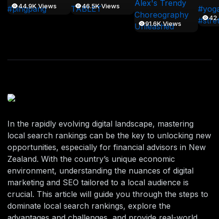
44.9K Views
46.5K Views
42
91.6K Views
In the rapidly evolving digital landscape, mastering
local search rankings can be the key to unlocking new
opportunities, especially for financial advisors in New
Zealand. With the country’s unique economic
environment, understanding the nuances of digital
marketing and SEO tailored to a local audience is
crucial. This article will guide you through the steps to
dominate local search rankings, explore the
advantages and challenges, and provide real-world