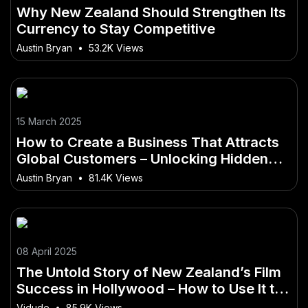
Why New Zealand Should Strengthen Its
Currency to Stay Competitive
Austin Bryan
•
53.2K Views
15 March 2025
How to Create a Business That Attracts
Global Customers – Unlocking Hidden
Opportunities
Austin Bryan
•
81.4K Views
08 April 2025
The Untold Story of New Zealand’s Film
Success in Hollywood – How to Use It to
Get Ahead in 2025
Vidude
•
85.9K Views