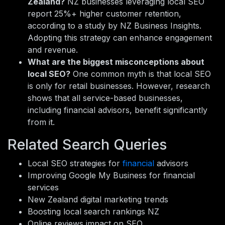
Zealand?
NZ businesses leveraging local SEO
report 25%+ higher customer retention,
according to a study by NZ Business Insights.
Adopting this strategy can enhance engagement
and revenue.
What are the biggest misconceptions about
local SEO?
One common myth is that local SEO
is only for retail businesses. However, research
shows that all service-based businesses,
including financial advisors, benefit significantly
from it.
Related Search Queries
Local SEO strategies for
financial
advisors
Improving Google My Business for financial
services
New Zealand digital marketing trends
Boosting local search rankings NZ
Online reviews impact on SEO