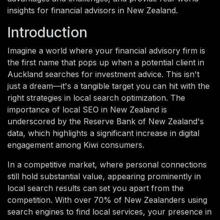
insights for financial advisors in New Zealand.
Introduction
Imagine a world where your financial advisory firm is
the first name that pops up when a potential client in
Auckland searches for investment advice. This isn't
just a dream—it's a tangible target you can hit with the
right strategies in local search optimization. The
importance of local SEO in New Zealand is
underscored by the Reserve Bank of New Zealand's
data, which highlights a significant increase in digital
engagement among Kiwi consumers.
In a competitive market, where personal connections
still hold substantial value, appearing prominently in
local search results can set you apart from the
competition. With over 70% of New Zealanders using
search engines to find local services, your presence in