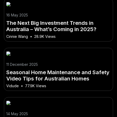
16 May 2025
The Next Big Investment Trends in
Australia – What’s Coming in 2025?
Cinnie Wang
•
28.9K Views
11 December 2025
Seasonal Home Maintenance and Safety
Video Tips for Australian Homes
Vidude
•
77.9K Views
14 May 2025