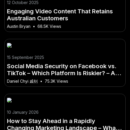
12 October 2025
Engaging Video Content That Retains
Australian Customers
Austin Bryan
•
68.5K Views
15 September 2025
Social Media Security on Facebook vs.
TikTok – Which Platform Is Riskier? – A
Hidden Opportunity in the Australian
Daniel Chyi 戚钊
•
75.3K Views
Market
10 January 2026
How to Stay Ahead in a Rapidly
Changing Marketing Landscape – What