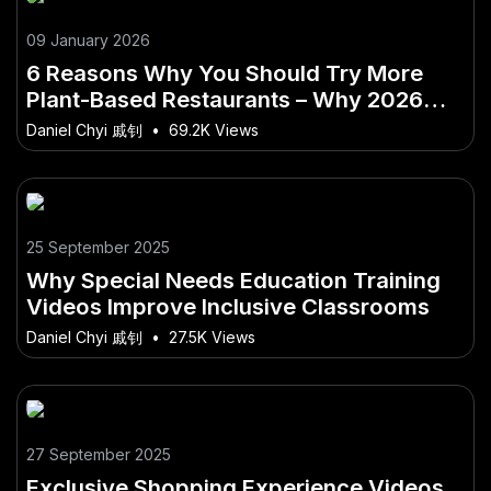
09 January 2026
6 Reasons Why You Should Try More
Plant-Based Restaurants – Why 2026
Will Be a Turning Point in Australia
Daniel Chyi 戚钊
•
69.2K Views
25 September 2025
Why Special Needs Education Training
Videos Improve Inclusive Classrooms
Daniel Chyi 戚钊
•
27.5K Views
27 September 2025
Exclusive Shopping Experience Videos