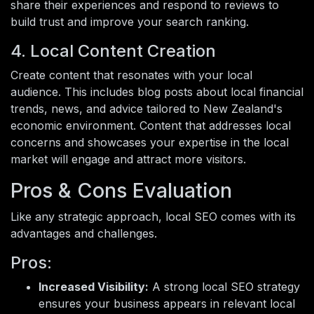
share their experiences and respond to reviews to
build trust and improve your search ranking.
4. Local Content Creation
Create content that resonates with your local
audience. This includes blog posts about local financial
trends, news, and advice tailored to New Zealand's
economic environment. Content that addresses local
concerns and showcases your expertise in the local
market will engage and attract more visitors.
Pros & Cons Evaluation
Like any strategic approach, local SEO comes with its
advantages and challenges.
Pros:
Increased Visibility:
A strong local SEO strategy
ensures your business appears in relevant local