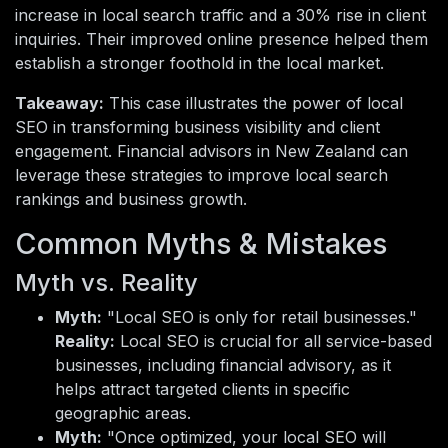
increase in local search traffic and a 30% rise in client
inquiries. Their improved online presence helped them
establish a stronger foothold in the local market.
Takeaway:
This case illustrates the power of local
SEO in transforming business visibility and client
engagement. Financial advisors in New Zealand can
leverage these strategies to improve local search
rankings and business growth.
Common Myths & Mistakes
Myth vs. Reality
Myth:
"Local SEO is only for retail businesses."
Reality:
Local SEO is crucial for all service-based
businesses, including financial advisory, as it
helps attract targeted clients in specific
geographic areas.
Myth:
"Once optimized, your local SEO will