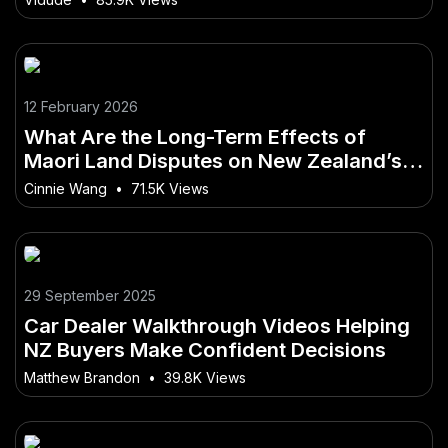
12 February 2026
What Are the Long-Term Effects of
Maori Land Disputes on New Zealand’s
Future? – How It Could Redefine Life and
Cinnie Wang
•
71.5K Views
Business in NZ
29 September 2025
Car Dealer Walkthrough Videos Helping
NZ Buyers Make Confident Decisions
Matthew Brandon
•
39.8K Views