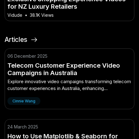
for NZ Luxury Retailers
Vidude
•
38.1K Views
Articles
06 December 2025
Telecom Customer Experience Video
Campaigns in Australia
Explore innovative video campaigns transforming telecom
customer experiences in Australia, enhancing
engagement and satisfaction.
Cinnie Wang
24 March 2025
How to Use Matplotlib & Seaborn for