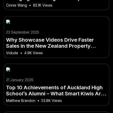
Every Kiwi Should Know Before Starting
Cinnie Wang
•
85.1K Views
23 September 2025
Why Showcase Videos Drive Faster
Sales in the New Zealand Property
Market
Vidude
•
4.9K Views
21 January 2026
Top 10 Achievements of Auckland High
School’s Alumni – What Smart Kiwis Are
Doing Differently
Matthew Brandon
•
53.8K Views