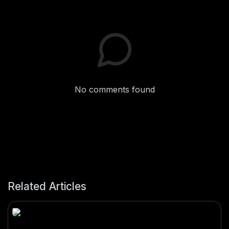
No comments found
Related Articles