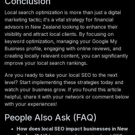
Conclusion
Local search optimization is more than just a digital
marketing tactic; it's a vital strategy for financial
advisors in New Zealand looking to enhance their
visibility and attract local clients. By focusing on
keyword optimization, managing your Google My
Business profile, engaging with online reviews, and
creating locally relevant content, you can significantly
improve your local search rankings.
Are you ready to take your local SEO to the next
level? Start implementing these strategies today and
watch your business grow. If you found this article
helpful, share it with your network or comment below
with your experiences!
People Also Ask (FAQ)
How does local SEO impact businesses in New