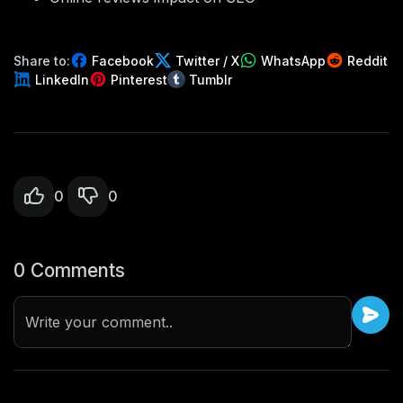
Share to:
Facebook
Twitter / X
WhatsApp
Reddit
LinkedIn
Pinterest
Tumblr
0
0
0 Comments
Write your comment..