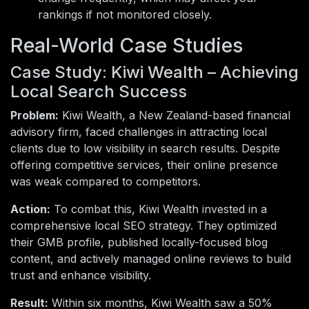
rankings if not monitored closely.
Real-World Case Studies
Case Study: Kiwi Wealth – Achieving
Local Search Success
Problem:
Kiwi Wealth, a New Zealand-based financial
advisory firm, faced challenges in attracting local
clients due to low visibility in search results. Despite
offering competitive services, their online presence
was weak compared to competitors.
Action:
To combat this, Kiwi Wealth invested in a
comprehensive local SEO strategy. They optimized
their GMB profile, published locally-focused blog
content, and actively managed online reviews to build
trust and enhance visibility.
Result:
Within six months, Kiwi Wealth saw a 50%