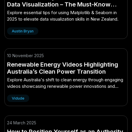
Data Visualization – The Must-Know
Guide for New Zealand in 2025
Explore essential tips for using Matplotlib & Seaborn in
2025 to elevate data visualization skills in New Zealand.
Austin Bryan
10 November 2025
Renewable Energy Videos Highlighting
Australia’s Clean Power Transition
Explore Australia's shift to clean energy through engaging
videos showcasing renewable power innovations and
successes.
Vidude
24 March 2025
How to Position Yourself as an Authority