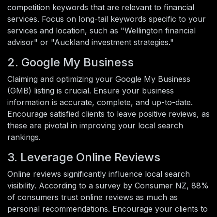
competition keywords that are relevant to financial
services. Focus on long-tail keywords specific to your
services and location, such as "Wellington financial
advisor" or "Auckland investment strategies."
2. Google My Business
Claiming and optimizing your Google My Business
(GMB) listing is crucial. Ensure your business
information is accurate, complete, and up-to-date.
Encourage satisfied clients to leave positive reviews, as
these are pivotal in improving your local search
rankings.
3. Leverage Online Reviews
Online reviews significantly influence local search
visibility. According to a survey by Consumer NZ, 88%
of consumers trust online reviews as much as
personal recommendations. Encourage your clients to