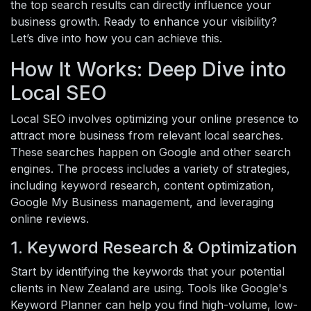
the top search results can directly influence your
business growth. Ready to enhance your visibility?
Let’s dive into how you can achieve this.
How It Works: Deep Dive into
Local SEO
Local SEO involves optimizing your online presence to
attract more business from relevant local searches.
These searches happen on Google and other search
engines. The process includes a variety of strategies,
including keyword research, content optimization,
Google My Business management, and leveraging
online reviews.
1. Keyword Research & Optimization
Start by identifying the keywords that your potential
clients in New Zealand are using. Tools like Google's
Keyword Planner can help you find high-volume, low-