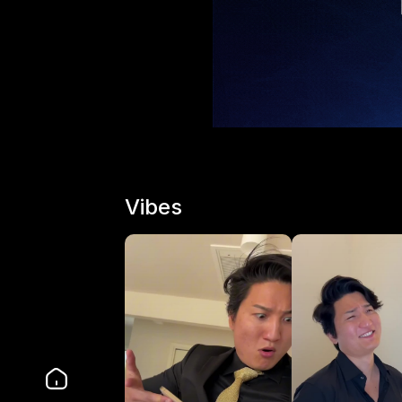
Vibes