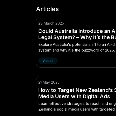
Articles
28 March 2025
Could Australia Introduce an 
Legal System? – Why It’s the 
of 2025 in Australia
Explore Australia's potential shift to an AI-d
system and why it's the buzzword of 2025.
Vidude
21 May 2025
How to Target New Zealand’s 
Media Users with Digital Ads
Learn effective strategies to reach and e
Zealand's social media users with targeted d
advertising.