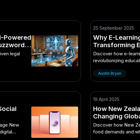
25 September 2025
AI-Powered
Why E-Learning
Buzzword
Transforming 
riven legal
Discover how e-learni
revolutionizing educa
accessibility and en
Austin Bryan
19 April 2025
Social
How New Zealan
Changing Glob
Smart Kiwis Are
ngage New
Discover how New Zea
igital
food demands and wha
adopting.