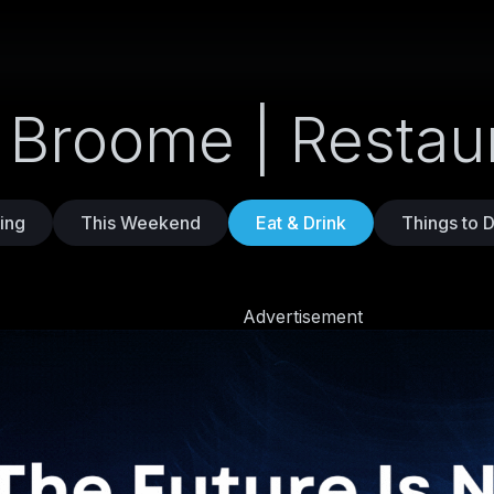
n Broome | Restau
ing
This Weekend
Eat & Drink
Things to 
Advertisement