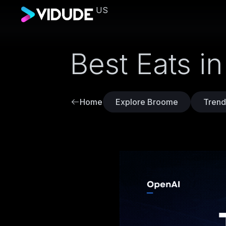
US
Best Eats i
Home
Explore Broome
Trend