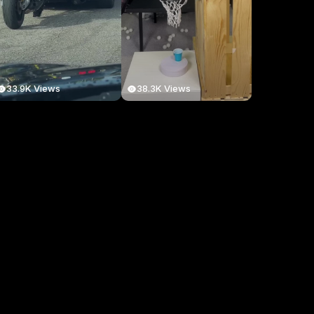
33.9K Views
38.3K Views