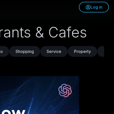
Log in
rants & Cafes
Do
Shopping
Service
Property
Trave