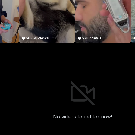
56.6K Views
57K Views
No videos found for now!