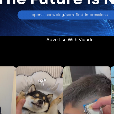
Advertise With Vidude