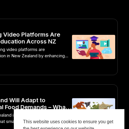
 Video Platforms Are
Education Across NZ
ng video platforms are
tion in New Zealand by enhancing
gagement.
d Will Adapt to
al Food Demands – What
 Doing Differently
land is innovating to meet global
t smart strategies Kiwis are
This website uses cookies to ensure you get
the best experience on our website.