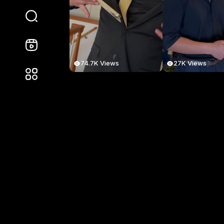
74.7K Views
27K Views