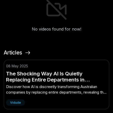
No videos found for now!
Articles
08 May 2025
The Shocking Way AI Is Quietly
Replacing Entire Departments in
Australian Companies – The Secret
Discover how AI is discreetly transforming Australian
Behind Its Growth in Australia
companies by replacing entire departments, revealing the
secret to its rapid growth.
Vidude