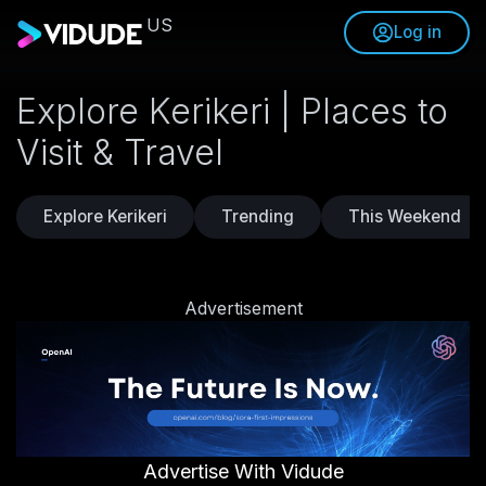
US
Log in
Explore Kerikeri | Places to
Visit & Travel
Explore Kerikeri
Trending
This Weekend
Advertisement
Advertise With Vidude