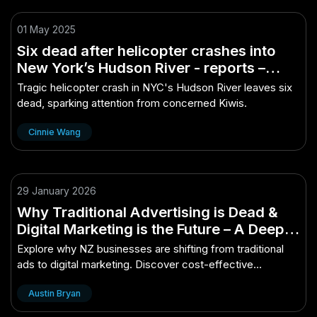
01 May 2025
Six dead after helicopter crashes into
New York’s Hudson River - reports –
(And Why Kiwis Are Finally Taking
Tragic helicopter crash in NYC's Hudson River leaves six
Notice)
dead, sparking attention from concerned Kiwis.
Cinnie Wang
29 January 2026
Why Traditional Advertising is Dead &
Digital Marketing is the Future – A Deep
Dive for Curious Kiwis
Explore why NZ businesses are shifting from traditional
ads to digital marketing. Discover cost-effective
strategies, better audience targeting, an...
Austin Bryan