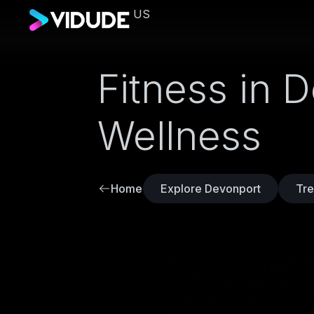
US
Fitness in 
Wellness
Home
Explore Devonport
Tre