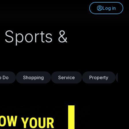
Log in
 Sports &
o Do
Shopping
Service
Property
Tr