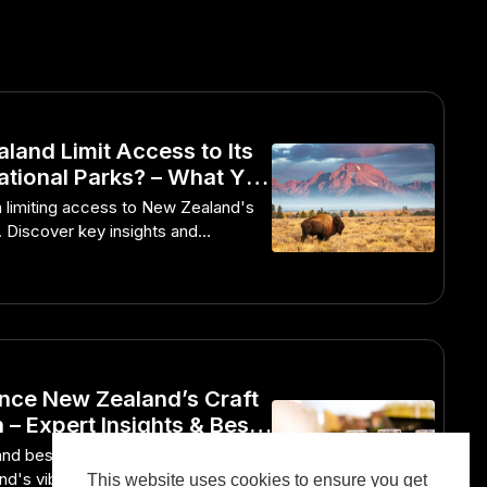
land Limit Access to Its
ational Parks? – What You
ed to Know
 limiting access to New Zealand's
s. Discover key insights and
nce New Zealand’s Craft
 – Expert Insights & Best
and best practices to immerse
nd's vibrant craft beer scene.
This website uses cookies to ensure you get