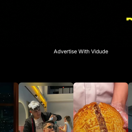
Advertise With Vidude