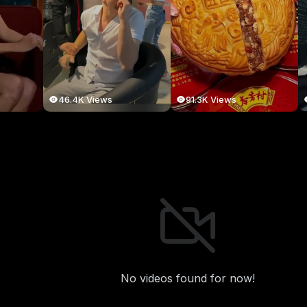
46.4K Views
91.3K Views
No videos found for now!