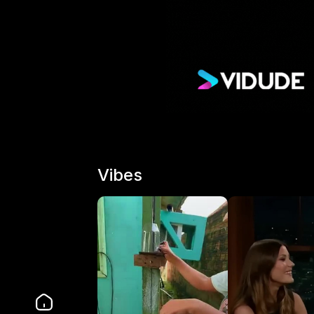
Vibes