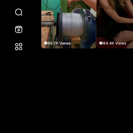
69.7K Views
84.4K Views