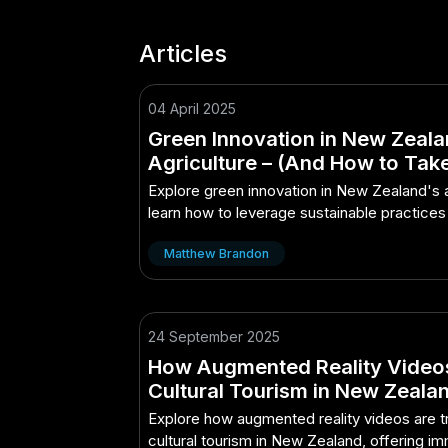
Articles
04 April 2025
Green Innovation in New Zeala
Agriculture – (And How to Tak
Advantage of It)
Explore green innovation in New Zealand's a
learn how to leverage sustainable practices
and efficiency.
Matthew Brandon
24 September 2025
How Augmented Reality Video
Cultural Tourism in New Zeala
Explore how augmented reality videos are 
cultural tourism in New Zealand, offering i