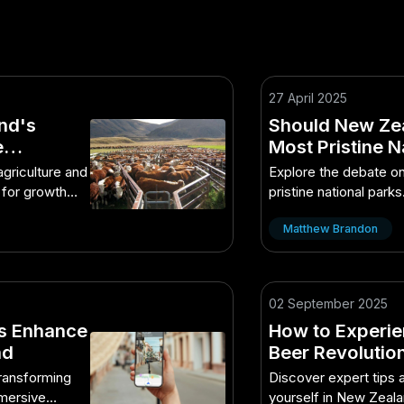
27 April 2025
nd's
Should New Zea
e
Most Pristine N
Absolutely Ne
griculture and
Explore the debate on
 for growth
pristine national park
implications.
Matthew Brandon
02 September 2025
s Enhance
How to Experie
nd
Beer Revolution
Practices in NZ
transforming
Discover expert tips 
mmersive
yourself in New Zeala