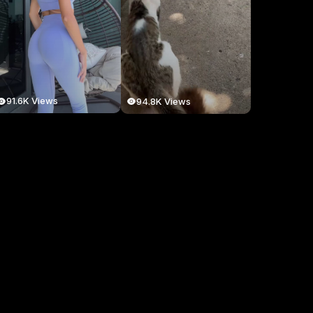
91.6K Views
94.8K Views