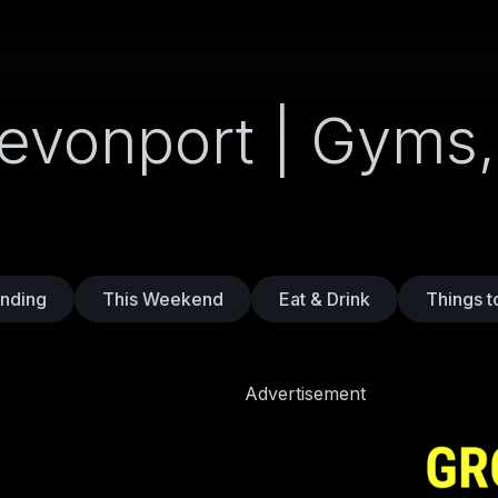
Devonport | Gyms,
nding
This Weekend
Eat & Drink
Things t
Advertisement