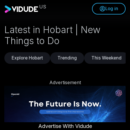
US
Log in
Latest in Hobart | New
Things to Do
Explore Hobart
Trending
This Weekend
Advertisement
Advertise With Vidude