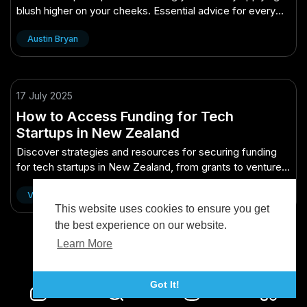
blush higher on your cheeks. Essential advice for every
New Zealander!
Austin Bryan
17 July 2025
How to Access Funding for Tech
Startups in New Zealand
Discover strategies and resources for securing funding
for tech startups in New Zealand, from grants to venture
capital.
Vidude
This website uses cookies to ensure you get
the best experience on our website.
Learn More
Got It!