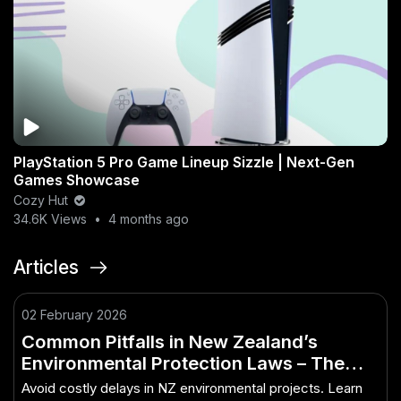
PlayStation 5 Pro Game Lineup Sizzle | Next-Gen
Games Showcase
Cozy Hut
34.6K Views
•
4 months ago
Articles
02 February 2026
Common Pitfalls in New Zealand’s
Environmental Protection Laws – The
Smart Way to Make It Work in NZ
Avoid costly delays in NZ environmental projects. Learn