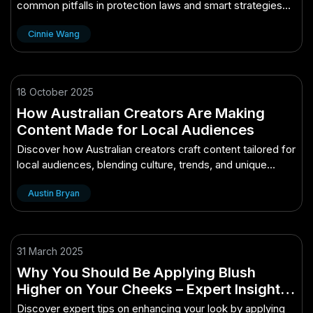
common pitfalls in protection laws and smart strategies
for efficient, compliant approvals.
Cinnie Wang
18 October 2025
How Australian Creators Are Making
Content Made for Local Audiences
Discover how Australian creators craft content tailored for
local audiences, blending culture, trends, and unique
storytelling.
Austin Bryan
31 March 2025
Why You Should Be Applying Blush
Higher on Your Cheeks – Expert Insights
Every New Zealander Needs
Discover expert tips on enhancing your look by applying