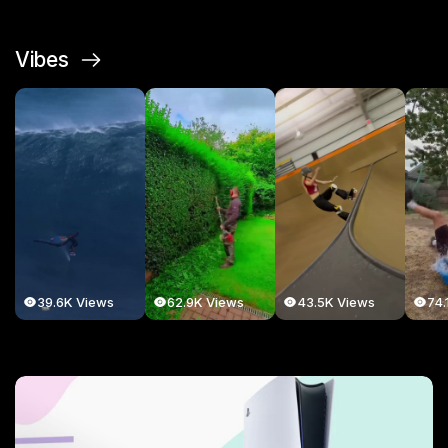
Vibes
39.6K Views
62.9K Views
43.5K Views
74.