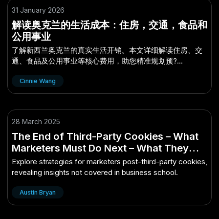
31 January 2026
解读奥克兰的生活成本：住房，交通，食品和
公用事业
了解新西兰奥克兰的真实生活开销。本文详细解读住房、交
通、食品及公用事业等核心费用，助您精准规划预?...
Cinnie Wang
28 March 2025
The End of Third-Party Cookies – What
Marketers Must Do Next – What They
Don’t Tell You in Business School
Explore strategies for marketers post-third-party cookies,
revealing insights not covered in business school.
Austin Bryan