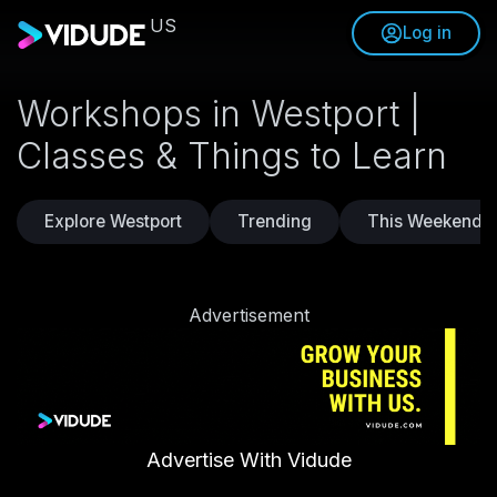
US
Log in
Workshops in Westport |
Classes & Things to Learn
Explore Westport
Trending
This Weekend
Advertisement
Advertise With Vidude