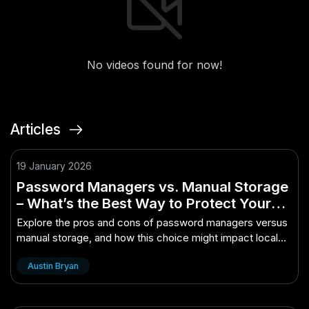
No videos found for now!
Articles
19 January 2026
Password Managers vs. Manual Storage
– What’s the Best Way to Protect Your
Logins? – (And What It Could Mean for
Explore the pros and cons of password managers versus
Local Jobs)
manual storage, and how this choice might impact local
job markets.
Austin Bryan