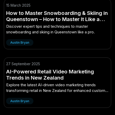
15 March 2025
How to Master Snowboarding & Skiing in
Queenstown – How to Master It Like a
Pro
Discover expert tips and techniques to master
snowboarding and skiing in Queenstown like a pro.
Austin Bryan
27 September 2025
AI-Powered Retail Video Marketing
Trends in New Zealand
Explore the latest AI-driven video marketing trends
transforming retail in New Zealand for enhanced customer
engagement and sales.
Austin Bryan