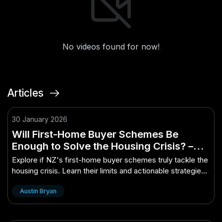
No videos found for now!
Articles
30 January 2026
Will First-Home Buyer Schemes Be
Enough to Solve the Housing Crisis? –
(And How to Take Advantage of It)
Explore if NZ's first-home buyer schemes truly tackle the
housing crisis. Learn their limits and actionable strategies
to leverage them for yo...
Austin Bryan