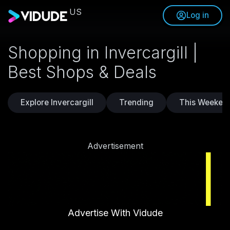
US
Log in
Shopping in Invercargill |
Best Shops & Deals
Explore Invercargill
Trending
This Weeken
Advertisement
Advertise With Vidude