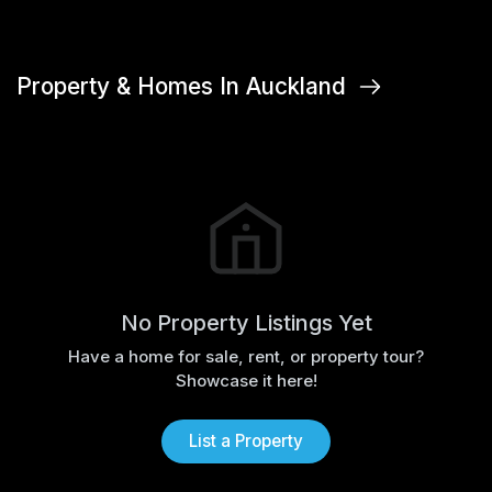
Property & Homes In Auckland
No Property Listings Yet
Have a home for sale, rent, or property tour?
Showcase it here!
List a Property