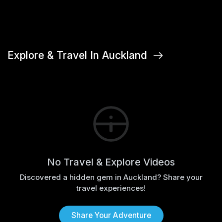
Explore & Travel In Auckland
No Travel & Explore Videos
Discovered a hidden gem in Auckland? Share your
travel experiences!
Share Your Adventure