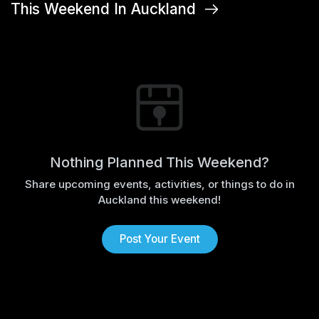
This Weekend In Auckland
Nothing Planned This Weekend?
Share upcoming events, activities, or things to do in
Auckland this weekend!
Post Your Event