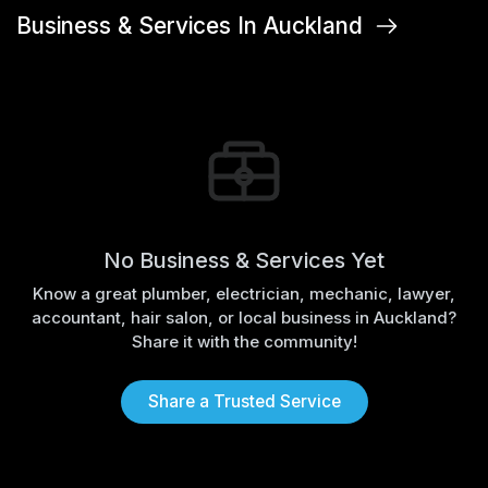
Business & Services In Auckland
No Business & Services Yet
Know a great plumber, electrician, mechanic, lawyer,
accountant, hair salon, or local business in Auckland?
Share it with the community!
Share a Trusted Service