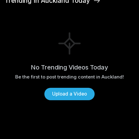
Trending In Auckland Today
No Trending Videos Today
Be the first to post trending content in Auckland!
Upload a Video