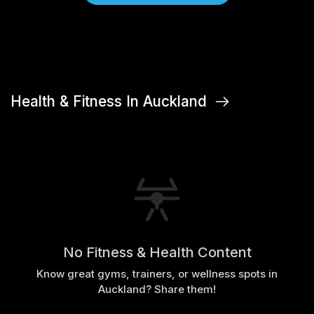
Health & Fitness In Auckland
No Fitness & Health Content
Know great gyms, trainers, or wellness spots in
Auckland? Share them!