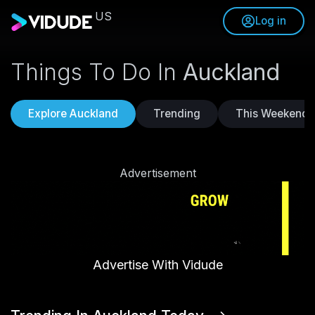
US
Log in
Things To Do In
Auckland
Explore Auckland
Trending
This Weekend
Advertisement
Advertise With Vidude