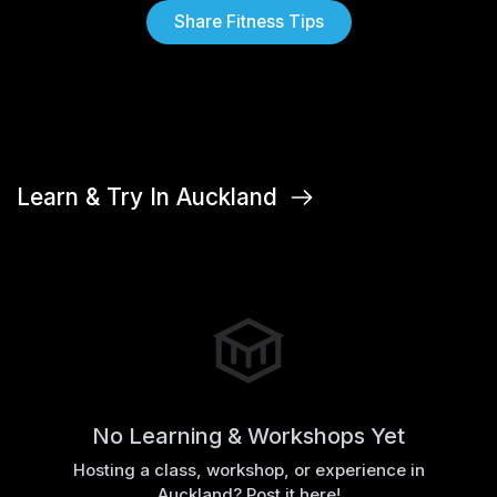
Share Fitness Tips
Learn & Try In Auckland
No Learning & Workshops Yet
Hosting a class, workshop, or experience in
Auckland? Post it here!