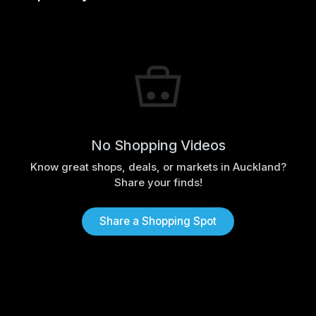
No Shopping Videos
Know great shops, deals, or markets in Auckland?
Share your finds!
Share a Shopping Spot