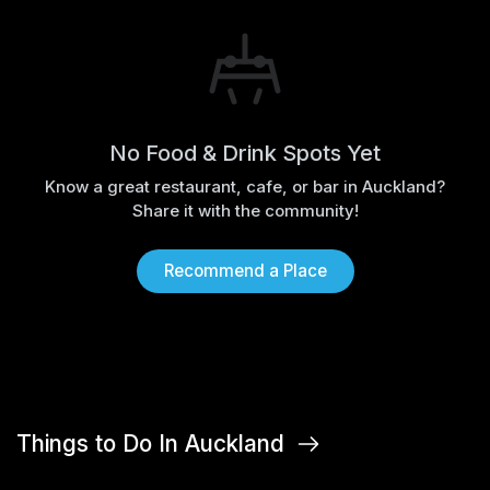
No Food & Drink Spots Yet
Know a great restaurant, cafe, or bar in Auckland?
Share it with the community!
Recommend a Place
Things to Do In Auckland