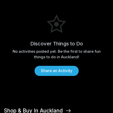
Discover Things to Do
No activities posted yet. Be the first to share fun
things to do in Auckland!
Share an Activity
Shop & Buy In Auckland