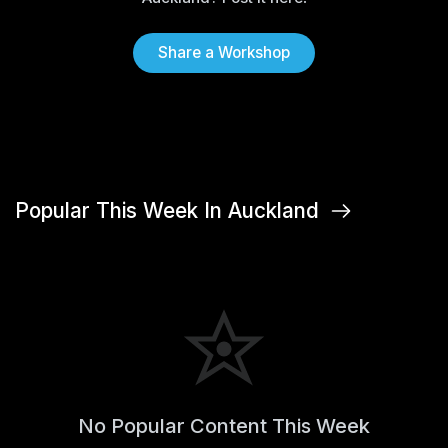
Share a Workshop
Popular This Week In Auckland
No Popular Content This Week