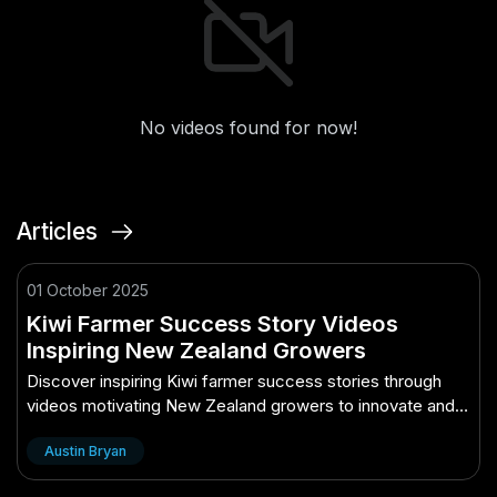
No videos found for now!
Articles
01 October 2025
Kiwi Farmer Success Story Videos
Inspiring New Zealand Growers
Discover inspiring Kiwi farmer success stories through
videos motivating New Zealand growers to innovate and
thrive.
Austin Bryan