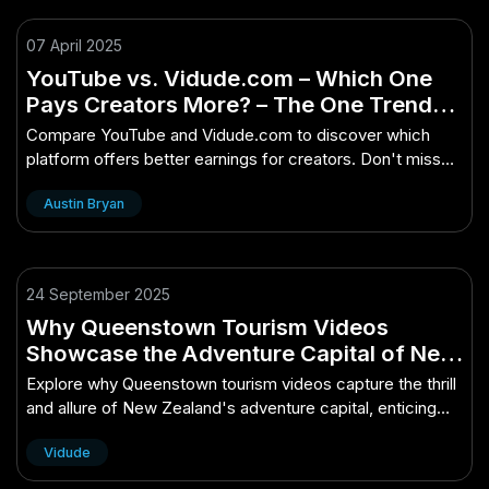
07 April 2025
YouTube vs. Vidude.com – Which One
Pays Creators More? – The One Trend
No Kiwi Can Afford to Miss
Compare YouTube and Vidude.com to discover which
platform offers better earnings for creators. Don't miss
this essential trend!
Austin Bryan
24 September 2025
Why Queenstown Tourism Videos
Showcase the Adventure Capital of New
Zealand
Explore why Queenstown tourism videos capture the thrill
and allure of New Zealand's adventure capital, enticing
global thrill-seekers.
Vidude