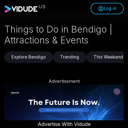
US
Log in
Things to Do in Bendigo |
Attractions & Events
Explore Bendigo
Trending
This Weekend
Advertisement
Advertise With Vidude