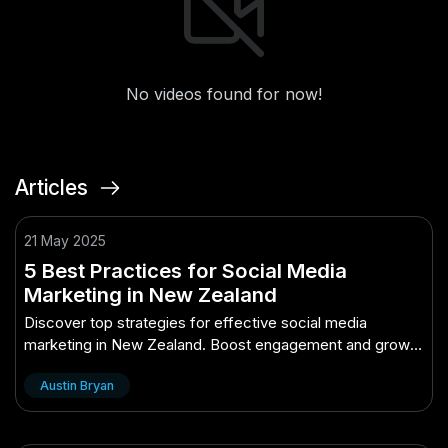
No videos found for now!
Articles
21 May 2025
5 Best Practices for Social Media
Marketing in New Zealand
Discover top strategies for effective social media
marketing in New Zealand. Boost engagement and grow
your brand with these best practices.
Austin Bryan