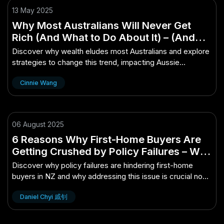
13 May 2025
Why Most Australians Will Never Get
Rich (And What to Do About It) – (And
How It Impacts Aussie Consumers)
Discover why wealth eludes most Australians and explore
strategies to change this trend, impacting Aussie
consumers.
Cinnie Wang
06 August 2025
6 Reasons Why First-Home Buyers Are
Getting Crushed by Policy Failures – Why
It Matters More Than Ever in NZ
Discover why policy failures are hindering first-home
buyers in NZ and why addressing this issue is crucial now
more than ever.
Daniel Chyi 戚钊