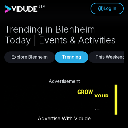
US
Log in
Trending in Blenheim
Today | Events & Activities
Explore Blenheim
Trending
This Weekend
Advertisement
Advertise With Vidude