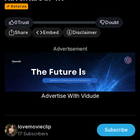
📌 Rotorua
0
Trust
Doubt
0
Share
Embed
Disclaimer
Advertisement
Advertise With Vidude
lovemovieclip
Subscribe
17 Subscribers