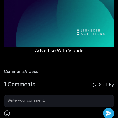
Advertise With Vidude
Comments
Videos
1 Comments
Sort By