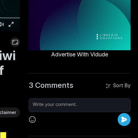
iwi
Advertise With Vidude
f
3 Comments
Sort By
claimer