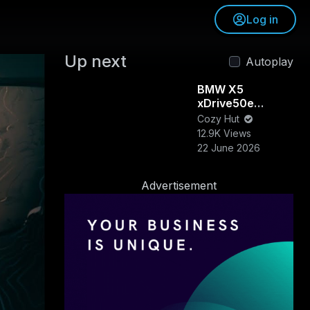
Log in
Up next
Autoplay
BMW X5
xDrive50e
Review &
Cozy Hut
Walkaround |
12.9K Views
Luxury, Power &
22 June 2026
Efficiency
Combined
Advertisement