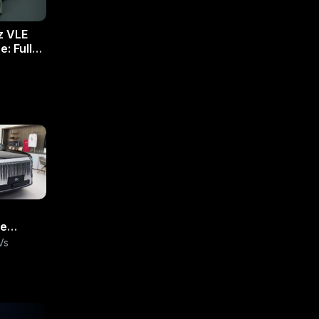
z VLE
: Full
:
te
UV
Vs