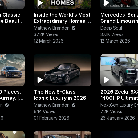
 Classic
Inside the World’s Most
Mercedes-Ben
ge Beauty
Extraordinary Homes |
Grand Limousine
uar &
Luxury Architecture &
Electric Luxury
Matthew Brandon
Deep Soul
cons
Design Tour
Walkaround
37.2K Views
37.1K Views
12 March 2026
12 March 2026
0 Places.
The New S-Class:
2026 Zeekr 9X
urney. |
Iconic Luxury in 2026
1400 HP Ultima
enz
Luxury PHEV S
on
Matthew Brandon
NextGen Luxury E
6.1K Views
7.2K Views
26
01 February 2026
26 January 2026