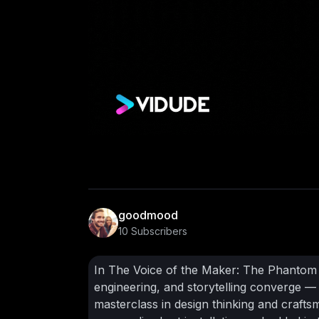
goodmood
10 Subscribers
In The Voice of the Maker: The Phantom G
engineering, and storytelling converge — a
masterclass in design thinking and craft