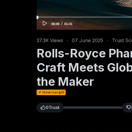
/
C
T
00:00
01:41
u
o
r
t
r
a
e
l
n
d
37.3K
Views
·
07 June 2025
·
Trust Sc
t
u
t
r
i
a
Rolls-Royce Pha
m
t
e
i
o
n
Craft Meets Glob
the Maker
📌 Invercargill
0
Trust
0