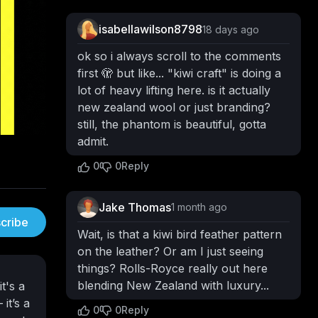
isabellawilson8798
18 days ago
ok so i always scroll to the comments
first 🫣 but like... "kiwi craft" is doing a
lot of heavy lifting here. is it actually
new zealand wool or just branding?
still, the phantom is beautiful, gotta
admit.
0
0
Reply
Jake Thomas
1 month ago
cribe
Wait, is that a kiwi bird feather pattern
on the leather? Or am I just seeing
things? Rolls-Royce really out here
blending New Zealand with luxury...
t's a
it’s a
0
0
Reply