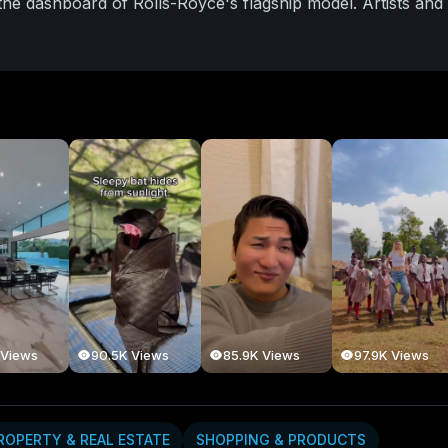
 the dashboard of Rolls-Royce's flagship model. Artists and
-a-kind expressions of identity, legacy, and culture. For N
tainability in materials, and the harmony of function and 
aroa’s own design community — from custom woodworker
wn — is increasingly drawn to the ethos of slow luxury: w
is embedded into every detail. Rolls-Royce’s Phantom Galler
s, collectors, and creatives look beyond mass production, t
ultra-luxury — one where personal narrative, local artistry,
designer, a car enthusiast, or someone with an eye for the
a celebration of precision, prestige, and purpose.
#rollsro
ceofthemaker
#kiwicraftsmanship
#bespokedesignnz
sroycephantom
#slowluxurynz
#nzartanddesign
#kiwicollec
ives
#nzbespokeexperience
 Views
90.5K Views
85.9K Views
97.9K Views
ROPERTY & REAL ESTATE
SHOPPING & PRODUCTS