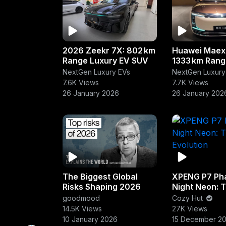
2026 Zeekr 7X: 802 km
Huawei Maex
Range Luxury EV SUV
1333 km Rang
Sedan
NextGen Luxury EVs
NextGen Luxury
7.6K Views
7.7K Views
26 January 2026
26 January 202
The Biggest Global
XPENG P7 Ph
Risks Shaping 2026
Night Neon: 
Evolution
goodmood
Cozy Hut
14.5K Views
27K Views
10 January 2026
15 December 2