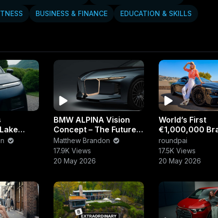
Posts
About
ITNESS
BUSINESS & FINANCE
EDUCATION & SKILLS
s
BMW ALPINA Vision
World’s First
 Lake
Concept – The Future
€1,000,000 Bra
ate Luxury
of Luxury Performance
Ultimate Ultra-
on
Matthew Brandon
roundpai
ience
Cars
Supercar Reve
17.9K Views
17.5K Views
20 May 2026
20 May 2026