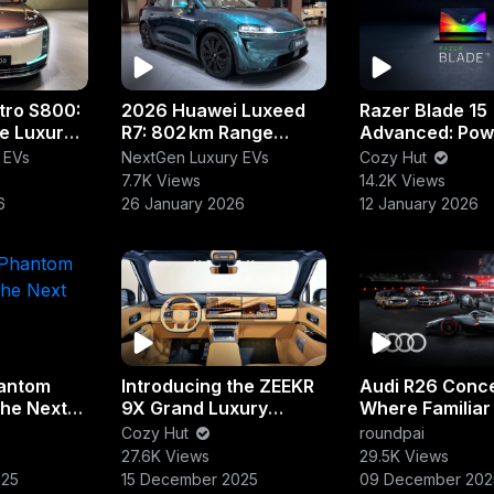
tro S800:
2026 Huawei Luxeed
Razer Blade 15
e Luxury
R7: 802 km Range
Advanced: Pow
Luxury EV SUV
Meets Precisio
 EVs
NextGen Luxury EVs
Cozy Hut
7.7K Views
14.2K Views
6
26 January 2026
12 January 2026
antom
Introducing the ZEEKR
Audi R26 Conce
The Next
9X Grand Luxury
Where Familiar
Flagship
Fearless Desig
Cozy Hut
roundpai
27.6K Views
29.5K Views
025
15 December 2025
09 December 202