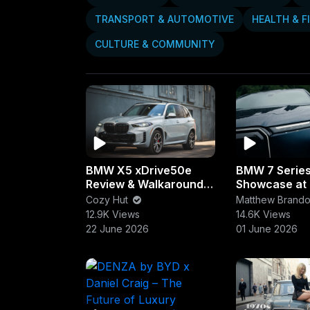
Videos
Vibes
PlayLists
TRANSPORT & AUTOMOTIVE
HEALTH & F
CULTURE & COMMUNITY
BMW X5 xDrive50e
BMW 7 Serie
Review & Walkaround |
Showcase at
Luxury, Power &
Como | Ultim
Cozy Hut
Matthew Brand
Efficiency Combined
Sedan Exper
12.9K Views
14.6K Views
22 June 2026
01 June 2026