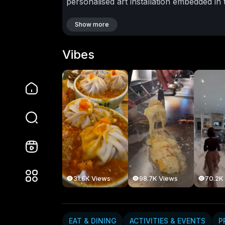
personalised art installation embedded in
craftspeople collaborate to create one-of
Zealanders who value bespoke design, sus
Show more
this is inspiration at the highest level.
Aote
Nelson to high-end jewellers in Queensto
Vibes
quality trumps quantity, and storytelling 
directly into this mindset.
As Kiwi investor
video offers a glimpse into the future of 
global influence meet. Whether you’re a 
extraordinary, The Voice of the Maker is 
#phantomgallery
#nzluxurylifestyle
#voi
#aotearoaluxury
#nzdesignculture
#roll
#craftandinnovationnz
#newzealandcreat
EDUCATION & SKILLS
31.6K Views
98.7K Views
70.2K
goodmood
10 Subscribers
EAT & DINING
ACTIVITIES & EVENTS
P