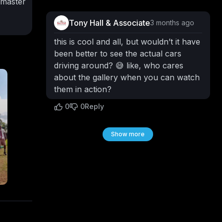
 master
ew
Tony Hall & Associate
3 months ago
beauty,
s in
this is cool and all, but wouldn’t it have
here
been better to see the actual cars
y taps
driving around? 😅 like, who cares
his
about the gallery when you can watch
 and
them in action?
0
0
Reply
ycenz
tors
Show more