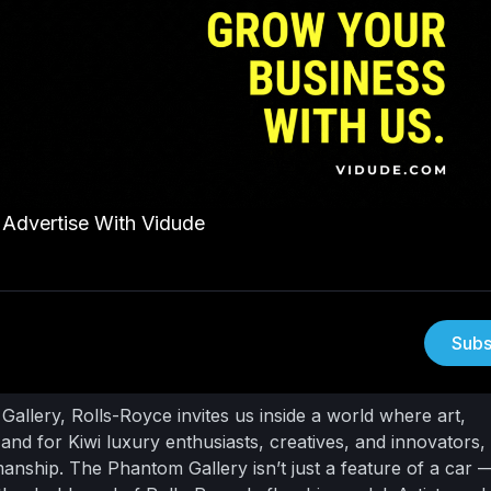
Advertise With Vidude
Subs
allery, Rolls-Royce invites us inside a world where art,
nd for Kiwi luxury enthusiasts, creatives, and innovators, i
smanship.
The Phantom Gallery isn’t just a feature of a car — 