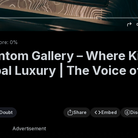
ore: 0%
ntom Gallery – Where K
al Luxury | The Voice o
Doubt
Share
Embed
Dis
Advertisement