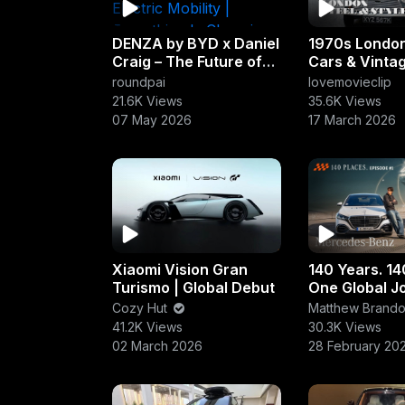
DENZA by BYD x Daniel
1970s London
Craig – The Future of
Cars & Vinta
Luxury Electric Mobility
| Ferrari, Jag
roundpai
lovemovieclip
| Everything Is
Rolls-Royce I
21.6K Views
35.6K Views
Changing
07 May 2026
17 March 2026
Xiaomi Vision Gran
140 Years. 14
Turismo | Global Debut
One Global Jo
Mercedes-B
Cozy Hut
Matthew Brand
41.2K Views
30.3K Views
02 March 2026
28 February 20