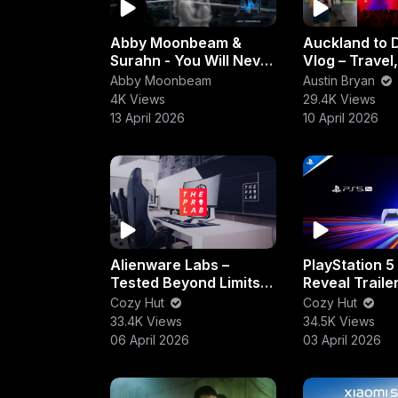
Abby Moonbeam &
Auckland to 
Surahn - You Will Never
Vlog – Travel
Be Lonely (Eternal
Workout & Nig
Abby Moonbeam
Austin Bryan
Echo)
Experience
4K Views
29.4K Views
13 April 2026
10 April 2026
Alienware Labs –
PlayStation 5
Tested Beyond Limits |
Reveal Trailer
Extreme Gaming
Gen Power &
Cozy Hut
Cozy Hut
Performance &
Performance
33.4K Views
34.5K Views
Durability
Unleashed
06 April 2026
03 April 2026