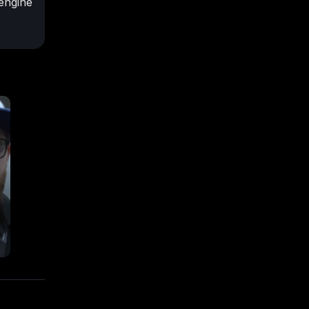
engine