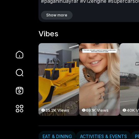
#paganihuayrar
#v12engine
#supercarso
#carlovers
#italianengineering
Show more
TRANSPORT & AUTOMOTIVE
Vibes
Deep Soul
15 Subscribers
Videos
Vibes
PlayLists
35.2K Views
69.1K Views
40K V
EAT & DINING
ACTIVITIES & EVENTS
P