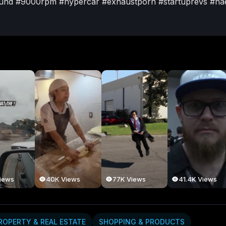
und
#9000rpm
#hypercar
#exhaustporn
#startuprevs
#na
Posts
About
iews
40K Views
77K Views
41.4K Views
ROPERTY & REAL ESTATE
SHOPPING & PRODUCTS