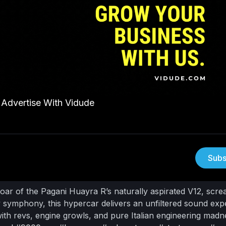
Advertise With Vidude
Subs
roar of the Pagani Huayra R’s naturally aspirated V12, scr
 symphony, this hypercar delivers an unfiltered sound exp
ith revs, engine growls, and pure Italian engineering madn