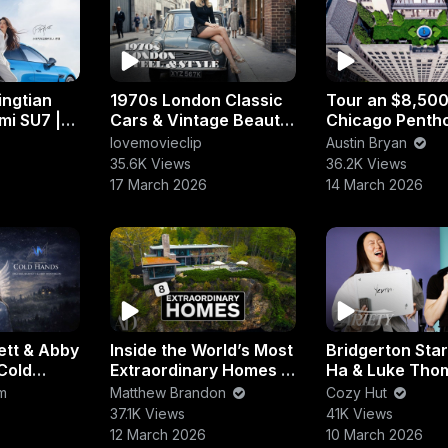
ingtian
1970s London Classic
Tour an $8,50
mi SU7 |
Cars & Vintage Beauty
Chicago Penth
| Ferrari, Jaguar &
with Private Ro
lovemovieclip
Austin Bryan
 Sedan
Rolls-Royce Icons
Garden & Lake
35.6K Views
36.2K Views
17 March 2026
14 March 2026
ett & Abby
Inside the World’s Most
Bridgerton Star
Cold
Extraordinary Homes |
Ha & Luke Tho
deur)
Luxury Architecture &
Put Their Frien
m
Matthew Brandon
Cozy Hut
Design Tour
the Test!
37.1K Views
41K Views
12 March 2026
10 March 2026