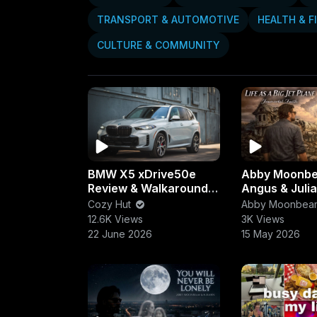
TRANSPORT & AUTOMOTIVE
HEALTH & F
CULTURE & COMMUNITY
BMW X5 xDrive50e
Abby Moonb
Review & Walkaround |
Angus & Julia
Luxury, Power &
Life as a Big 
Cozy Hut
Abby Moonbea
Efficiency Combined
(Immortal Fai
12.6K Views
3K Views
22 June 2026
15 May 2026