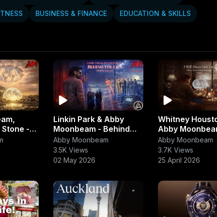
ITNESS
BUSINESS & FINANCE
EDUCATION & SKILLS
eam,
Linkin Park & Abby
Whitney Houst
 Stone -
Moonbeam - Behind
Abby Moonbeam 
Jet Plane
the Line (Broken
Always Love Y
m
Abby Moonbeam
Abby Moonbeam
th)
Silence)
(Grandeur Trib
3.5K Views
3.7K Views
02 May 2026
25 April 2026