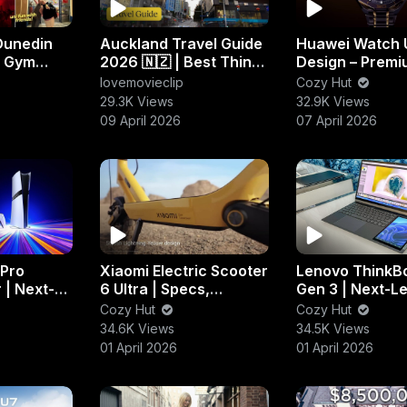
Dunedin
Auckland Travel Guide
Huawei Watch 
, Gym
2026 🇳🇿 | Best Things
Design – Prem
htlife
to Do, Eat & Explore
Purple & Gold
lovemovieclip
Cozy Hut
Smartwatch S
29.3K Views
32.9K Views
09 April 2026
07 April 2026
 Pro
Xiaomi Electric Scooter
Lenovo ThinkB
 | Next-
6 Ultra | Specs,
Gen 3 | Next-L
Performance &
Productivity &
Cozy Hut
Cozy Hut
Everything You Need to
Innovation
34.6K Views
34.5K Views
Know
01 April 2026
01 April 2026