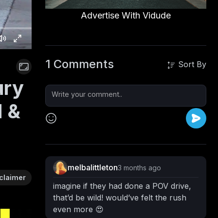
Advertise With Vidude
1 Comments
Sort By
ury
d &
melbalittleton
3 months ago
claimer
imagine if they had done a POV drive,
that’d be wild! would’ve felt the rush
even more 😍