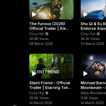
The Furious (2026)
Shu Qi & Su B
Official Trailer | Xie
Endorse Xiao
Miao & Joe Taslim
New Electric
Cozy Hut
Cozy Hut
Action Thriller
Performance
36.9K Views
38.2K Views
Launch
28 March 2026
20 March 2026
Silent Friend – Official
Michael Barn
Trailer | Starring Tony
Moonbeam - 
Leung Chiu-wai & Léa
Hands (Gran
Cozy Hut
Abby Moonbea
Seydoux
39.9K Views
9.6K Views
14 March 2026
14 March 2026