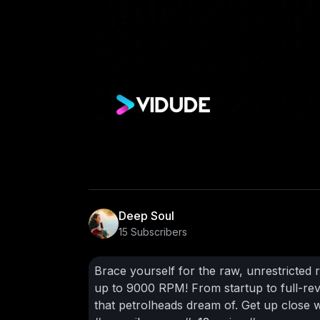
Deep Soul
15 Subscribers
Brace yourself for the raw, unrestricted 
up to 9000 RPM! From startup to full-rev
that petrolheads dream of. Get up close w