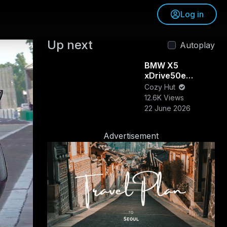
Log in
Up next
Autoplay
BMW X5
xDrive50e
Review &
Cozy Hut
Walkaround |
12.6K Views
Luxury, Power &
22 June 2026
Efficiency
Combined
Advertisement