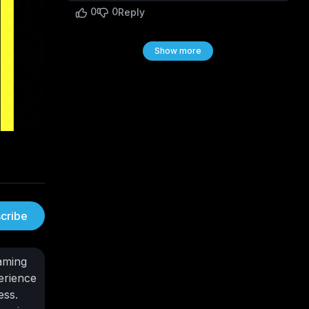
0
0
Reply
Show more
cribe
eaming
erience
ess.