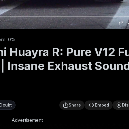
ore: 0%
i Huayra R: Pure V12 F
 | Insane Exhaust Soun
Doubt
Share
Embed
Dis
Advertisement