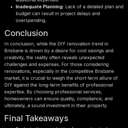
Inadequate Planning:
Lack of a detailed plan and
budget can result in project delays and
overspending.
Conclusion
In conclusion, while the DIY renovation trend in
Brisbane is driven by a desire for cost savings and
creativity, the reality often reveals unexpected
challenges and expenses. For those considering
renovations, especially in the competitive Brisbane
market, it is crucial to weigh the short-term allure of
DIY against the long-term benefits of professional
expertise. By choosing professional services,
homeowners can ensure quality, compliance, and
ultimately, a sound investment in their property.
Final Takeaways