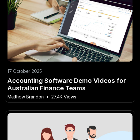
17 October 2025
Accounting Software Demo Videos for
Australian Finance Teams
Matthew Brandon
•
27.4K Views