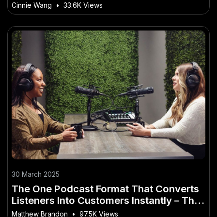
Global Platforms
Cinnie Wang
•
33.6K Views
30 March 2025
The One Podcast Format That Converts
Listeners Into Customers Instantly – The
Smart Investor’s Playbook
Matthew Brandon
•
97.5K Views