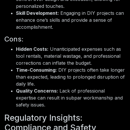
personalized touches.
Skill Development:
Engaging in DIY projects can
enhance one’s skills and provide a sense of
accomplishment.
Cons:
Hidden Costs:
Unanticipated expenses such as
tool rentals, material wastage, and professional
corrections can inflate the budget.
Time-Consuming:
DIY projects often take longer
than expected, leading to prolonged disruption of
daily life.
Quality Concerns:
Lack of professional
expertise can result in subpar workmanship and
safety issues.
Regulatory Insights:
Compliance and Safety