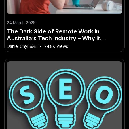
24 March 2025
The Dark Side of Remote Work in
Australia’s Tech Industry – Why It
Matters More Than Ever in Australia
Daniel Chyi 戚钊
•
74.8K Views