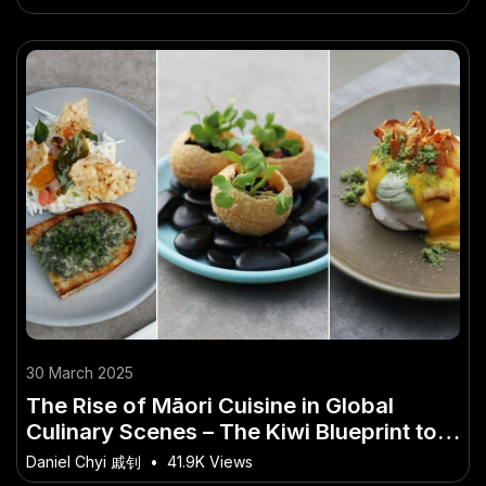
30 March 2025
The Rise of Māori Cuisine in Global
Culinary Scenes – The Kiwi Blueprint to
Success
Daniel Chyi 戚钊
•
41.9K Views