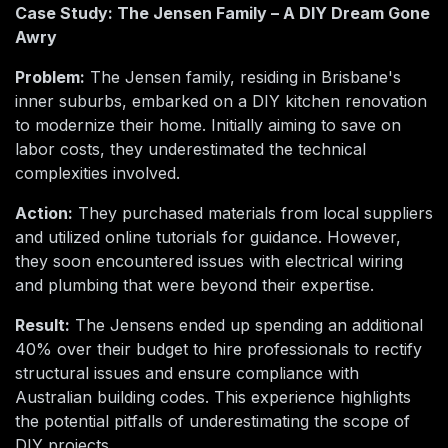
Case Study: The Jensen Family – A DIY Dream Gone
Awry
Problem:
The Jensen family, residing in Brisbane's
inner suburbs, embarked on a DIY kitchen renovation
to modernize their home. Initially aiming to save on
labor costs, they underestimated the technical
complexities involved.
Action:
They purchased materials from local suppliers
and utilized online tutorials for guidance. However,
they soon encountered issues with electrical wiring
and plumbing that were beyond their expertise.
Result:
The Jensens ended up spending an additional
40% over their budget to hire professionals to rectify
structural issues and ensure compliance with
Australian building codes. This experience highlights
the potential pitfalls of underestimating the scope of
DIY projects.