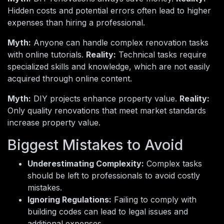
Hidden costs and potential errors often lead to higher
expenses than hiring a professional.
Myth:
Anyone can handle complex renovation tasks
with online tutorials.
Reality:
Technical tasks require
specialized skills and knowledge, which are not easily
acquired through online content.
Myth:
DIY projects enhance property value.
Reality:
Only quality renovations that meet market standards
increase property value.
Biggest Mistakes to Avoid
Underestimating Complexity:
Complex tasks
should be left to professionals to avoid costly
mistakes.
Ignoring Regulations:
Failing to comply with
building codes can lead to legal issues and
additional expenses.