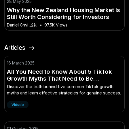
28 May 2025
Why the New Zealand Housing Market Is
Still Worth Considering for Investors
Daniel Chyi 戚钊
•
97.5K Views
Articles
16 March 2025
All You Need to Know About 5 TikTok
Growth Myths That Need to Be
Debunked
Discover the truth behind five common TikTok growth
myths and learn effective strategies for genuine success.
Vidude
01 October 2025