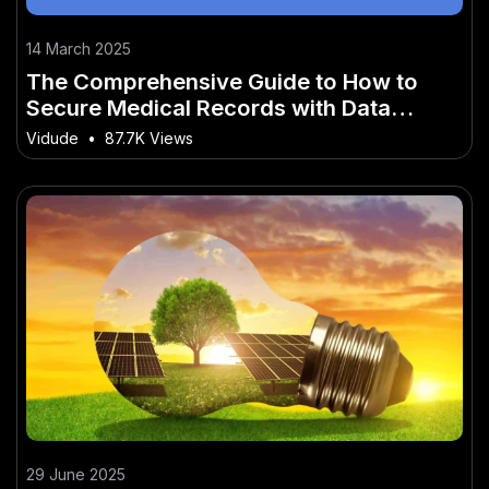
14 March 2025
The Comprehensive Guide to How to
Secure Medical Records with Data
Science Innovation
Vidude
•
87.7K Views
29 June 2025