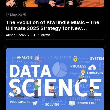
12 May 2025
The Evolution of Kiwi Indie Music – The
Ultimate 2025 Strategy for New
Zealanders
Austin Bryan
•
51.5K Views