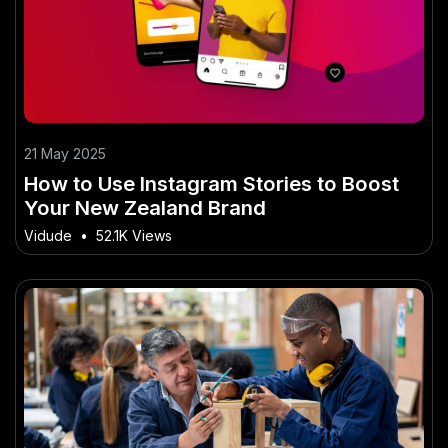
21 May 2025
How to Use Instagram Stories to Boost
Your New Zealand Brand
Vidude
•
52.1K Views