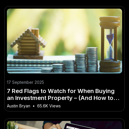
17 September 2025
7 Red Flags to Watch for When Buying
an Investment Property – (And How to
Master It Faster Than Others)
Austin Bryan
•
65.6K Views