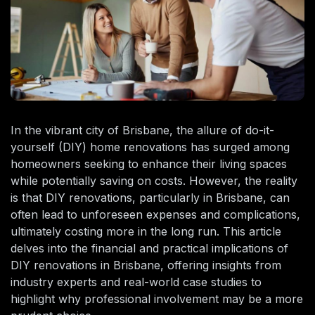
In the vibrant city of Brisbane, the allure of do-it-
yourself (DIY) home renovations has surged among
homeowners seeking to enhance their living spaces
while potentially saving on costs. However, the reality
is that DIY renovations, particularly in Brisbane, can
often lead to unforeseen expenses and complications,
ultimately costing more in the long run. This article
delves into the financial and practical implications of
DIY renovations in Brisbane, offering insights from
industry experts and real-world case studies to
highlight why professional involvement may be a more