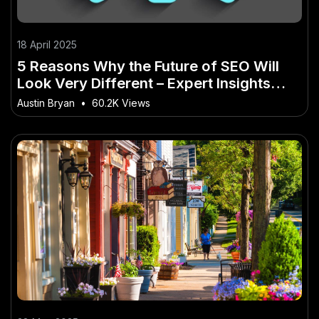
18 April 2025
5 Reasons Why the Future of SEO Will
Look Very Different – Expert Insights
Every New Zealander Needs
Austin Bryan
•
60.2K Views