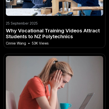
25 September 2025
Why Vocational Training Videos Attract
Students to NZ Polytechnics
Cinnie Wang
•
53K Views