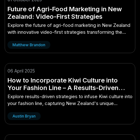
Future of Agri-Food Marketing in New
Zealand: Video-First Strategies
Explore the future of agri-food marketing in New Zealand
with innovative video-first strategies transforming the
industry.
Matthew Brandon
06 April 2025
How to Incorporate Kiwi Culture into
Your Fashion Line – A Results-Driven
Approach for New Zealand
Explore results-driven strategies to infuse Kiwi culture into
your fashion line, capturing New Zealand's unique
essence.
Austin Bryan