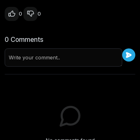
0
0
0 Comments
Write your comment..