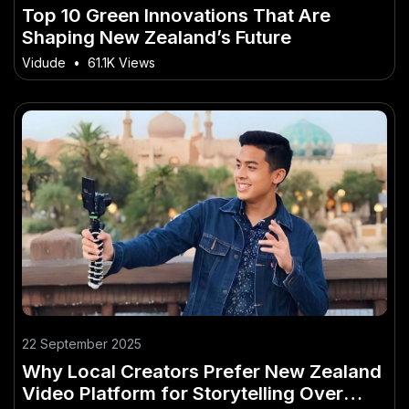
Top 10 Green Innovations That Are
Shaping New Zealand’s Future
Vidude
•
61.1K Views
22 September 2025
Why Local Creators Prefer New Zealand
Video Platform for Storytelling Over