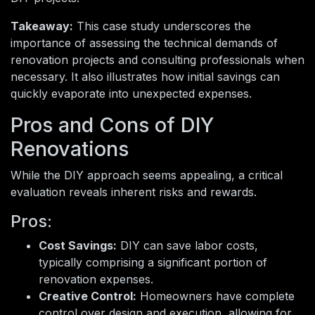
Takeaway:
This case study underscores the
importance of assessing the technical demands of
renovation projects and consulting professionals when
necessary. It also illustrates how initial savings can
quickly evaporate into unexpected expenses.
Pros and Cons of DIY
Renovations
While the DIY approach seems appealing, a critical
evaluation reveals inherent risks and rewards.
Pros:
Cost Savings:
DIY can save labor costs,
typically comprising a significant portion of
renovation expenses.
Creative Control:
Homeowners have complete
control over design and execution, allowing for