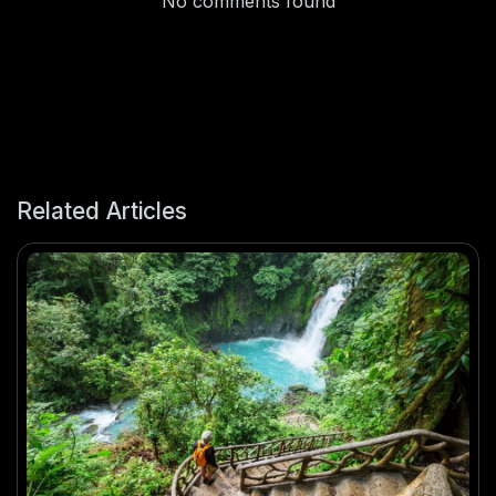
No comments found
Related Articles