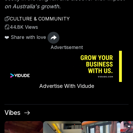
on Australia's growth.
CULTURE & COMMUNITY
44.8K Views
❤️ Share with love
Advertisement
Advertise With Vidude
Vibes