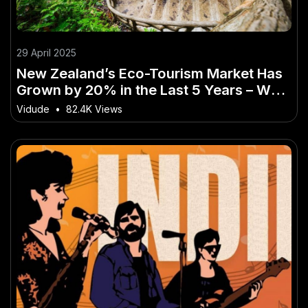
29 April 2025
New Zealand’s Eco-Tourism Market Has
Grown by 20% in the Last 5 Years – Why
Now Is the Time to Take Action
Vidude
•
82.4K Views