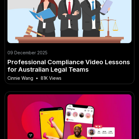
09 December 2025
Professional Compliance Video Lessons
for Australian Legal Teams
Cinnie Wang
•
81K Views