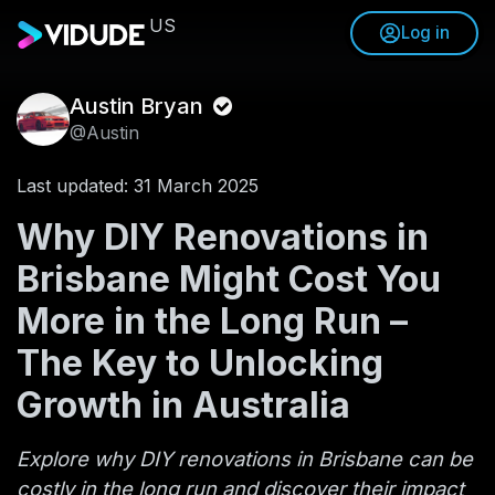
US
Log in
Austin Bryan
@Austin
Last updated: 31 March 2025
Why DIY Renovations in
Brisbane Might Cost You
More in the Long Run –
The Key to Unlocking
Growth in Australia
Explore why DIY renovations in Brisbane can be
costly in the long run and discover their impact