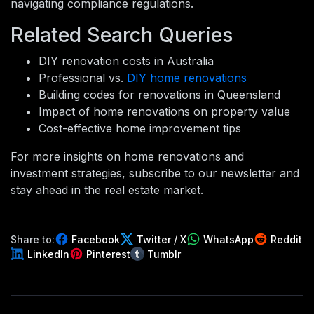
navigating compliance regulations.
Related Search Queries
DIY renovation costs in Australia
Professional vs.
DIY home renovations
Building codes for renovations in Queensland
Impact of home renovations on property value
Cost-effective home improvement tips
For more insights on home renovations and
investment strategies, subscribe to our newsletter and
stay ahead in the real estate market.
Share to:
Facebook
Twitter / X
WhatsApp
Reddit
LinkedIn
Pinterest
Tumblr