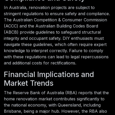
In Australia, renovation projects are subject to
stringent regulations to ensure safety and compliance.
The Australian Competition & Consumer Commission
(ACCC) and the Australian Building Codes Board
(ABCB) provide guidelines to safeguard structural
integrity and occupant safety. DIY enthusiasts must
navigate these guidelines, which often require expert
knowledge to interpret correctly. Failure to comply
with these regulations can lead to legal repercussions
and additional costs for rectifications.
Financial Implications and
Market Trends
The Reserve Bank of Australia (RBA) reports that the
home renovation market contributes significantly to
the national economy, with Queensland, including
Brisbane, being a major hub. However, the RBA also