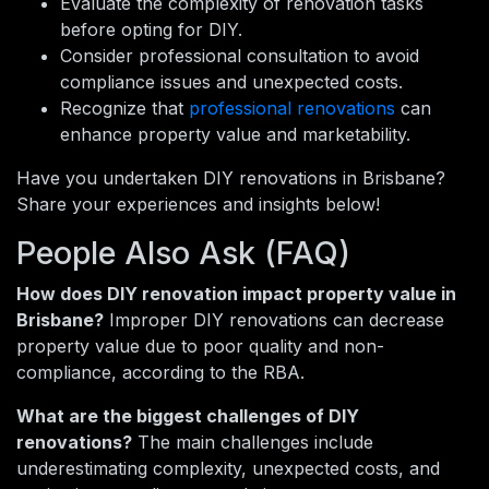
Evaluate the complexity of renovation tasks
before opting for DIY.
Consider professional consultation to avoid
compliance issues and unexpected costs.
Recognize that
professional renovations
can
enhance property value and marketability.
Have you undertaken DIY renovations in Brisbane?
Share your experiences and insights below!
People Also Ask (FAQ)
How does DIY renovation impact property value in
Brisbane?
Improper DIY renovations can decrease
property value due to poor quality and non-
compliance, according to the RBA.
What are the biggest challenges of DIY
renovations?
The main challenges include
underestimating complexity, unexpected costs, and