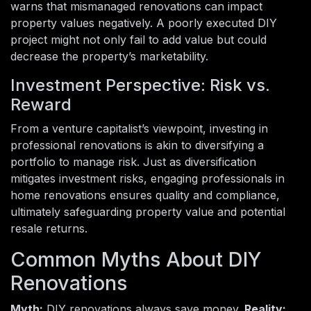
warns that mismanaged renovations can impact
property values negatively. A poorly executed DIY
project might not only fail to add value but could
decrease the property’s marketability.
Investment Perspective: Risk vs.
Reward
From a venture capitalist’s viewpoint, investing in
professional renovations is akin to diversifying a
portfolio to manage risk. Just as diversification
mitigates investment risks, engaging professionals in
home renovations ensures quality and compliance,
ultimately safeguarding property value and potential
resale returns.
Common Myths About DIY
Renovations
Myth:
DIY renovations always save money.
Reality: