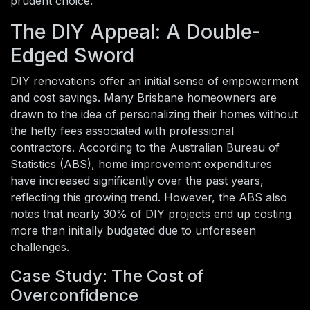
prudent choice.
The DIY Appeal: A Double-
Edged Sword
DIY renovations offer an initial sense of empowerment
and cost savings. Many Brisbane homeowners are
drawn to the idea of personalizing their homes without
the hefty fees associated with professional
contractors. According to the Australian Bureau of
Statistics (ABS), home improvement expenditures
have increased significantly over the past years,
reflecting this growing trend. However, the ABS also
notes that nearly 30% of DIY projects end up costing
more than initially budgeted due to unforeseen
challenges.
Case Study: The Cost of
Overconfidence