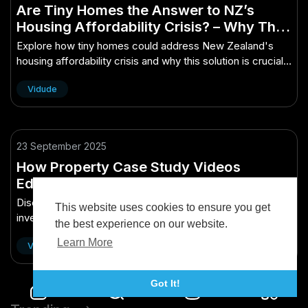
Are Tiny Homes the Answer to NZ’s
Housing Affordability Crisis? – Why This
Matters More Than Ever to Kiwis
Explore how tiny homes could address New Zealand's
housing affordability crisis and why this solution is crucial
for Kiwis today.
Vidude
23 September 2025
How Property Case Study Videos
Educate Kiwi Investors
Discover how property case study videos empower Kiwi
This website uses cookies to ensure you get
investors with insights and strategies for smarter
the best experience on our website.
investment decisions.
Learn More
Vidude
Got It!