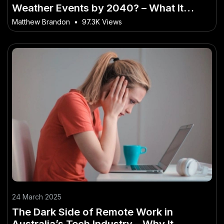
Weather Events by 2040? – What It
Could Mean for Everyday Australians
Matthew Brandon
•
97.3K Views
24 March 2025
The Dark Side of Remote Work in
Australia’s Tech Industry – Why It