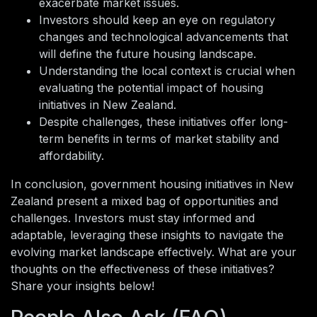
exacerbate market issues.
Investors should keep an eye on regulatory
changes and technological advancements that
will define the future housing landscape.
Understanding the local context is crucial when
evaluating the potential impact of housing
initiatives in New Zealand.
Despite challenges, these initiatives offer long-
term benefits in terms of market stability and
affordability.
In conclusion, government housing initiatives in New
Zealand present a mixed bag of opportunities and
challenges. Investors must stay informed and
adaptable, leveraging these insights to navigate the
evolving market landscape effectively. What are your
thoughts on the effectiveness of these initiatives?
Share your insights below!