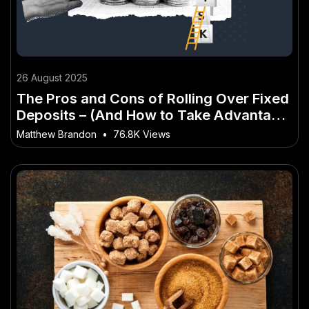
26 August 2025
The Pros and Cons of Rolling Over Fixed
Deposits – (And How to Take Advantage
of It)
Matthew Brandon
•
76.8K Views