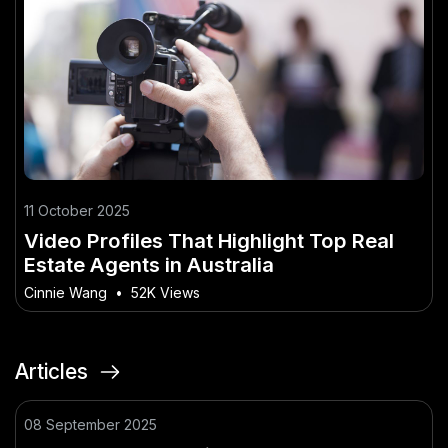
11 October 2025
Video Profiles That Highlight Top Real
Estate Agents in Australia
Cinnie Wang
•
52K Views
Articles
08 September 2025