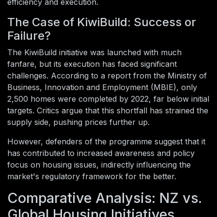
efficiency and execution.
The Case of KiwiBuild: Success or
Failure?
The KiwiBuild initiative was launched with much
fanfare, but its execution has faced significant
challenges. According to a report from the Ministry of
Business, Innovation and Employment (MBIE), only
2,500 homes were completed by 2022, far below initial
targets. Critics argue that this shortfall has strained the
supply side, pushing prices further up.
However, defenders of the programme suggest that it
has contributed to increased awareness and policy
focus on housing issues, indirectly influencing the
market's regulatory framework for the better.
Comparative Analysis: NZ vs.
Global Housing Initiatives