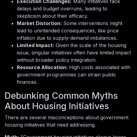
Execution Challenges:
Many initiatives face
delays and budget overruns, leading to
skepticism about their efficacy.
Market Distortion:
Some interventions might
lead to unintended consequences, like price
inflation due to supply-demand imbalances.
Limited Impact:
Given the scale of the housing
issue, singular initiatives often have limited impact
without broader policy integration.
Resource Allocation:
High costs associated with
government programmes can strain public
finances.
Debunking Common Myths
About Housing Initiatives
There are several misconceptions about government
housing initiatives that need addressing.
Myth:
"Government housing initiatives always lower