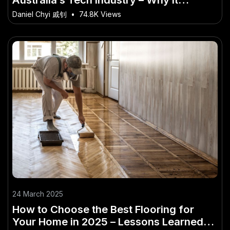
Matters More Than Ever in Australia
Daniel Chyi 戚钊
•
74.8K Views
24 March 2025
How to Choose the Best Flooring for
Your Home in 2025 – Lessons Learned