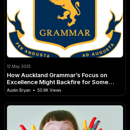
12 May 2025
How Auckland Grammar’s Focus on
Excellence Might Backfire for Some
Students – Why Ignoring It Could Be a
Austin Bryan
•
50.9K Views
Costly Mistake