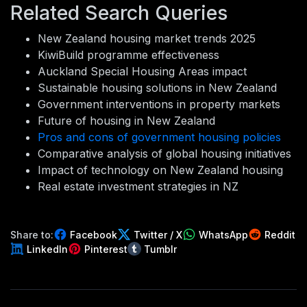
Related Search Queries
New Zealand housing market trends 2025
KiwiBuild programme effectiveness
Auckland Special Housing Areas impact
Sustainable housing solutions in New Zealand
Government interventions in property markets
Future of housing in New Zealand
Pros and cons of government housing policies
Comparative analysis of global housing initiatives
Impact of technology on New Zealand housing
Real estate investment strategies in NZ
Share to:
Facebook
Twitter / X
WhatsApp
Reddit
LinkedIn
Pinterest
Tumblr