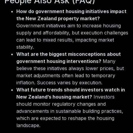
People Also Ask (FAQ)
How do government housing initiatives impact
the New Zealand property market?
Government initiatives aim to increase housing
supply and affordability, but execution challenges
can lead to mixed results, impacting market
stability.
What are the biggest misconceptions about
government housing interventions?
Many
believe these initiatives always lower prices, but
market adjustments often lead to temporary
inflation. Success varies by execution.
What future trends should investors watch in
New Zealand’s housing market?
Investors
should monitor regulatory changes and
advancements in sustainable building practices,
which are expected to reshape the housing
landscape.