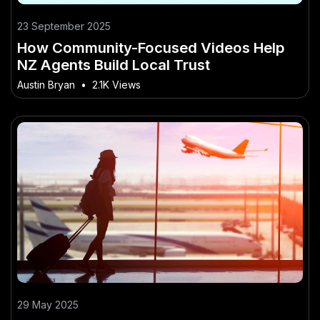
23 September 2025
How Community-Focused Videos Help
NZ Agents Build Local Trust
Austin Bryan
•
2.1K Views
29 May 2025