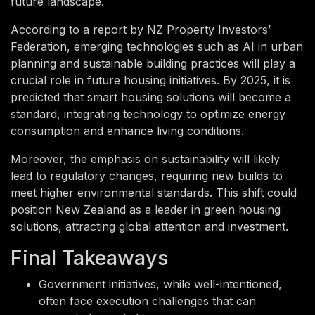
future landscape.
According to a report by NZ Property Investors’
Federation, emerging technologies such as AI in urban
planning and sustainable building practices will play a
crucial role in future housing initiatives. By 2025, it is
predicted that smart housing solutions will become a
standard, integrating technology to optimize energy
consumption and enhance living conditions.
Moreover, the emphasis on sustainability will likely
lead to regulatory changes, requiring new builds to
meet higher environmental standards. This shift could
position New Zealand as a leader in green housing
solutions, attracting global attention and investment.
Final Takeaways
Government initiatives, while well-intentioned,
often face execution challenges that can