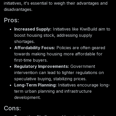
initiatives, it's essential to weigh their advantages and
disadvantages.
Pros:
Increased Supply:
Initiatives like KiwiBuild aim to
boost housing stock, addressing supply
shortages.
Affordability Focus:
Policies are often geared
towards making housing more affordable for
first-time buyers.
Regulatory Improvements:
Government
intervention can lead to tighter regulations on
speculative buying, stabilizing prices.
Long-Term Planning:
Initiatives encourage long-
term urban planning and infrastructure
development.
Cons: