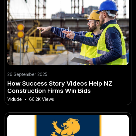
26 September 2025
How Success Story Videos Help NZ
Construction Firms Win Bids
Vidude
•
66.2K Views