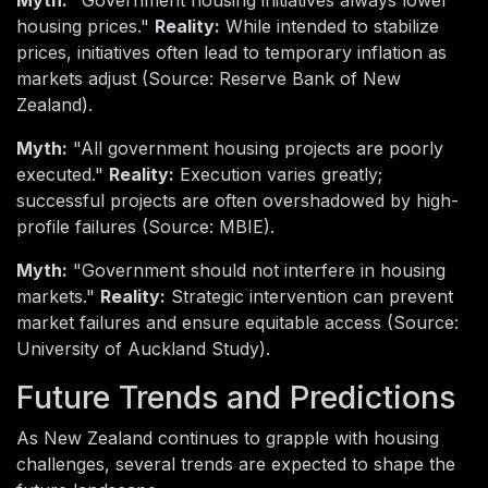
housing prices."
Reality:
While intended to stabilize
prices, initiatives often lead to temporary inflation as
markets adjust (Source: Reserve Bank of New
Zealand).
Myth:
"All government housing projects are poorly
executed."
Reality:
Execution varies greatly;
successful projects are often overshadowed by high-
profile failures (Source: MBIE).
Myth:
"Government should not interfere in housing
markets."
Reality:
Strategic intervention can prevent
market failures and ensure equitable access (Source:
University of Auckland Study).
Future Trends and Predictions
As New Zealand continues to grapple with housing
challenges, several trends are expected to shape the