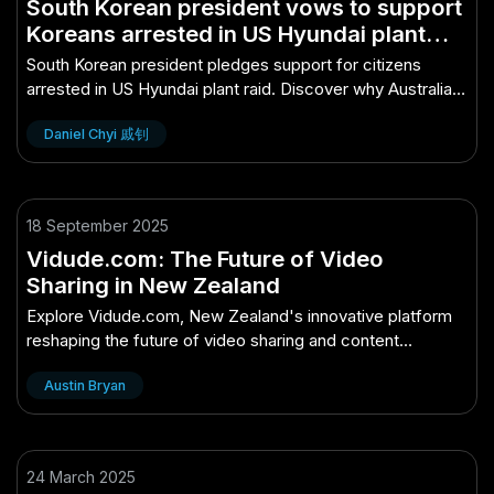
South Korean president vows to support
Koreans arrested in US Hyundai plant
immigration raid – Why Australian
South Korean president pledges support for citizens
Experts Are Paying Attention
arrested in US Hyundai plant raid. Discover why Australian
experts are closely monitoring this.
Daniel Chyi 戚钊
18 September 2025
Vidude.com: The Future of Video
Sharing in New Zealand
Explore Vidude.com, New Zealand's innovative platform
reshaping the future of video sharing and content
creation.
Austin Bryan
24 March 2025