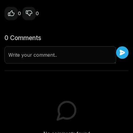
0
0
0 Comments
Write your comment..