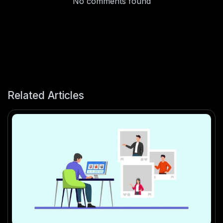
No comments found
Related Articles