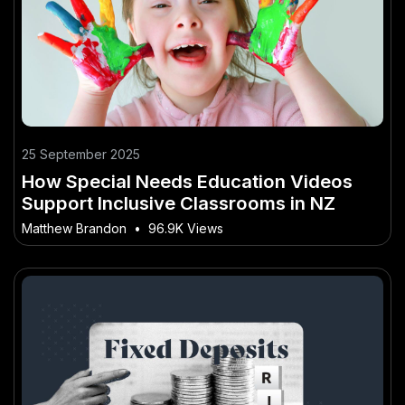
25 September 2025
How Special Needs Education Videos
Support Inclusive Classrooms in NZ
Matthew Brandon
•
96.9K Views