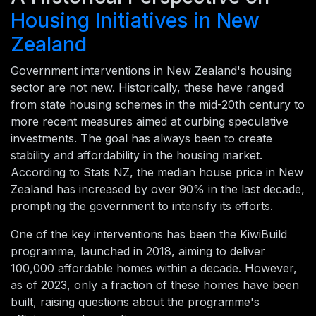
Housing Initiatives in New
Zealand
Government interventions in New Zealand's housing
sector are not new. Historically, these have ranged
from state housing schemes in the mid-20th century to
more recent measures aimed at curbing speculative
investments. The goal has always been to create
stability and affordability in the housing market.
According to Stats NZ, the median house price in New
Zealand has increased by over 90% in the last decade,
prompting the government to intensify its efforts.
One of the key interventions has been the KiwiBuild
programme, launched in 2018, aiming to deliver
100,000 affordable homes within a decade. However,
as of 2023, only a fraction of these homes have been
built, raising questions about the programme's