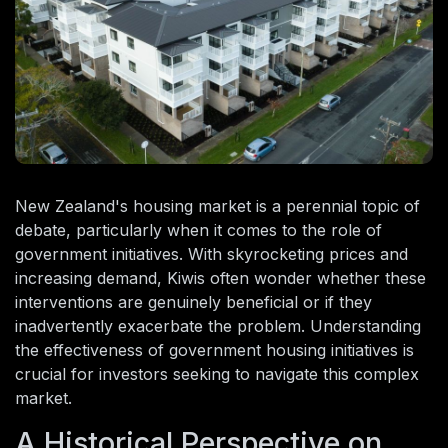
New Zealand's housing market is a perennial topic of
debate, particularly when it comes to the role of
government initiatives. With skyrocketing prices and
increasing demand, Kiwis often wonder whether these
interventions are genuinely beneficial or if they
inadvertently exacerbate the problem. Understanding
the effectiveness of government housing initiatives is
crucial for investors seeking to navigate this complex
market.
A Historical Perspective on