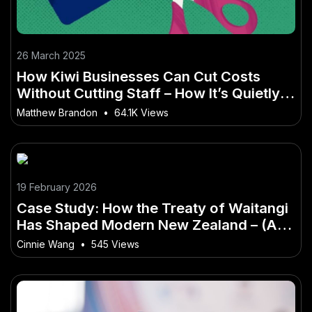
26 March 2025
How Kiwi Businesses Can Cut Costs
Without Cutting Staff – How It’s Quietly
Changing the Game
Matthew Brandon
•
64.1K Views
19 February 2026
Case Study: How the Treaty of Waitangi
Has Shaped Modern New Zealand – (And
What It Means for Kiwi Businesses)
Cinnie Wang
•
545 Views