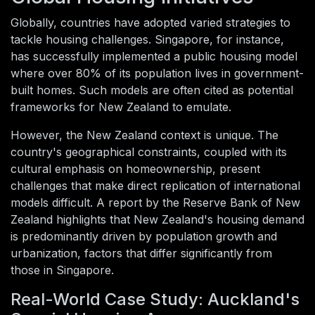
Globally, countries have adopted varied strategies to
tackle housing challenges. Singapore, for instance,
has successfully implemented a public housing model
where over 80% of its population lives in government-
built homes. Such models are often cited as potential
frameworks for New Zealand to emulate.
However, the New Zealand context is unique. The
country's geographical constraints, coupled with its
cultural emphasis on homeownership, present
challenges that make direct replication of international
models difficult. A report by the Reserve Bank of New
Zealand highlights that New Zealand's housing demand
is predominantly driven by population growth and
urbanization, factors that differ significantly from
those in Singapore.
Real-World Case Study: Auckland's