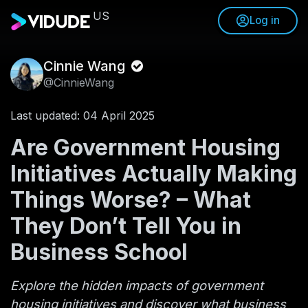
US
Log in
Cinnie Wang
@CinnieWang
Last updated: 04 April 2025
Are Government Housing
Initiatives Actually Making
Things Worse? – What
They Don’t Tell You in
Business School
Explore the hidden impacts of government
housing initiatives and discover what business