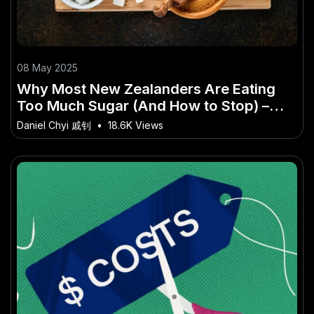
08 May 2025
Why Most New Zealanders Are Eating
Too Much Sugar (And How to Stop) –
Why This Matters More Than Ever to
Daniel Chyi 戚钊
•
18.6K Views
Kiwis