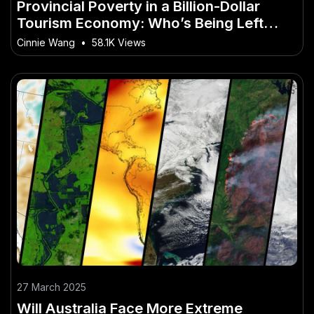
Provincial Poverty in a Billion-Dollar
Tourism Economy: Who’s Being Left
Behind?
Cinnie Wang
•
58.1K Views
27 March 2025
Will Australia Face More Extreme