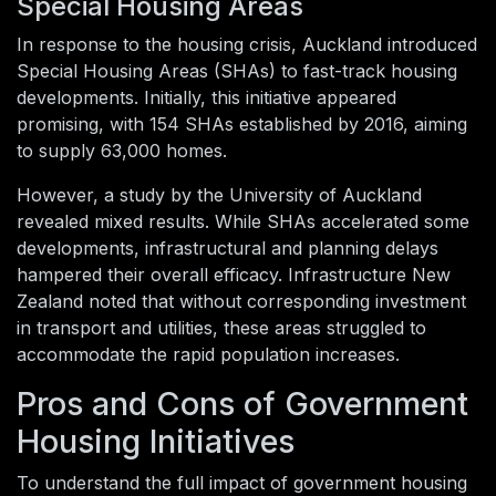
Special Housing Areas
In response to the housing crisis, Auckland introduced
Special Housing Areas (SHAs) to fast-track housing
developments. Initially, this initiative appeared
promising, with 154 SHAs established by 2016, aiming
to supply 63,000 homes.
However, a study by the University of Auckland
revealed mixed results. While SHAs accelerated some
developments, infrastructural and planning delays
hampered their overall efficacy. Infrastructure New
Zealand noted that without corresponding investment
in transport and utilities, these areas struggled to
accommodate the rapid population increases.
Pros and Cons of Government
Housing Initiatives
To understand the full impact of government housing