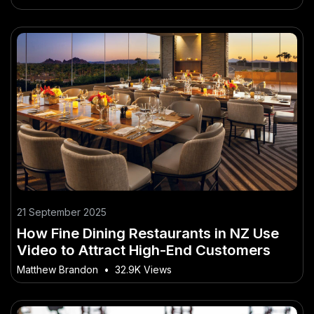
21 September 2025
How Fine Dining Restaurants in NZ Use
Video to Attract High-End Customers
Matthew Brandon
•
32.9K Views