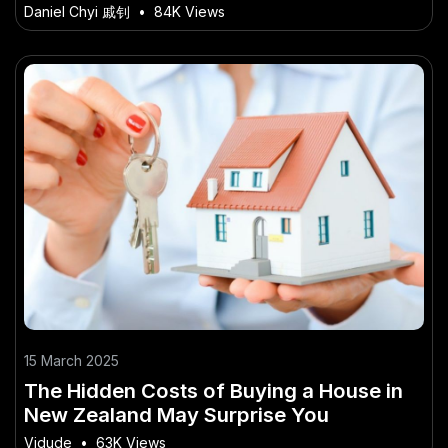
from Australia’s Best
Daniel Chyi 戚钊
•
84K Views
15 March 2025
The Hidden Costs of Buying a House in
New Zealand May Surprise You
Vidude
•
63K Views