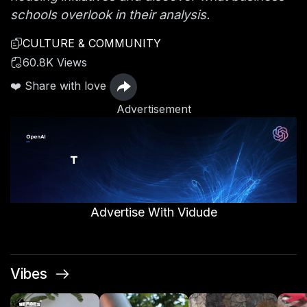
schools overlook in their analysis.
CULTURE & COMMUNITY
60.8K Views
❤️ Share with love
Advertisement
Advertise With Vidude
Vibes