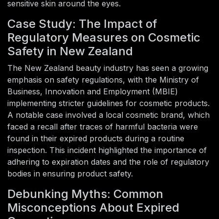
sensitive skin around the eyes.
Case Study: The Impact of
Regulatory Measures on Cosmetic
Safety in New Zealand
The New Zealand beauty industry has seen a growing
emphasis on safety regulations, with the Ministry of
Business, Innovation and Employment (MBIE)
implementing stricter guidelines for cosmetic products.
A notable case involved a local cosmetic brand, which
faced a recall after traces of harmful bacteria were
found in their expired products during a routine
inspection. This incident highlighted the importance of
adhering to expiration dates and the role of regulatory
bodies in ensuring product safety.
Debunking Myths: Common
Misconceptions About Expired