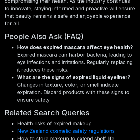
compromising their health. As the industry continues
to innovate, staying informed and proactive will ensure
that beauty remains a safe and enjoyable experience
for all.
People Also Ask (FAQ)
How does expired mascara affect eye health?
Expired mascara can harbor bacteria, leading to
eye infections and irritations. Regularly replacing
it reduces these risks.
What are the signs of expired liquid eyeliner?
Changes in texture, color, or smell indicate
expiration. Discard products with these signs to
ensure safety.
Related Search Queries
Health risks of expired makeup
New Zealand cosmetic safety regulations
How to store makeup to extend shelf life