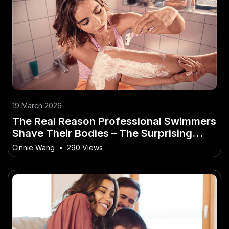
19 March 2026
The Real Reason Professional Swimmers
Shave Their Bodies – The Surprising
Way It’s Affecting Australian Lives
Cinnie Wang
•
290 Views