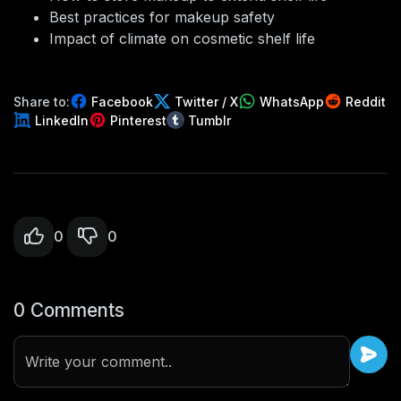
Best practices for makeup safety
Impact of climate on cosmetic shelf life
Share to:
Facebook
Twitter / X
WhatsApp
Reddit
LinkedIn
Pinterest
Tumblr
0
0
0 Comments
Write your comment..