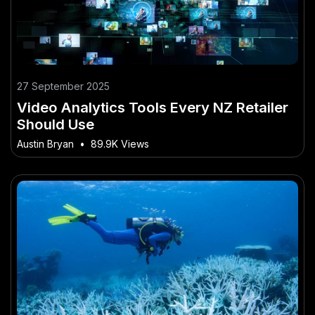
27 September 2025
Video Analytics Tools Every NZ Retailer
Should Use
Austin Bryan
•
89.9K Views