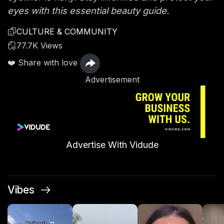
eyes with this essential beauty guide.
CULTURE & COMMUNITY
77.7K Views
❤️ Share with love
Advertisement
Advertise With Vidude
Vibes