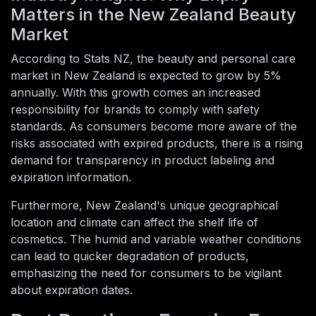
Matters in the New Zealand Beauty
Market
According to Stats NZ, the beauty and personal care
market in New Zealand is expected to grow by 5%
annually. With this growth comes an increased
responsibility for brands to comply with safety
standards. As consumers become more aware of the
risks associated with expired products, there is a rising
demand for transparency in product labeling and
expiration information.
Furthermore, New Zealand's unique geographical
location and climate can affect the shelf life of
cosmetics. The humid and variable weather conditions
can lead to quicker degradation of products,
emphasizing the need for consumers to be vigilant
about expiration dates.