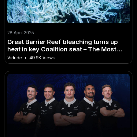
28 April 2025
Great Barrier Reef bleaching turns up
heat in key Coalition seat – The Most
Overlooked Shift in Australia Today
Vidude
•
49.9K Views