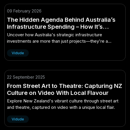
09 February 2026
The Hidden Agenda Behind Australia’s
Infrastructure Spending – How It’s
Quietly Powering Australia’s Future
Uncover how Australia's strategic infrastructure
investments are more than just projects—they're a
calculated blueprint for economic re...
Vidude
22 September 2025
From Street Art to Theatre: Capturing NZ
Culture on Video With Local Flavour
Explore New Zealand's vibrant culture through street art
and theatre, captured on video with a unique local flair.
Vidude