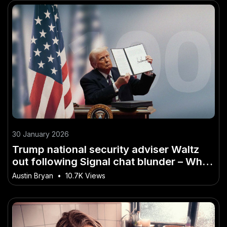
30 January 2026
Trump national security adviser Waltz
out following Signal chat blunder – What
Investors in Australia Shouldn’t Ignore
Austin Bryan
•
10.7K Views