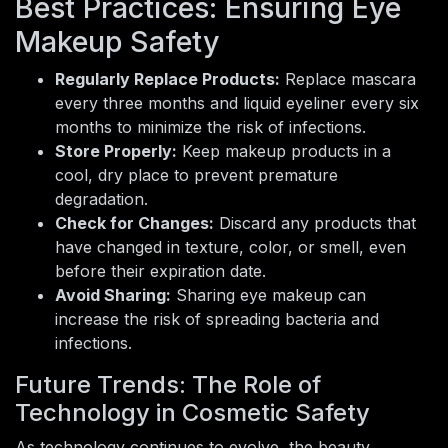
Best Practices: Ensuring Eye
Makeup Safety
Regularly Replace Products:
Replace mascara
every three months and liquid eyeliner every six
months to minimize the risk of infections.
Store Properly:
Keep makeup products in a
cool, dry place to prevent premature
degradation.
Check for Changes:
Discard any products that
have changed in texture, color, or smell, even
before their expiration date.
Avoid Sharing:
Sharing eye makeup can
increase the risk of spreading bacteria and
infections.
Future Trends: The Role of
Technology in Cosmetic Safety
As technology continues to evolve, the beauty