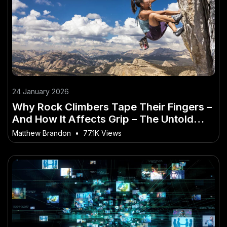
24 January 2026
Why Rock Climbers Tape Their Fingers –
And How It Affects Grip – The Untold
Truth Every Aussie Must Hear
Matthew Brandon
•
77.1K Views