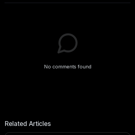
No comments found
Related Articles