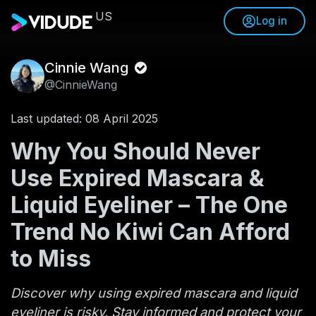
US
Log in
Cinnie Wang
@CinnieWang
Last updated: 08 April 2025
Why You Should Never
Use Expired Mascara &
Liquid Eyeliner – The One
Trend No Kiwi Can Afford
to Miss
Discover why using expired mascara and liquid
eyeliner is risky. Stay informed and protect your