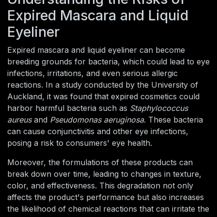
Expired Mascara and Liquid
Eyeliner
Expired mascara and liquid eyeliner can become
breeding grounds for bacteria, which could lead to eye
infections, irritations, and even serious allergic
reactions. In a study conducted by the University of
Auckland, it was found that expired cosmetics could
harbor harmful bacteria such as
Staphylococcus
aureus
and
Pseudomonas aeruginosa
. These bacteria
can cause conjunctivitis and other eye infections,
posing a risk to consumers' eye health.
Moreover, the formulations of these products can
break down over time, leading to changes in texture,
color, and effectiveness. This degradation not only
affects the product's performance but also increases
the likelihood of chemical reactions that can irritate the