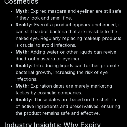
Cosmetics
Myth:
Expired mascara and eyeliner are still safe
if they look and smell fine.
Reality:
Even if a product appears unchanged, it
can still harbor bacteria that are invisible to the
naked eye. Regularly replacing makeup products
is crucial to avoid infections.
Myth:
Adding water or other liquids can revive
dried-out mascara or eyeliner.
Reality:
Introducing liquids can further promote
bacterial growth, increasing the risk of eye
infections.
Myth:
Expiration dates are merely marketing
tactics by cosmetic companies.
Reality:
These dates are based on the shelf life
of active ingredients and preservatives, ensuring
the product remains safe and effective.
Industry Insights: Why Expiry