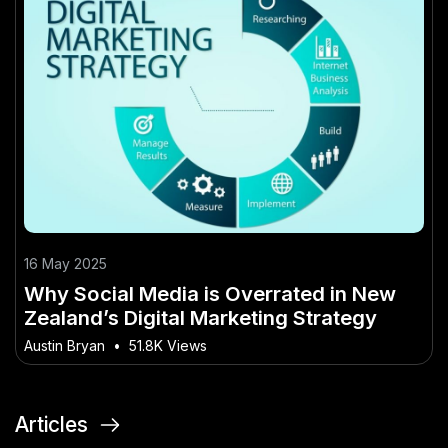
16 May 2025
Why Social Media is Overrated in New
Zealand’s Digital Marketing Strategy
Austin Bryan
•
51.8K Views
Articles