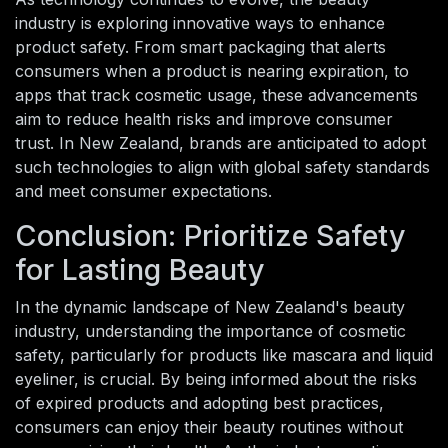
industry is exploring innovative ways to enhance
product safety. From smart packaging that alerts
consumers when a product is nearing expiration, to
apps that track cosmetic usage, these advancements
aim to reduce health risks and improve consumer
trust. In New Zealand, brands are anticipated to adopt
such technologies to align with global safety standards
and meet consumer expectations.
Conclusion: Prioritize Safety
for Lasting Beauty
In the dynamic landscape of New Zealand's beauty
industry, understanding the importance of cosmetic
safety, particularly for products like mascara and liquid
eyeliner, is crucial. By being informed about the risks
of expired products and adopting best practices,
consumers can enjoy their beauty routines without