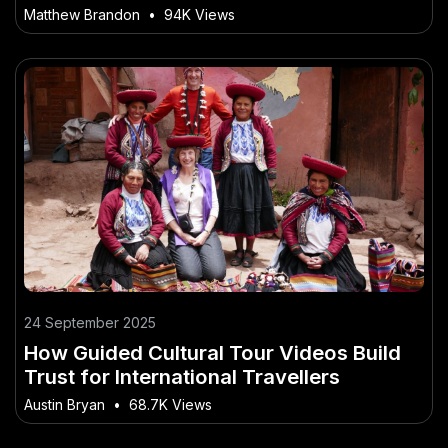
Matthew Brandon
•
94K Views
24 September 2025
How Guided Cultural Tour Videos Build
Trust for International Travellers
Austin Bryan
•
68.7K Views