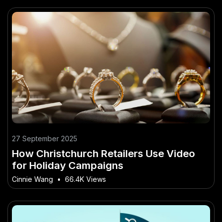
27 September 2025
How Christchurch Retailers Use Video
for Holiday Campaigns
Cinnie Wang
•
66.4K Views