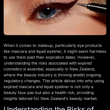
When it comes to makeup, particularly eye products
like mascara and liquid eyeliner, it might seem harmless
to use them past their expiration dates. However,
understanding the risks associated with expired
cosmetics is essential, especially in New Zealand,
where the beauty industry is thriving amidst ongoing
regulatory changes. This article delves into why using
expired mascara and liquid eyeliner is not only a
beauty faux pas but also a health risk, providing
insights tailored for New Zealand's beauty market.
Understanding the Risks of