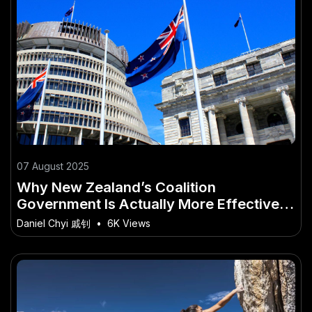
07 August 2025
Why New Zealand’s Coalition
Government Is Actually More Effective
Than a Majority Government – Why
Daniel Chyi 戚钊
•
6K Views
Ignoring It Could Be a Costly Mistake