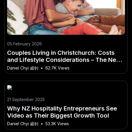
05 February 2026
Couples Living in Christchurch: Costs
and Lifestyle Considerations – The New
Zealand Angle You’ve Overlooked
Daniel Chyi 戚钊
•
62.7K Views
21 September 2025
Why NZ Hospitality Entrepreneurs See
Video as Their Biggest Growth Tool
Daniel Chyi 戚钊
•
53.3K Views