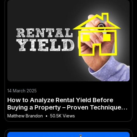
14 March 2025
How to Analyze Rental Yield Before
Buying a Property – Proven Techniques
for Success
Matthew Brandon
•
50.5K Views