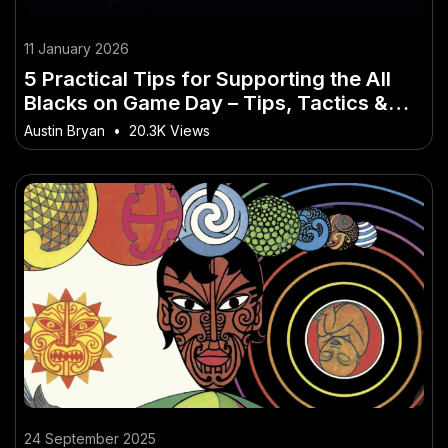
11 January 2026
5 Practical Tips for Supporting the All
Blacks on Game Day – Tips, Tactics &
Truths for New Zealanders
Austin Bryan
•
20.3K Views
24 September 2025