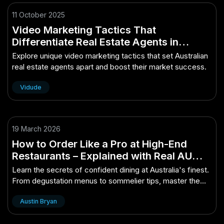
11 October 2025
Video Marketing Tactics That
Differentiate Real Estate Agents in
Australia
Explore unique video marketing tactics that set Australian
real estate agents apart and boost their market success.
Vidude
19 March 2026
How to Order Like a Pro at High-End
Restaurants – Explained with Real AU
Examples
Learn the secrets of confident dining at Australia's finest.
From degustation menus to sommelier tips, master the
etiquette with real examples...
Austin Bryan