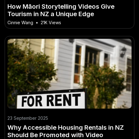
How Māori Storytelling Videos Give
Tourism in NZ a Unique Edge
Cinnie Wang
•
21K Views
23 September 2025
Why Accessible Housing Rentals in NZ
Should Be Promoted with Video