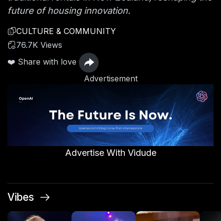
future of housing innovation.
CULTURE & COMMUNITY
76.7K Views
❤️ Share with love
Advertisement
Advertise With Vidude
Vibes