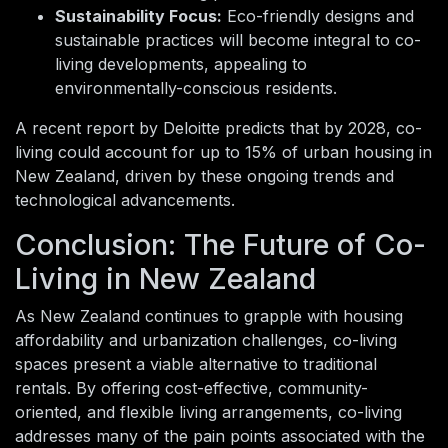
Sustainability Focus:
Eco-friendly designs and
sustainable practices will become integral to co-
living developments, appealing to
environmentally-conscious residents.
A recent report by Deloitte predicts that by 2028, co-
living could account for up to 15% of urban housing in
New Zealand, driven by these ongoing trends and
technological advancements.
Conclusion: The Future of Co-
Living in New Zealand
As New Zealand continues to grapple with housing
affordability and urbanization challenges, co-living
spaces present a viable alternative to traditional
rentals. By offering cost-effective, community-
oriented, and flexible living arrangements, co-living
addresses many of the pain points associated with the