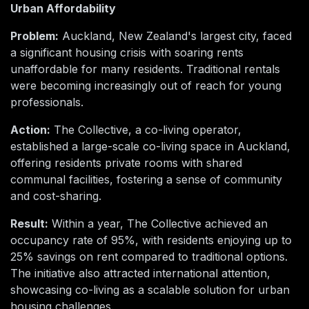
Urban Affordability
Problem:
Auckland, New Zealand's largest city, faced
a significant housing crisis with soaring rents
unaffordable for many residents. Traditional rentals
were becoming increasingly out of reach for young
professionals.
Action:
The Collective, a co-living operator,
established a large-scale co-living space in Auckland,
offering residents private rooms with shared
communal facilities, fostering a sense of community
and cost-sharing.
Result:
Within a year, The Collective achieved an
occupancy rate of 95%, with residents enjoying up to
25% savings on rent compared to traditional options.
The initiative also attracted international attention,
showcasing co-living as a scalable solution for urban
housing challenges.