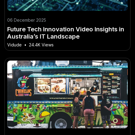
06 December 2025
Future Tech Innovation Video Insights in
Australia’s IT Landscape
Vidude
•
24.4K Views