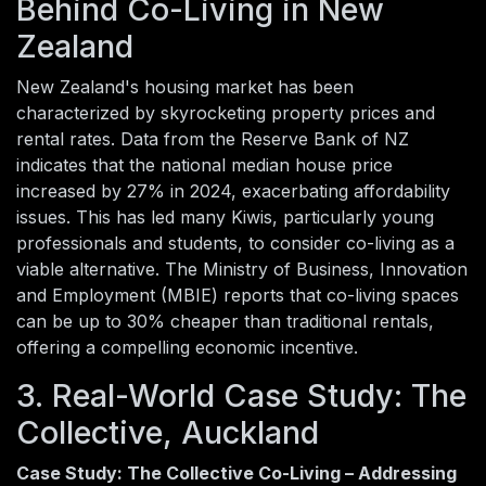
Behind Co-Living in New
Zealand
New Zealand's housing market has been
characterized by skyrocketing property prices and
rental rates. Data from the Reserve Bank of NZ
indicates that the national median house price
increased by 27% in 2024, exacerbating affordability
issues. This has led many Kiwis, particularly young
professionals and students, to consider co-living as a
viable alternative. The Ministry of Business, Innovation
and Employment (MBIE) reports that co-living spaces
can be up to 30% cheaper than traditional rentals,
offering a compelling economic incentive.
3. Real-World Case Study: The
Collective, Auckland
Case Study: The Collective Co-Living – Addressing