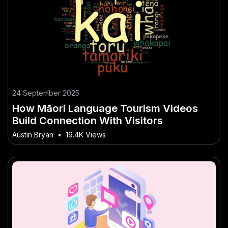
24 September 2025
How Māori Language Tourism Videos
Build Connection With Visitors
Austin Bryan
•
19.4K Views