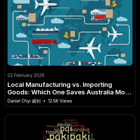
02 February 2026
Local Manufacturing vs. Importing
Goods: Which One Saves Australia More
Money? – What No One Is Telling
Daniel Chyi 戚钊
•
12.5K Views
Australians