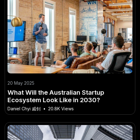
20 May 2025
What Will the Australian Startup
Ecosystem Look Like in 2030?
Daniel Chyi 戚钊
•
20.8K Views