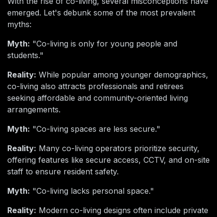
With the rise of co-living, several misconceptions have
emerged. Let's debunk some of the most prevalent
myths:
Myth:
"Co-living is only for young people and
students."
Reality:
While popular among younger demographics,
co-living also attracts professionals and retirees
seeking affordable and community-oriented living
arrangements.
Myth:
"Co-living spaces are less secure."
Reality:
Many co-living operators prioritize security,
offering features like secure access, CCTV, and on-site
staff to ensure resident safety.
Myth:
"Co-living lacks personal space."
Reality:
Modern co-living designs often include private