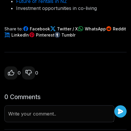
Future of rentals in NZ
Investment opportunities in co-living
Share to:
Facebook
Twitter / X
WhatsApp
Reddit
LinkedIn
Pinterest
Tumblr
0
0
0 Comments
Write your comment..