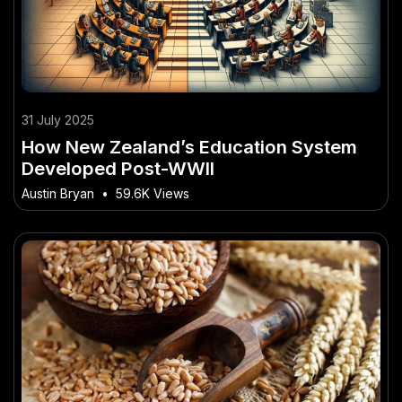
31 July 2025
How New Zealand’s Education System
Developed Post-WWII
Austin Bryan
•
59.6K Views