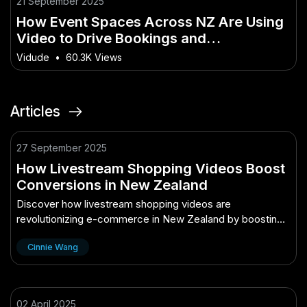
21 September 2025
How Event Spaces Across NZ Are Using
Video to Drive Bookings and
Engagement
Vidude
•
60.3K Views
Articles
27 September 2025
How Livestream Shopping Videos Boost
Conversions in New Zealand
Discover how livestream shopping videos are
revolutionizing e-commerce in New Zealand by boosting
conversions and engaging consumers.
Cinnie Wang
02 April 2025