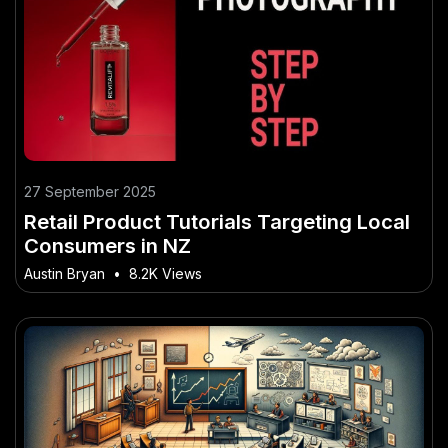
27 September 2025
Retail Product Tutorials Targeting Local
Consumers in NZ
Austin Bryan
•
8.2K Views