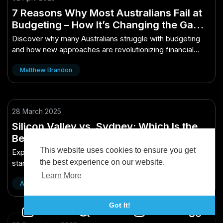
7 Reasons Why Most Australians Fail at
Budgeting – How It’s Changing the Game
for Aussies
Discover why many Australians struggle with budgeting
and how new approaches are revolutionizing financial
success in Australia.
Matthew Brandon
28 March 2025
Silicon Valley vs. Sydney: Which Is the
Better Startup Hub? – What Investors in
Australia Shouldn’t Ignore
This website uses cookies to ensure you get
Explore why investors shouldn't overlook Sydney as a
the best experience on our website.
startup hub compared to Silicon Valley in this insightful
analysis.
Learn More
Austin Bryan
Got It!