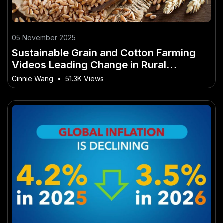
05 November 2025
Sustainable Grain and Cotton Farming
Videos Leading Change in Rural
Australia
Cinnie Wang
•
51.3K Views