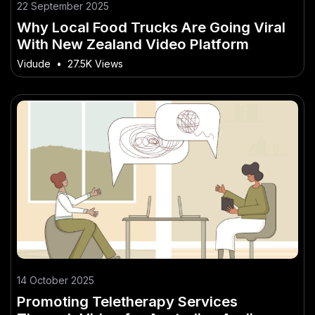
22 September 2025
Why Local Food Trucks Are Going Viral
With New Zealand Video Platform
Vidude
•
27.5K Views
14 October 2025
Promoting Teletherapy Services