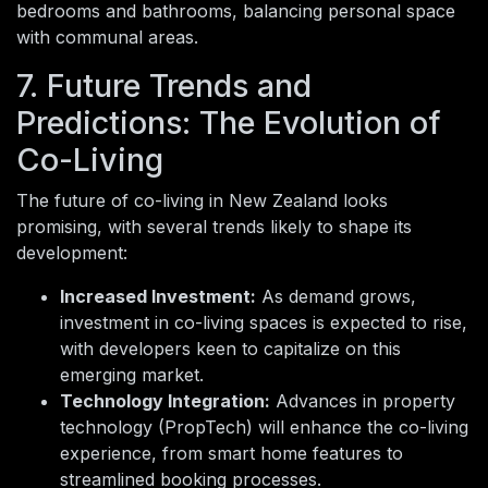
bedrooms and bathrooms, balancing personal space
with communal areas.
7. Future Trends and
Predictions: The Evolution of
Co-Living
The future of co-living in New Zealand looks
promising, with several trends likely to shape its
development:
Increased Investment:
As demand grows,
investment in co-living spaces is expected to rise,
with developers keen to capitalize on this
emerging market.
Technology Integration:
Advances in property
technology (PropTech) will enhance the co-living
experience, from smart home features to
streamlined booking processes.