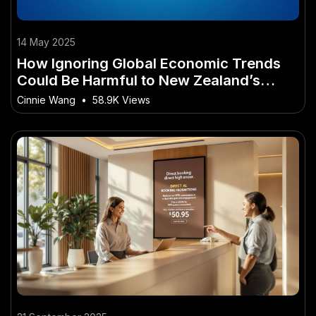
14 May 2025
How Ignoring Global Economic Trends
Could Be Harmful to New Zealand’s
Future
Cinnie Wang
•
58.9K Views