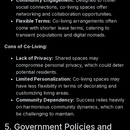
social connections, co-living spaces offer
networking and collaboration opportunities.
Flexible Terms:
Co-living arrangements often
come with shorter lease terms, catering to
transient populations and digital nomads.
Cons of Co-Living:
Lack of Privacy:
Shared spaces may
compromise personal privacy, which could deter
potential residents.
Limited Personalization:
Co-living spaces may
have less flexibility in terms of decorating and
customizing living areas.
Community Dependency:
Success relies heavily
on harmonious community dynamics, which can
be challenging to maintain.
5. Government Policies and