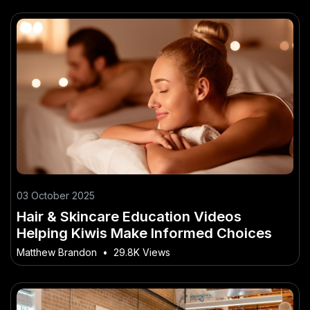
03 October 2025
Hair & Skincare Education Videos
Helping Kiwis Make Informed Choices
Matthew Brandon
•
29.8K Views