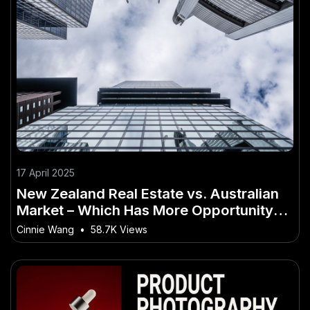
17 April 2025
New Zealand Real Estate vs. Australian
Market – Which Has More Opportunity? –
The Best Guide You’ll Ever Read
Cinnie Wang
•
58.7K Views