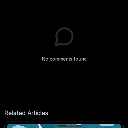
No comments found
Related Articles