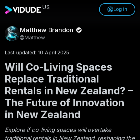
US
Log in
Matthew Brandon
@Matthew
Last updated: 10 April 2025
Will Co-Living Spaces
Replace Traditional
Rentals in New Zealand? –
The Future of Innovation
in New Zealand
Explore if co-living spaces will overtake
traditional rentals in New Zealand, reshaping the