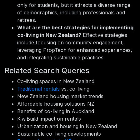
only for students, but it attracts a diverse range
of demographics, including professionals and
retirees.
What are the best strategies for implementing
co-living in New Zealand?
Effective strategies
include focusing on community engagement,
leveraging PropTech for enhanced experiences,
and integrating sustainable practices.
Related Search Queries
Co-living spaces in New Zealand
Traditional rentals
vs. co-living
New Zealand housing market trends
Affordable housing solutions NZ
Benefits of co-living in Auckland
KiwiBuild impact on rentals
Urbanization and housing in New Zealand
Sustainable co-living developments