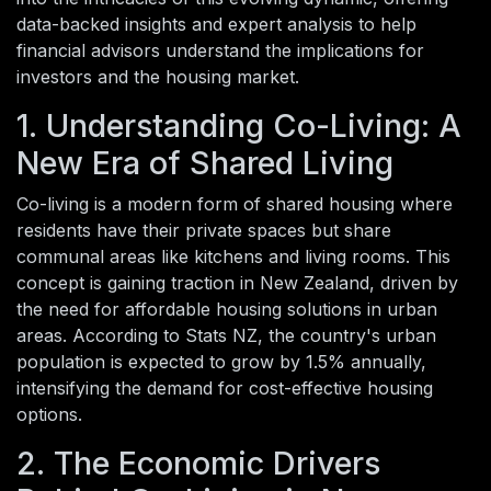
data-backed insights and expert analysis to help
financial advisors understand the implications for
investors and the housing market.
1. Understanding Co-Living: A
New Era of Shared Living
Co-living is a modern form of shared housing where
residents have their private spaces but share
communal areas like kitchens and living rooms. This
concept is gaining traction in New Zealand, driven by
the need for affordable housing solutions in urban
areas. According to Stats NZ, the country's urban
population is expected to grow by 1.5% annually,
intensifying the demand for cost-effective housing
options.
2. The Economic Drivers