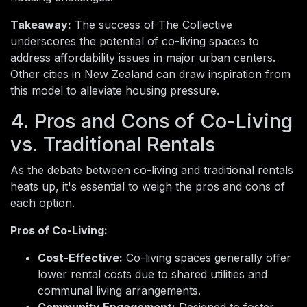
Takeaway:
The success of The Collective
underscores the potential of co-living spaces to
address affordability issues in major urban centers.
Other cities in New Zealand can draw inspiration from
this model to alleviate housing pressure.
4. Pros and Cons of Co-Living
vs. Traditional Rentals
As the debate between co-living and traditional rentals
heats up, it's essential to weigh the pros and cons of
each option.
Pros of Co-Living:
Cost-Effective:
Co-living spaces generally offer
lower rental costs due to shared utilities and
communal living arrangements.
Community Engagement:
Designed to foster