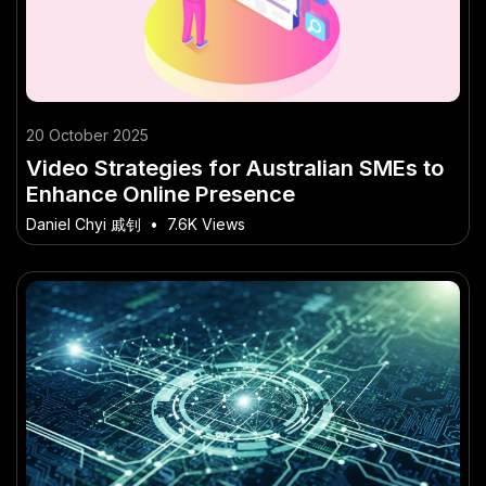
20 October 2025
Video Strategies for Australian SMEs to
Enhance Online Presence
Daniel Chyi 戚钊
•
7.6K Views