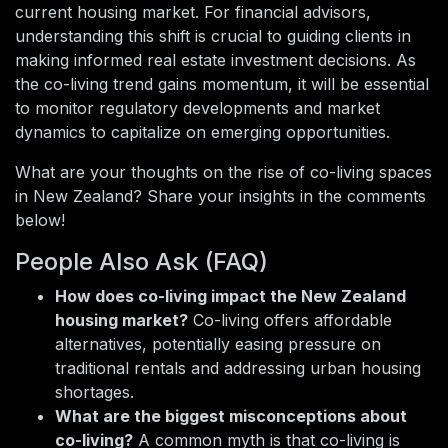
current housing market. For financial advisors,
understanding this shift is crucial to guiding clients in
making informed real estate investment decisions. As
the co-living trend gains momentum, it will be essential
to monitor regulatory developments and market
dynamics to capitalize on emerging opportunities.
What are your thoughts on the rise of co-living spaces
in New Zealand? Share your insights in the comments
below!
People Also Ask (FAQ)
How does co-living impact the New Zealand
housing market?
Co-living offers affordable
alternatives, potentially easing pressure on
traditional rentals and addressing urban housing
shortages.
What are the biggest misconceptions about
co-living?
A common myth is that co-living is