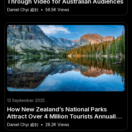
Through Video for Australian Audiences
Daniel Chyi 戚钊
•
56.5K Views
13 September 2025
How New Zealand’s National Parks
Attract Over 4 Million Tourists Annually –
What Every Young Kiwi Should Know
Daniel Chyi 戚钊
•
28.2K Views
Today