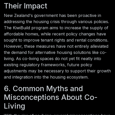
Their Impact
New Zealand's government has been proactive in
addressing the housing crisis through various policies.
The KiwiBuild program aims to increase the supply of
affordable homes, while recent policy changes have
sought to improve tenant rights and rental conditions.
However, these measures have not entirely alleviated
the demand for alternative housing solutions like co-
living. As co-living spaces do not yet fit neatly into
existing regulatory frameworks, future policy
adjustments may be necessary to support their growth
and integration into the housing ecosystem.
6. Common Myths and
Misconceptions About Co-
Living