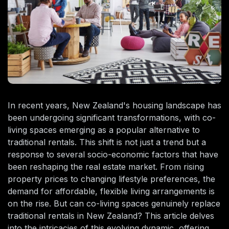
In recent years, New Zealand's housing landscape has
been undergoing significant transformations, with co-
living spaces emerging as a popular alternative to
traditional rentals. This shift is not just a trend but a
response to several socio-economic factors that have
been reshaping the real estate market. From rising
property prices to changing lifestyle preferences, the
demand for affordable, flexible living arrangements is
on the rise. But can co-living spaces genuinely replace
traditional rentals in New Zealand? This article delves
into the intricacies of this evolving dynamic, offering