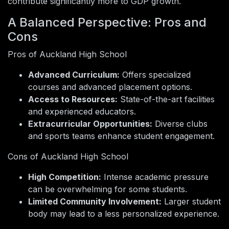
contribute significantly more to GDP growth.
A Balanced Perspective: Pros and
Cons
Pros of Auckland High School
Advanced Curriculum:
Offers specialized
courses and advanced placement options.
Access to Resources:
State-of-the-art facilities
and experienced educators.
Extracurricular Opportunities:
Diverse clubs
and sports teams enhance student engagement.
Cons of Auckland High School
High Competition:
Intense academic pressure
can be overwhelming for some students.
Limited Community Involvement:
Larger student
body may lead to a less personalized experience.