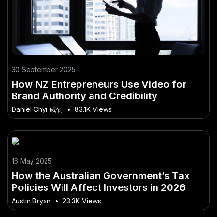
30 September 2025
How NZ Entrepreneurs Use Video for
Brand Authority and Credibility
Daniel Chyi 戚钊
•
83.1K Views
16 May 2025
How the Australian Government’s Tax
Policies Will Affect Investors in 2026
Austin Bryan
•
23.3K Views