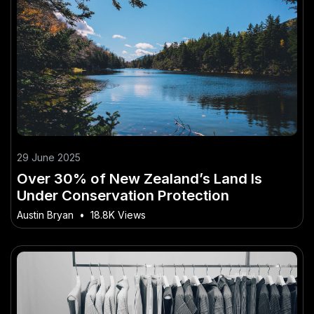
29 June 2025
Over 30% of New Zealand’s Land Is
Under Conservation Protection
Austin Bryan
•
18.8K Views