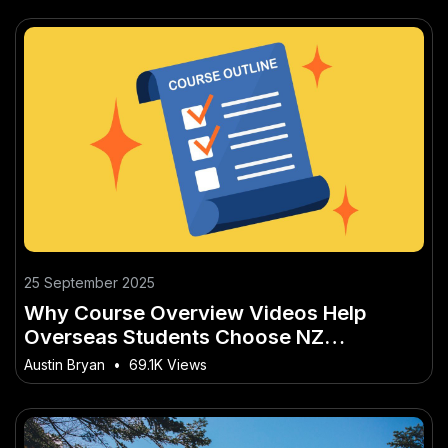
25 September 2025
Why Course Overview Videos Help
Overseas Students Choose NZ
Institutions
Austin Bryan
•
69.1K Views