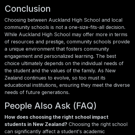
Conclusion
Choosing between Auckland High School and local
community schools is not a one-size-fits-all decision.
While Auckland High School may offer more in terms
of resources and prestige, community schools provide
a unique environment that fosters community
engagement and personalized learning. The best
choice ultimately depends on the individual needs of
the student and the values of the family. As New
Zealand continues to evolve, so too must its
educational institutions, ensuring they meet the diverse
needs of future generations.
People Also Ask (FAQ)
How does choosing the right school impact
students in New Zealand?
Choosing the right school
can significantly affect a student's academic