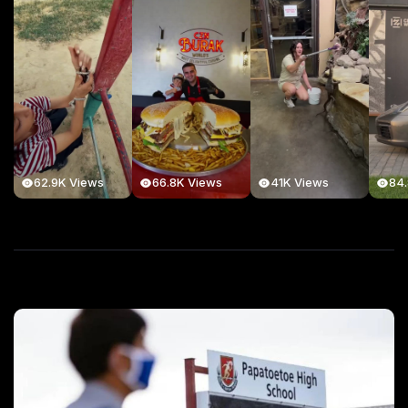
62.9K Views
66.8K Views
41K Views
84