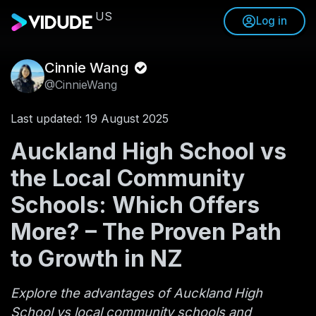
US
Log in
Cinnie Wang
@CinnieWang
Last updated: 19 August 2025
Auckland High School vs
the Local Community
Schools: Which Offers
More? – The Proven Path
to Growth in NZ
Explore the advantages of Auckland High
School vs local community schools and