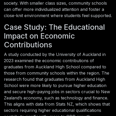
society. With smaller class sizes, community schools
can offer more individualized attention and foster a
close-knit environment where students feel supported.
Case Study: The Educational
Impact on Economic
Contributions
A study conducted by the University of Auckland in
2023 examined the economic contributions of
graduates from Auckland High School compared to
those from community schools within the region. The
research found that graduates from Auckland High
School were more likely to pursue higher education
and secure high-paying jobs in sectors crucial to New
Zealand’s economy, such as technology and finance.
This aligns with data from Stats NZ, which shows that
sectors requiring higher educational qualifications