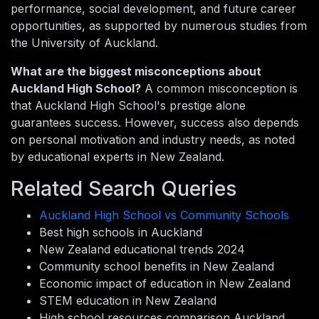
performance, social development, and future career
opportunities, as supported by numerous studies from
the University of Auckland.
What are the biggest misconceptions about
Auckland High School?
A common misconception is
that Auckland High School's prestige alone
guarantees success. However, success also depends
on personal motivation and industry needs, as noted
by educational experts in New Zealand.
Related Search Queries
Auckland High School vs Community Schools
Best high schools in Auckland
New Zealand educational trends 2024
Community school benefits in New Zealand
Economic impact of education in New Zealand
STEM education in New Zealand
High school resources comparison Auckland