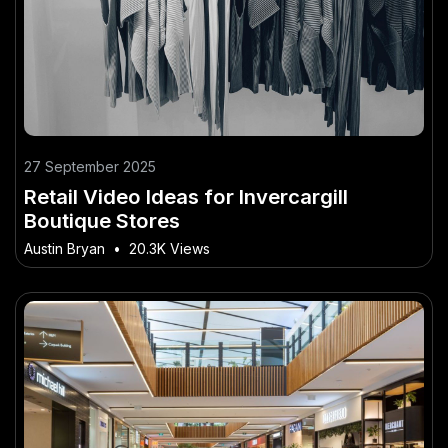
27 September 2025
Retail Video Ideas for Invercargill
Boutique Stores
Austin Bryan
•
20.3K Views