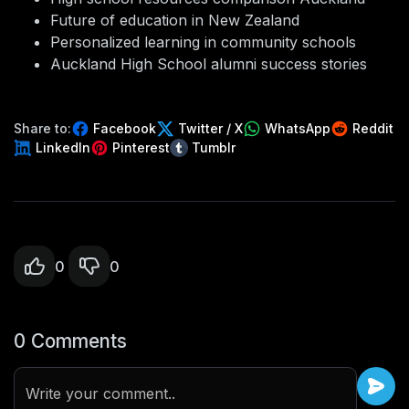
Future of education in New Zealand
Personalized learning in community schools
Auckland High School alumni success stories
Share to:
Facebook
Twitter / X
WhatsApp
Reddit
LinkedIn
Pinterest
Tumblr
0
0
0 Comments
Write your comment..