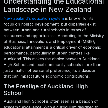
Understanding the Educational
Landscape in New Zealand
New Zealand's education system
is known for its
focus on holistic development, but disparities exist
between urban and rural schools in terms of
resources and opportunities. According to the Ministry
of Business, Innovation, and Employment (MBIE),
educational attainment is a critical driver of economic
performance, particularly in urban centers like
Auckland. This makes the choice between Auckland
High School and local community schools more than
just a matter of personal preference; it’s a decision
that can impact future economic contributions.
The Prestige of Auckland High
School
Auckland High School is often seen as a beacon of
academic excellence. With a curriculum designed to