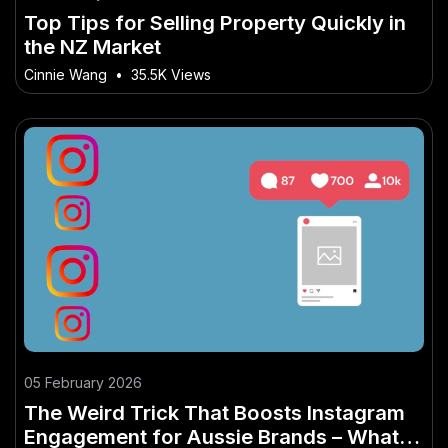
Top Tips for Selling Property Quickly in
the NZ Market
Cinnie Wang
•
35.5K Views
05 February 2026
The Weird Trick That Boosts Instagram
Engagement for Aussie Brands – What