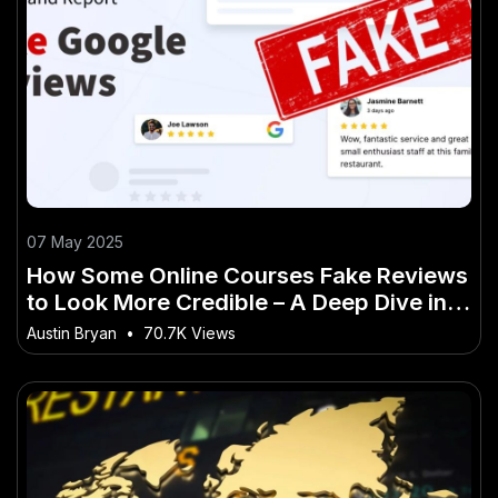
07 May 2025
How Some Online Courses Fake Reviews
to Look More Credible – A Deep Dive into
the Aussie Perspective
Austin Bryan
•
70.7K Views