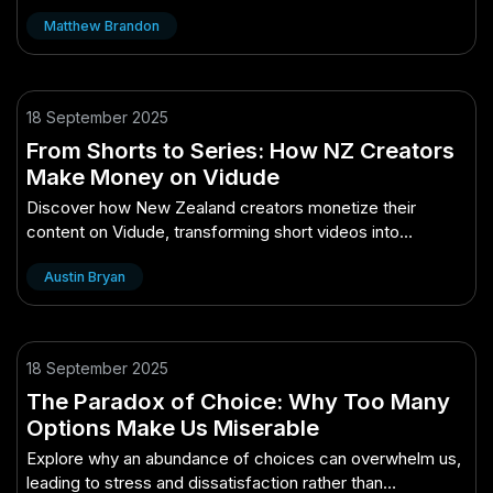
overcome these challenges.
Matthew Brandon
18 September 2025
From Shorts to Series: How NZ Creators
Make Money on Vidude
Discover how New Zealand creators monetize their
content on Vidude, transforming short videos into
profitable series.
Austin Bryan
18 September 2025
The Paradox of Choice: Why Too Many
Options Make Us Miserable
Explore why an abundance of choices can overwhelm us,
leading to stress and dissatisfaction rather than