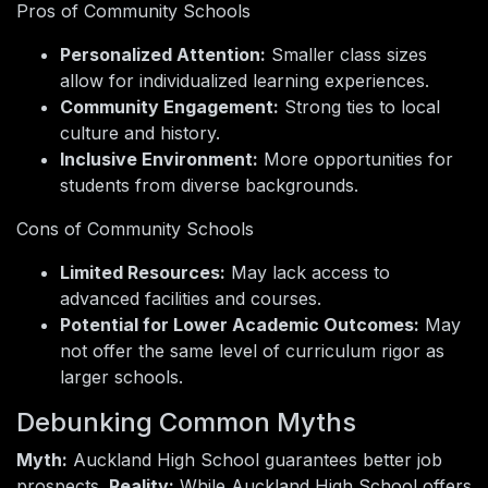
Pros of Community Schools
Personalized Attention:
Smaller class sizes
allow for individualized learning experiences.
Community Engagement:
Strong ties to local
culture and history.
Inclusive Environment:
More opportunities for
students from diverse backgrounds.
Cons of Community Schools
Limited Resources:
May lack access to
advanced facilities and courses.
Potential for Lower Academic Outcomes:
May
not offer the same level of curriculum rigor as
larger schools.
Debunking Common Myths
Myth:
Auckland High School guarantees better job
prospects.
Reality:
While Auckland High School offers