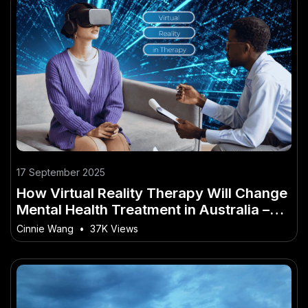
17 September 2025
How Virtual Reality Therapy Will Change
Mental Health Treatment in Australia –
Why It’s a Game-Changer for Australia
Cinnie Wang
•
37K Views