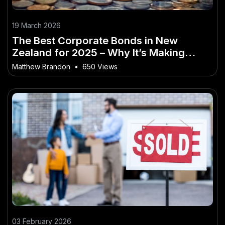
19 March 2026
The Best Corporate Bonds in New
Zealand for 2025 – Why It’s Making
Headlines in NZ
Matthew Brandon
•
650 Views
03 February 2026