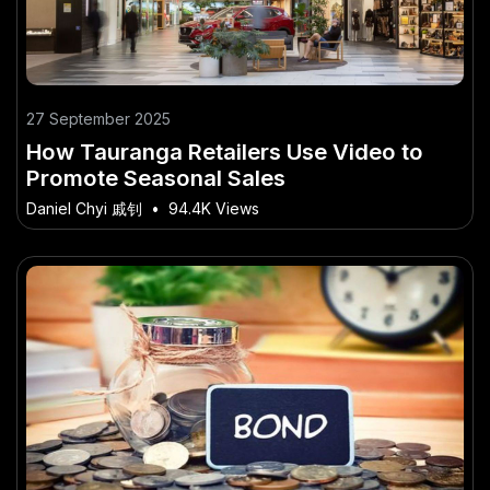
27 September 2025
How Tauranga Retailers Use Video to
Promote Seasonal Sales
Daniel Chyi 戚钊
•
94.4K Views