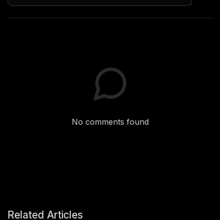
No comments found
Related Articles