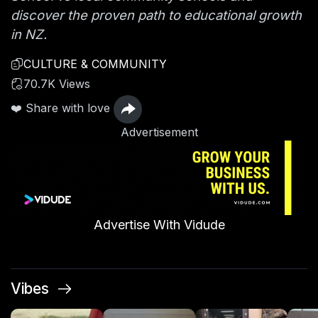
discover the proven path to educational growth
in NZ.
CULTURE & COMMUNITY
70.7K Views
❤️ Share with love
Advertisement
Advertise With Vidude
Vibes