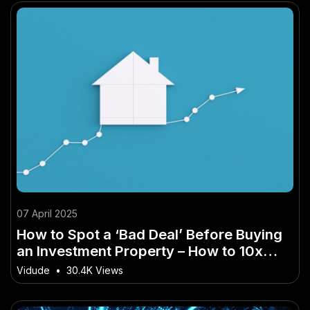
07 April 2025
How to Spot a ‘Bad Deal’ Before Buying
an Investment Property – How to 10x
Your Results in New Zealand
Vidude
•
30.4K Views