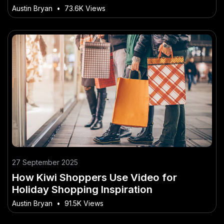
No One Is Telling Australians
Austin Bryan
•
73.6K Views
27 September 2025
How Kiwi Shoppers Use Video for
Holiday Shopping Inspiration
Austin Bryan
•
91.5K Views