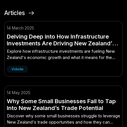
Articles
14 March 2025
Delving Deep into How Infrastructure
Investments Are Driving New Zealand’s
Economy: What You Need to Know
Explore how infrastructure investments are fueling New
Zealand's economic growth and what it means for the
future.
Vidude
14 May 2025
Why Some Small Businesses Fail to Tap
Into New Zealand’s Trade Potential
Discover why some small businesses struggle to leverage
New Zealand's trade opportunities and how they can