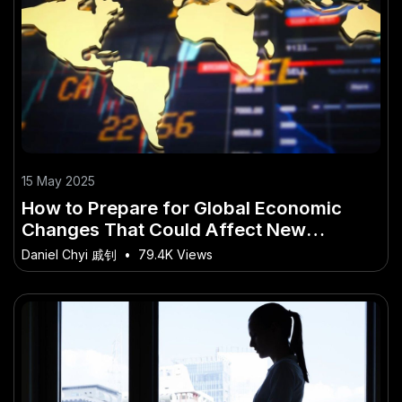
15 May 2025
How to Prepare for Global Economic
Changes That Could Affect New
Zealand
Daniel Chyi 戚钊
•
79.4K Views