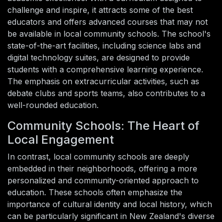
challenge and inspire, it attracts some of the best
educators and offers advanced courses that may not
be available in local community schools. The school's
state-of-the-art facilities, including science labs and
digital technology suites, are designed to provide
students with a comprehensive learning experience.
The emphasis on extracurricular activities, such as
debate clubs and sports teams, also contributes to a
well-rounded education.
Community Schools: The Heart of
Local Engagement
In contrast, local community schools are deeply
embedded in their neighborhoods, offering a more
personalized and community-oriented approach to
education. These schools often emphasize the
importance of cultural identity and local history, which
can be particularly significant in New Zealand's diverse