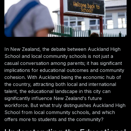
In New Zealand, the debate between Auckland High
School and local community schools is not just a
casual conversation among parents; it has significant
implications for educational outcomes and community
cohesion. With Auckland being the economic hub of
the country, attracting both local and international
talent, the educational landscape in this city can
significantly influence New Zealand's future
workforce. But what truly distinguishes Auckland High
School from local community schools, and which
offers more to students and the community?