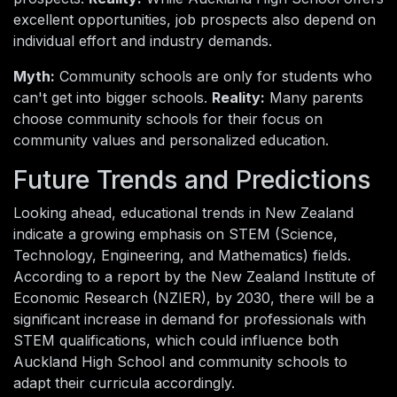
excellent opportunities, job prospects also depend on
individual effort and industry demands.
Myth:
Community schools are only for students who
can't get into bigger schools.
Reality:
Many parents
choose community schools for their focus on
community values and personalized education.
Future Trends and Predictions
Looking ahead, educational trends in New Zealand
indicate a growing emphasis on STEM (Science,
Technology, Engineering, and Mathematics) fields.
According to a report by the New Zealand Institute of
Economic Research (NZIER), by 2030, there will be a
significant increase in demand for professionals with
STEM qualifications, which could influence both
Auckland High School and community schools to
adapt their curricula accordingly.