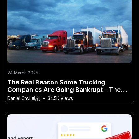
24 March 2025
The Real Reason Some Trucking
Companies Are Going Bankrupt – The
Future Outlook for Aussie Industries
Daniel Chyi 戚钊
•
34.5K Views