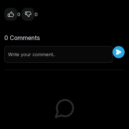
0
0
0 Comments
Write your comment..