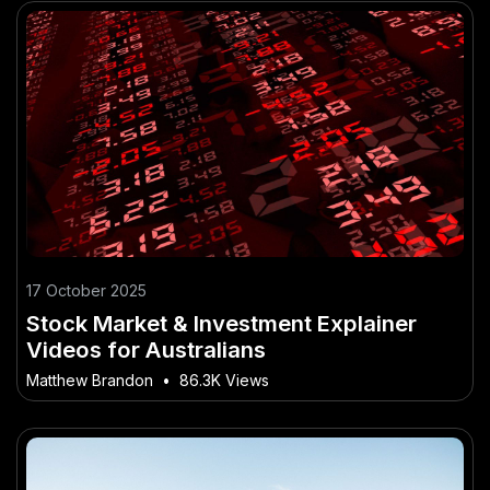
17 October 2025
Stock Market & Investment Explainer
Videos for Australians
Matthew Brandon
•
86.3K Views