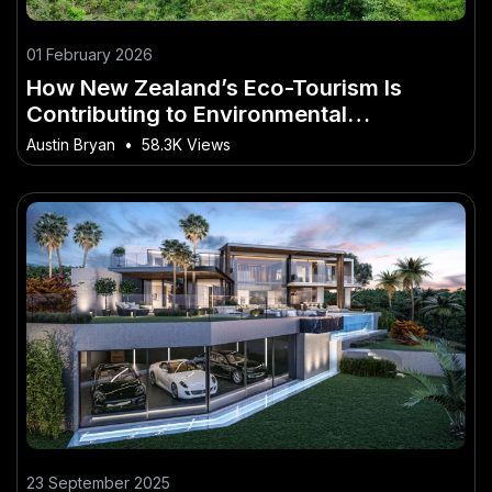
01 February 2026
How New Zealand’s Eco-Tourism Is
Contributing to Environmental
Preservation – What Every Young Kiwi
Austin Bryan
•
58.3K Views
Should Know Today
23 September 2025