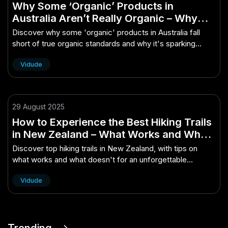
Why Some ‘Organic’ Products in
Australia Aren’t Really Organic – Why
Australians Are Suddenly Talking About
Discover why some 'organic' products in Australia fall
It
short of true organic standards and why it's sparking
national debate.
Vidude
29 August 2025
How to Experience the Best Hiking Trails
in New Zealand – What Works and What
Doesn’t in the NZ Market
Discover top hiking trails in New Zealand, with tips on
what works and what doesn't for an unforgettable
adventure.
Vidude