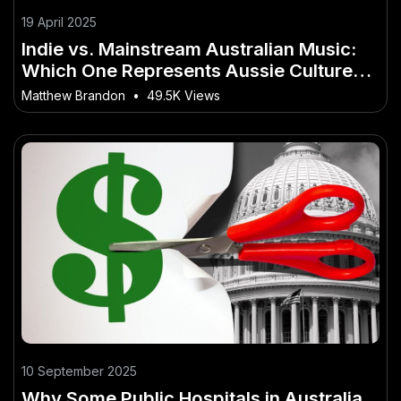
19 April 2025
Indie vs. Mainstream Australian Music:
Which One Represents Aussie Culture
Better? – What Investors in Australia
Matthew Brandon
•
49.5K Views
Shouldn’t Ignore
10 September 2025
Why Some Public Hospitals in Australia