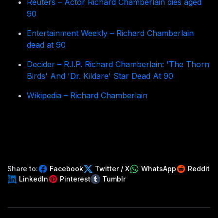
Reuters – Actor Richard Chamberlain dies aged
90
Entertainment Weekly – Richard Chamberlain
dead at 90
Decider – R.I.P. Richard Chamberlain: 'The Thorn
Birds' And 'Dr. Kildare' Star Dead At 90
Wikipedia – Richard Chamberlain
Share to:
Facebook
Twitter / X
WhatsApp
Reddit
LinkedIn
Pinterest
Tumblr