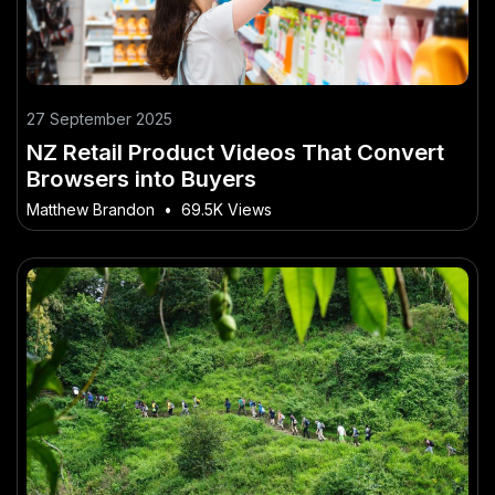
27 September 2025
NZ Retail Product Videos That Convert
Browsers into Buyers
Matthew Brandon
•
69.5K Views