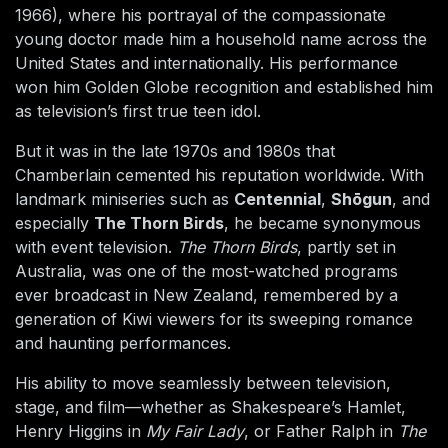
1966), where his portrayal of the compassionate
young doctor made him a household name across the
United States and internationally. His performance
won him Golden Globe recognition and established him
as television’s first true teen idol.
But it was in the late 1970s and 1980s that
Chamberlain cemented his reputation worldwide. With
landmark miniseries such as
Centennial
,
Shōgun
, and
especially
The Thorn Birds
, he became synonymous
with event television.
The Thorn Birds
, partly set in
Australia, was one of the most-watched programs
ever broadcast in New Zealand, remembered by a
generation of Kiwi viewers for its sweeping romance
and haunting performances.
His ability to move seamlessly between television,
stage, and film—whether as Shakespeare’s Hamlet,
Henry Higgins in
My Fair Lady
, or Father Ralph in
The