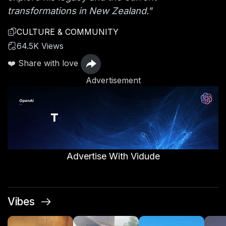
transformations in New Zealand."
CULTURE & COMMUNITY
64.5K Views
❤️ Share with love
Advertisement
Advertise With Vidude
Vibes