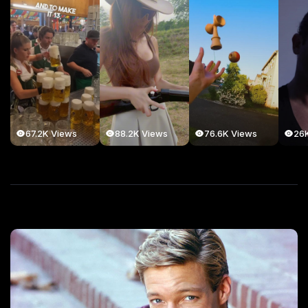
67.2K Views
88.2K Views
76.6K Views
26