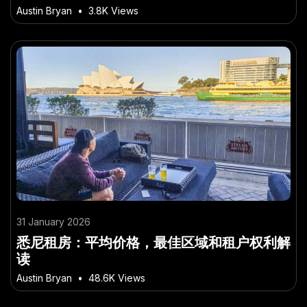
the Smartest Way to Take Advantage)
Austin Bryan
•
3.8K Views
31 January 2026
悉尼租房：平均价格，最佳区域和租户权利解
读
Austin Bryan
•
48.6K Views