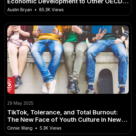
Economic Development to Other OECD
Countries – A Bulletproof Strategy for
Austin Bryan
•
85.3K Views
NZ in 2025
29 May 2025
TikTok, Tolerance, and Total Burnout:
The New Face of Youth Culture in New
Zealand
Cinnie Wang
•
5.3K Views