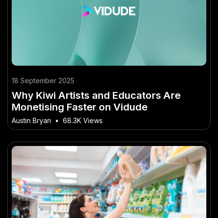
18 September 2025
Why Kiwi Artists and Educators Are
Monetising Faster on Vidude
Austin Bryan
•
68.3K Views