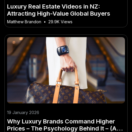
Luxury Real Estate Videos in NZ:
Attracting High-Value Global Buyers
Matthew Brandon
•
29.9K Views
19 January 2026
Why Luxury Brands Command Higher
Prices – The Psychology Behind It – (And