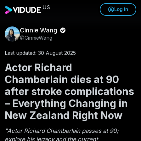
US
Log in
Cinnie Wang
@CinnieWang
Last updated: 30 August 2025
Actor Richard
Chamberlain dies at 90
after stroke complications
– Everything Changing in
New Zealand Right Now
"Actor Richard Chamberlain passes at 90;
explore his legacy and the current