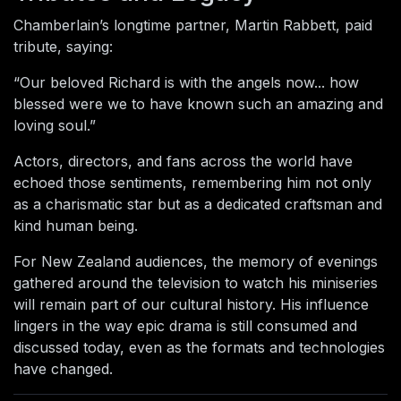
Chamberlain’s longtime partner, Martin Rabbett, paid
tribute, saying:
“Our beloved Richard is with the angels now... how
blessed were we to have known such an amazing and
loving soul.”
Actors, directors, and fans across the world have
echoed those sentiments, remembering him not only
as a charismatic star but as a dedicated craftsman and
kind human being.
For New Zealand audiences, the memory of evenings
gathered around the television to watch his miniseries
will remain part of our cultural history. His influence
lingers in the way epic drama is still consumed and
discussed today, even as the formats and technologies
have changed.