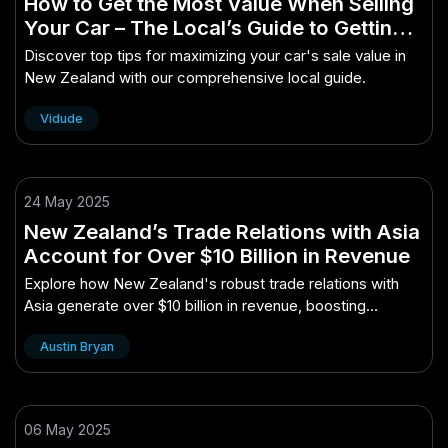
How to Get the Most Value When Selling
Your Car – The Local’s Guide to Getting
Started in New Zealand
Discover top tips for maximizing your car's sale value in
New Zealand with our comprehensive local guide.
Vidude
24 May 2025
New Zealand’s Trade Relations with Asia
Account for Over $10 Billion in Revenue
Explore how New Zealand's robust trade relations with
Asia generate over $10 billion in revenue, boosting
economic growth.
Austin Bryan
06 May 2025