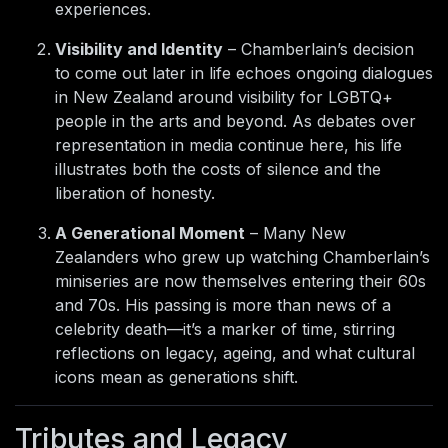
experiences.
Visibility and Identity
– Chamberlain’s decision
to come out later in life echoes ongoing dialogues
in New Zealand around visibility for LGBTQ+
people in the arts and beyond. As debates over
representation in media continue here, his life
illustrates both the costs of silence and the
liberation of honesty.
A Generational Moment
– Many New
Zealanders who grew up watching Chamberlain’s
miniseries are now themselves entering their 60s
and 70s. His passing is more than news of a
celebrity death—it’s a marker of time, stirring
reflections on legacy, ageing, and what cultural
icons mean as generations shift.
Tributes and Legacy