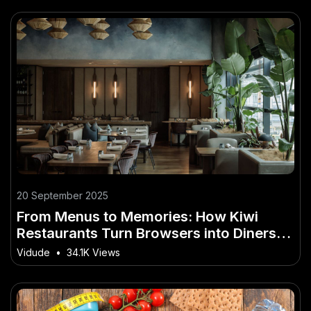
20 September 2025
From Menus to Memories: How Kiwi
Restaurants Turn Browsers into Diners
with Video
Vidude
•
34.1K Views