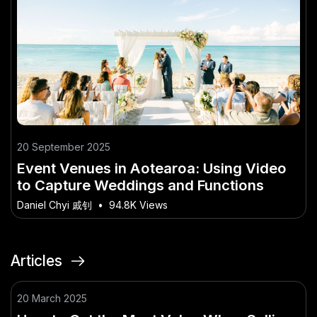
20 September 2025
Event Venues in Aotearoa: Using Video
to Capture Weddings and Functions
Daniel Chyi 戚钊
•
94.8K Views
Articles
20 March 2025