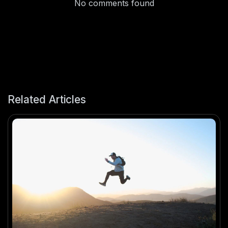
No comments found
Related Articles