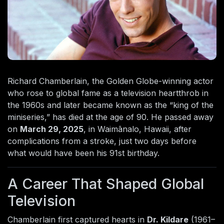
Richard Chamberlain, the Golden Globe-winning actor
who rose to global fame as a television heartthrob in
the 1960s and later became known as the “king of the
miniseries,” has died at the age of 90. He passed away
on
March 29, 2025
, in Waimānalo, Hawaii, after
complications from a stroke, just two days before
what would have been his 91st birthday.
A Career That Shaped Global
Television
Chamberlain first captured hearts in
Dr. Kildare
(1961–