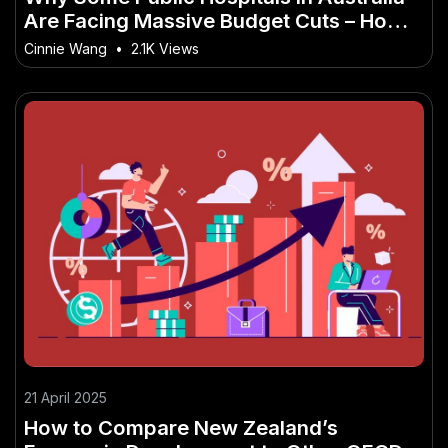
Are Facing Massive Budget Cuts – How
It’s Quietly Powering Australia’s Future
Cinnie Wang
•
2.1K Views
21 April 2025
How to Compare New Zealand’s