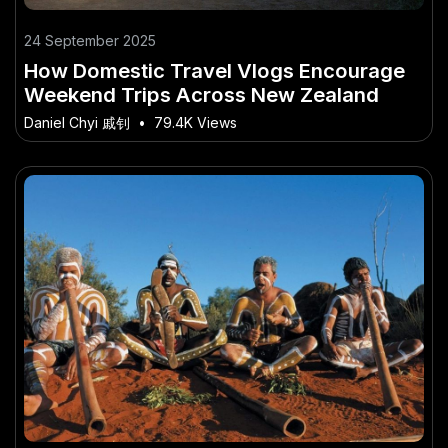
24 September 2025
How Domestic Travel Vlogs Encourage
Weekend Trips Across New Zealand
Daniel Chyi 戚钊
•
79.4K Views