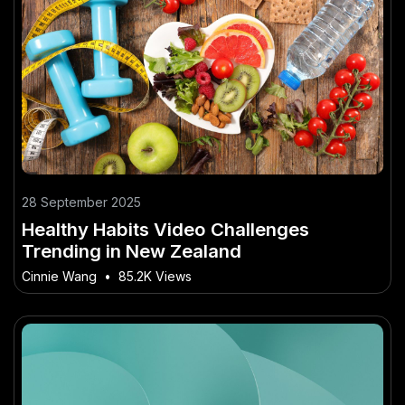
28 September 2025
Healthy Habits Video Challenges
Trending in New Zealand
Cinnie Wang
•
85.2K Views