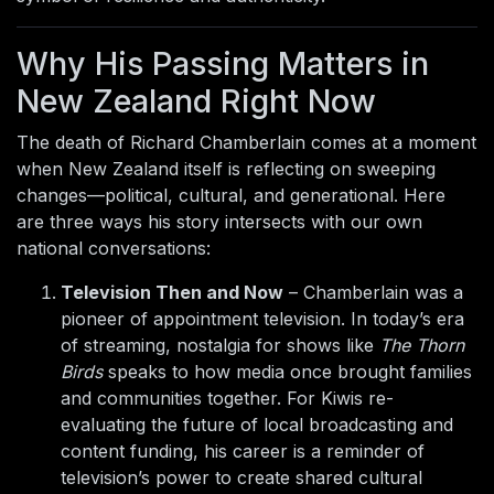
Why His Passing Matters in
New Zealand Right Now
The death of Richard Chamberlain comes at a moment
when New Zealand itself is reflecting on sweeping
changes—political, cultural, and generational. Here
are three ways his story intersects with our own
national conversations:
Television Then and Now
– Chamberlain was a
pioneer of appointment television. In today’s era
of streaming, nostalgia for shows like
The Thorn
Birds
speaks to how media once brought families
and communities together. For Kiwis re-
evaluating the future of local broadcasting and
content funding, his career is a reminder of
television’s power to create shared cultural