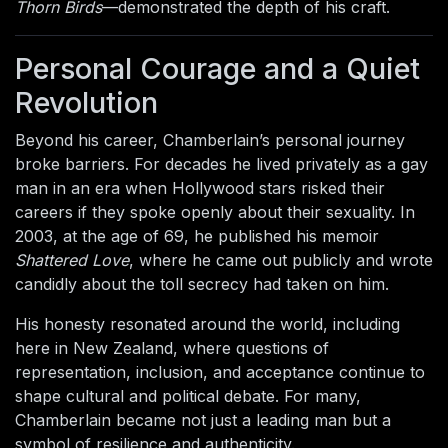
Thorn Birds
—demonstrated the depth of his craft.
Personal Courage and a Quiet
Revolution
Beyond his career, Chamberlain’s personal journey
broke barriers. For decades he lived privately as a gay
man in an era when Hollywood stars risked their
careers if they spoke openly about their sexuality. In
2003, at the age of 69, he published his memoir
Shattered Love
, where he came out publicly and wrote
candidly about the toll secrecy had taken on him.
His honesty resonated around the world, including
here in New Zealand, where questions of
representation, inclusion, and acceptance continue to
shape cultural and political debate. For many,
Chamberlain became not just a leading man but a
symbol of resilience and authenticity.