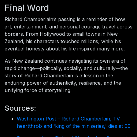
Final Word
Richard Chamberlain’s passing is a reminder of how
art, entertainment, and personal courage travel across
borders. From Hollywood to small towns in New
Zealand, his characters touched millions, while his
eventual honesty about his life inspired many more.
As New Zealand continues navigating its own era of
rapid change—politically, socially, and culturally—the
story of Richard Chamberlain is a lesson in the
enduring power of authenticity, resilience, and the
unifying force of storytelling.
Sources:
Washington Post – Richard Chamberlain, TV
heartthrob and 'king of the miniseries,' dies at 90