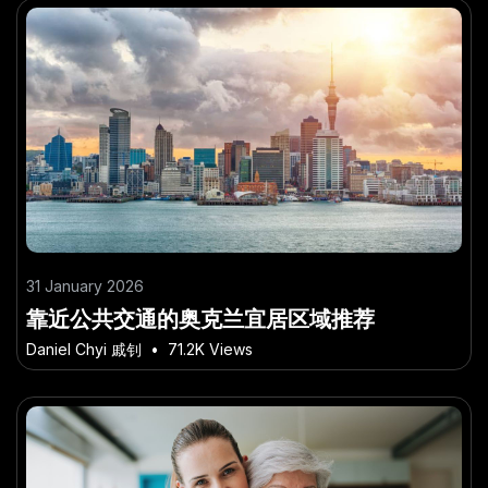
31 January 2026
靠近公共交通的奥克兰宜居区域推荐
Daniel Chyi 戚钊
•
71.2K Views