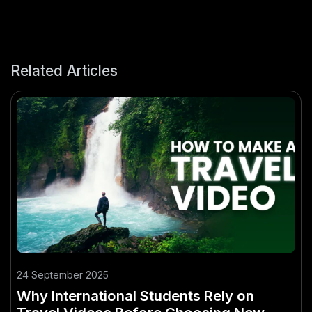
Related Articles
24 September 2025
Why International Students Rely on