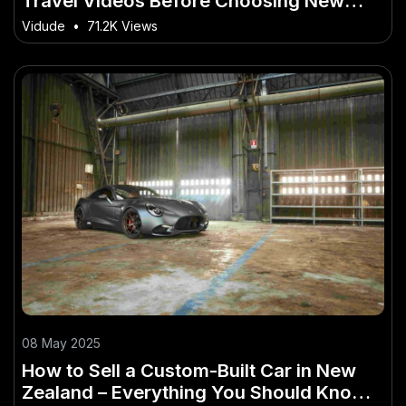
Travel Videos Before Choosing New
Zealand
Vidude
•
71.2K Views
08 May 2025
How to Sell a Custom-Built Car in New
Zealand – Everything You Should Know