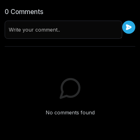
0 Comments
Write your comment..
No comments found