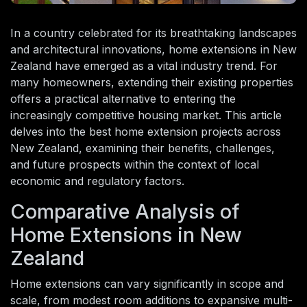
In a country celebrated for its breathtaking landscapes
and architectural innovations, home extensions in New
Zealand have emerged as a vital industry trend. For
many homeowners, extending their existing properties
offers a practical alternative to entering the
increasingly competitive housing market. This article
delves into the best home extension projects across
New Zealand, examining their benefits, challenges,
and future prospects within the context of local
economic and regulatory factors.
Comparative Analysis of
Home Extensions in New
Zealand
Home extensions can vary significantly in scope and
scale, from modest room additions to expansive multi-