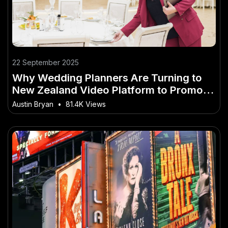
22 September 2025
Why Wedding Planners Are Turning to
New Zealand Video Platform to Promote
Venues
Austin Bryan
•
81.4K Views