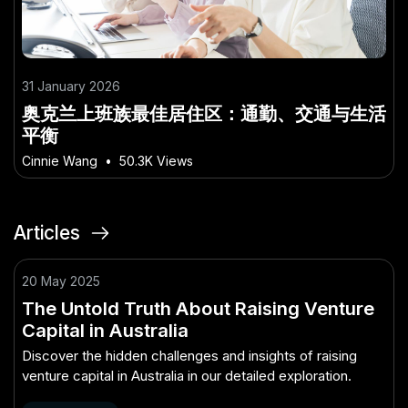
31 January 2026
奥克兰上班族最佳居住区：通勤、交通与生活
平衡
Cinnie Wang
•
50.3K Views
Articles
20 May 2025
The Untold Truth About Raising Venture
Capital in Australia
Discover the hidden challenges and insights of raising
venture capital in Australia in our detailed exploration.