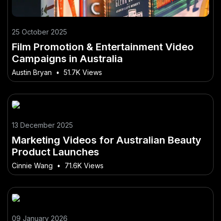
25 October 2025
Film Promotion & Entertainment Video
Campaigns in Australia
Austin Bryan
•
51.7K Views
13 December 2025
Marketing Videos for Australian Beauty
Product Launches
Cinnie Wang
•
71.6K Views
09 January 2026