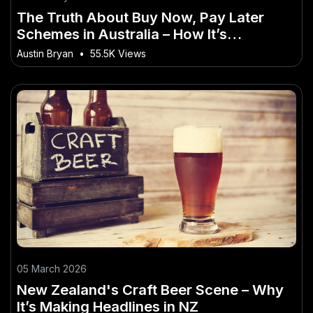
The Truth About Buy Now, Pay Later
Schemes in Australia – How It’s
Reshaping Australia’s Economy
Austin Bryan
•
55.5K Views
05 March 2026
New Zealand's Craft Beer Scene – Why
It’s Making Headlines in NZ