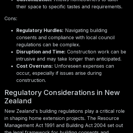
their space to specific tastes and requirements.
Cons:
Regulatory Hurdles:
Navigating building
consents and compliance with local council
regulations can be complex.
Disruption and Time:
Construction work can be
intrusive and may take longer than anticipated.
Cost Overruns:
Unforeseen expenses can
occur, especially if issues arise during
construction.
Regulatory Considerations in New
Zealand
New Zealand's building regulations play a critical role
in shaping home extension projects. The Resource
Management Act 1991 and Building Act 2004 set out
the legal framework for building consents and