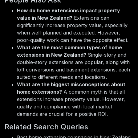
How do home extensions impact property
value in New Zealand?
Extensions can
significantly increase property value, especially
when well-planned and executed. However,
poor-quality work can have the opposite effect.
What are the most common types of home
extensions in New Zealand?
Single-story and
double-story extensions are popular, along with
loft conversions and basement extensions, each
suited to different needs and locations.
What are the biggest misconceptions about
home extensions?
A common myth is that all
extensions increase property value. However,
quality and compliance with local market
demands are crucial for a positive ROI.
Related Search Queries
Best home extension companies in New Zealand