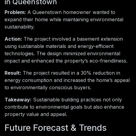
in Queenstown
Problem:
A Queenstown homeowner wanted to
expand their home while maintaining environmental
sustainability.
Action:
The project involved a basement extension
using sustainable materials and energy-efficient
technologies. The design minimized environmental
impact and enhanced the property’s eco-friendliness.
Result:
The project resulted in a 30% reduction in
energy consumption and increased the home’s appeal
to environmentally conscious buyers.
Takeaway:
Sustainable building practices not only
contribute to environmental goals but also enhance
property value and appeal.
Future Forecast & Trends