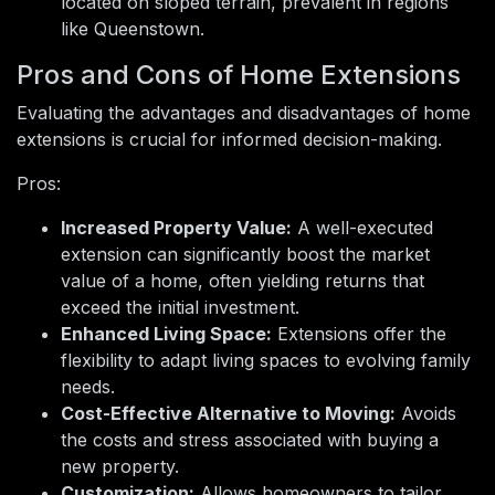
located on sloped terrain, prevalent in regions
like Queenstown.
Pros and Cons of Home Extensions
Evaluating the advantages and disadvantages of home
extensions is crucial for informed decision-making.
Pros:
Increased Property Value:
A well-executed
extension can significantly boost the market
value of a home, often yielding returns that
exceed the initial investment.
Enhanced Living Space:
Extensions offer the
flexibility to adapt living spaces to evolving family
needs.
Cost-Effective Alternative to Moving:
Avoids
the costs and stress associated with buying a
new property.
Customization:
Allows homeowners to tailor