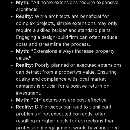
Myth:
"All home extensions require expensive
architects."
Reality:
While architects are beneficial for
complex projects, simple extensions may only
require a skilled builder and standard plans.
Engaging a design-build firm can often reduce
costs and streamline the process.
Myth:
"Extensions always increase property
value."
Reality:
Poorly planned or executed extensions
can detract from a property’s value. Ensuring
quality and compliance with local market
demands is crucial for a positive return on
investment.
Myth:
"DIY extensions are cost-effective."
Reality:
DIY projects can lead to significant
problems if not executed correctly, often
resulting in higher costs for corrections than
professional engagement would have incurred