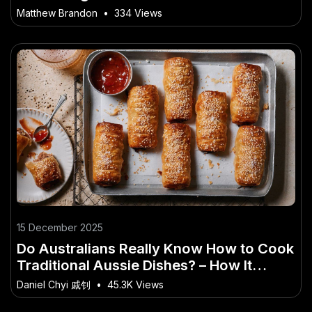
Matthew Brandon
•
334 Views
15 December 2025
Do Australians Really Know How to Cook
Traditional Aussie Dishes? – How It
Could Redefine Aussie Innovation
Daniel Chyi 戚钊
•
45.3K Views