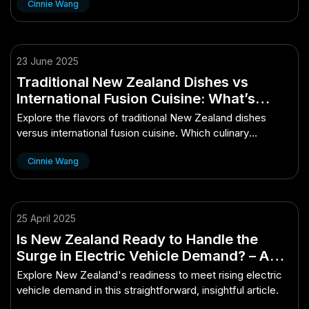
Cinnie Wang
23 June 2025
Traditional New Zealand Dishes vs
International Fusion Cuisine: What’s
Better?
Explore the flavors of traditional New Zealand dishes
versus international fusion cuisine. Which culinary
experience reigns supreme?
Cinnie Wang
25 April 2025
Is New Zealand Ready to Handle the
Surge in Electric Vehicle Demand? – A
Simple Explainer With Big Value
Explore New Zealand's readiness to meet rising electric
vehicle demand in this straightforward, insightful article.