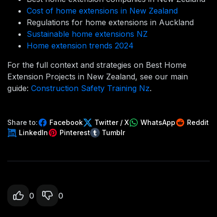
Cost of home extensions in New Zealand
Regulations for home extensions in Auckland
Sustainable home extensions NZ
Home extension trends 2024
For the full context and strategies on Best Home
Extension Projects in New Zealand, see our main
guide:
Construction Safety Training Nz
.
Share to:
Facebook
Twitter / X
WhatsApp
Reddit
LinkedIn
Pinterest
Tumblr
0
0