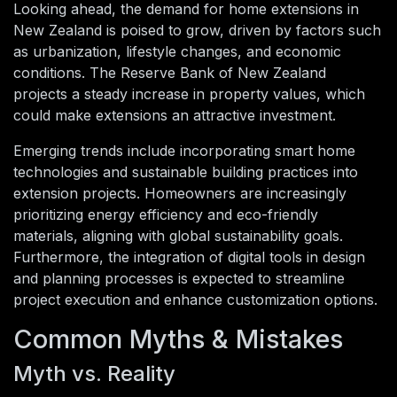
Looking ahead, the demand for home extensions in
New Zealand is poised to grow, driven by factors such
as urbanization, lifestyle changes, and economic
conditions. The Reserve Bank of New Zealand
projects a steady increase in property values, which
could make extensions an attractive investment.
Emerging trends include incorporating smart home
technologies and sustainable building practices into
extension projects. Homeowners are increasingly
prioritizing energy efficiency and eco-friendly
materials, aligning with global sustainability goals.
Furthermore, the integration of digital tools in design
and planning processes is expected to streamline
project execution and enhance customization options.
Common Myths & Mistakes
Myth vs. Reality