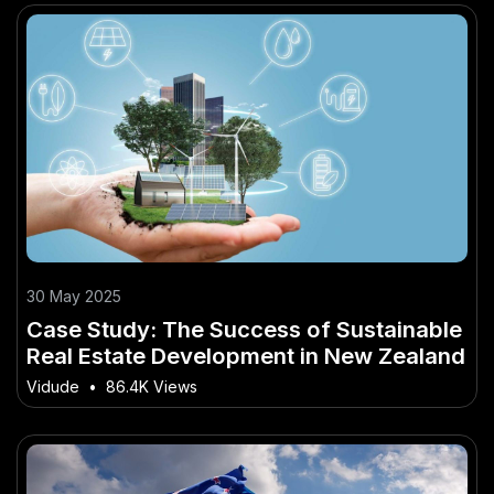
30 May 2025
Case Study: The Success of Sustainable
Real Estate Development in New Zealand
Vidude
•
86.4K Views