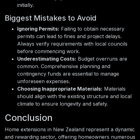
initially.
Biggest Mistakes to Avoid
Ignoring Permits:
Failing to obtain necessary
permits can lead to fines and project delays.
Always verify requirements with local councils
before commencing work.
Underestimating Costs:
Budget overruns are
common. Comprehensive planning and
contingency funds are essential to manage
unforeseen expenses.
Choosing Inappropriate Materials:
Materials
should align with the existing structure and local
climate to ensure longevity and safety.
Conclusion
Home extensions in New Zealand represent a dynamic
and rewarding sector, offering homeowners numerous