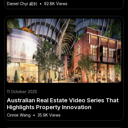
Before Trying in NZ
Daniel Chyi 戚钊
•
92.8K Views
11 October 2025
Australian Real Estate Video Series That
Highlights Property Innovation
Cinnie Wang
•
35.9K Views