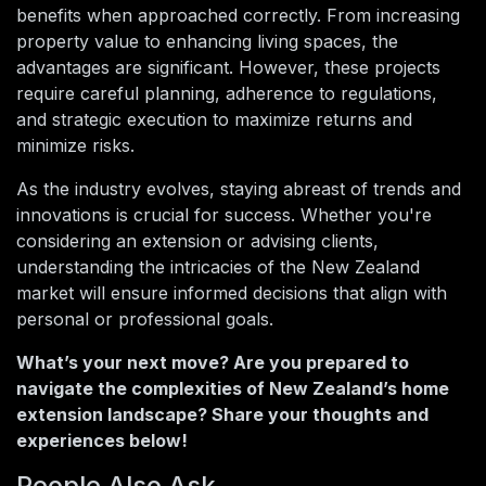
benefits when approached correctly. From increasing
property value to enhancing living spaces, the
advantages are significant. However, these projects
require careful planning, adherence to regulations,
and strategic execution to maximize returns and
minimize risks.
As the industry evolves, staying abreast of trends and
innovations is crucial for success. Whether you're
considering an extension or advising clients,
understanding the intricacies of the New Zealand
market will ensure informed decisions that align with
personal or professional goals.
What’s your next move? Are you prepared to
navigate the complexities of New Zealand’s home
extension landscape? Share your thoughts and
experiences below!
People Also Ask