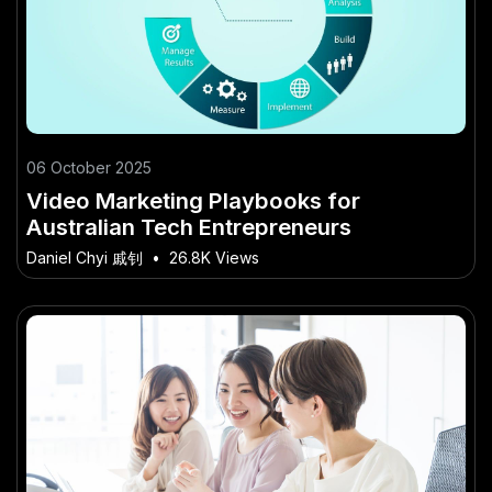
06 October 2025
Video Marketing Playbooks for
Australian Tech Entrepreneurs
Daniel Chyi 戚钊
•
26.8K Views