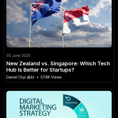
03 June 2025
New Zealand vs. Singapore: Which Tech
Hub Is Better for Startups?
Daniel Chyi 戚钊
•
57.6K Views