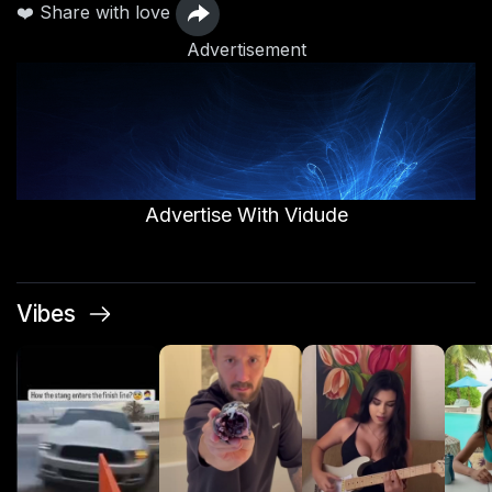
❤️ Share with love
Advertisement
Advertise With Vidude
Vibes