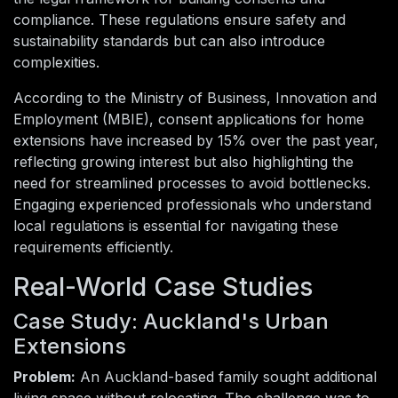
compliance. These regulations ensure safety and
sustainability standards but can also introduce
complexities.
According to the Ministry of Business, Innovation and
Employment (MBIE), consent applications for home
extensions have increased by 15% over the past year,
reflecting growing interest but also highlighting the
need for streamlined processes to avoid bottlenecks.
Engaging experienced professionals who understand
local regulations is essential for navigating these
requirements efficiently.
Real-World Case Studies
Case Study: Auckland's Urban
Extensions
Problem:
An Auckland-based family sought additional