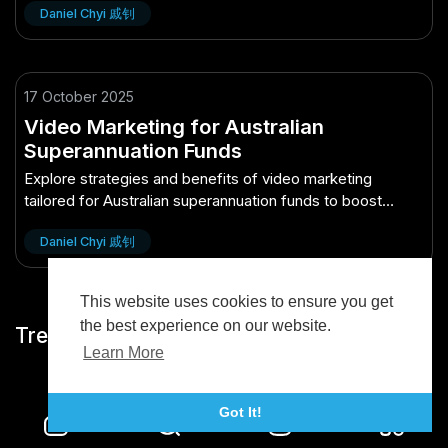
Daniel Chyi 戚钊
17 October 2025
Video Marketing for Australian
Superannuation Funds
Explore strategies and benefits of video marketing
tailored for Australian superannuation funds to boost
engagement and growth.
Daniel Chyi 戚钊
This website uses cookies to ensure you get
the best experience on our website.
Trending
Learn More
Got It!