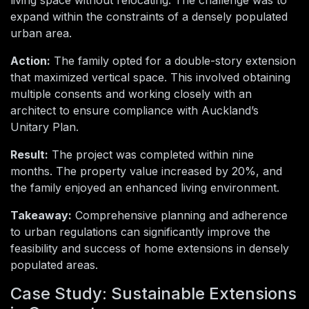
living space without relocating. The challenge was to
expand within the constraints of a densely populated
urban area.
Action:
The family opted for a double-story extension
that maximized vertical space. This involved obtaining
multiple consents and working closely with an
architect to ensure compliance with Auckland’s
Unitary Plan.
Result:
The project was completed within nine
months. The property value increased by 20%, and
the family enjoyed an enhanced living environment.
Takeaway:
Comprehensive planning and adherence
to urban regulations can significantly improve the
feasibility and success of home extensions in densely
populated areas.
Case Study: Sustainable Extensions