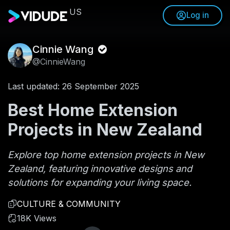
US
Log in
Cinnie Wang
@CinnieWang
Last updated: 26 September 2025
Best Home Extension
Projects in New Zealand
Explore top home extension projects in New
Zealand, featuring innovative designs and
solutions for expanding your living space.
CULTURE & COMMUNITY
18K Views