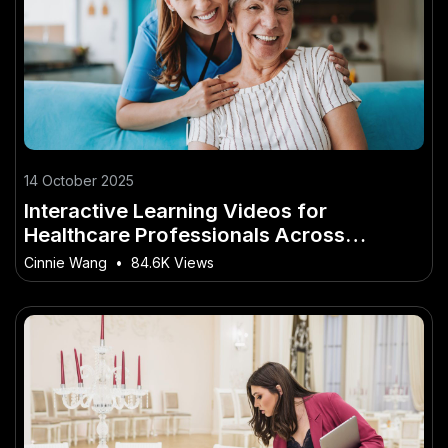
14 October 2025
Interactive Learning Videos for
Healthcare Professionals Across
Australia
Cinnie Wang
•
84.6K Views