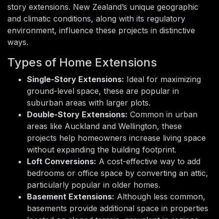
story extensions. New Zealand’s unique geographic
and climatic conditions, along with its regulatory
environment, influence these projects in distinctive
ways.
Types of Home Extensions
Single-Story Extensions:
Ideal for maximizing
ground-level space, these are popular in
suburban areas with larger plots.
Double-Story Extensions:
Common in urban
areas like Auckland and Wellington, these
projects help homeowners increase living space
without expanding the building footprint.
Loft Conversions:
A cost-effective way to add
bedrooms or office space by converting an attic,
particularly popular in older homes.
Basement Extensions:
Although less common,
basements provide additional space in properties