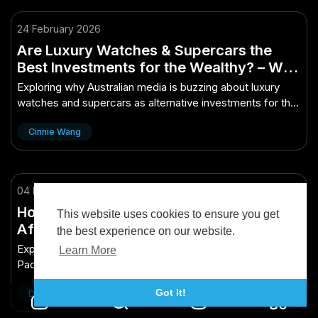
24 February 2026
Are Luxury Watches & Supercars the
Best Investments for the Wealthy? – Why
It’s Hot Right Now in Australian Media
Exploring why Australian media is buzzing about luxury
watches and supercars as alternative investments for the
wealthy. Are they truly smart asset...
Cinnie Wang
04 May 2025
How New Zealand’s Political Decisions
This website uses cookies to ensure you get
Affect the Pacific Region – The Growth
the best experience on our website.
Engine New Zealand Needs Now
Explore how New Zealand's political decisions shape the
Learn More
Pacific region's dynamics, fueling growth and
opportunities.
Got It!
Daniel Chyi 戚钊