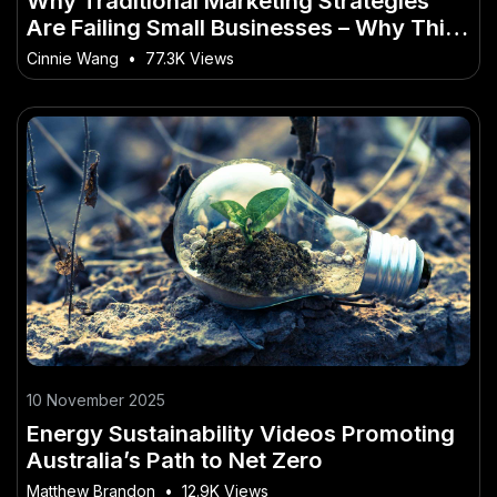
Why Traditional Marketing Strategies
Are Failing Small Businesses – Why This
Matters More Than Ever to Kiwis
Cinnie Wang
•
77.3K Views
10 November 2025
Energy Sustainability Videos Promoting
Australia’s Path to Net Zero
Matthew Brandon
•
12.9K Views