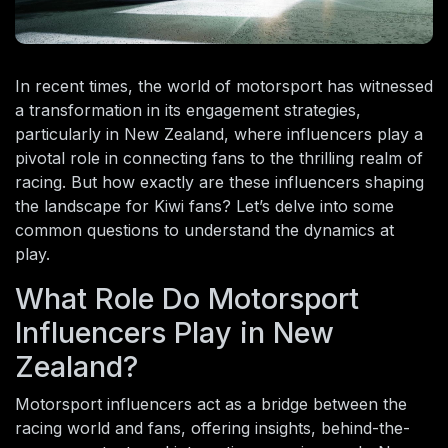
In recent times, the world of motorsport has witnessed
a transformation in its engagement strategies,
particularly in New Zealand, where influencers play a
pivotal role in connecting fans to the thrilling realm of
racing. But how exactly are these influencers shaping
the landscape for Kiwi fans? Let’s delve into some
common questions to understand the dynamics at
play.
What Role Do Motorsport
Influencers Play in New
Zealand?
Motorsport influencers act as a bridge between the
racing world and fans, offering insights, behind-the-