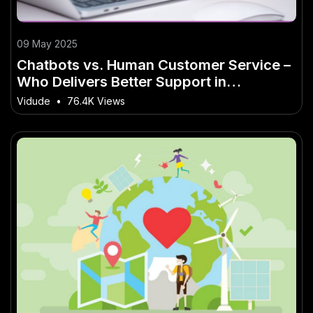
09 May 2025
Chatbots vs. Human Customer Service –
Who Delivers Better Support in
Australia? – (And What It Means for
Vidude
•
76.4K Views
Aussie Businesses)