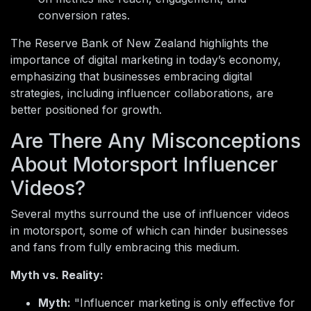
conversion rates.
The Reserve Bank of New Zealand highlights the
importance of digital marketing in today’s economy,
emphasizing that businesses embracing digital
strategies, including influencer collaborations, are
better positioned for growth.
Are There Any Misconceptions
About Motorsport Influencer
Videos?
Several myths surround the use of influencer videos
in motorsport, some of which can hinder businesses
and fans from fully embracing this medium.
Myth vs. Reality:
Myth:
"Influencer marketing is only effective for