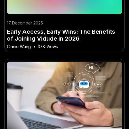
17 December 2025
Early Access, Early Wins: The Benefits
of Joining Vidude in 2026
Cinnie Wang
•
37K Views