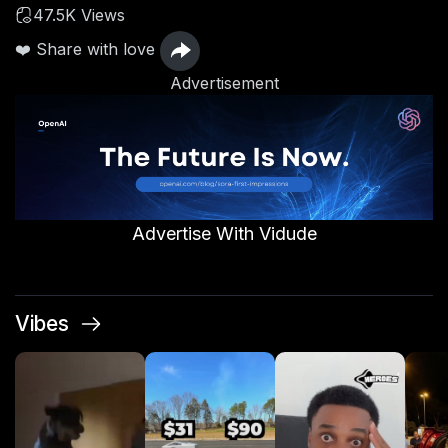
47.5K Views
❤️ Share with love
Advertisement
Advertise With Vidude
Vibes