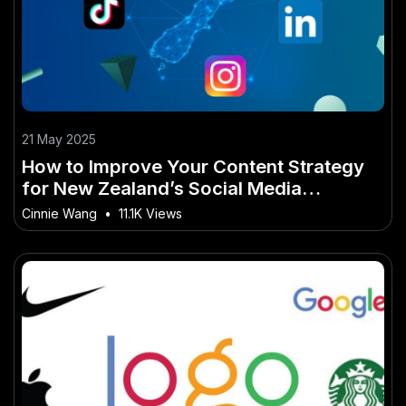
21 May 2025
How to Improve Your Content Strategy
for New Zealand’s Social Media
Landscape
Cinnie Wang
•
11.1K Views