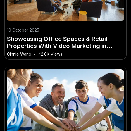
10 October 2025
Showcasing Office Spaces & Retail
Properties With Video Marketing in
Australia
Cinnie Wang
•
42.6K Views