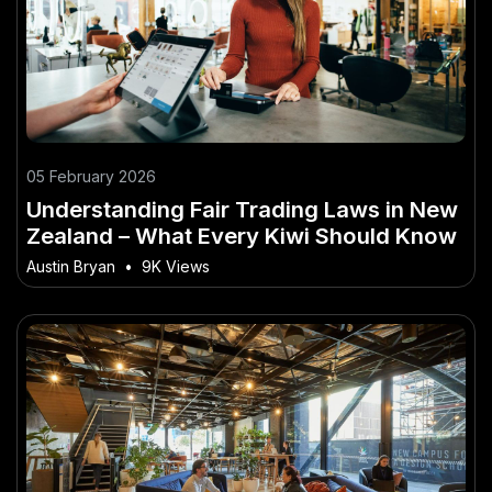
05 February 2026
Understanding Fair Trading Laws in New
Zealand – What Every Kiwi Should Know
Austin Bryan
•
9K Views