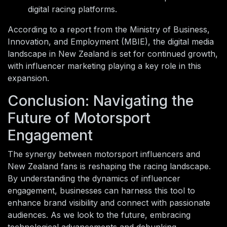
digital racing platforms.
According to a report from the Ministry of Business,
Innovation, and Employment (MBIE), the digital media
landscape in New Zealand is set for continued growth,
with influencer marketing playing a key role in this
expansion.
Conclusion: Navigating the
Future of Motorsport
Engagement
The synergy between motorsport influencers and
New Zealand fans is reshaping the racing landscape.
By understanding the dynamics of influencer
engagement, businesses can harness this tool to
enhance brand visibility and connect with passionate
audiences. As we look to the future, embracing