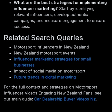
What are the best strategies for implementing
influencer marketing?
Start by identifying
relevant influencers, develop authentic
campaigns, and measure engagement to ensure
success.
Related Search Queries
Motorsport influencers in New Zealand
New Zealand motorsport events
Influencer marketing strategies for small
businesses
Impact of social media on motorsport
Future trends in digital marketing
For the full context and strategies on Motorsport
Influencer Videos Engaging New Zealand Fans, see
our main guide:
Car Dealership Buyer Videos Nz
.