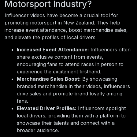
Motorsport Industry?
Influencer videos have become a crucial tool for
promoting motorsport in New Zealand. They help
increase event attendance, boost merchandise sales,
and elevate the profiles of local drivers.
Increased Event Attendance:
Influencers often
share exclusive content from events,
encouraging fans to attend races in person to
experience the excitement firsthand.
Merchandise Sales Boost:
By showcasing
branded merchandise in their videos, influencers
drive sales and promote brand loyalty among
fans.
Elevated Driver Profiles:
Influencers spotlight
local drivers, providing them with a platform to
showcase their talents and connect with a
broader audience.