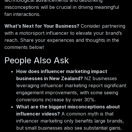
technological advancements and debunking
misconceptions will be crucial in driving meaningful
fan interactions.
What’s Next for Your Business?
Consider partnering
with a motorsport influencer to elevate your brand’s
reach. Share your experiences and thoughts in the
comments below!
People Also Ask
How does influencer marketing impact
businesses in New Zealand?
NZ businesses
leveraging influencer marketing report significant
engagement improvements, with some seeing
conversions increase by over 30%.
What are the biggest misconceptions about
influencer videos?
A common myth is that
influencer marketing only benefits large brands,
but small businesses also see substantial gains.