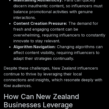
Maintaining Authenticity:
Fans can quickly
discern inauthentic content, so influencers must
balance promotional activities with genuine
interactions.
Content Creation Pressure:
The demand for
fresh and engaging content can be
overwhelming, requiring influencers to constantly
innovate to stay relevant.
Algorithm Navigation:
Changing algorithms can
affect content visibility, requiring influencers to
adapt their strategies continually.
Despite these challenges, New Zealand influencers
continue to thrive by leveraging their local
connections and insights, which resonate deeply with
Kiwi audiences.
How Can New Zealand
Businesses Leverage