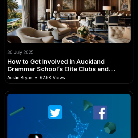
30 July 2025
How to Get Involved in Auckland
Grammar School’s Elite Clubs and
Societies
Austin Bryan
•
92.9K Views