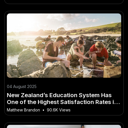
04 August 2025
New Zealand’s Education System Has
One of the Highest Satisfaction Rates in
the World
Matthew Brandon
•
90.6K Views