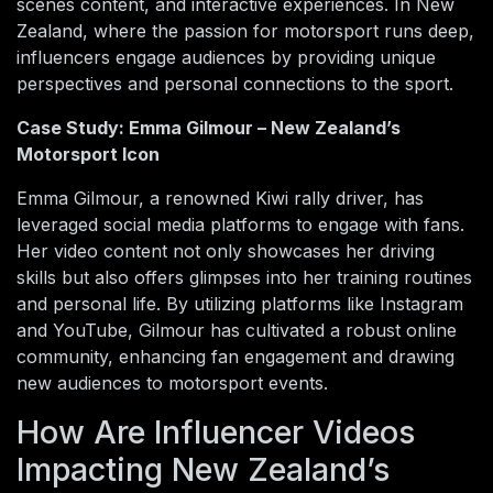
scenes content, and interactive experiences. In New
Zealand, where the passion for motorsport runs deep,
influencers engage audiences by providing unique
perspectives and personal connections to the sport.
Case Study: Emma Gilmour – New Zealand’s
Motorsport Icon
Emma Gilmour, a renowned Kiwi rally driver, has
leveraged social media platforms to engage with fans.
Her video content not only showcases her driving
skills but also offers glimpses into her training routines
and personal life. By utilizing platforms like Instagram
and YouTube, Gilmour has cultivated a robust online
community, enhancing fan engagement and drawing
new audiences to motorsport events.
How Are Influencer Videos
Impacting New Zealand’s