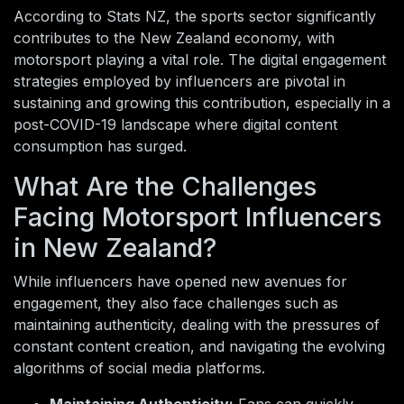
According to Stats NZ, the sports sector significantly
contributes to the New Zealand economy, with
motorsport playing a vital role. The digital engagement
strategies employed by influencers are pivotal in
sustaining and growing this contribution, especially in a
post-COVID-19 landscape where digital content
consumption has surged.
What Are the Challenges
Facing Motorsport Influencers
in New Zealand?
While influencers have opened new avenues for
engagement, they also face challenges such as
maintaining authenticity, dealing with the pressures of
constant content creation, and navigating the evolving
algorithms of social media platforms.