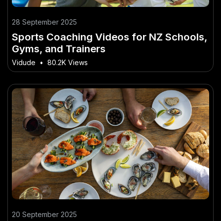
28 September 2025
Sports Coaching Videos for NZ Schools,
Gyms, and Trainers
Vidude
•
80.2K Views
20 September 2025