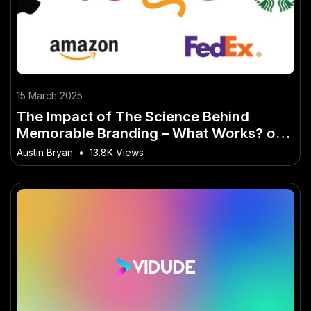
15 March 2025
The Impact of The Science Behind
Memorable Branding – What Works? on
Modern Life
Austin Bryan
•
13.8K Views