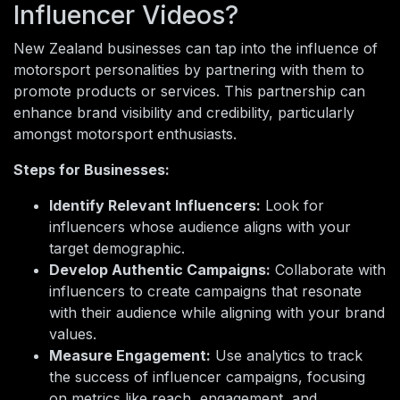
Influencer Videos?
New Zealand businesses can tap into the influence of
motorsport personalities by partnering with them to
promote products or services. This partnership can
enhance brand visibility and credibility, particularly
amongst motorsport enthusiasts.
Steps for Businesses:
Identify Relevant Influencers:
Look for
influencers whose audience aligns with your
target demographic.
Develop Authentic Campaigns:
Collaborate with
influencers to create campaigns that resonate
with their audience while aligning with your brand
values.
Measure Engagement:
Use analytics to track
the success of influencer campaigns, focusing
on metrics like reach, engagement, and