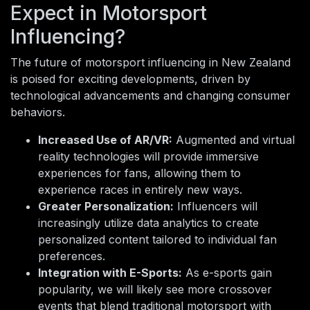
Expect in Motorsport
Influencing?
The future of motorsport influencing in New Zealand
is poised for exciting developments, driven by
technological advancements and changing consumer
behaviors.
Increased Use of AR/VR:
Augmented and virtual
reality technologies will provide immersive
experiences for fans, allowing them to
experience races in entirely new ways.
Greater Personalization:
Influencers will
increasingly utilize data analytics to create
personalized content tailored to individual fan
preferences.
Integration with E-Sports:
As e-sports gain
popularity, we will likely see more crossover
events that blend traditional motorsport with