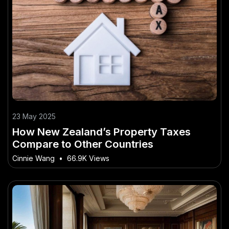
23 May 2025
How New Zealand’s Property Taxes
Compare to Other Countries
Cinnie Wang
•
66.9K Views