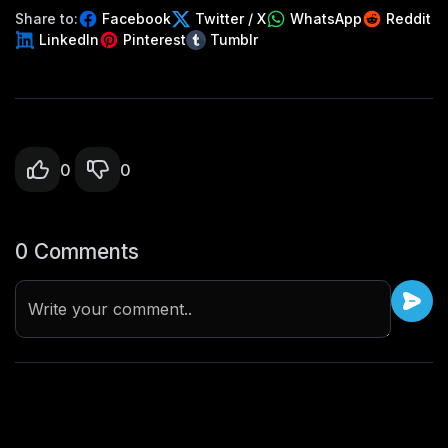
Share to:
Facebook
Twitter / X
WhatsApp
Reddit
LinkedIn
Pinterest
Tumblr
0
0
0 Comments
Write your comment..