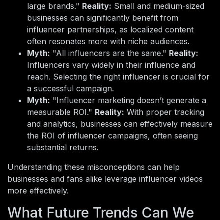
large brands."
Reality:
Small and medium-sized
businesses can significantly benefit from
influencer partnerships, as localized content
often resonates more with niche audiences.
Myth:
"All influencers are the same."
Reality:
Influencers vary widely in their influence and
reach. Selecting the right influencer is crucial for
a successful campaign.
Myth:
"Influencer marketing doesn’t generate a
measurable ROI."
Reality:
With proper tracking
and analytics, businesses can effectively measure
the ROI of influencer campaigns, often seeing
substantial returns.
Understanding these misconceptions can help
businesses and fans alike leverage influencer videos
more effectively.
What Future Trends Can We