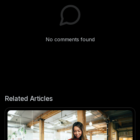
No comments found
Related Articles