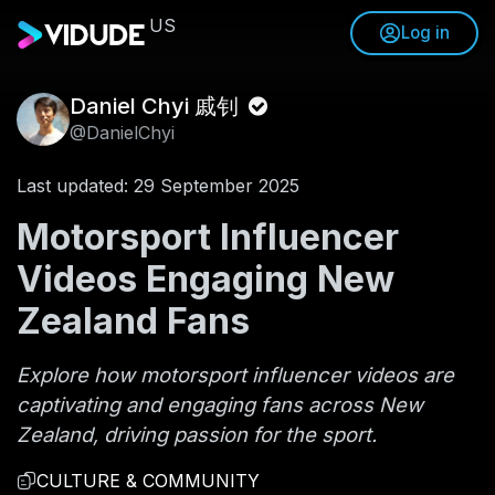
US
Log in
Daniel Chyi 戚钊
@DanielChyi
Last updated: 29 September 2025
Motorsport Influencer
Videos Engaging New
Zealand Fans
Explore how motorsport influencer videos are
captivating and engaging fans across New
Zealand, driving passion for the sport.
CULTURE & COMMUNITY