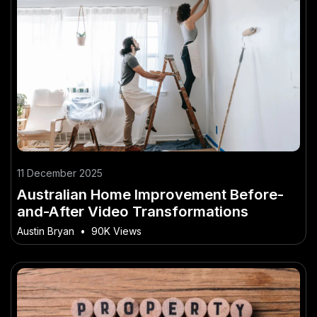
11 December 2025
Australian Home Improvement Before-
and-After Video Transformations
Austin Bryan
•
90K Views