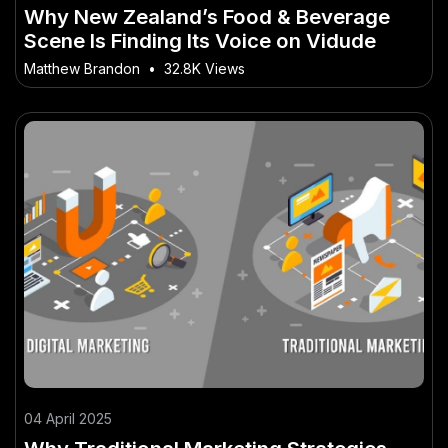
Why New Zealand’s Food & Beverage
Scene Is Finding Its Voice on Vidude
Matthew Brandon
•
32.8K Views
04 April 2025