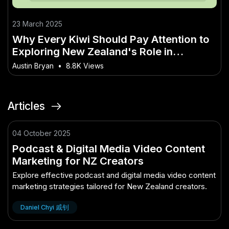
23 March 2025
Why Every Kiwi Should Pay Attention to
Exploring New Zealand's Role in
Sustainable Tourism
Austin Bryan
•
8.8K Views
Articles
04 October 2025
Podcast & Digital Media Video Content
Marketing for NZ Creators
Explore effective podcast and digital media video content
marketing strategies tailored for New Zealand creators.
Daniel Chyi 戚钊