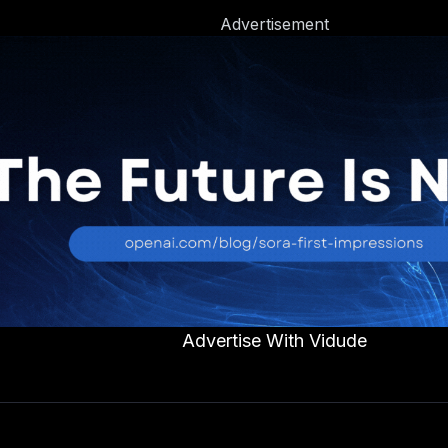
Advertisement
Advertise With Vidude