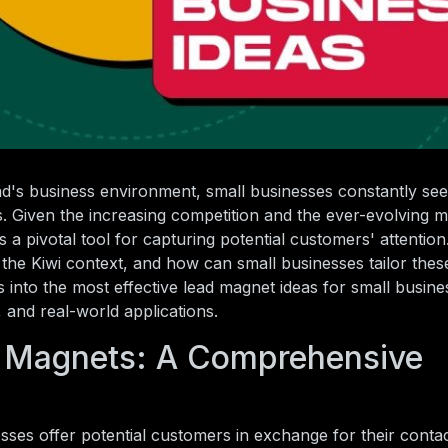
d's business environment, small businesses constantly see
rs. Given the increasing competition and the ever-evolving 
 pivotal tool for capturing potential customers' attention
the Kiwi context, and how can small businesses tailor these
es into the most effective lead magnet ideas for small busin
 and real-world applications.
 Magnets: A Comprehensive
esses offer potential customers in exchange for their contac