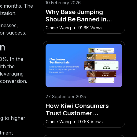
10 February 2026
ix months. The
Why Base Jumping
ization.
Should Be Banned in
inesses,
Australia – The Surprising
Cinnie Wang
•
91.6K Views
for success.
Way It’s Affecting
Australian Lives
on
0%. In the
ith the
leveraging
 conversion.
27 September 2025
How Kiwi Consumers
Trust Customer
g to higher
Testimonial Videos
Cinnie Wang
•
97.5K Views
Before Buying
stment