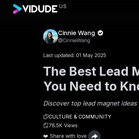
US
Cinnie Wang
@CinnieWang
Last updated: 01 May 2025
The Best Lead M
You Need to K
Discover top lead magnet ideas 
CULTURE & COMMUNITY
78.5K Views
❤️ Share with love