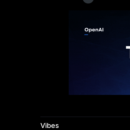
Vibes