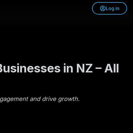
Log in
usinesses in NZ – All
engagement and drive growth.