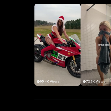
65.4K Views
72.3K Views