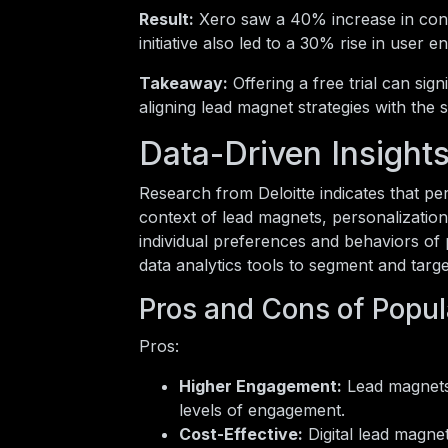
Result:
Xero saw a 40% increase in conve
initiative also led to a 30% rise in user
Takeaway:
Offering a free trial can sig
aligning lead magnet strategies with the 
Data-Driven Insight
Research from Deloitte indicates that p
context of lead magnets, personalization 
individual preferences and behaviors of 
data analytics tools to segment and targe
Pros and Cons of Popul
Pros:
Higher Engagement:
Lead magnets 
levels of engagement.
Cost-Effective:
Digital lead magne