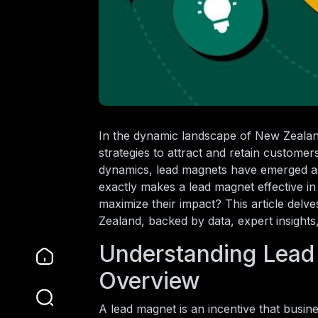
In the dynamic landscape of New Zealan
strategies to attract and retain custome
dynamics, lead magnets have emerged as a
exactly makes a lead magnet effective in 
maximize their impact? This article delv
Zealand, backed by data, expert insights,
Understanding Lead
Overview
A lead magnet is an incentive that busin