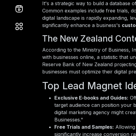
It's a strategic way to build a database 
Common examples include free trials, d
digital landscape is rapidly expanding, 
significantly enhance a business's
custo
The New Zealand Cont
According to the Ministry of Business,
with businesses online, a statistic that u
Reserve Bank of New Zealand projectin
businesses must optimize their digital pr
Top Lead Magnet Ide
Exclusive E-books and Guides:
Off
target audience can position your b
digital marketing agency might cr
Businesses."
Free Trials and Samples:
Allowing 
significantly increase conversion r