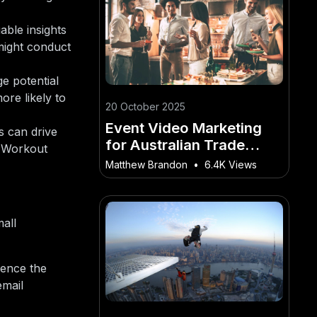
able insights
 might conduct
e potential
re likely to
20 October 2025
Event Video Marketing
s can drive
for Australian Trade
l Workout
Shows and Conferences
Matthew Brandon
•
6.4K Views
all
ience the
email