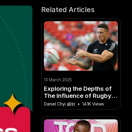
Related Articles
13 March 2025
Exploring the Depths of
The Influence of Rugby
on New Zealand's
Daniel Chyi 戚钊
•
14.1K Views
National Identity and
Community Engagement.