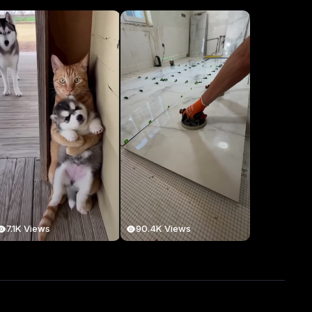
7.1K Views
90.4K Views