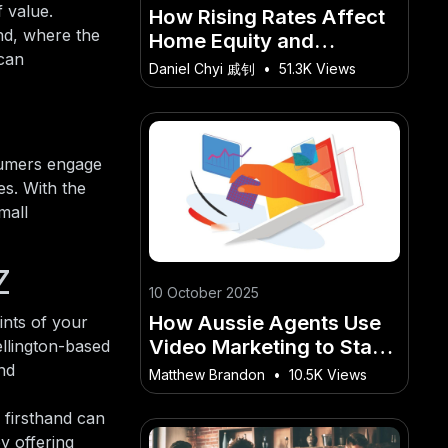
f value.
How Rising Rates Affect
nd, where the
Home Equity and
 can
Property Value in New
Daniel Chyi 戚钊
•
51.3K Views
Zealand
sumers engage
es. With the
mall
Z
10 October 2025
How Aussie Agents Use
ints of your
Video Marketing to Stand
ellington-based
Out in Competitive
nd
Matthew Brandon
•
10.5K Views
Markets
 firsthand can
y offering