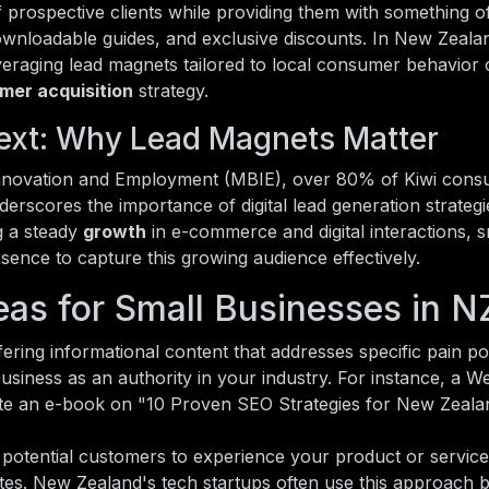
of prospective clients while providing them with something o
ownloadable guides, and exclusive discounts. In New Zeala
leveraging lead magnets tailored to local consumer behavior
mer acquisition
strategy.
ext: Why Lead Magnets Matter
 Innovation and Employment (MBIE), over 80% of Kiwi con
nderscores the importance of digital lead generation strategi
g a steady
growth
in e-commerce and digital interactions, s
esence to capture this growing audience effectively.
as for Small Businesses in N
ering informational content that addresses specific pain po
usiness as an authority in your industry. For instance, a W
eate an e-book on "10 Proven SEO Strategies for New Zeala
potential customers to experience your product or service
ates. New Zealand's tech startups often use this approach b