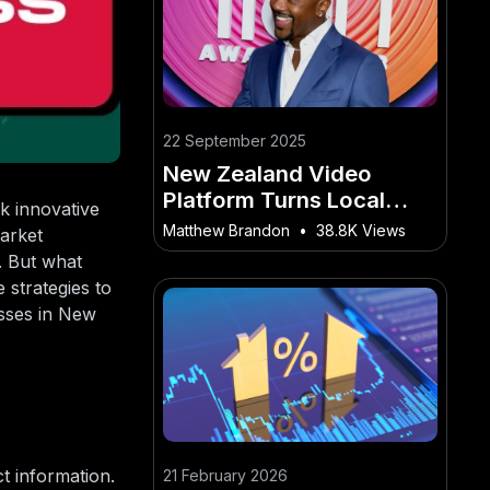
22 September 2025
New Zealand Video
Platform Turns Local
k innovative
Events Into Viral
Matthew Brandon
•
38.8K Views
market
Moments Online
. But what
 strategies to
esses in New
t information.
21 February 2026