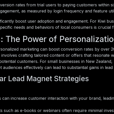
rsion rates from trial users to paying customers within s
 engagement, as measured by login frequency and feature util
nificantly boost user adoption and engagement. For Kiwi bus
specific needs and behaviors of local consumers is crucial 
s: The Power of Personalizati
ersonalized marketing can boost conversion rates by over 2
involves crafting tailored content or offers that resonate w
potential customers. For small businesses in New Zealand, 
t audiences effectively can lead to substantial gains in lead
ar Lead Magnet Strategies
can increase customer interaction with your brand, leadin
ts such as e-books or webinars often require minimal inve