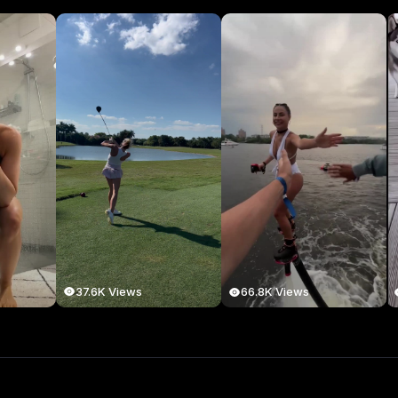
37.6K Views
66.8K Views