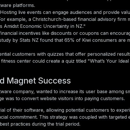
ftware platforms.
Hosting live events can engage audiences and provide valu
 For example, a Christchurch-based financial advisory firm
es Amidst Economic Uncertainty in NZ."
financial incentives like discounts or coupons can encourag
study by Stats NZ found that 65% of Kiwi consumers are mo
ntial customers with quizzes that offer personalized result
fitness center could create a quiz titled "What’s Your Idea
ad Magnet Success
ftware company, wanted to increase its user base among sm
e was to convert website visitors into paying customers.
al of their software, allowing potential customers to exper
ancial commitment. This strategy was coupled with targeted 
est practices during the trial period.