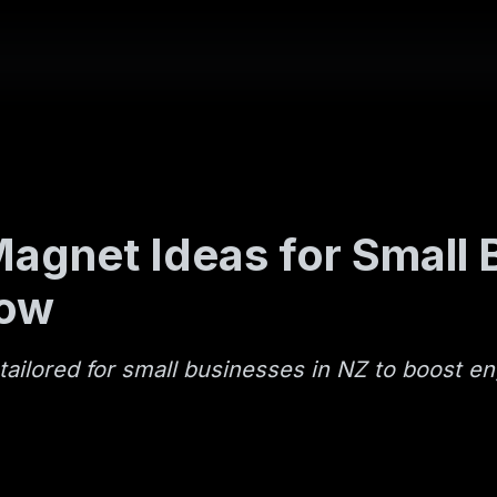
agnet Ideas for Small B
now
tailored for small businesses in NZ to boost 