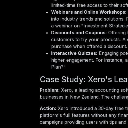
limited-time free access to their so
Webinars and Online Workshops:
into industry trends and solutions.
a webinar on "Investment Strategi
Discounts and Coupons:
Offering 
customers to try your products. A 
purchase when offered a discount.
Interactive Quizzes:
Engaging pote
higher engagement. For instance, a 
Plan?"
Case Study: Xero's Le
Problem:
Xero, a leading accounting so
businesses in New Zealand. The challeng
Action:
Xero introduced a 30-day free tri
platform's full features without any fin
campaigns providing users with tips and b