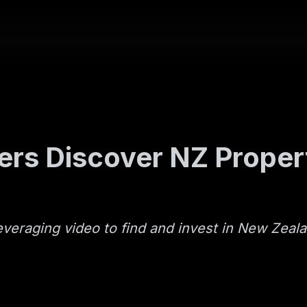
rs Discover NZ Proper
everaging video to find and invest in New Zeal