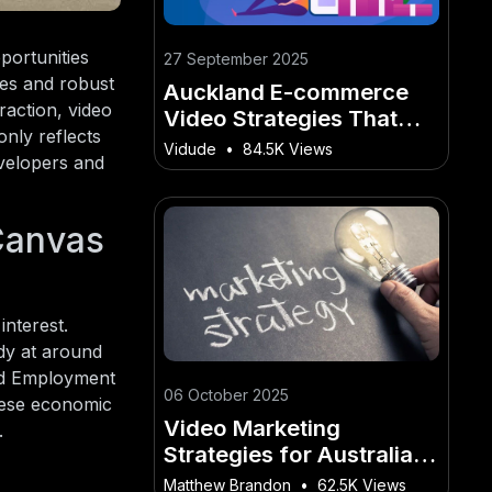
portunities
27 September 2025
pes and robust
Auckland E-commerce
raction, video
Video Strategies That
only reflects
Convert Locals
Vidude
•
84.5K Views
evelopers and
Canvas
interest.
dy at around
and Employment
06 October 2025
hese economic
Video Marketing
.
Strategies for Australian
SaaS Growth - (AU
Matthew Brandon
•
62.5K Views