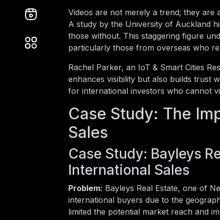
Videos are not merely a trend; they are
A study by the University of Auckland hi
those without. This staggering figure un
particularly those from overseas who re
Rachel Parker, an IoT & Smart Cities Res
enhances visibility but also builds trust 
for international investors who cannot vi
Case Study: The Imp
Sales
Case Study: Bayleys Re
International Sales
Problem:
Bayleys Real Estate, one of Ne
international buyers due to the geograph
limited the potential market reach and im