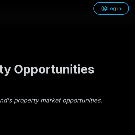
Log in
ty Opportunities
and's property market opportunities.