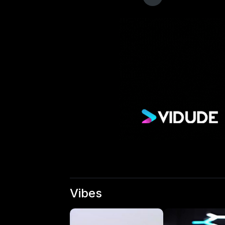
Vibes