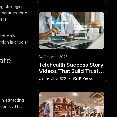
Edition)
g strategies.
inquiries than
ers,
not only
hich is crucial
14 October 2025
ate
Telehealth Success Story
Videos That Build Trust in
Australia
Daniel Chyi 戚钊
•
92.1K Views
n attracting
ndemic. This