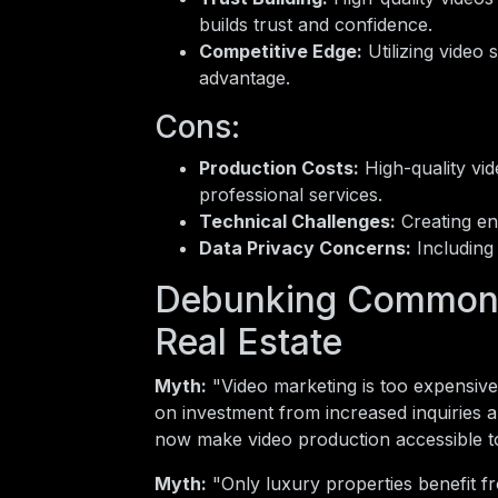
builds trust and confidence.
Competitive Edge:
Utilizing video 
advantage.
Cons:
Production Costs:
High-quality vid
professional services.
Technical Challenges:
Creating eng
Data Privacy Concerns:
Including 
Debunking Common 
Real Estate
Myth:
"Video marketing is too expensive
on investment from increased inquiries 
now make video production accessible to
Myth:
"Only luxury properties benefit f