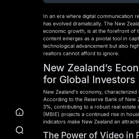
In an era where digital communication r
has evolved dramatically. The New Zeala
economic growth, is at the forefront of t
content emerges as a pivotal tool in captu
technological advancement but also highl
realtors cannot afford to ignore.
New Zealand’s Econ
for Global Investors
New Zealand's economy, characterized by i
According to the Reserve Bank of New Z
3%, contributing to a robust real estat
(MBIE) projects a continued rise in ho
indicators make New Zealand an attractiv
The Power of Video in 