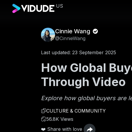
US
Cinnie Wang
@CinnieWang
Last updated: 23 September 2025
How Global Buye
Through Video
Explore how global buyers are l
CULTURE & COMMUNITY
56.8K Views
❤️ Share with love