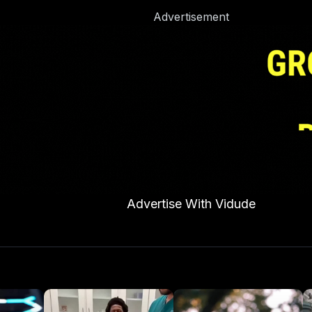
Advertisement
Advertise With Vidude