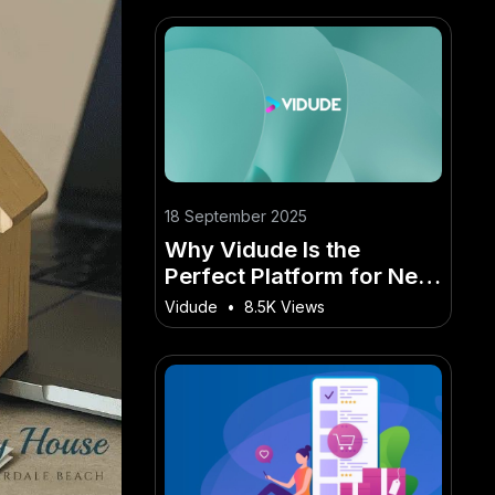
18 September 2025
Why Vidude Is the
Perfect Platform for New
Zealand’s Digital
Vidude
•
8.5K Views
Creators