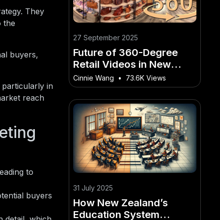
rategy. They
o the
27 September 2025
Future of 360-Degree
nal buyers,
Retail Videos in New
Zealand E-commerce
Cinnie Wang
•
73.6K Views
particularly in
market reach
eting
leading to
31 July 2025
tential buyers
How New Zealand’s
Education System
 detail, which