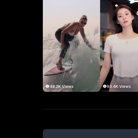
48.2K Views
93.4K Views