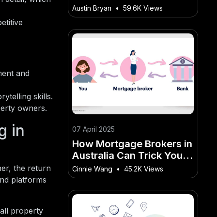
Developed Post-WWII
Austin Bryan
•
59.6K Views
etitive
ment and
telling skills.
perty owners.
 in
07 April 2025
How Mortgage Brokers in
Australia Can Trick You
into Paying More – A New
her, the return
Cinnie Wang
•
45.2K Views
Era for the Australian
and platforms
Market?
all property