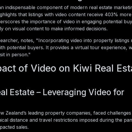
 an indispensable component of modern real estate marketin
ghlights that listings with video content receive 403% more 
derscores the importance of video in engaging potential buy
ly on visual content to make informed decisions.
earcher, notes, "Incorporating video into property listings 
with potential buyers. It provides a virtual tour experience, w
sit in person."
act of Video on Kiwi Real Est
al Estate – Leveraging Video for
w Zealand’s leading property companies, faced challenges i
ical distance and travel restrictions imposed during the pa
pacted sales.