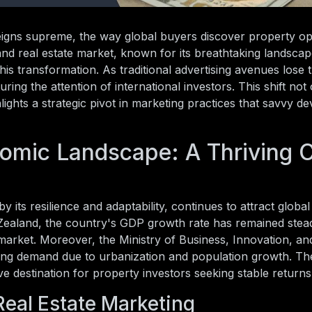
eigns supreme, the way global buyers discover property op
nd real estate market, known for its breathtaking landsca
his transformation. As traditional advertising avenues lose t
ring the attention of international investors. This shift not 
ights a strategic pivot in marketing practices that savvy d
omic Landscape: A Thriving 
ts resilience and adaptability, continues to attract global 
ealand, the country's GDP growth rate has remained stea
e market. Moreover, the Ministry of Business, Innovation, 
using demand due to urbanization and population growth. T
e destination for property investors seeking stable returns
Real Estate Marketing