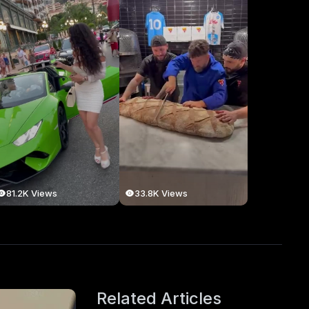
81.2K Views
33.8K Views
Related Articles