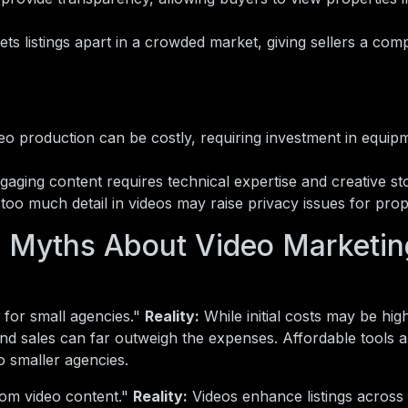
sets listings apart in a crowded market, giving sellers a comp
eo production can be costly, requiring investment in equip
aging content requires technical expertise and creative story
too much detail in videos may raise privacy issues for pro
Myths About Video Marketing
 for small agencies."
Reality:
While initial costs may be hig
and sales can far outweigh the expenses. Affordable tools 
 smaller agencies.
rom video content."
Reality:
Videos enhance listings across 