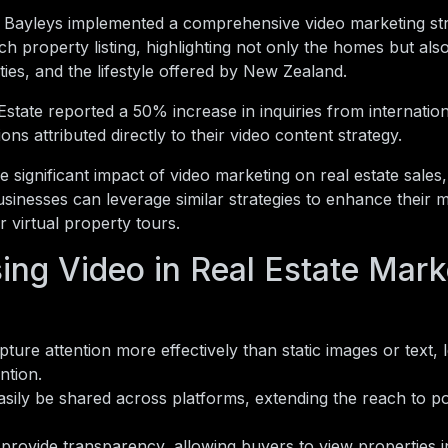
 Bayleys implemented a comprehensive video marketing st
h property listing, highlighting not only the homes but als
es, and the lifestyle offered by New Zealand.
state reported a 50% increase in inquiries from internatio
ons attributed directly to their video content strategy.
e significant impact of video marketing on real estate sales, 
sinesses can leverage similar strategies to enhance their 
 virtual property tours.
ing Video in Real Estate Mark
ture attention more effectively than static images or text, 
ntion.
sily be shared across platforms, extending the reach to po
provide transparency, allowing buyers to view properties in