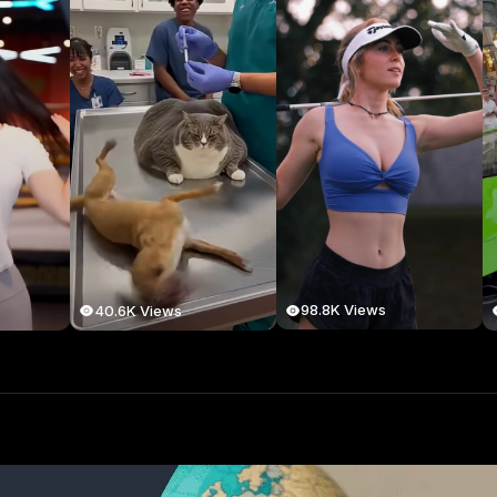
98.8K Views
40.6K Views