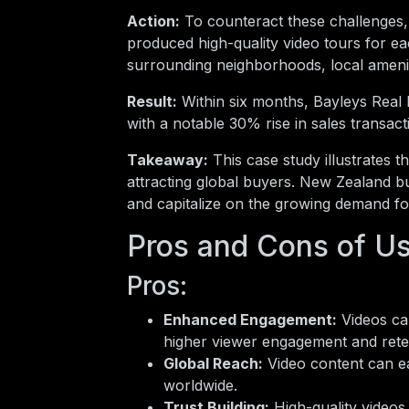
Action:
To counteract these challenges,
produced high-quality video tours for eac
surrounding neighborhoods, local ameniti
Result:
Within six months, Bayleys Real E
with a notable 30% rise in sales transacti
Takeaway:
This case study illustrates th
attracting global buyers. New Zealand bu
and capitalize on the growing demand for
Pros and Cons of Us
Pros:
Enhanced Engagement:
Videos cap
higher viewer engagement and rete
Global Reach:
Video content can ea
worldwide.
Trust Building:
High-quality videos 