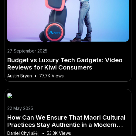
27 September 2025
Budget vs Luxury Tech Gadgets: Video
Reviews for Kiwi Consumers
Austin Bryan
•
77.7K Views
22 May 2025
How Can We Ensure That Maori Cultural
Practices Stay Authentic in a Modern
World?
Daniel Chyi 戚钊
•
53.3K Views