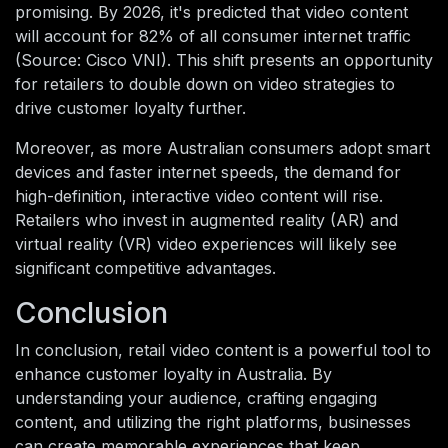
promising. By 2026, it's predicted that video content
will account for 82% of all consumer internet traffic
(Source: Cisco VNI). This shift presents an opportunity
for retailers to double down on video strategies to
drive customer loyalty further.
Moreover, as more Australian consumers adopt smart
devices and faster internet speeds, the demand for
high-definition, interactive video content will rise.
Retailers who invest in augmented reality (AR) and
virtual reality (VR) video experiences will likely see
significant competitive advantages.
Conclusion
In conclusion, retail video content is a powerful tool to
enhance customer loyalty in Australia. By
understanding your audience, crafting engaging
content, and utilizing the right platforms, businesses
can create memorable experiences that keep