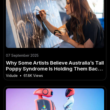
07 September 2025
Why Some Artists Believe Australia’s Tall
Poppy Syndrome Is Holding Them Back –
How It’s Reshaping Australia’s Economy
Vidude
•
61.8K Views