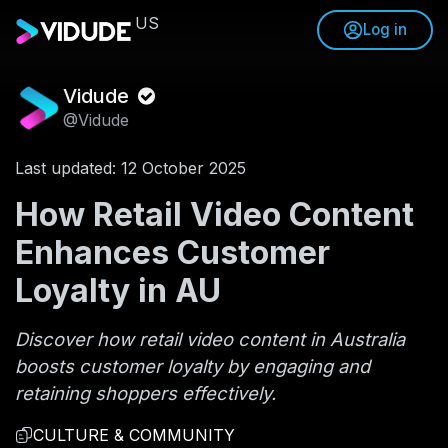
US
Log in
Vidude
@Vidude
Last updated: 12 October 2025
How Retail Video Content
Enhances Customer
Loyalty in AU
Discover how retail video content in Australia
boosts customer loyalty by engaging and
retaining shoppers effectively.
CULTURE & COMMUNITY