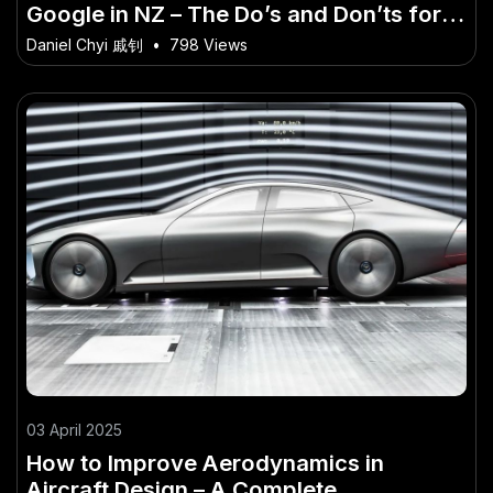
Google in NZ – The Do’s and Don’ts for
Success in NZ
Daniel Chyi 戚钊
•
798 Views
03 April 2025
How to Improve Aerodynamics in
Aircraft Design – A Complete