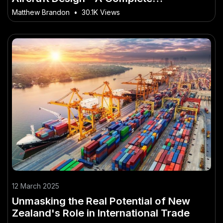
Walkthrough for NZ Readers
Matthew Brandon
•
30.1K Views
12 March 2025
Unmasking the Real Potential of New
Zealand's Role in International Trade