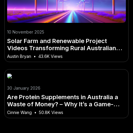
10 November 2025
Solar Farm and Renewable Project
Videos Transforming Rural Australian
Communities
Austin Bryan
•
43.6K Views
30 January 2026
Are Protein Supplements in Australia a
Waste of Money? – Why It’s a Game-
Changer for Australia
Cinnie Wang
•
50.8K Views