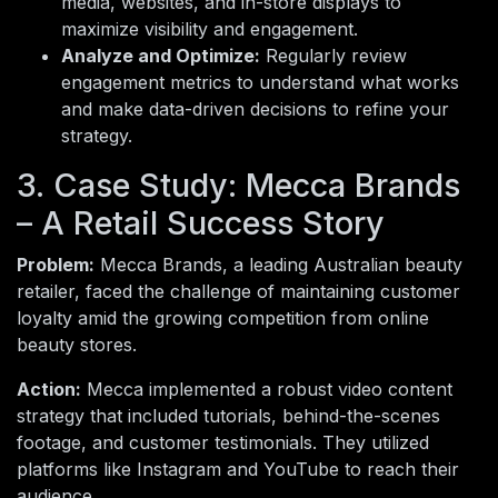
media, websites, and in-store displays to
maximize visibility and engagement.
Analyze and Optimize:
Regularly review
engagement metrics to understand what works
and make data-driven decisions to refine your
strategy.
3. Case Study: Mecca Brands
– A Retail Success Story
Problem:
Mecca Brands, a leading Australian beauty
retailer, faced the challenge of maintaining customer
loyalty amid the growing competition from online
beauty stores.
Action:
Mecca implemented a robust video content
strategy that included tutorials, behind-the-scenes
footage, and customer testimonials. They utilized
platforms like Instagram and YouTube to reach their
audience.