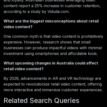
and loyalty. Australian businesses leveraging video
content report a 25% increase in customer retention,
according to a study by Vidude.com.
What are the biggest misconceptions about retail
video content?
One common myth is that video content is prohibitively
expensive. However, research shows that small
businesses can produce impactful videos with minimal
investment using smartphones and affordable tools.
What upcoming changes in Australia could affect
retail video content?
By 2026, advancements in AR and VR technology are
expected to revolutionize retail video content, offering
more interactive and immersive customer experiences.
Related Search Queries