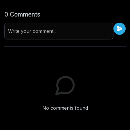
0 Comments
Write your comment..
No comments found