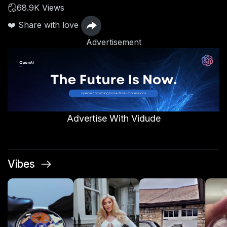
68.9K Views
❤️ Share with love
Advertisement
Advertise With Vidude
Vibes