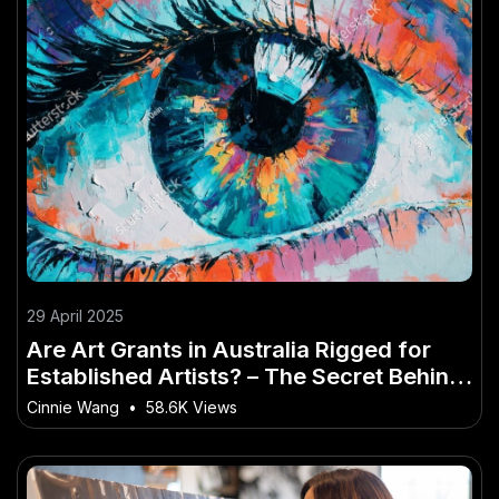
29 April 2025
Are Art Grants in Australia Rigged for
Established Artists? – The Secret Behind
Its Growth in Australia
Cinnie Wang
•
58.6K Views