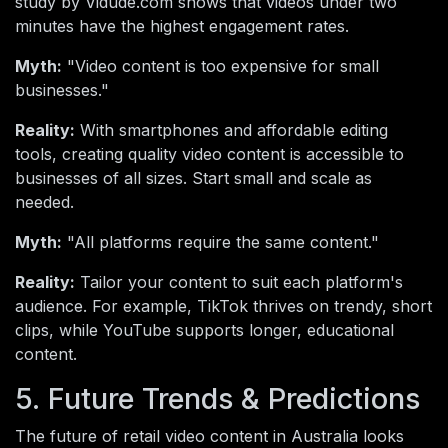
study by Vidude.com shows that videos under two
minutes have the highest engagement rates.
Myth:
"Video content is too expensive for small
businesses."
Reality:
With smartphones and affordable editing
tools, creating quality video content is accessible to
businesses of all sizes. Start small and scale as
needed.
Myth:
"All platforms require the same content."
Reality:
Tailor your content to suit each platform's
audience. For example, TikTok thrives on trendy, short
clips, while YouTube supports longer, educational
content.
5. Future Trends & Predictions
The future of retail video content in Australia looks