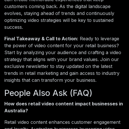
customers coming back. As the digital landscape
evolves, staying ahead of trends and continuously
optimizing video strategies will be key to sustained
success.
Final Takeaway & Call to Action:
Ready to leverage
the power of video content for your retail business?
Start by analyzing your audience and crafting a video
strategy that aligns with your brand values. Join our
exclusive newsletter to stay updated on the latest
trends in retail marketing and gain access to industry
insights that can transform your business.
People Also Ask (FAQ)
How does retail video content impact businesses in
Australia?
Retail video content enhances customer engagement