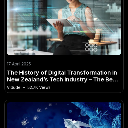
17 April 2025
The History of Digital Transformation in
New Zealand’s Tech Industry – The Best
Guide You’ll Ever Read
Vidude
•
52.7K Views