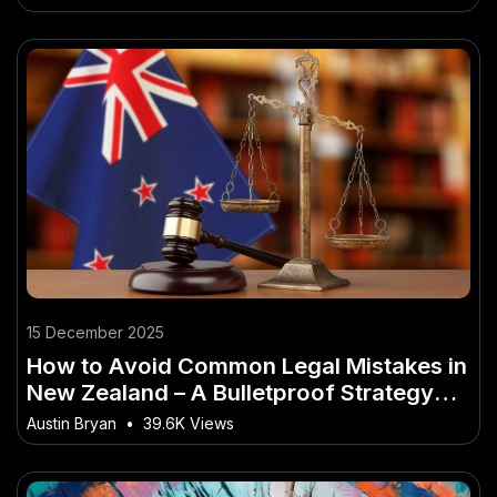
15 December 2025
How to Avoid Common Legal Mistakes in
New Zealand – A Bulletproof Strategy
for NZ in 2026
Austin Bryan
•
39.6K Views