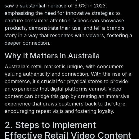
saw a substantial increase of 9.6% in 2023,
emphasizing the need for innovative strategies to
capture consumer attention. Videos can showcase
products, demonstrate their use, and tell a brand's
story in a way that resonates with viewers, fostering a
deeper connection.
Why It Matters in Australia
Australia's retail market is unique, with consumers
valuing authenticity and connection. With the rise of e-
commerce, it's crucial for physical stores to provide
an experience that digital platforms cannot. Video
content can bridge this gap by creating an immersive
experience that draws customers back to the store,
encouraging repeat visits and fostering loyalty.
2. Steps to Implement
Effective Retail Video Content