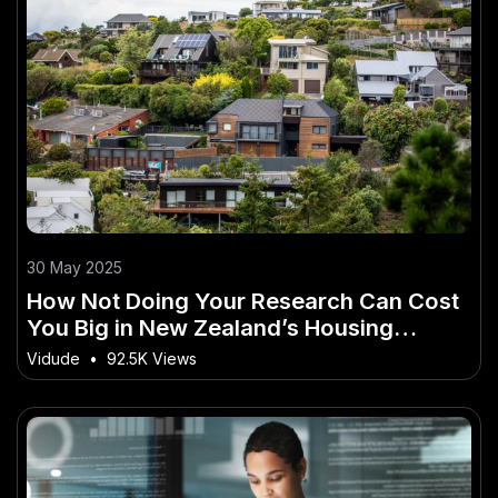
30 May 2025
How Not Doing Your Research Can Cost
You Big in New Zealand’s Housing
Market
Vidude
•
92.5K Views