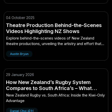
04 October 2025
Theatre Production Behind-the-Scenes
Videos Highlighting NZ Shows
Explore behind-the-scenes videos of New Zealand
theatre productions, unveiling the artistry and effort that
bring shows to life.
Austin Bryan
29 January 2026
How New Zealand’s Rugby System
Compares to South Africa’s – What
Makes It a Kiwi-Only Opportunity
New Zealand Rugby vs. South Africa: Inside the Kiwi-Only
Advantage
Daniel Chyi 戚钊