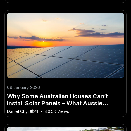
09 January 2026
Why Some Australian Houses Can’t
Install Solar Panels – What Aussie
Professionals Should Know
Daniel Chyi 戚钊
•
40.5K Views