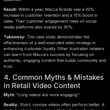
Result:
Within a year, Mecca Brands saw a 20%
increase in customer retention and a 15% boost in
sales. Their customer engagement rates on social
media platforms also soared by 30%.
Takeaway:
This case study demonstrates the
effectiveness of a well-executed video strategy in
enhancing customer loyalty. Other Australian retailers
can learn from Mecca's success by focusing on
authentic, engaging content that builds community and
trust.
4. Common Myths & Mistakes
in Retail Video Content
Myth:
"Long videos are more engaging."
Reality:
Short, concise videos often perform better. A