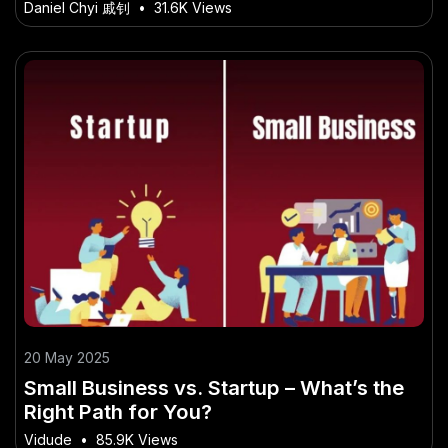
Daniel Chyi 戚钊
•
31.6K Views
20 May 2025
Small Business vs. Startup – What’s the
Right Path for You?
Vidude
•
85.9K Views