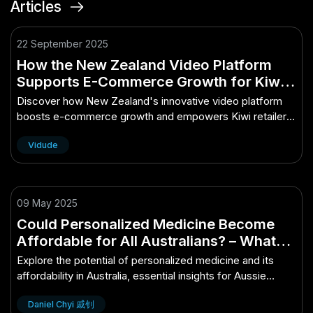
Articles
22 September 2025
How the New Zealand Video Platform
Supports E-Commerce Growth for Kiwi
Retailers
Discover how New Zealand's innovative video platform
boosts e-commerce growth and empowers Kiwi retailers
to thrive.
Vidude
09 May 2025
Could Personalized Medicine Become
Affordable for All Australians? – What
Aussie Professionals Should Know
Explore the potential of personalized medicine and its
affordability in Australia, essential insights for Aussie
professionals.
Daniel Chyi 戚钊