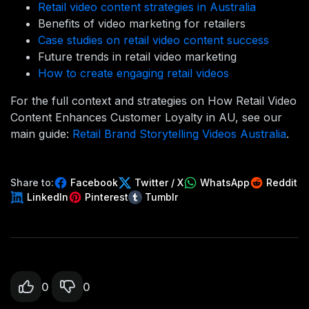
Retail video content strategies in Australia
Benefits of video marketing for retailers
Case studies on retail video content success
Future trends in retail video marketing
How to create engaging retail videos
For the full context and strategies on How Retail Video
Content Enhances Customer Loyalty in AU, see our
main guide:
Retail Brand Storytelling Videos Australia
.
Share to:
Facebook
Twitter / X
WhatsApp
Reddit
LinkedIn
Pinterest
Tumblr
0
0