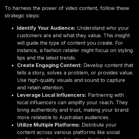
To harness the power of video content, follow these
strategic steps:
Identify Your Audience:
Understand who your
customers are and what they value. This insight
will guide the type of content you create. For
instance, a fashion retailer might focus on styling
tips and the latest trends.
Create Engaging Content:
Develop content that
tells a story, solves a problem, or provides value.
Use high-quality visuals and sound to capture
and retain attention.
Leverage Local Influencers:
Partnering with
local influencers can amplify your reach. They
bring authenticity and trust, making your brand
more relatable to Australian audiences.
Utilize Multiple Platforms:
Distribute your
content across various platforms like social