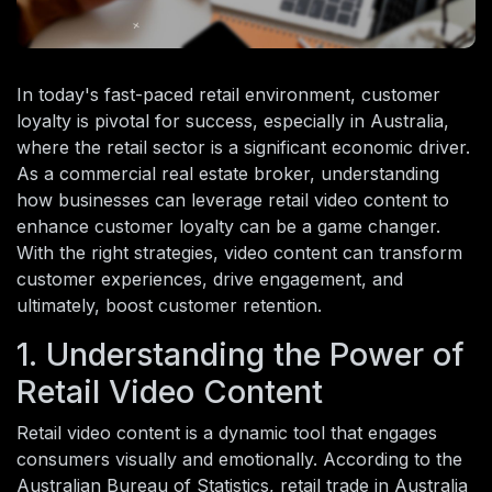
In today's fast-paced retail environment, customer
loyalty is pivotal for success, especially in Australia,
where the retail sector is a significant economic driver.
As a commercial real estate broker, understanding
how businesses can leverage retail video content to
enhance customer loyalty can be a game changer.
With the right strategies, video content can transform
customer experiences, drive engagement, and
ultimately, boost customer retention.
1. Understanding the Power of
Retail Video Content
Retail video content is a dynamic tool that engages
consumers visually and emotionally. According to the
Australian Bureau of Statistics, retail trade in Australia