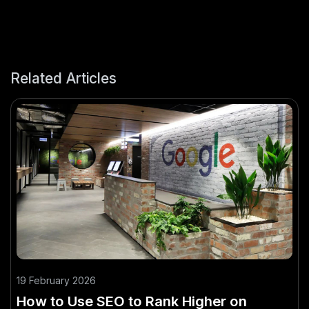
Related Articles
19 February 2026
How to Use SEO to Rank Higher on