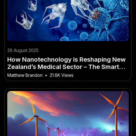
29 August 2025
How Nanotechnology is Reshaping New
Zealand’s Medical Sector – The Smart
Investor’s Playbook
Matthew Brandon
•
21.6K Views