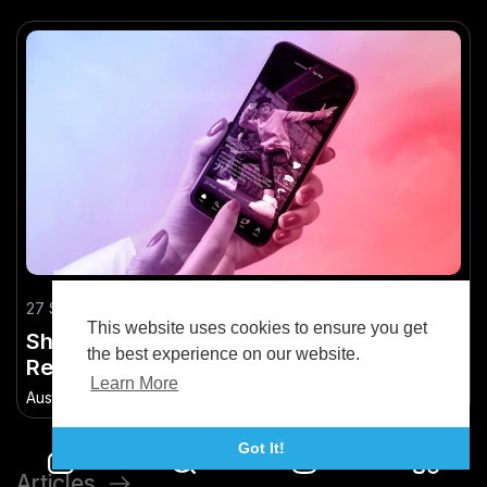
27 September 2025
This website uses cookies to ensure you get
Short-Form Video Strategies for Kiwi
the best experience on our website.
Retail Brands on TikTok
Learn More
Austin Bryan
•
72.7K Views
Got It!
Articles