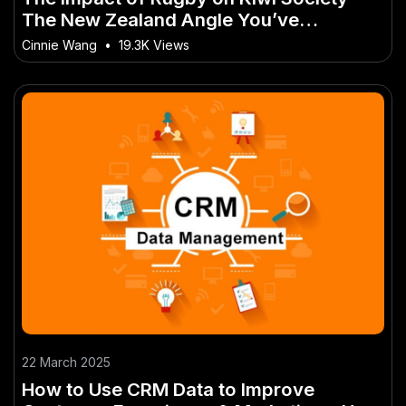
The New Zealand Angle You’ve
Overlooked
Cinnie Wang
•
19.3K Views
22 March 2025
How to Use CRM Data to Improve