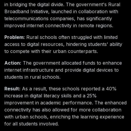
in bridging the digital divide. The government's Rural
Broadband Initiative, launched in collaboration with
telecommunications companies, has significantly
improved internet connectivity in remote regions.
Problem:
Rural schools often struggled with limited
access to digital resources, hindering students' ability
to compete with their urban counterparts.
Action:
The government allocated funds to enhance
internet infrastructure and provide digital devices to
students in rural schools.
Result:
As a result, these schools reported a 40%
increase in digital literacy skills and a 25%
improvement in academic performance. The enhanced
connectivity has also allowed for more collaboration
with urban schools, enriching the learning experience
for all students involved.