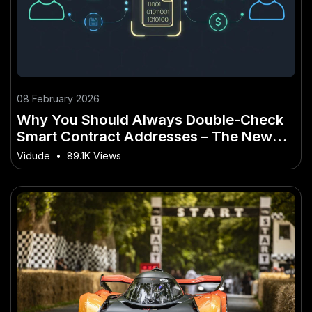
08 February 2026
Why You Should Always Double-Check
Smart Contract Addresses – The New
Zealand Angle You’ve Overlooked
Vidude
•
89.1K Views