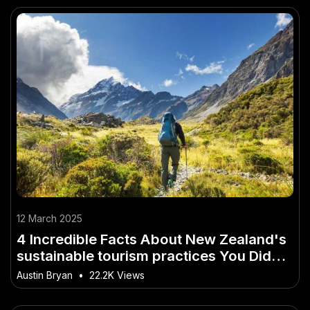
12 March 2025
4 Incredible Facts About New Zealand's
sustainable tourism practices You Didn't
Know
Austin Bryan
•
22.2K Views