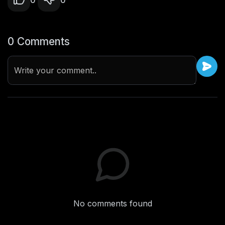
0
0
0 Comments
Write your comment..
No comments found