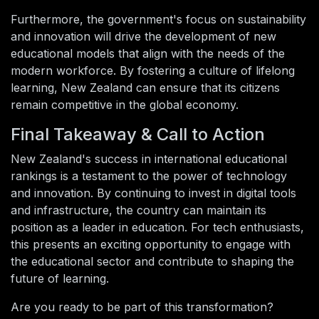
Furthermore, the government's focus on sustainability
and innovation will drive the development of new
educational models that align with the needs of the
modern workforce. By fostering a culture of lifelong
learning, New Zealand can ensure that its citizens
remain competitive in the global economy.
Final Takeaway & Call to Action
New Zealand's success in international educational
rankings is a testament to the power of technology
and innovation. By continuing to invest in digital tools
and infrastructure, the country can maintain its
position as a leader in education. For tech enthusiasts,
this presents an exciting opportunity to engage with
the educational sector and contribute to shaping the
future of learning.
Are you ready to be part of this transformation?