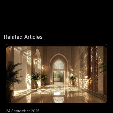
Related Articles
24 September 2025