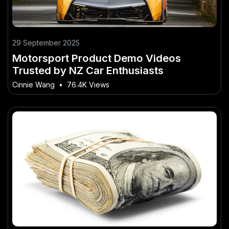
29 September 2025
Motorsport Product Demo Videos
Trusted by NZ Car Enthusiasts
Cinnie Wang
•
76.4K Views