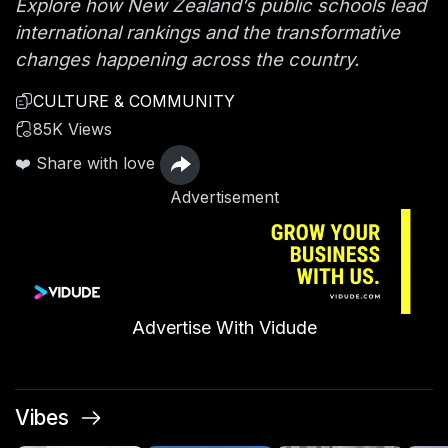
Explore how New Zealand’s public schools lead
international rankings and the transformative
changes happening across the country.
CULTURE & COMMUNITY
85K Views
❤️ Share with love
Advertisement
Advertise With Vidude
Vibes