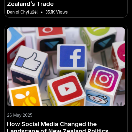
Zealand’s Trade
Daniel Chyi 戚钊
•
35.1K Views
26 May 2025
How Social Media Changed the
Landscape of New Zealand Politics