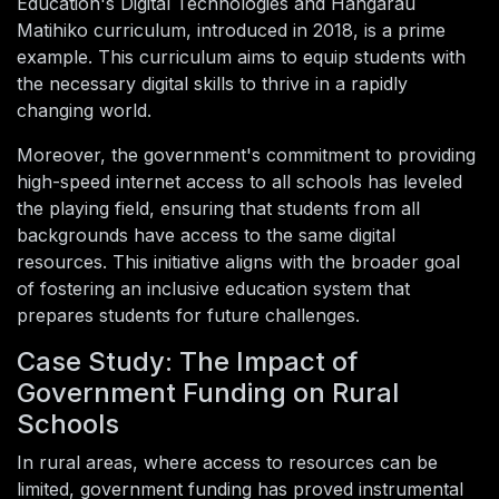
Education's Digital Technologies and Hangarau
Matihiko curriculum, introduced in 2018, is a prime
example. This curriculum aims to equip students with
the necessary digital skills to thrive in a rapidly
changing world.
Moreover, the government's commitment to providing
high-speed internet access to all schools has leveled
the playing field, ensuring that students from all
backgrounds have access to the same digital
resources. This initiative aligns with the broader goal
of fostering an inclusive education system that
prepares students for future challenges.
Case Study: The Impact of
Government Funding on Rural
Schools
In rural areas, where access to resources can be
limited, government funding has proved instrumental