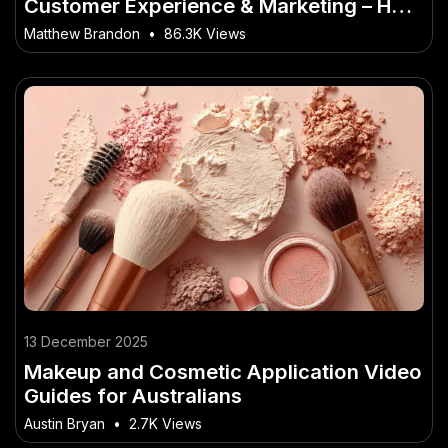
Customer Experience & Marketing – How
to Avoid Costly Mistakes in NZ
Matthew Brandon
•
86.3K Views
13 December 2025
Makeup and Cosmetic Application Video
Guides for Australians
Austin Bryan
•
2.7K Views