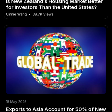
Is New Zealand’s Housing Market Better
for Investors Than the United States?
Cinnie Wang
•
38.7K Views
15 May 2025
Exports to Asia Account for 50% of New