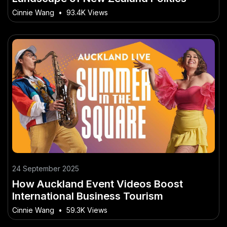
Cinnie Wang
•
93.4K Views
24 September 2025
How Auckland Event Videos Boost
International Business Tourism
Cinnie Wang
•
59.3K Views