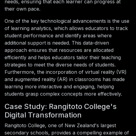
needs, ensuring that each learner can progress at
their own pace.
One of the key technological advancements is the use
of learning analytics, which allows educators to track
student performance and identify areas where
additional support is needed. This data-driven
approach ensures that resources are allocated
efficiently and helps educators tailor their teaching
strategies to meet the diverse needs of students.
Furthermore, the incorporation of virtual reality (VR)
and augmented reality (AR) in classrooms has made
learning more interactive and engaging, helping
students grasp complex concepts more effectively.
Case Study: Rangitoto College's
Digital Transformation
Rangitoto College, one of New Zealand's largest
secondary schools, provides a compelling example of