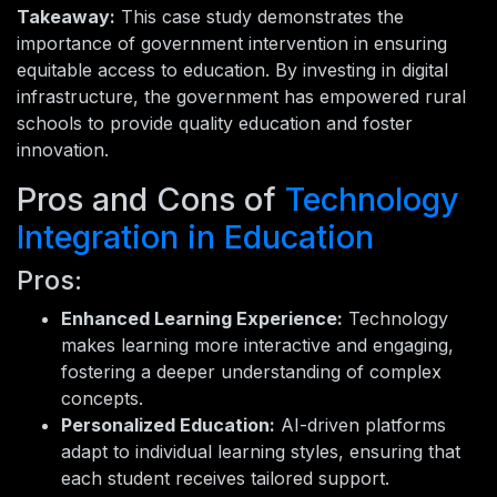
Takeaway:
This case study demonstrates the
importance of government intervention in ensuring
equitable access to education. By investing in digital
infrastructure, the government has empowered rural
schools to provide quality education and foster
innovation.
Pros and Cons of
Technology
Integration in Education
Pros:
Enhanced Learning Experience:
Technology
makes learning more interactive and engaging,
fostering a deeper understanding of complex
concepts.
Personalized Education:
AI-driven platforms
adapt to individual learning styles, ensuring that
each student receives tailored support.