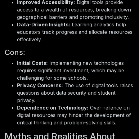
Improved Accessibility:
Digital tools provide
access to a wealth of resources, breaking down
geographical barriers and promoting inclusivity.
Data-Driven Insights:
Learning analytics help
educators track progress and allocate resources
effectively.
Cons:
Initial Costs:
Implementing new technologies
requires significant investment, which may be
challenging for some schools.
Privacy Concerns:
The use of digital tools raises
questions about data security and student
privacy.
Dependence on Technology:
Over-reliance on
digital resources may hinder the development of
critical thinking and problem-solving skills.
Myths and Realities About