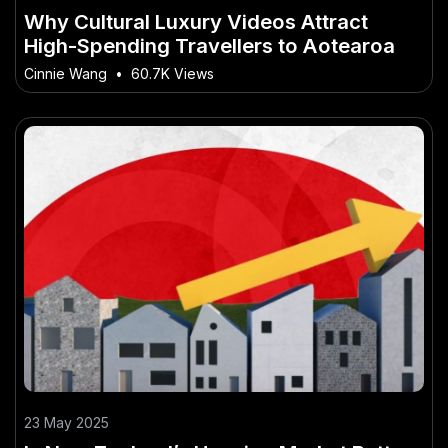
Why Cultural Luxury Videos Attract
High-Spending Travellers to Aotearoa
Cinnie Wang
•
60.7K Views
23 May 2025