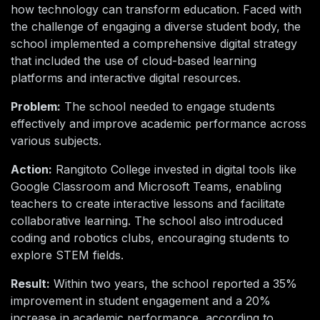
how technology can transform education. Faced with
the challenge of engaging a diverse student body, the
school implemented a comprehensive digital strategy
that included the use of cloud-based learning
platforms and interactive digital resources.
Problem:
The school needed to engage students
effectively and improve academic performance across
various subjects.
Action:
Rangitoto College invested in digital tools like
Google Classroom and Microsoft Teams, enabling
teachers to create interactive lessons and facilitate
collaborative learning. The school also introduced
coding and robotics clubs, encouraging students to
explore STEM fields.
Result:
Within two years, the school reported a 35%
improvement in student engagement and a 20%
increase in academic performance, according to