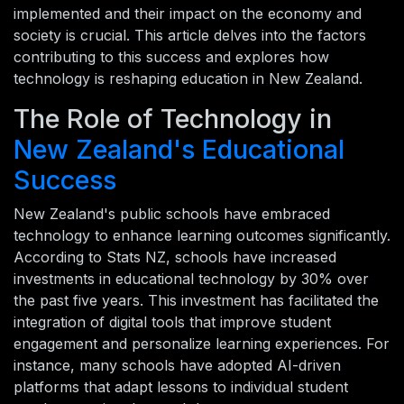
implemented and their impact on the economy and
society is crucial. This article delves into the factors
contributing to this success and explores how
technology is reshaping education in New Zealand.
The Role of Technology in
New Zealand's Educational
Success
New Zealand's public schools have embraced
technology to enhance learning outcomes significantly.
According to Stats NZ, schools have increased
investments in educational technology by 30% over
the past five years. This investment has facilitated the
integration of digital tools that improve student
engagement and personalize learning experiences. For
instance, many schools have adopted AI-driven
platforms that adapt lessons to individual student