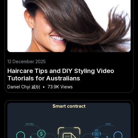
12 December 2025
Haircare Tips and DIY Styling Video
Tutorials for Australians
Daniel Chyi 戚钊
•
73.9K Views