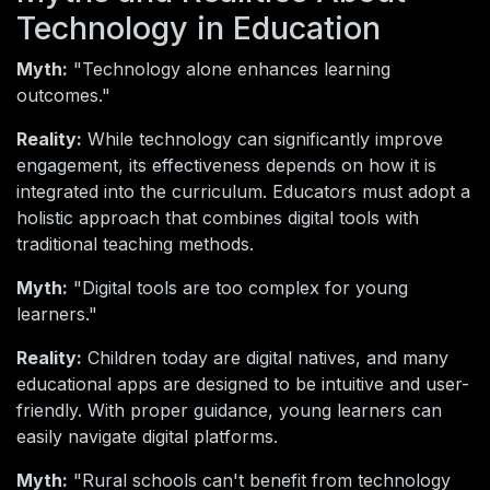
Technology in Education
Myth:
"Technology alone enhances learning
outcomes."
Reality:
While technology can significantly improve
engagement, its effectiveness depends on how it is
integrated into the curriculum. Educators must adopt a
holistic approach that combines digital tools with
traditional teaching methods.
Myth:
"Digital tools are too complex for young
learners."
Reality:
Children today are digital natives, and many
educational apps are designed to be intuitive and user-
friendly. With proper guidance, young learners can
easily navigate digital platforms.
Myth:
"Rural schools can't benefit from technology