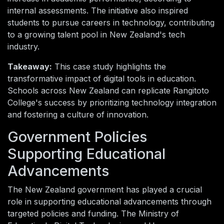
internal assessments. The initiative also inspired
students to pursue careers in technology, contributing
to a growing talent pool in New Zealand's tech
industry.
Takeaway:
This case study highlights the
transformative impact of digital tools in education.
Schools across New Zealand can replicate Rangitoto
College's success by prioritizing technology integration
and fostering a culture of innovation.
Government Policies
Supporting Educational
Advancements
The New Zealand government has played a crucial
role in supporting educational advancements through
targeted policies and funding. The Ministry of