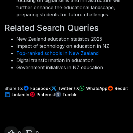
focusing on digital skills and infrastructure will
further enhance the educational landscape,
preparing students for future challenges.
Related Search Queries
New Zealand education statistics 2025
Impact of technology on education in NZ
Top-ranked schools in New Zealand
Digital transformation in education
Government initiatives in NZ education
Share to:
Facebook
Twitter / X
WhatsApp
Reddit
LinkedIn
Pinterest
Tumblr