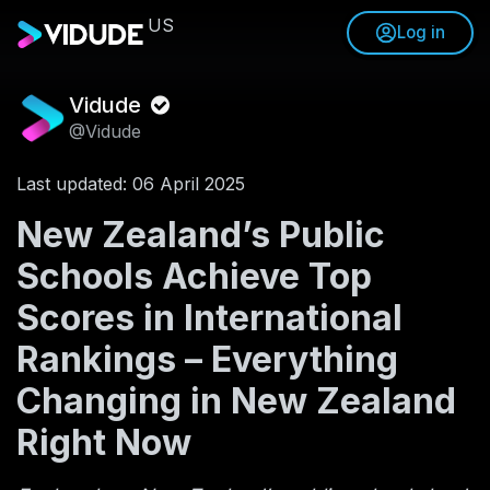
US
Log in
Vidude
@Vidude
Last updated: 06 April 2025
New Zealand’s Public
Schools Achieve Top
Scores in International
Rankings – Everything
Changing in New Zealand
Right Now