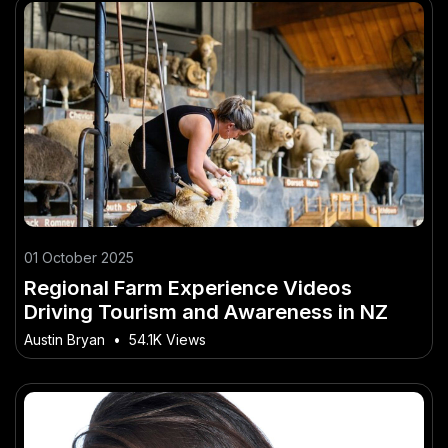
01 October 2025
Regional Farm Experience Videos
Driving Tourism and Awareness in NZ
Austin Bryan
•
54.1K Views