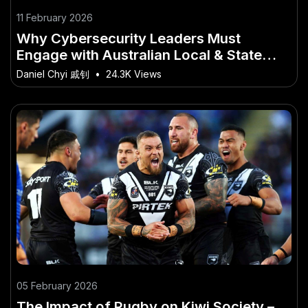
11 February 2026
Why Cybersecurity Leaders Must
Engage with Australian Local & State
Politics
Daniel Chyi 戚钊
•
24.3K Views
05 February 2026
The Impact of Rugby on Kiwi Society –