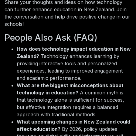
Share your thoughts and ideas on how technology
can further enhance education in New Zealand. Join
the conversation and help drive positive change in our
schools!
People Also Ask (FAQ)
How does technology impact education in New
Zealand?
Technology enhances learning by
providing interactive tools and personalized
experiences, leading to improved engagement
and academic performance.
What are the biggest misconceptions about
technology in education?
A common myth is
that technology alone is sufficient for success,
but effective integration requires a balanced
approach with traditional methods.
What upcoming changes in New Zealand could
affect education?
By 2026, policy updates