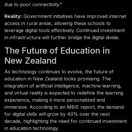
due to poor connectivity."
Reality:
Government initiatives have improved internet
access in rural areas, allowing these schools to
leverage digital tools effectively. Continued investment
in infrastructure will further bridge the digital divide.
The Future of Education in
New Zealand
As technology continues to evolve, the future of
education in New Zealand looks promising. The
integration of artificial intelligence, machine learning,
and virtual reality is expected to redefine the learning
experience, making it more personalized and
immersive. According to an MBIE report, the demand
for digital skills will grow by 40% over the next
decade, highlighting the need for continued investment
in education technology.