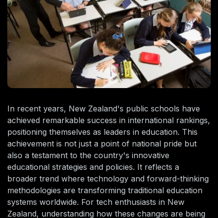
In recent years, New Zealand's public schools have
achieved remarkable success in international rankings,
positioning themselves as leaders in education. This
achievement is not just a point of national pride but
also a testament to the country's innovative
educational strategies and policies. It reflects a
broader trend where technology and forward-thinking
methodologies are transforming traditional education
systems worldwide. For tech enthusiasts in New
Zealand, understanding how these changes are being