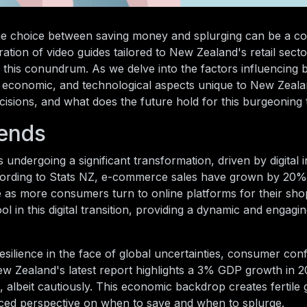
 the choice between saving money and splurging can be a c
ation of video guides tailored to New Zealand's retail sect
this conundrum. As we delve into the factors influencing 
l, economic, and technological aspects unique to New Zeal
isions, and what does the future hold for this burgeoning
rends
 undergoing a significant transformation, driven by digital 
cording to Stats NZ, e-commerce sales have grown by 20%
e as more consumers turn to online platforms for their sho
ol in this digital transition, providing a dynamic and engagi
lience in the face of global uncertainties, consumer con
w Zealand's latest report highlights a 3% GDP growth in 2
d, albeit cautiously. This economic backdrop creates fertile
anced perspective on when to save and when to splurge.