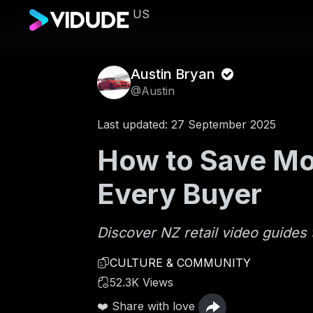
US
Austin Bryan
@Austin
Last updated: 27 September 2025
How to Save Mon
Every Buyer
Discover NZ retail video guides 
CULTURE & COMMUNITY
52.3K Views
❤️ Share with love