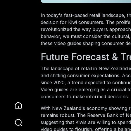
In today's fast-paced retail landscape,
decision for Kiwi consumers. The prolifer
revolutionized the way buyers approach 
behavior, we must consider the cultura
these video guides shaping consumer dec
Future Forecast & T
The landscape of retail in New Zealand is
and shifting consumer expectations. Ac
since 2020, a trend expected to continu
Video guides are emerging as a crucial to
consumers to make informed decisions.
With New Zealand's economy showing resi
remains robust. The Reserve Bank of Ne
suggesting that Kiwis are willing to spen
video guides to flourish, offering a bal