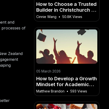
How to Choose a Trusted
Builder in Christchurch or
Wellington
Cinnie Wang
•
50.8K Views
ment and
ng processes of
 New Zealand
engagement
haping
05 March 2026
How to Develop a Growth
Mindset for Academic
Success – A No-
Matthew Brandon
•
593 Views
Nonsense Guide for New
better
Zealanders