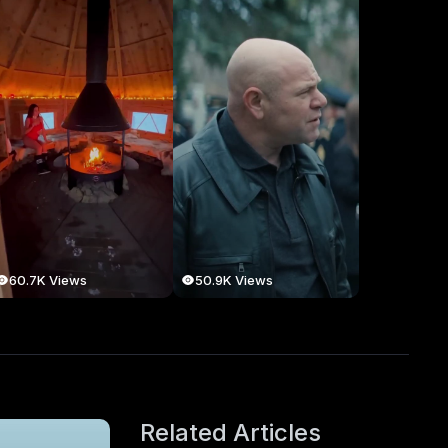
60.7K Views
50.9K Views
Related Articles