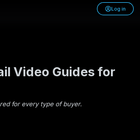
Log in
il Video Guides for
red for every type of buyer.