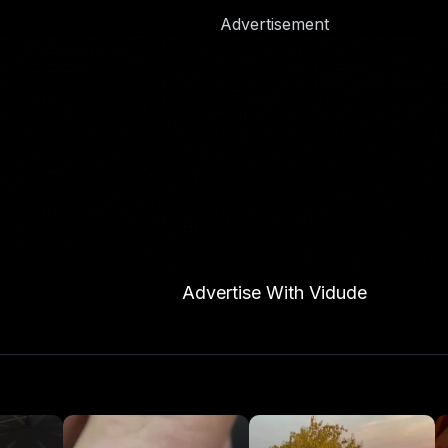
Advertisement
Advertise With Vidude