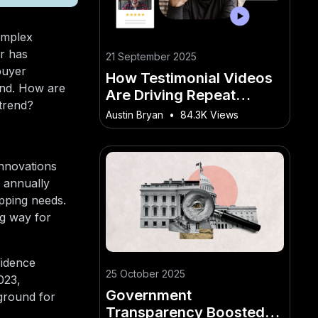
omplex
or has
21 September 2025
buyer
How Testimonial Videos
and. How are
Are Driving Repeat
 trend?
Business for Kiwi
Austin Bryan
•
84.3K Views
Restaurants
innovations
 annually
pping needs.
ng way for
fidence
25 October 2025
023,
Government
 ground for
Transparency Boosted