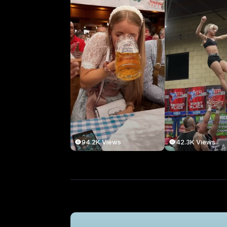
94.2K Views
42.3K Views