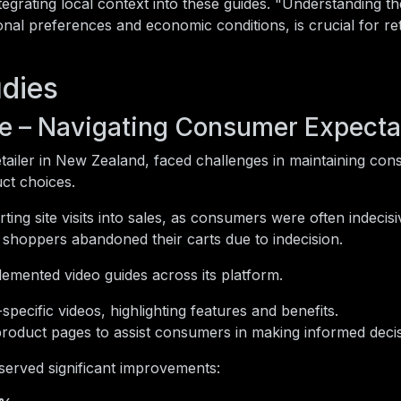
tegrating local context into these guides. "Understanding t
onal preferences and economic conditions, is crucial for ret
dies
e – Navigating Consumer Expecta
tailer in New Zealand, faced challenges in maintaining con
ct choices.
ng site visits into sales, as consumers were often indecisi
 shoppers abandoned their carts due to indecision.
emented video guides across its platform.
ecific videos, highlighting features and benefits.
product pages to assist consumers in making informed decis
erved significant improvements: