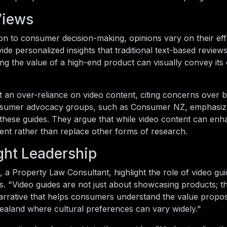
Views
on to consumer decision-making, opinions vary on their eff
de personalized insights that traditional text-based review
ng the value of a high-end product can visually convey its q
st an over-reliance on video content, citing concerns over b
Consumer advocacy groups, such as Consumer NZ, emphasiz
of these guides. They argue that while video content can en
nt rather than replace other forms of research.
ght Leadership
, a Property Law Consultant, highlight the role of video gui
. "Video guides are not just about showcasing products; t
narrative that helps consumers understand the value propos
Zealand where cultural preferences can vary widely."