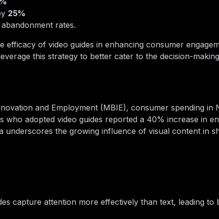
0%
by
25%
t abandonment rates.
the efficacy of video guides in enhancing consumer engage
leverage this strategy to better cater to the decision-maki
 Innovation and Employment (MBIE), consumer spending in
lers who adopted video guides reported a 40% increase in 
a underscores the growing influence of visual content in s
es capture attention more effectively than text, leading to 