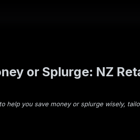
ey or Splurge: NZ Reta
to help you save money or splurge wisely, tailo