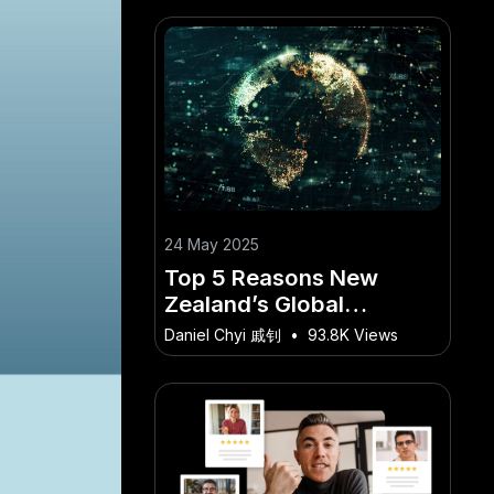
24 May 2025
Top 5 Reasons New
Zealand’s Global
Diplomacy Matters
Daniel Chyi 戚钊
•
93.8K Views