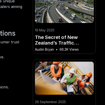
he unique
ailers aiming
19 May 2025
tions
The Secret of New
sumer trust
Zealand’s Traffic
Congestion: What Local
Austin Bryan
•
66.2K Views
Authorities Won’t Tell
ve.
You
ions.
26 September 2025