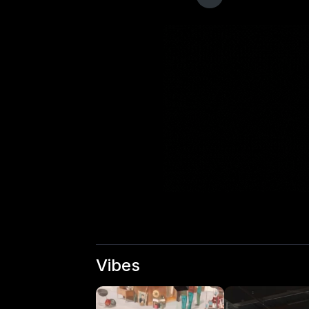
Vibes