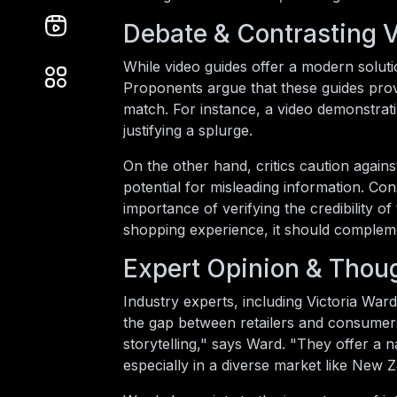
Debate & Contrasting 
While video guides offer a modern soluti
Proponents argue that these guides provi
match. For instance, a video demonstrati
justifying a splurge.
On the other hand, critics caution again
potential for misleading information. 
importance of verifying the credibility 
shopping experience, it should compleme
Expert Opinion & Thou
Industry experts, including Victoria Ward
the gap between retailers and consumers
storytelling," says Ward. "They offer a 
especially in a diverse market like New 