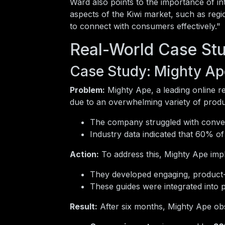
Ward also points to the importance of in
aspects of the Kiwi market, such as regi
to connect with consumers effectively."
Real-World Case Stu
Case Study: Mighty Ap
Problem:
Mighty Ape, a leading online re
due to an overwhelming variety of produ
The company struggled with converti
Industry data indicated that 60% of
Action:
To address this, Mighty Ape impl
They developed engaging, product-sp
These guides were integrated into 
Result:
After six months, Mighty Ape obs