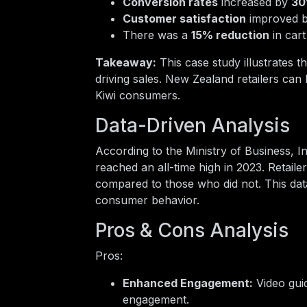
Conversion rates
increased by
3
Customer satisfaction
improved 
There was a
15% reduction
in car
Takeaway:
This case study illustrates 
driving sales. New Zealand retailers can 
Kiwi consumers.
Data-Driven Analysis
According to the Ministry of Business,
reached an all-time high in 2023. Retai
compared to those who did not. This dat
consumer behavior.
Pros & Cons Analysis
Pros:
Enhanced Engagement:
Video guid
engagement.