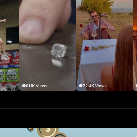
81.1K Views
72.4K Views