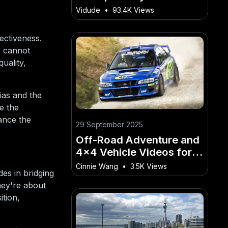
Through Informative
Vidude
•
93.4K Views
Video Content
ectiveness.
s cannot
uality,
ias and the
e the
hance the
29 September 2025
Off-Road Adventure and
4x4 Vehicle Videos for
Kiwi Hobbyists
Cinnie Wang
•
3.5K Views
des in bridging
hey're about
ition,