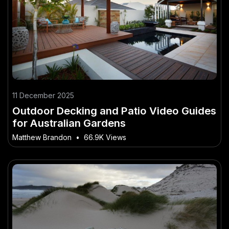
11 December 2025
Outdoor Decking and Patio Video Guides
for Australian Gardens
Matthew Brandon
•
66.9K Views