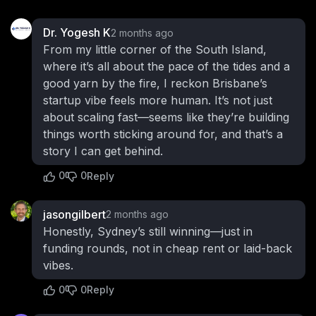
Dr. Yogesh K
2 months ago
From my little corner of the South Island,
where it’s all about the pace of the tides and a
good yarn by the fire, I reckon Brisbane’s
startup vibe feels more human. It’s not just
about scaling fast—seems like they’re building
things worth sticking around for, and that’s a
story I can get behind.
0
0
Reply
jasongilbert
2 months ago
Honestly, Sydney’s still winning—just in
funding rounds, not in cheap rent or laid-back
vibes.
0
0
Reply