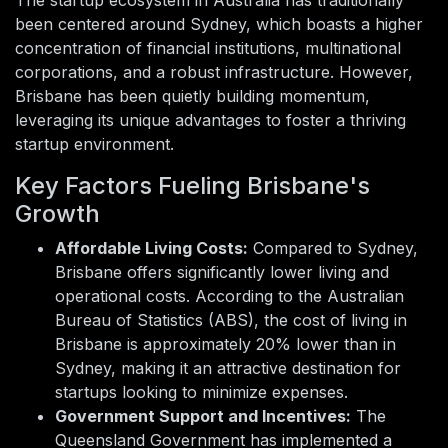
been centered around Sydney, which boasts a higher
concentration of financial institutions, multinational
corporations, and a robust infrastructure. However,
Brisbane has been quietly building momentum,
leveraging its unique advantages to foster a thriving
startup environment.
Key Factors Fueling Brisbane's
Growth
Affordable Living Costs:
Compared to Sydney,
Brisbane offers significantly lower living and
operational costs. According to the Australian
Bureau of Statistics (ABS), the cost of living in
Brisbane is approximately 20% lower than in
Sydney, making it an attractive destination for
startups looking to minimize expenses.
Government Support and Incentives:
The
Queensland Government has implemented a