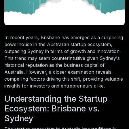
In recent years, Brisbane has emerged as a surprising
powerhouse in the Australian startup ecosystem,
outpacing Sydney in terms of growth and innovation.
This trend may seem counterintuitive given Sydney's
historical reputation as the business capital of
Australia. However, a closer examination reveals
compelling factors driving this shift, providing valuable
insights for investors and entrepreneurs alike.
Understanding the Startup
Ecosystem: Brisbane vs.
Sydney
The startup ecosystem in Australia has traditionally