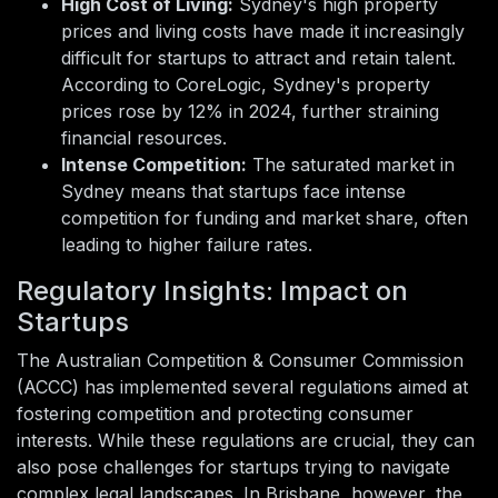
High Cost of Living:
Sydney's high property
prices and living costs have made it increasingly
difficult for startups to attract and retain talent.
According to CoreLogic, Sydney's property
prices rose by 12% in 2024, further straining
financial resources.
Intense Competition:
The saturated market in
Sydney means that startups face intense
competition for funding and market share, often
leading to higher failure rates.
Regulatory Insights: Impact on
Startups
The Australian Competition & Consumer Commission
(ACCC) has implemented several regulations aimed at
fostering competition and protecting consumer
interests. While these regulations are crucial, they can
also pose challenges for startups trying to navigate
complex legal landscapes. In Brisbane, however, the