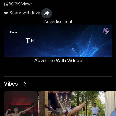
89.2K Views
❤️ Share with love
Advertisement
Advertise With Vidude
Vibes