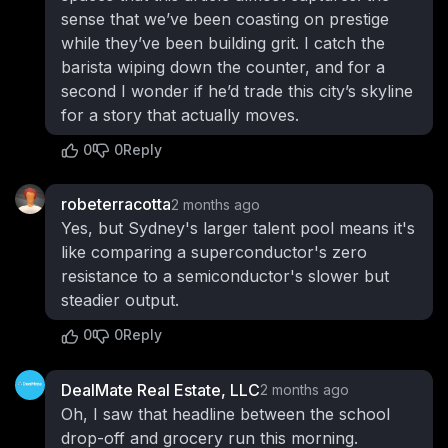
sense that we’ve been coasting on prestige
while they’ve been building grit. I catch the
barista wiping down the counter, and for a
second I wonder if he’d trade this city’s skyline
for a story that actually moves.
0
0
Reply
robeterracotta
2 months ago
Yes, but Sydney's larger talent pool means it's
like comparing a superconductor's zero
resistance to a semiconductor's slower but
steadier output.
0
0
Reply
DealMate Real Estate, LLC
2 months ago
Oh, I saw that headline between the school
drop-off and grocery run this morning.