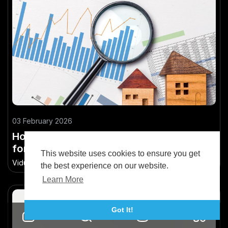
03 February 2026
How to Analyze NZ Property Market Data
for Smarter Decisions
This website uses cookies to ensure you get
Vidude
•
72.2K Views
the best experience on our website.
Learn More
Got It!