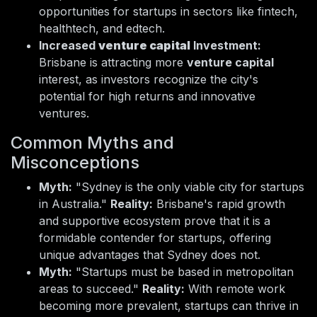
opportunities for startups in sectors like fintech,
healthtech, and edtech.
Increased
venture capital
Investment:
Brisbane is attracting more
venture capital
interest, as investors recognize the city's
potential for high returns and innovative
ventures.
Common Myths and
Misconceptions
Myth:
"Sydney is the only viable city for startups
in Australia."
Reality:
Brisbane's rapid growth
and supportive ecosystem prove that it is a
formidable contender for startups, offering
unique advantages that Sydney does not.
Myth:
"Startups must be based in metropolitan
areas to succeed."
Reality:
With remote work
becoming more prevalent, startups can thrive in