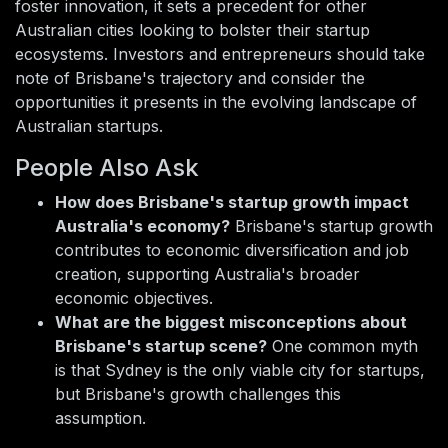
foster innovation, it sets a precedent for other
Australian cities looking to bolster their startup
ecosystems. Investors and entrepreneurs should take
note of Brisbane's trajectory and consider the
opportunities it presents in the evolving landscape of
Australian startups.
People Also Ask
How does Brisbane's startup growth impact
Australia's economy?
Brisbane's startup growth
contributes to economic diversification and job
creation, supporting Australia's broader
economic objectives.
What are the biggest misconceptions about
Brisbane's startup scene?
One common myth
is that Sydney is the only viable city for startups,
but Brisbane's growth challenges this
assumption.