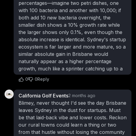
percentages—imagine two petri dishes, one
with 100 bacteria and another with 10,000; if
both add 10 new bacteria overnight, the
smaller dish shows a 10% growth rate while
the larger shows only 0.1%, even though the
absolute increase is identical. Sydney's startup
ecosystem is far larger and more mature, so a
similar absolute gain in Brisbane would
naturally appear as a higher percentage
growth, much like a sprinter catching up to a
0
0
Reply
California Golf Events
2 months ago
Blimey, never thought I'd see the day Brisbane
leaves Sydney in the dust for startups. Must
be that laid-back vibe and lower costs. Reckon
our rural towns could learn a thing or two
from that hustle without losing the community