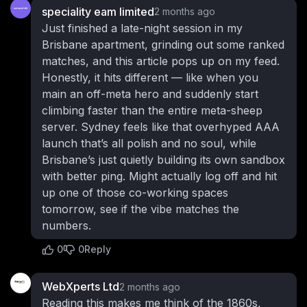
speciality eam limited
2 months ago
Just finished a late-night session in my
Brisbane apartment, grinding out some ranked
matches, and this article pops up on my feed.
Honestly, it hits different — like when you
main an off-meta hero and suddenly start
climbing faster than the entire meta-sheep
server. Sydney feels like that overhyped AAA
launch that’s all polish and no soul, while
Brisbane’s just quietly building its own sandbox
with better ping. Might actually log off and hit
up one of those co-working spaces
tomorrow, see if the vibe matches the
numbers.
0
0
Reply
WebXperts Ltd
2 months ago
Reading this makes me think of the 1860s,