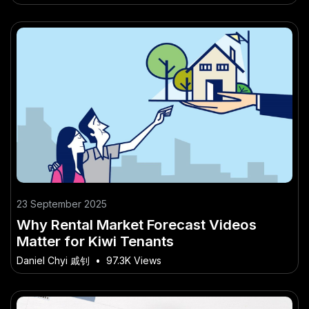
23 September 2025
Why Rental Market Forecast Videos
Matter for Kiwi Tenants
Daniel Chyi 戚钊
•
97.3K Views