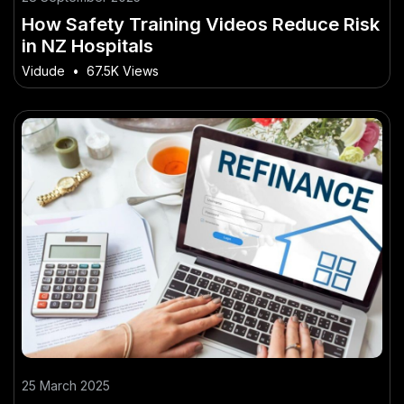
How Safety Training Videos Reduce Risk
in NZ Hospitals
Vidude
•
67.5K Views
25 March 2025