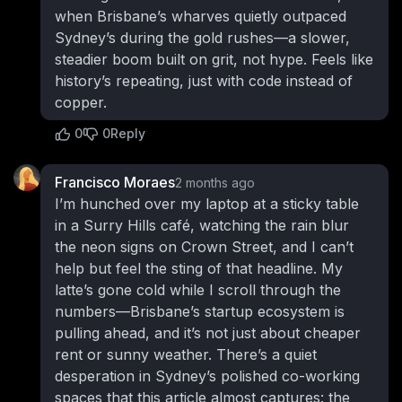
when Brisbane’s wharves quietly outpaced
Sydney’s during the gold rushes—a slower,
steadier boom built on grit, not hype. Feels like
history’s repeating, just with code instead of
copper.
0
0
Reply
Francisco Moraes
2 months ago
I’m hunched over my laptop at a sticky table
in a Surry Hills café, watching the rain blur
the neon signs on Crown Street, and I can’t
help but feel the sting of that headline. My
latte’s gone cold while I scroll through the
numbers—Brisbane’s startup ecosystem is
pulling ahead, and it’s not just about cheaper
rent or sunny weather. There’s a quiet
desperation in Sydney’s polished co-working
spaces that this article almost captures: the