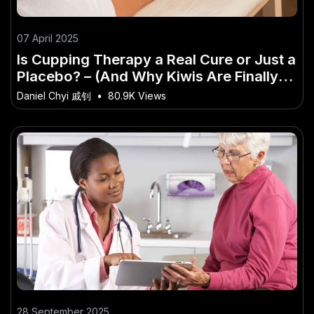
07 April 2025
Is Cupping Therapy a Real Cure or Just a
Placebo? – (And Why Kiwis Are Finally
Taking Notice)
Daniel Chyi 戚钊
•
80.9K Views
28 September 2025