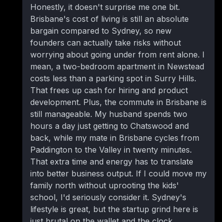
Honestly, it doesn't surprise me one bit.
Brisbane's cost of living is still an absolute
bargain compared to Sydney, so new
founders can actually take risks without
worrying about going under from rent alone. I
mean, a two-bedroom apartment in Newstead
costs less than a parking spot in Surry Hills.
That frees up cash for hiring and product
development. Plus, the commute in Brisbane is
still manageable. My husband spends two
hours a day just getting to Chatswood and
back, while my mate in Brisbane cycles from
Paddington to the Valley in twenty minutes.
That extra time and energy has to translate
into better business output. If I could move my
family north without uprooting the kids'
school, I'd seriously consider it. Sydney's
lifestyle is great, but the startup grind here is
just brutal on the wallet and the clock.