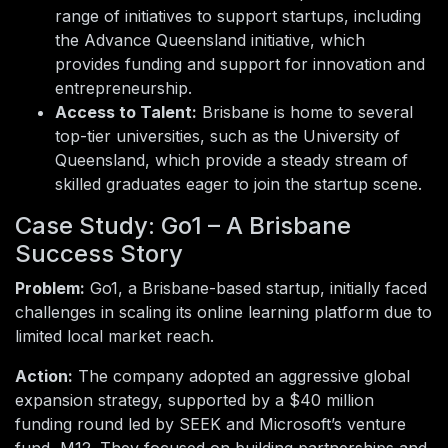
range of initiatives to support startups, including
the Advance Queensland initiative, which
provides funding and support for innovation and
entrepreneurship.
Access to Talent:
Brisbane is home to several
top-tier universities, such as the University of
Queensland, which provide a steady stream of
skilled graduates eager to join the startup scene.
Case Study: Go1 – A Brisbane
Success Story
Problem:
Go1, a Brisbane-based startup, initially faced
challenges in scaling its online learning platform due to
limited local market reach.
Action:
The company adopted an aggressive global
expansion strategy, supported by a $40 million
funding round led by SEEK and Microsoft’s venture
fund, M12. They focused on building partnerships and