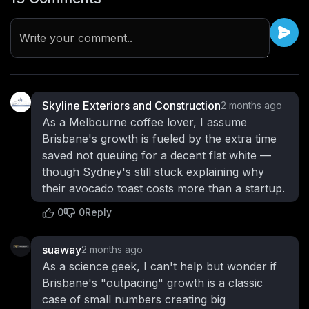
Write your comment..
Skyline Exteriors and Construction
2 months ago
As a Melbourne coffee lover, I assume
Brisbane's growth is fueled by the extra time
saved not queuing for a decent flat white —
though Sydney's still stuck explaining why
their avocado toast costs more than a startup.
0
0
Reply
suaway
2 months ago
As a science geek, I can't help but wonder if
Brisbane's "outpacing" growth is a classic
case of small numbers creating big