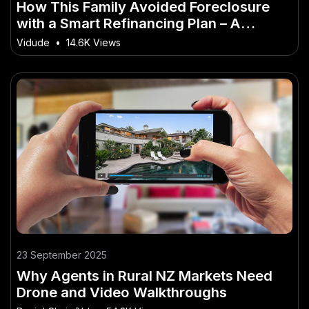
How This Family Avoided Foreclosure
with a Smart Refinancing Plan – A
Complete Breakdown for Smart New
Vidude
•
14.6K Views
Zealanders
23 September 2025
Why Agents in Rural NZ Markets Need
Drone and Video Walkthroughs