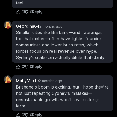
feel.
0
0
Reply
Georgina64
2 months ago
Smaller cities like Brisbane—and Tauranga,
for that matter—often have tighter founder
communities and lower burn rates, which
forces focus on real revenue over hype.
Sydney’s scale can actually dilute that clarity.
0
0
Reply
MollyMaxte
2 months ago
Brisbane's boom is exciting, but I hope they're
not just repeating Sydney's mistakes—
unsustainable growth won't save us long-
term.
0
0
Reply