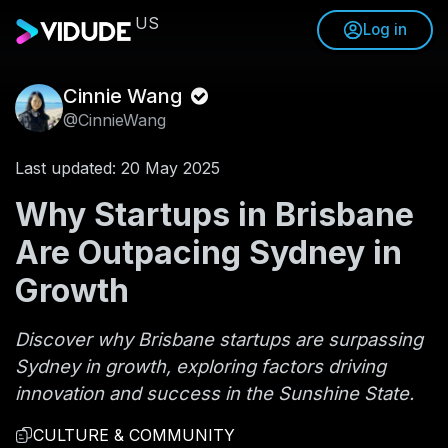
US
Log in
Cinnie Wang
@CinnieWang
Last updated: 20 May 2025
Why Startups in Brisbane
Are Outpacing Sydney in
Growth
Discover why Brisbane startups are surpassing
Sydney in growth, exploring factors driving
innovation and success in the Sunshine State.
CULTURE & COMMUNITY