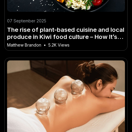
07 September 2025
The rise of plant-based cuisine and local
produce in Kiwi food culture – How It’s
Powering NZ’s Next Wave of Growth
Matthew Brandon
•
5.2K Views