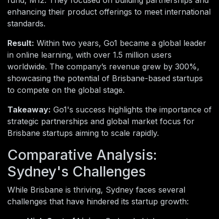
enhancing their product offerings to meet international
standards.
Result:
Within two years, Go1 became a global leader
in online learning, with over 1.5 million users
worldwide. The company’s revenue grew by 300%,
showcasing the potential of Brisbane-based startups
to compete on the global stage.
Takeaway:
Go1's success highlights the importance of
strategic partnerships and global market focus for
Brisbane startups aiming to scale rapidly.
Comparative Analysis:
Sydney's Challenges
While Brisbane is thriving, Sydney faces several
challenges that have hindered its startup growth: