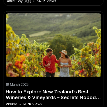
Daniel Chyi 戚钊
•
54.3K Views
19 March 2025
How to Explore New Zealand’s Best
Wineries & Vineyards – Secrets Nobody
Talks About
Vidude
•
14.7K Views