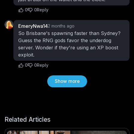
0
0
Reply
EmeryNwa14
2 months ago
So Brisbane's spawning faster than Sydney?
Guess the RNG gods favor the underdog
server. Wonder if they're using an XP boost
exploit.
0
0
Reply
Show more
Related Articles