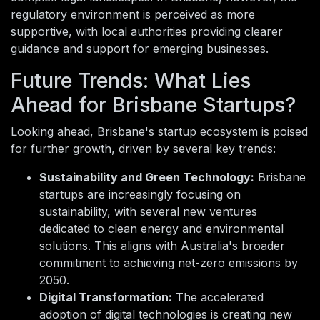
regulatory environment is perceived as more
supportive, with local authorities providing clearer
guidance and support for emerging businesses.
Future Trends: What Lies
Ahead for Brisbane Startups?
Looking ahead, Brisbane's startup ecosystem is poised
for further growth, driven by several key trends:
Sustainability and Green Technology:
Brisbane
startups are increasingly focusing on
sustainability, with several new ventures
dedicated to clean energy and environmental
solutions. This aligns with Australia's broader
commitment to achieving net-zero emissions by
2050.
Digital Transformation:
The accelerated
adoption of digital technologies is creating new