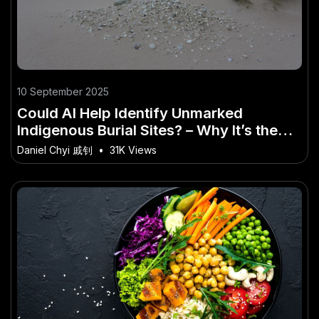
10 September 2025
Could AI Help Identify Unmarked
Indigenous Burial Sites? – Why It’s the
Buzzword of 2025 in Australia
Daniel Chyi 戚钊
•
31K Views