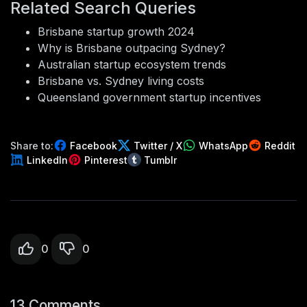
Related Search Queries
Brisbane startup growth 2024
Why is Brisbane outpacing Sydney?
Australian startup ecosystem trends
Brisbane vs. Sydney living costs
Queensland government startup incentives
Share to:
Facebook
Twitter / X
WhatsApp
Reddit
LinkedIn
Pinterest
Tumblr
0
0
13 Comments