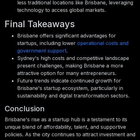
less traditional locations like Brisbane, leveraging
technology to access global markets.
Final Takeaways
Brisbane offers significant advantages for
startups, including lower
operational costs and
government support
.
Sydney's high costs and competitive landscape
present challenges, making Brisbane a more
attractive option for many entrepreneurs.
Future trends indicate continued growth for
Brisbane's startup ecosystem, particularly in
sustainability and digital transformation sectors.
Conclusion
Brisbane's rise as a startup hub is a testament to its
unique blend of affordability, talent, and supportive
policies. As the city continues to attract investment and