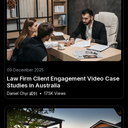
09 December 2025
Law Firm Client Engagement Video Case
Studies in Australia
Daniel Chyi 戚钊
•
17.5K Views